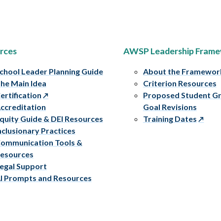
rces
AWSP Leadership Fram
chool Leader Planning Guide
About the Framewor
he Main Idea
Criterion Resources
ertification
Proposed Student G
ccreditation
Goal Revisions
quity Guide & DEI Resources
Training Dates
nclusionary Practices
ommunication Tools &
esources
egal Support
I Prompts and Resources