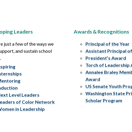
oping Leaders
Awards & Recognitions
e just a few of the ways we
Principal of the Year
upport, and sustain school
Assistant Principal o
.
President’s Award
Torch of Leadership
spiring
Annalee Braley Mem
nternships
Award
entoring
US Senate Youth Pr
nduction
Washington State Pri
ext Level Leaders
Scholar Program
eaders of Color Network
omen in Leadership