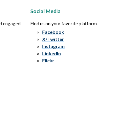
Social Media
nd engaged.
Find us on your favorite platform.
Facebook
X/Twitter
Instagram
LinkedIn
Flickr