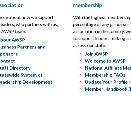
ssociation
Membership
more about how we support
With the highest membershi
leaders, who partners with us,
percentage of any principals'
r AWSP team.
association in the country, w
to support leaders making a 
bout AWSP
across our state.
usiness Partners and
ponsors
Join AWSP
ontact
Welcome to AWSP
taff Directory
National Affiliate M
tatewide System of
Membership FAQs
eadership Development
Update Your Profile
Member Handbook (