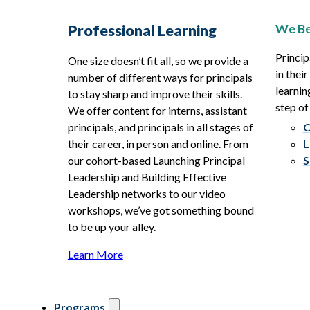
We Be
Professional Learning
Princip
One size doesn’t fit all, so we provide a
in thei
number of different ways for principals
learnin
to stay sharp and improve their skills.
step of
We offer content for interns, assistant
principals, and principals in all stages of
O
their career, in person and online. From
L
our cohort-based Launching Principal
S
Leadership and Building Effective
Leadership networks to our video
workshops, we’ve got something bound
to be up your alley.
Learn More
Programs