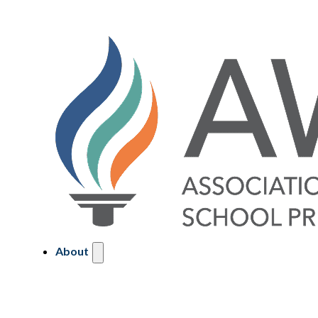
About