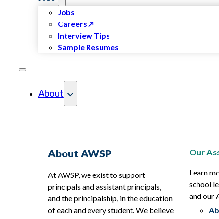
Jobs
Careers
Interview Tips
Sample Resumes
About
Our Ass
About AWSP
Learn mo
At AWSP, we exist to support
school le
principals and assistant principals,
and our
and the principalship, in the education
of each and every student. We believe
Ab