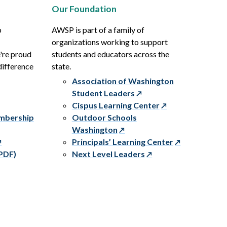
Our Foundation
p
AWSP is part of a family of
organizations working to support
e're proud
students and educators across the
difference
state.
Association of Washington
Student Leaders
Cispus Learning Center
embership
Outdoor Schools
Washington
Principals’ Learning Center
PDF)
Next Level Leaders