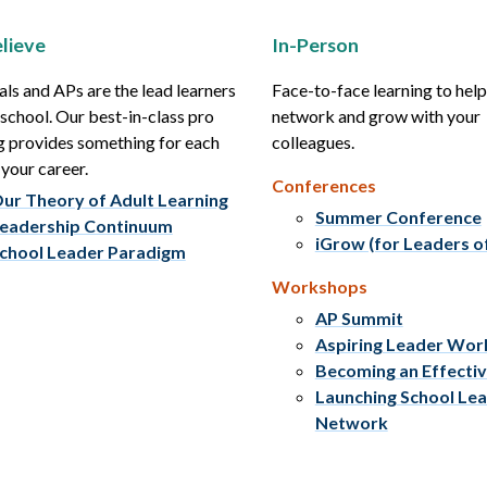
lieve
In-Person
als and APs are the lead learners
Face-to-face learning to hel
r school. Our best-in-class pro
network and grow with your
g provides something for each
colleagues.
 your career.
Conferences
ur Theory of Adult Learning
Summer Conference
eadership Continuum
iGrow (for Leaders o
chool Leader Paradigm
Workshops
AP Summit
Aspiring Leader Wo
Becoming an Effecti
Launching School Le
Network