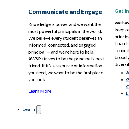
Get I
Communicate and Engage
We hav
Knowledge is power and we want the
keep ou
most powerful principals in the world.
princip
We believe every student deserves an
boards
informed, connected, and engaged
council
principal — and we’re here to help.
broad g
AWSP strives to be the principal’s best
diversit
friend. If it’s a resource or information
you need, we want to be the first place
A
you look.
G
C
Learn More
L
Learn