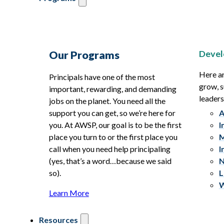
Devel
Our Programs
Here ar
Principals have one of the most
grow, s
important, rewarding, and demanding
leaders
jobs on the planet. You need all the
support you can get, so we’re here for
A
you. At AWSP, our goal is to be the first
I
place you turn to or the first place you
M
call when you need help principaling
I
(yes, that’s a word…because we said
N
so).
L
W
Learn More
Resources