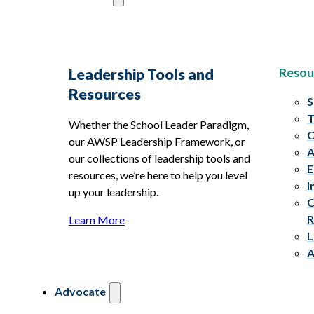
Resou
Leadership Tools and
Resources
S
T
Whether the School Leader Paradigm,
C
our AWSP Leadership Framework, or
A
our collections of leadership tools and
E
resources, we’re here to help you level
I
up your leadership.
C
R
Learn More
L
A
Advocate