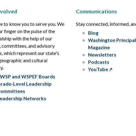
nvolved
Communications
e to know you to serve you. We
Stay connected, informed, a
r finger on the pulse of the
Blog
alship with the help of our
Washington Principal
, committees, and advisory
Magazine
s, which represent our state's
Newsletters
eographic and cultural
Podcasts
y.
YouTube
WSP and WSPEF Boards
rade-Level Leadership
ommittees
eadership Networks