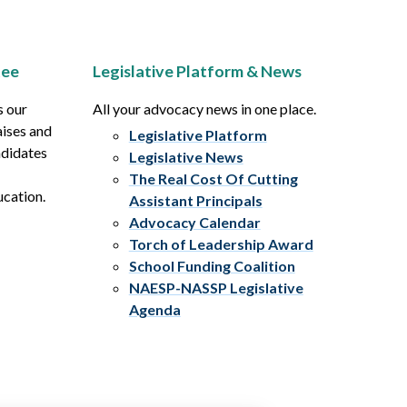
tee
Legislative Platform & News
s our
All your advocacy news in one place.
aises and
Legislative Platform
ndidates
Legislative News
The Real Cost Of Cutting
ucation.
Assistant Principals
Advocacy Calendar
Torch of Leadership Award
School Funding Coalition
NAESP-NASSP Legislative
Agenda