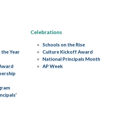
Celebrations
Schools on the Rise
f the Year
Culture Kickoff Award
National Principals Month
 Award
AP Week
bership
ogram
ncipals’