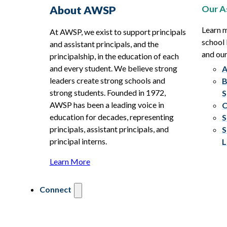
Our A
About AWSP
Learn 
At AWSP, we exist to support principals
school 
and assistant principals, and the
and ou
principalship, in the education of each
and every student. We believe strong
A
leaders create strong schools and
B
strong students. Founded in 1972,
S
AWSP has been a leading voice in
C
education for decades, representing
S
principals, assistant principals, and
S
principal interns.
L
Learn More
Connect