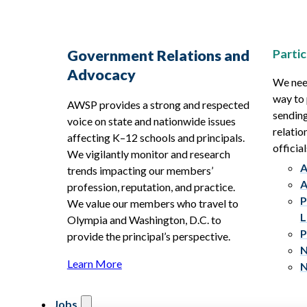
Partic
Government Relations and
Advocacy
We need
way to 
AWSP provides a strong and respected
sending
voice on state and nationwide issues
relatio
affecting K–12 schools and principals.
official
We vigilantly monitor and research
A
trends impacting our members’
A
profession, reputation, and practice.
P
We value our members who travel to
L
Olympia and Washington, D.C. to
P
provide the principal’s perspective.
N
Learn More
N
Jobs