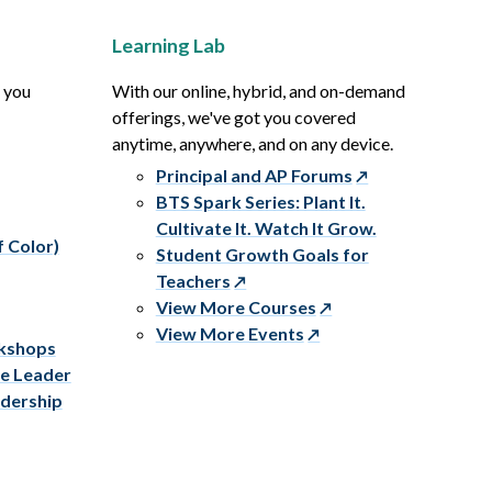
Learning Lab
p you
With our online, hybrid, and on-demand
offerings, we've got you covered
anytime, anywhere, and on any device.
Principal and AP Forums
BTS Spark Series: Plant It.
Cultivate It. Watch It Grow.
f Color)
Student Growth Goals for
Teachers
View More Courses
View More Events
rkshops
ve Leader
adership