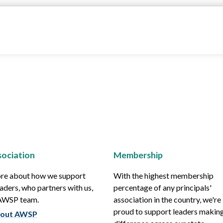
ociation
Membership
re about how we support
With the highest membership
aders, who partners with us,
percentage of any principals'
 AWSP team.
association in the country, we're
proud to support leaders making
out AWSP