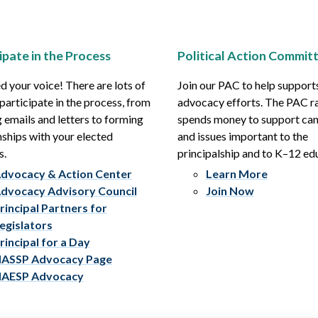
ipate in the Process
Political Action Commit
 your voice! There are lots of
Join our PAC to help support
participate in the process, from
advocacy efforts. The PAC r
 emails and letters to forming
spends money to support ca
nships with your elected
and issues important to the
s.
principalship and to K–12 ed
dvocacy & Action Center
Learn More
dvocacy Advisory Council
Join Now
rincipal Partners for
egislators
rincipal for a Day
ASSP Advocacy Page
AESP Advocacy