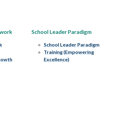
ework
School Leader Paradigm
k
School Leader Paradigm
Training (Empowering
rowth
Excellence)