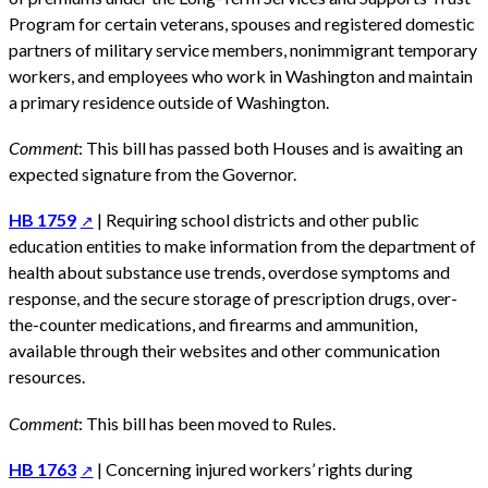
Program for certain veterans, spouses and registered domestic
partners of military service members, nonimmigrant temporary
workers, and employees who work in Washington and maintain
a primary residence outside of Washington.
Comment
: This bill has passed both Houses and is awaiting an
expected signature from the Governor.
HB 1759
| Requiring school districts and other public
education entities to make information from the department of
health about substance use trends, overdose symptoms and
response, and the secure storage of prescription drugs, over-
the-counter medications, and firearms and ammunition,
available through their websites and other communication
resources.
Comment
: This bill has been moved to Rules.
HB 1763
| Concerning injured workers’ rights during