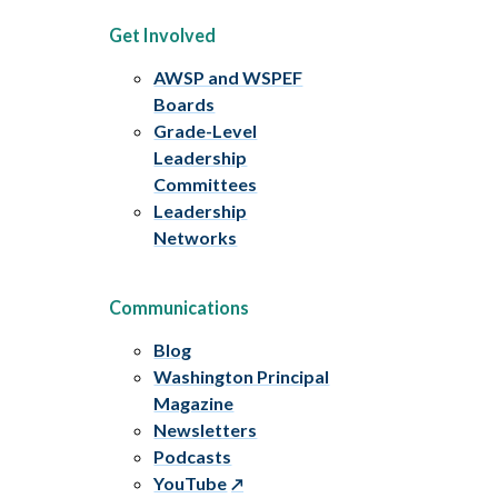
Get Involved
AWSP and WSPEF
Boards
Grade-Level
Leadership
Committees
Leadership
Networks
Communications
Blog
Washington Principal
Magazine
Newsletters
Podcasts
YouTube