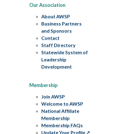
Our Association
About AWSP
Business Partners
and Sponsors
Contact
Staff Directory
Statewide System of
Leadership
Development
Membership
Join AWSP
Welcome to AWSP
National Affiliate
Membership
Membership FAQs
Update Your Profile