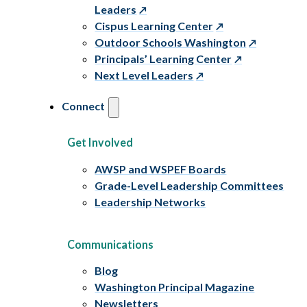
Leaders
Cispus Learning Center
Outdoor Schools Washington
Principals’ Learning Center
Next Level Leaders
Connect
Get Involved
AWSP and WSPEF Boards
Grade-Level Leadership Committees
Leadership Networks
Communications
Blog
Washington Principal Magazine
Newsletters