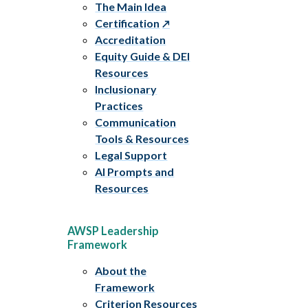
The Main Idea
Certification
Accreditation
Equity Guide & DEI
Resources
Inclusionary
Practices
Communication
Tools & Resources
Legal Support
AI Prompts and
Resources
AWSP Leadership
Framework
About the
Framework
Criterion Resources