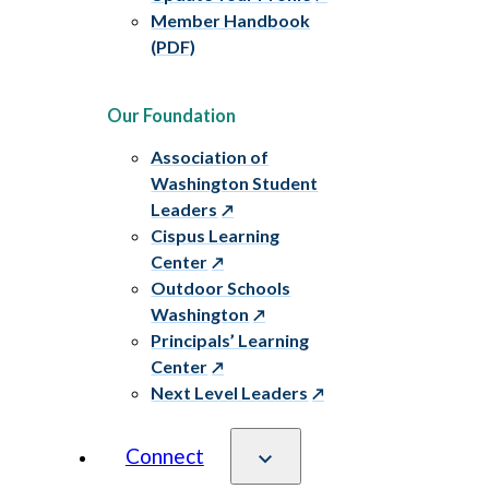
Member Handbook
(PDF)
Our Foundation
Association of
Washington Student
Leaders
Cispus Learning
Center
Outdoor Schools
Washington
Principals’ Learning
Center
Next Level Leaders
Connect