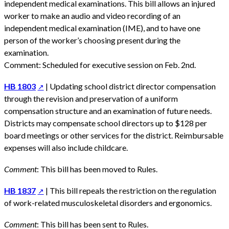
independent medical examinations. This bill allows an injured
worker to make an audio and video recording of an
independent medical examination (IME), and to have one
person of the worker’s choosing present during the
examination.
Comment: Scheduled for executive session on Feb. 2nd.
HB 1803
| Updating school district director compensation
through the revision and preservation of a uniform
compensation structure and an examination of future needs.
Districts may compensate school directors up to $128 per
board meetings or other services for the district. Reimbursable
expenses will also include childcare.
Comment
: This bill has been moved to Rules.
HB 1837
| This bill repeals the restriction on the regulation
of work-related musculoskeletal disorders and ergonomics.
Comment
: This bill has been sent to Rules.