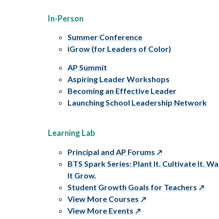
In-Person
Summer Conference
iGrow (for Leaders of Color)
AP Summit
Aspiring Leader Workshops
Becoming an Effective Leader
Launching School Leadership Network
Learning Lab
Principal and AP Forums
BTS Spark Series: Plant It. Cultivate It. W
It Grow.
Student Growth Goals for Teachers
View More Courses
View More Events