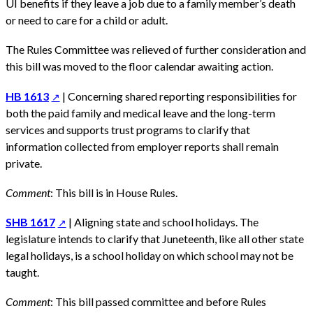
UI benefits if they leave a job due to a family member’s death
or need to care for a child or adult.
The Rules Committee was relieved of further consideration and
this bill was moved to the floor calendar awaiting action.
HB 1613
| Concerning shared reporting responsibilities for
both the paid family and medical leave and the long-term
services and supports trust programs to clarify that
information collected from employer reports shall remain
private.
Comment
: This bill is in House Rules.
SHB 1617
| Aligning state and school holidays. The
legislature intends to clarify that Juneteenth, like all other state
legal holidays, is a school holiday on which school may not be
taught.
Comment
: This bill passed committee and before Rules