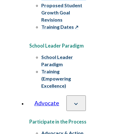
Proposed Student
Growth Goal
Revisions
Training Dates
School Leader Paradigm
School Leader
Paradigm
Training
(Empowering
Excellence)
Advocate
Participate in the Process
Advocacy & Action