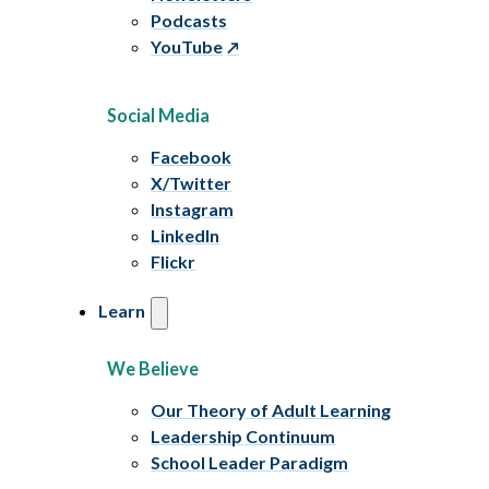
Podcasts
YouTube
Social Media
Facebook
X/Twitter
Instagram
LinkedIn
Flickr
Learn
We Believe
Our Theory of Adult Learning
Leadership Continuum
School Leader Paradigm