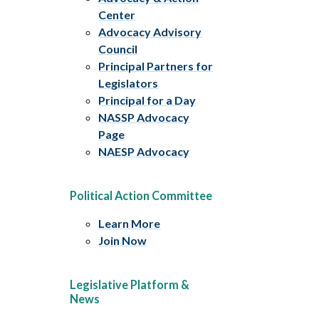
Center
Advocacy Advisory
Council
Principal Partners for
Legislators
Principal for a Day
NASSP Advocacy
Page
NAESP Advocacy
Political Action Committee
Learn More
Join Now
Legislative Platform &
News