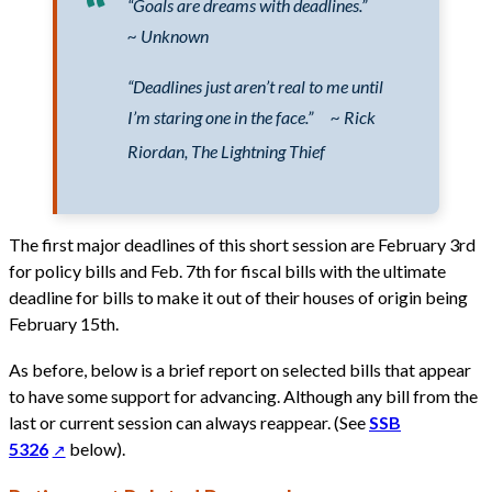
“Goals are dreams with deadlines.”
~ Unknown
“Deadlines just aren’t real to me until
I’m staring one in the face.”
~ Rick
Riordan, The Lightning Thief
The first major deadlines of this short session are February 3rd
for policy bills and Feb. 7th for fiscal bills with the ultimate
deadline for bills to make it out of their houses of origin being
February 15th.
As before, below is a brief report on selected bills that appear
to have some support for advancing. Although any bill from the
last or current session can always reappear. (See
SSB
5326
below).