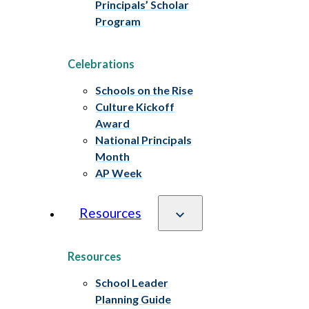
Principals’ Scholar
Program
Celebrations
Schools on the Rise
Culture Kickoff
Award
National Principals
Month
AP Week
Resources
Resources
School Leader
Planning Guide