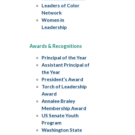
Leaders of Color
Network
Women in
Leadership
Awards & Recognitions
Principal of the Year
Assistant Principal of
the Year
President’s Award
Torch of Leadership
Award
Annalee Braley
Membership Award
US Senate Youth
Program
Washington State