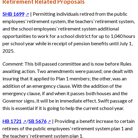
Retirement Related Proposals
SHB 1699
| Permitting individuals retired from the public
employees’ retirement system, the teachers’ retirement system,
and the school employees’ retirement system additional
opportunities to work for a school district for up to 1,040 hours
per school year while in receipt of pension benefits until July 1,
2025.
Comment
: This bill passed committee and is now before Rules
awaiting action. Two amendments were passed; one dealt with
insuring that it applied to Plan 1 members; the other, was an
addition of an emergency clause. With the addition of the
emergency clause, if and when it passes both houses and the
Governor signs, it will be in immediate effect. Swift passage of
this is essential if it is going to help the current school year.
HB 1721
/
SB 5676
| Providing a benefit increase to certain
retirees of the public employees’ retirement system plan 1 and
the teachers’ retirement system plan 1.