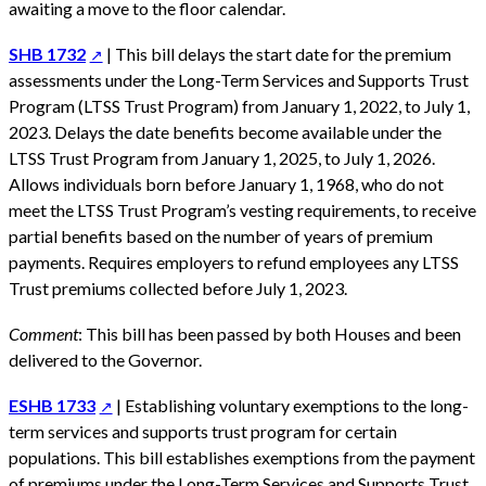
awaiting a move to the floor calendar.
SHB 1732
| This bill delays the start date for the premium
assessments under the Long-Term Services and Supports Trust
Program (LTSS Trust Program) from January 1, 2022, to July 1,
2023. Delays the date benefits become available under the
LTSS Trust Program from January 1, 2025, to July 1, 2026.
Allows individuals born before January 1, 1968, who do not
meet the LTSS Trust Program’s vesting requirements, to receive
partial benefits based on the number of years of premium
payments. Requires employers to refund employees any LTSS
Trust premiums collected before July 1, 2023.
Comment
: This bill has been passed by both Houses and been
delivered to the Governor.
ESHB 1733
| Establishing voluntary exemptions to the long-
term services and supports trust program for certain
populations. This bill establishes exemptions from the payment
of premiums under the Long-Term Services and Supports Trust