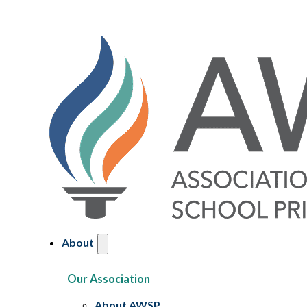
About
Our Association
About AWSP