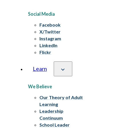
Social Media
Facebook
X/Twitter
Instagram
LinkedIn
Flickr
Learn
We Believe
Our Theory of Adult
Learning
Leadership
Continuum
School Leader