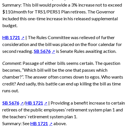
Summary: This bill would provide a 3% increase not to exceed
$110/month for TRS1/PERS1 Plan retirees. The Governor
included this one-time increase in his released supplemental
budget.
HB 1721
| The Rules Committee was relieved of further
consideration and the bill was placed on the floor calendar for
second reading.
SB 5676
is Senate Rules awaiting action.
Comment
: Passage of either bills seems certain. The question
becomes, “Which bill will be the one that passes which
chamber?”. The answer often comes down to egos. Who wants
credit? And sadly, this battle can end up killing the bill as time
runs out.
SB 5676
/
HB 1721
| Providing a benefit increase to certain
retirees of the public employees’ retirement system plan 1 and
the teachers’ retirement system plan 1.
Summary: See
HB 1721
above.