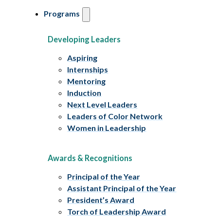
Programs
Developing Leaders
Aspiring
Internships
Mentoring
Induction
Next Level Leaders
Leaders of Color Network
Women in Leadership
Awards & Recognitions
Principal of the Year
Assistant Principal of the Year
President’s Award
Torch of Leadership Award