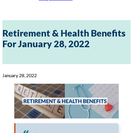
Retirement & Health Benefits
For January 28, 2022
January 28, 2022