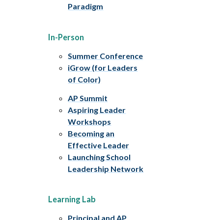
Paradigm
In-Person
Summer Conference
iGrow (for Leaders
of Color)
AP Summit
Aspiring Leader
Workshops
Becoming an
Effective Leader
Launching School
Leadership Network
Learning Lab
Principal and AP