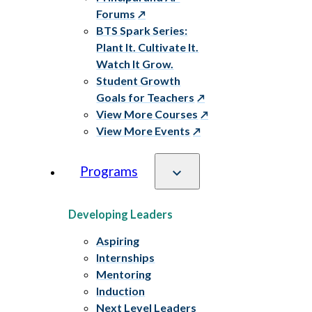
Forums
BTS Spark Series:
Plant It. Cultivate It.
Watch It Grow.
Student Growth
Goals for Teachers
View More Courses
View More Events
Programs
Developing Leaders
Aspiring
Internships
Mentoring
Induction
Next Level Leaders