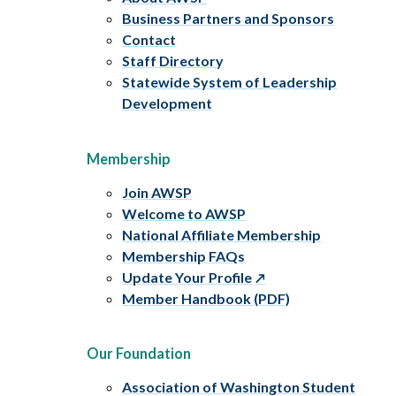
Business Partners and Sponsors
Contact
Staff Directory
Statewide System of Leadership
Development
Membership
Join AWSP
Welcome to AWSP
National Affiliate Membership
Membership FAQs
Update Your Profile
Member Handbook (PDF)
Our Foundation
Association of Washington Student