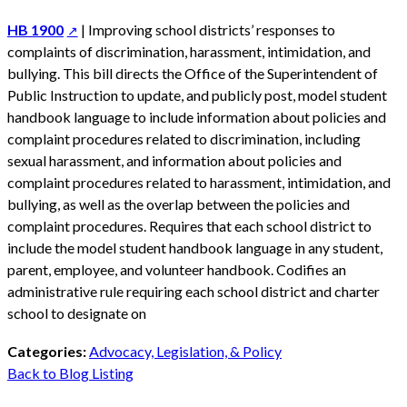
HB 1900
| Improving school districts’ responses to
complaints of discrimination, harassment, intimidation, and
bullying. This bill directs the Office of the Superintendent of
Public Instruction to update, and publicly post, model student
handbook language to include information about policies and
complaint procedures related to discrimination, including
sexual harassment, and information about policies and
complaint procedures related to harassment, intimidation, and
bullying, as well as the overlap between the policies and
complaint procedures. Requires that each school district to
include the model student handbook language in any student,
parent, employee, and volunteer handbook. Codifies an
administrative rule requiring each school district and charter
school to designate on
Categories:
Advocacy, Legislation, & Policy
Back to Blog Listing