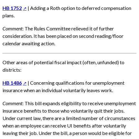
HB 1752
| Adding a Roth option to deferred compensation
plans.
Comment
: The Rules Committee relieved it of further
consideration. It has been placed on second reading/floor
calendar awaiting action.
Other areas of potential fiscal impact (often, unfunded) to
districts:
HB 1486
| Concerning qualifications for unemployment
insurance when an individual voluntarily leaves work.
Comment
: This bill expands eligibility to receive unemployment
insurance benefits to those who voluntarily quit their jobs.
Under current law, there are a limited number of circumstances
when an employee can receive UI benefits after voluntarily
leaving their job. Under the bill, a person would be eligible for