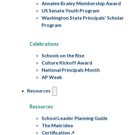
Annalee Braley Membership Award
US Senate Youth Program
Washington State Principals’ Scholar
Program
Celebrations
Schools on the Rise
Culture Kickoff Award
National Principals Month
AP Week
Resources
Resources
School Leader Planning Guide
The Main Idea
Certification