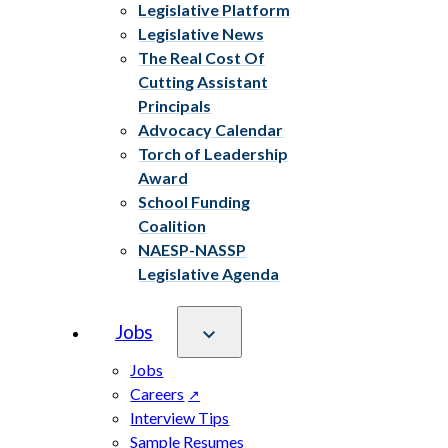
Legislative Platform
Legislative News
The Real Cost Of
Cutting Assistant
Principals
Advocacy Calendar
Torch of Leadership
Award
School Funding
Coalition
NAESP-NASSP
Legislative Agenda
Jobs
Jobs
Careers
Interview Tips
Sample Resumes