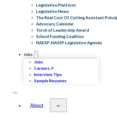
Legislative Platform
Legislative News
The Real Cost Of Cutting Assistant Princi
Advocacy Calendar
Torch of Leadership Award
School Funding Coalition
NAESP-NASSP Legislative Agenda
Jobs
Jobs
Careers
Interview Tips
Sample Resumes
About