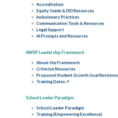
Accreditation
Equity Guide & DEI Resources
Inclusionary Practices
Communication Tools & Resources
Legal Support
AI Prompts and Resources
AWSP Leadership Framework
About the Framework
Criterion Resources
Proposed Student Growth Goal Revision
Training Dates
School Leader Paradigm
School Leader Paradigm
Training (Empowering Excellence)