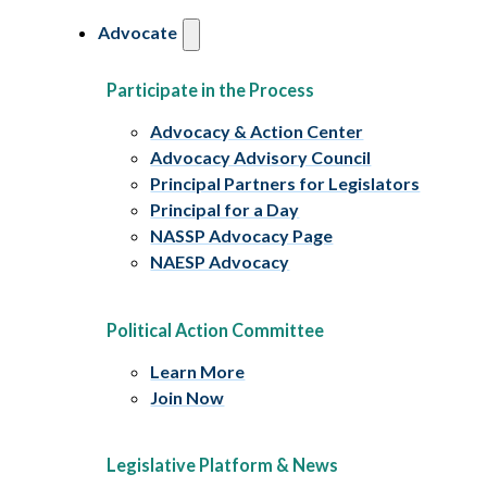
Advocate
Participate in the Process
Advocacy & Action Center
Advocacy Advisory Council
Principal Partners for Legislators
Principal for a Day
NASSP Advocacy Page
NAESP Advocacy
Political Action Committee
Learn More
Join Now
Legislative Platform & News