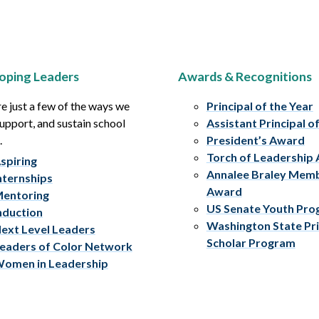
oping Leaders
Awards & Recognitions
e just a few of the ways we
Principal of the Year
upport, and sustain school
Assistant Principal o
.
President’s Award
Torch of Leadership
spiring
Annalee Braley Mem
nternships
Award
entoring
US Senate Youth Pr
nduction
Washington State Pri
ext Level Leaders
Scholar Program
eaders of Color Network
omen in Leadership