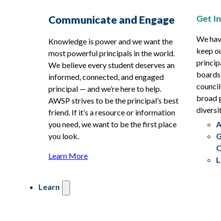
Get I
Communicate and Engage
We hav
Knowledge is power and we want the
keep ou
most powerful principals in the world.
princip
We believe every student deserves an
boards
informed, connected, and engaged
council
principal — and we’re here to help.
broad g
AWSP strives to be the principal’s best
diversit
friend. If it’s a resource or information
you need, we want to be the first place
A
you look.
G
C
Learn More
L
Learn