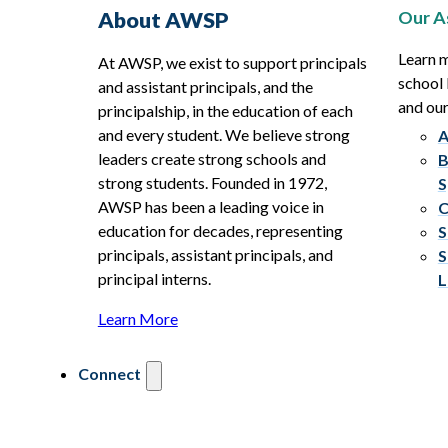
Our A
About AWSP
Learn 
At AWSP, we exist to support principals
school 
and assistant principals, and the
and ou
principalship, in the education of each
and every student. We believe strong
A
leaders create strong schools and
B
strong students. Founded in 1972,
S
AWSP has been a leading voice in
C
education for decades, representing
S
principals, assistant principals, and
S
principal interns.
L
Learn More
Connect