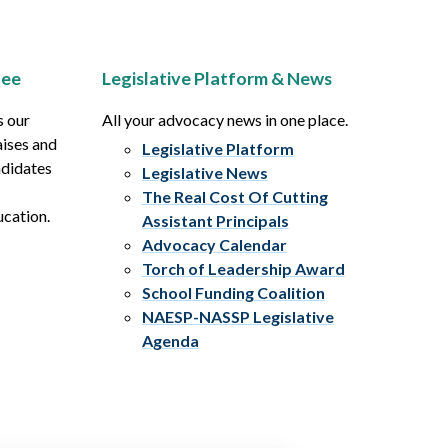
tee
Legislative Platform & News
s our
All your advocacy news in one place.
aises and
Legislative Platform
ndidates
Legislative News
The Real Cost Of Cutting
ucation.
Assistant Principals
Advocacy Calendar
Torch of Leadership Award
School Funding Coalition
NAESP-NASSP Legislative
Agenda