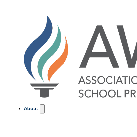
About