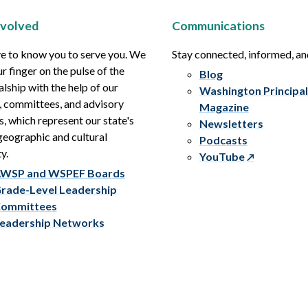
nvolved
Communications
e to know you to serve you. We
Stay connected, informed, a
r finger on the pulse of the
Blog
alship with the help of our
Washington Principal
, committees, and advisory
Magazine
s, which represent our state's
Newsletters
eographic and cultural
Podcasts
y.
YouTube
WSP and WSPEF Boards
rade-Level Leadership
ommittees
eadership Networks