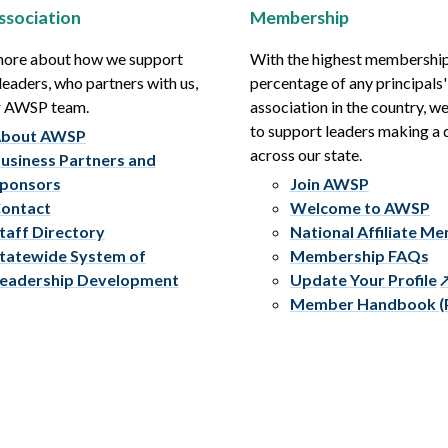
ssociation
Membership
more about how we support
With the highest membershi
leaders, who partners with us,
percentage of any principals'
r AWSP team.
association in the country, w
to support leaders making a 
bout AWSP
across our state.
usiness Partners and
ponsors
Join AWSP
ontact
Welcome to AWSP
taff Directory
National Affiliate M
tatewide System of
Membership FAQs
eadership Development
Update Your Profile
Member Handbook (