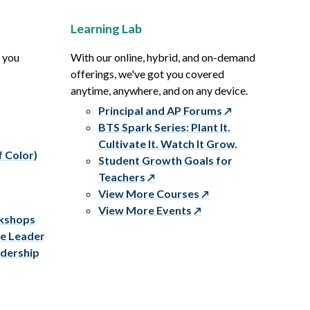
Learning Lab
p you
With our online, hybrid, and on-demand
offerings, we've got you covered
anytime, anywhere, and on any device.
Principal and AP Forums
BTS Spark Series: Plant It.
Cultivate It. Watch It Grow.
f Color)
Student Growth Goals for
Teachers
View More Courses
View More Events
rkshops
ve Leader
adership