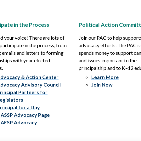
ipate in the Process
Political Action Commit
 your voice! There are lots of
Join our PAC to help support
participate in the process, from
advocacy efforts. The PAC r
 emails and letters to forming
spends money to support ca
nships with your elected
and issues important to the
s.
principalship and to K–12 ed
dvocacy & Action Center
Learn More
dvocacy Advisory Council
Join Now
rincipal Partners for
egislators
rincipal for a Day
ASSP Advocacy Page
AESP Advocacy