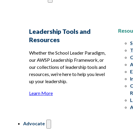
Resou
Leadership Tools and
Resources
S
T
Whether the School Leader Paradigm,
C
our AWSP Leadership Framework, or
A
our collections of leadership tools and
E
resources, we’re here to help you level
I
up your leadership.
C
R
Learn More
L
A
Advocate