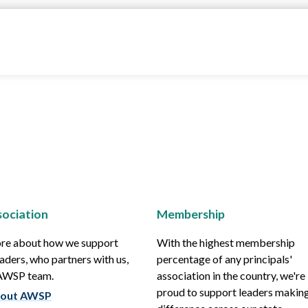
ociation
Membership
re about how we support
With the highest membership
aders, who partners with us,
percentage of any principals'
 AWSP team.
association in the country, we're
proud to support leaders making
out AWSP