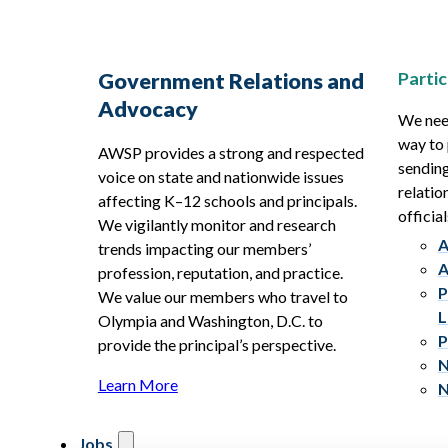
Partic
Government Relations and
Advocacy
We need
way to 
AWSP provides a strong and respected
sending
voice on state and nationwide issues
relatio
affecting K–12 schools and principals.
official
We vigilantly monitor and research
A
trends impacting our members’
A
profession, reputation, and practice.
P
We value our members who travel to
L
Olympia and Washington, D.C. to
P
provide the principal’s perspective.
N
Learn More
N
Jobs