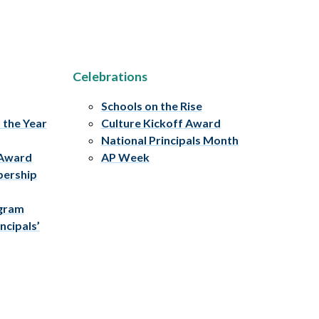
Celebrations
Schools on the Rise
f the Year
Culture Kickoff Award
National Principals Month
 Award
AP Week
bership
ogram
ncipals’