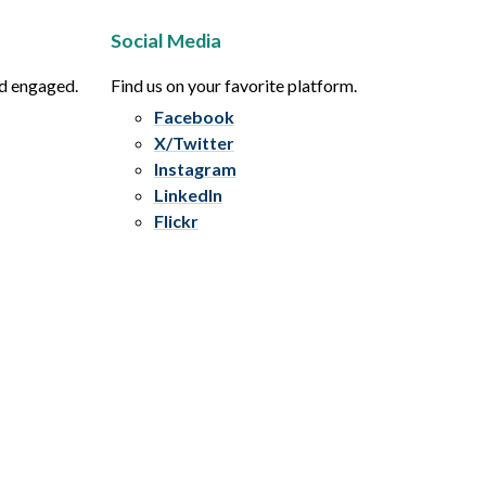
Social Media
nd engaged.
Find us on your favorite platform.
Facebook
X/Twitter
Instagram
LinkedIn
Flickr