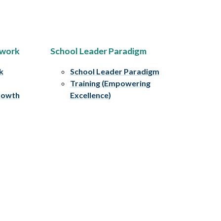
ework
School Leader Paradigm
k
School Leader Paradigm
Training (Empowering
rowth
Excellence)