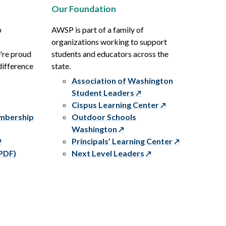
Our Foundation
p
AWSP is part of a family of
organizations working to support
e're proud
students and educators across the
difference
state.
Association of Washington
Student Leaders
Cispus Learning Center
embership
Outdoor Schools
Washington
Principals’ Learning Center
PDF)
Next Level Leaders