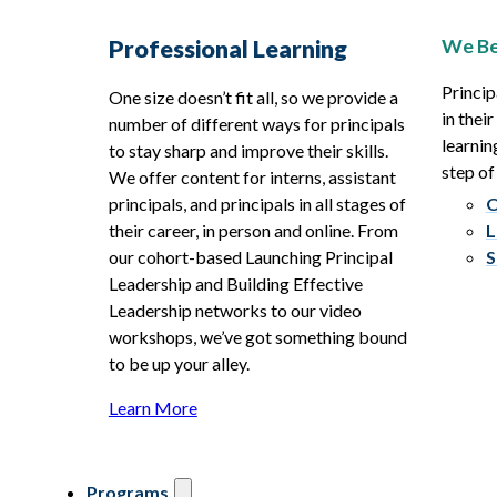
We Be
Professional Learning
Princip
One size doesn’t fit all, so we provide a
in thei
number of different ways for principals
learnin
to stay sharp and improve their skills.
step of
We offer content for interns, assistant
principals, and principals in all stages of
O
their career, in person and online. From
L
our cohort-based Launching Principal
S
Leadership and Building Effective
Leadership networks to our video
workshops, we’ve got something bound
to be up your alley.
Learn More
Programs