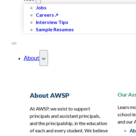
Jobs
Careers
Interview Tips
Sample Resumes
About
Our Ass
About AWSP
Learn mo
At AWSP, we exist to support
school le
principals and assistant principals,
and our
and the principalship, in the education
of each and every student. We believe
Ab