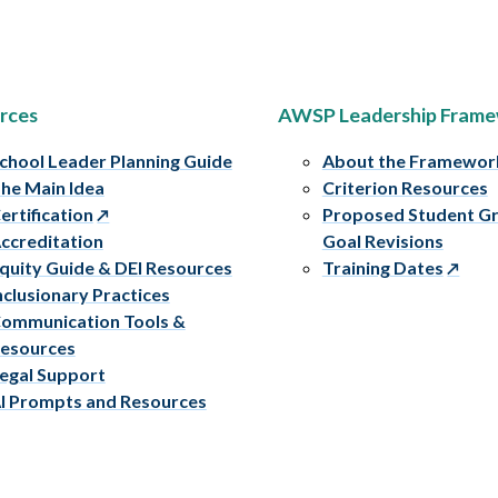
rces
AWSP Leadership Fram
chool Leader Planning Guide
About the Framewor
he Main Idea
Criterion Resources
ertification
Proposed Student G
ccreditation
Goal Revisions
quity Guide & DEI Resources
Training Dates
nclusionary Practices
ommunication Tools &
esources
egal Support
I Prompts and Resources