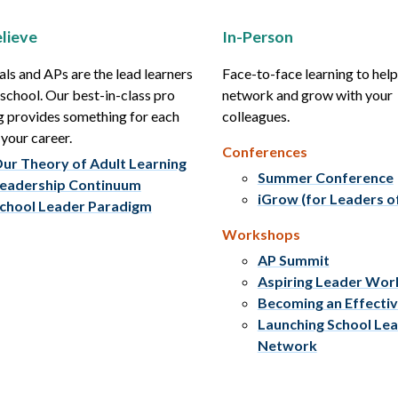
lieve
In-Person
als and APs are the lead learners
Face-to-face learning to hel
r school. Our best-in-class pro
network and grow with your
g provides something for each
colleagues.
 your career.
Conferences
ur Theory of Adult Learning
Summer Conference
eadership Continuum
iGrow (for Leaders o
chool Leader Paradigm
Workshops
AP Summit
Aspiring Leader Wo
Becoming an Effecti
Launching School Le
Network