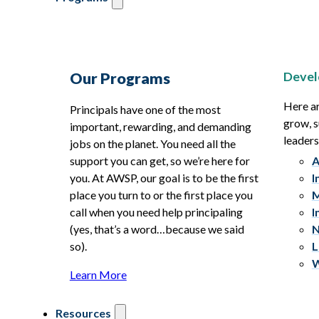
Devel
Our Programs
Here ar
Principals have one of the most
grow, s
important, rewarding, and demanding
leaders
jobs on the planet. You need all the
support you can get, so we’re here for
A
you. At AWSP, our goal is to be the first
I
place you turn to or the first place you
M
call when you need help principaling
I
(yes, that’s a word…because we said
N
so).
L
W
Learn More
Resources