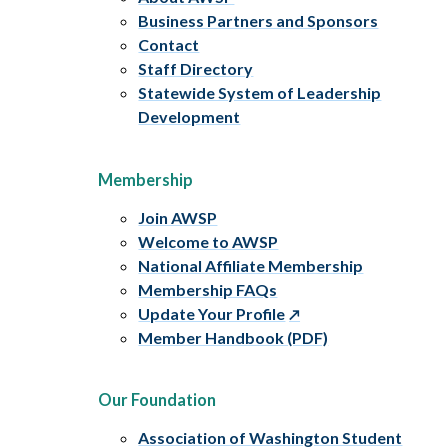
Business Partners and Sponsors
Contact
Staff Directory
Statewide System of Leadership
Development
Membership
Join AWSP
Welcome to AWSP
National Affiliate Membership
Membership FAQs
Update Your Profile
Member Handbook (PDF)
Our Foundation
Association of Washington Student