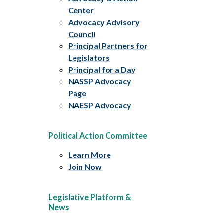
Center
Advocacy Advisory
Council
Principal Partners for
Legislators
Principal for a Day
NASSP Advocacy
Page
NAESP Advocacy
Political Action Committee
Learn More
Join Now
Legislative Platform &
News