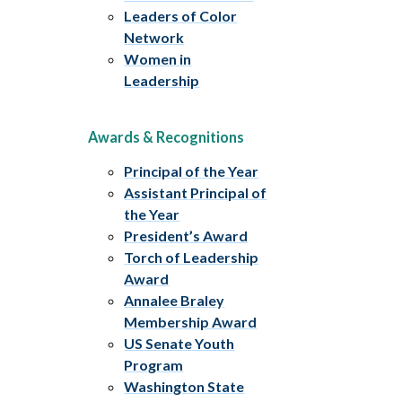
Leaders of Color
Network
Women in
Leadership
Awards & Recognitions
Principal of the Year
Assistant Principal of
the Year
President’s Award
Torch of Leadership
Award
Annalee Braley
Membership Award
US Senate Youth
Program
Washington State