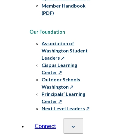
Member Handbook
(PDF)
Our Foundation
Association of
Washington Student
Leaders
Cispus Learning
Center
Outdoor Schools
Washington
Principals’ Learning
Center
Next Level Leaders
Connect