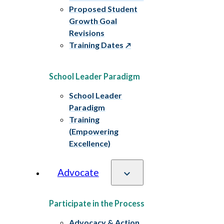
Proposed Student
Growth Goal
Revisions
Training Dates
School Leader Paradigm
School Leader
Paradigm
Training
(Empowering
Excellence)
Advocate
Participate in the Process
Advocacy & Action