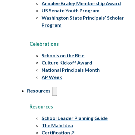
Annalee Braley Membership Award
US Senate Youth Program
Washington State Principals’ Scholar
Program
Celebrations
Schools on the Rise
Culture Kickoff Award
National Principals Month
AP Week
Resources
Resources
School Leader Planning Guide
The Main Idea
Certification