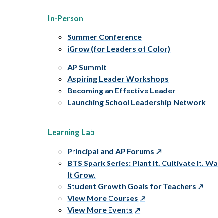
In-Person
Summer Conference
iGrow (for Leaders of Color)
AP Summit
Aspiring Leader Workshops
Becoming an Effective Leader
Launching School Leadership Network
Learning Lab
Principal and AP Forums
BTS Spark Series: Plant It. Cultivate It. W
It Grow.
Student Growth Goals for Teachers
View More Courses
View More Events