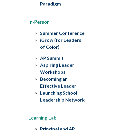
Paradigm
In-Person
Summer Conference
iGrow (for Leaders
of Color)
AP Summit
Aspiring Leader
Workshops
Becoming an
Effective Leader
Launching School
Leadership Network
Learning Lab
Principal and AP