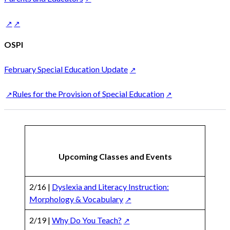
OSPI
February Special Education Update
Rules for the Provision of Special Education
Upcoming Classes and Events
2/16 |
Dyslexia and Literacy Instruction:
Morphology & Vocabulary
2/19 |
Why Do You Teach?