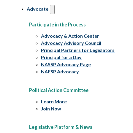
Advocate
Participate in the Process
Advocacy & Action Center
Advocacy Advisory Council
Principal Partners for Legislators
Principal for a Day
NASSP Advocacy Page
NAESP Advocacy
Political Action Committee
Learn More
Join Now
Legislative Platform & News