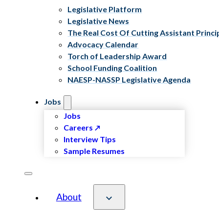
Legislative Platform
Legislative News
The Real Cost Of Cutting Assistant Princi
Advocacy Calendar
Torch of Leadership Award
School Funding Coalition
NAESP-NASSP Legislative Agenda
Jobs
Jobs
Careers
Interview Tips
Sample Resumes
About