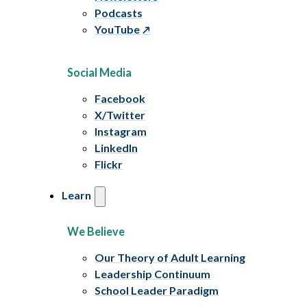
Podcasts
YouTube
Social Media
Facebook
X/Twitter
Instagram
LinkedIn
Flickr
Learn
We Believe
Our Theory of Adult Learning
Leadership Continuum
School Leader Paradigm