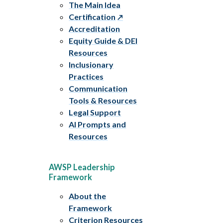
The Main Idea
Certification
Accreditation
Equity Guide & DEI
Resources
Inclusionary
Practices
Communication
Tools & Resources
Legal Support
AI Prompts and
Resources
AWSP Leadership
Framework
About the
Framework
Criterion Resources