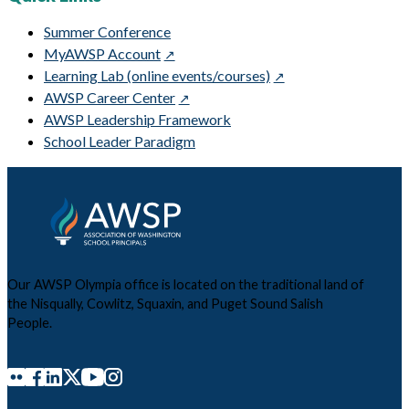
Summer Conference
MyAWSP Account
Learning Lab (online events/courses)
AWSP Career Center
AWSP Leadership Framework
School Leader Paradigm
Our AWSP Olympia office is located on the traditional land of
the Nisqually, Cowlitz, Squaxin, and Puget Sound Salish
People.