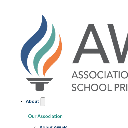
About
Our Association
About AWSP