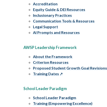
Accreditation
Equity Guide & DEI Resources
Inclusionary Practices
Communication Tools & Resources
Legal Support
AI Prompts and Resources
AWSP Leadership Framework
About the Framework
Criterion Resources
Proposed Student Growth Goal Revision
Training Dates
School Leader Paradigm
School Leader Paradigm
Training (Empowering Excellence)