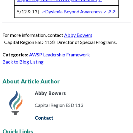
5/12 & 13 |
Dyslexia Beyond Awareness
For more information, contact
Abby Bowers
, Capital Region ESD 113’s Director of Special Programs.
Categories:
AWSP Leadership Framework
Back to Blog Listing
About Article Author
Abby
Bowers
Capital Region ESD 113
Contact
Quick Links