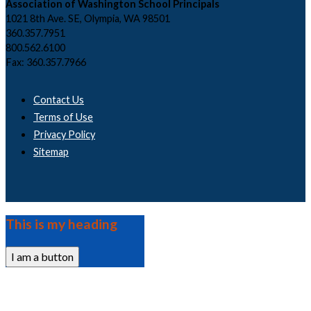
Association of Washington School Principals
1021 8th Ave. SE, Olympia, WA 98501
360.357.7951
800.562.6100
Fax: 360.357.7966
Contact Us
Terms of Use
Privacy Policy
Sitemap
This is my heading
I am a button