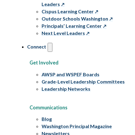
Leaders
Cispus Learning Center
Outdoor Schools Washington
Principals’ Learning Center
Next Level Leaders
Connect
Get Involved
AWSP and WSPEF Boards
Grade-Level Leadership Committees
Leadership Networks
Communications
Blog
Washington Principal Magazine
Newsletters