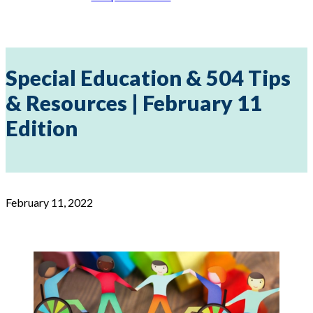
Special Education & 504 Tips
& Resources | February 11
Edition
February 11, 2022