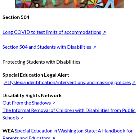
Section 504
Long COVID to test limits of accommodations
Section 504 and Students with Disabilities
Protecting Students with Disabilities
Special Education Legal Alert
Dyslexia identification/interventions, and masking policies
Disability Rights Network
Out From the Shadows
The Informal Removal of Children with Disabilities from Public
Schools
WEA
Special Education in Washington State: A Handbook for
Parents and Educators