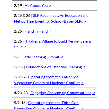
2/19 |
All About You
2/25 & 26 |
SLP Reconnect: An Education and
Networking Event for School-Based SLPs
2/26 |
Hand In Hand
2/26 |
It Takes a Village to Build Resilience in a
Child
3/1 |
Early Learning Summit
3/1-2 |
Foundations of Effective Teaming
3/8-22 |
Operating from the Third Side:
Supporting Others to Navigate Conflict
4/20-28 |
Engaging Challenging Conversations
5/2-16 |
Operating from the Third Side:
Supporting Others to Navigate Conflict