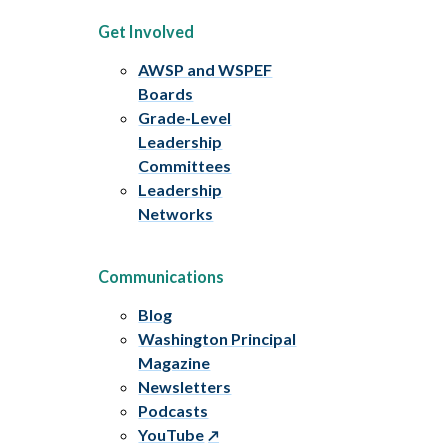
Get Involved
AWSP and WSPEF
Boards
Grade-Level
Leadership
Committees
Leadership
Networks
Communications
Blog
Washington Principal
Magazine
Newsletters
Podcasts
YouTube