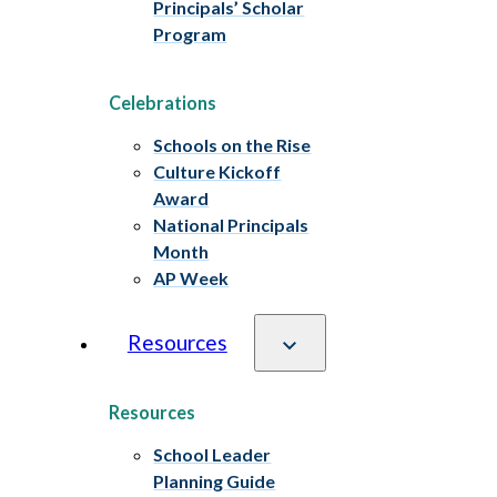
Principals’ Scholar
Program
Celebrations
Schools on the Rise
Culture Kickoff
Award
National Principals
Month
AP Week
Resources
Resources
School Leader
Planning Guide