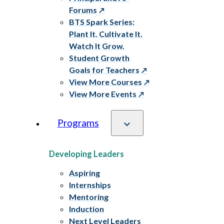
Forums
BTS Spark Series:
Plant It. Cultivate It.
Watch It Grow.
Student Growth
Goals for Teachers
View More Courses
View More Events
Programs
Developing Leaders
Aspiring
Internships
Mentoring
Induction
Next Level Leaders