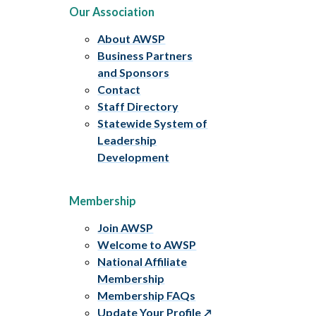
Our Association
About AWSP
Business Partners
and Sponsors
Contact
Staff Directory
Statewide System of
Leadership
Development
Membership
Join AWSP
Welcome to AWSP
National Affiliate
Membership
Membership FAQs
Update Your Profile