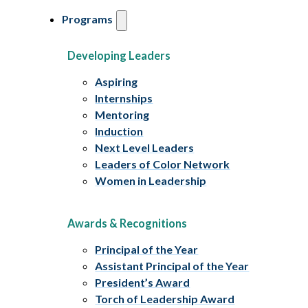
Programs
Developing Leaders
Aspiring
Internships
Mentoring
Induction
Next Level Leaders
Leaders of Color Network
Women in Leadership
Awards & Recognitions
Principal of the Year
Assistant Principal of the Year
President’s Award
Torch of Leadership Award