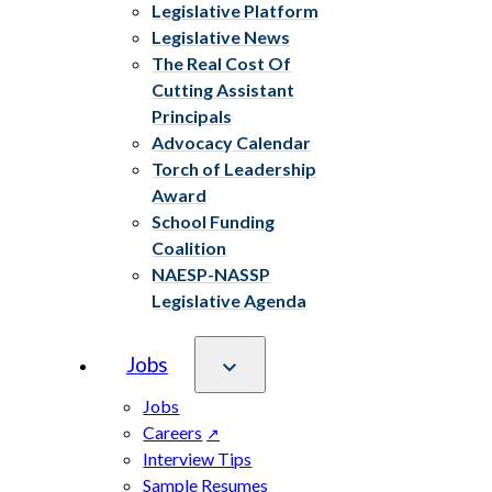
Legislative Platform
Legislative News
The Real Cost Of
Cutting Assistant
Principals
Advocacy Calendar
Torch of Leadership
Award
School Funding
Coalition
NAESP-NASSP
Legislative Agenda
Jobs
Jobs
Careers
Interview Tips
Sample Resumes