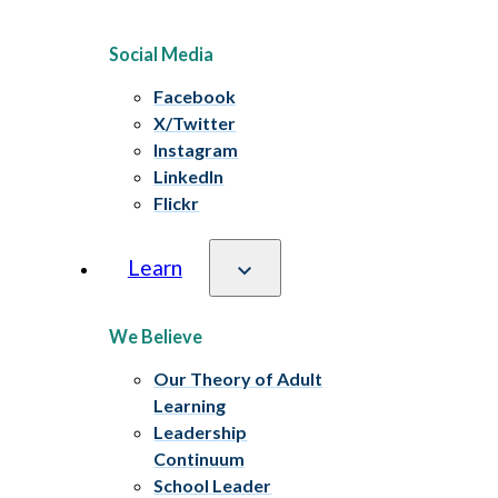
Social Media
Facebook
X/Twitter
Instagram
LinkedIn
Flickr
Learn
We Believe
Our Theory of Adult
Learning
Leadership
Continuum
School Leader