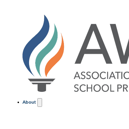
About