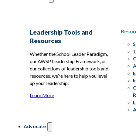
Resou
Leadership Tools and
Resources
S
T
Whether the School Leader Paradigm,
C
our AWSP Leadership Framework, or
A
our collections of leadership tools and
E
resources, we’re here to help you level
I
up your leadership.
C
R
Learn More
L
A
Advocate