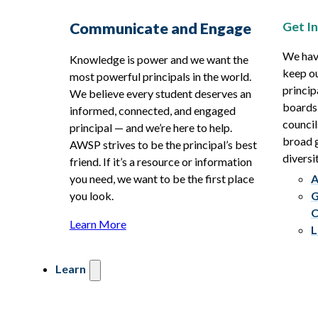
Get I
Communicate and Engage
We hav
Knowledge is power and we want the
keep ou
most powerful principals in the world.
princip
We believe every student deserves an
boards
informed, connected, and engaged
council
principal — and we’re here to help.
broad g
AWSP strives to be the principal’s best
diversit
friend. If it’s a resource or information
you need, we want to be the first place
A
you look.
G
C
Learn More
L
Learn