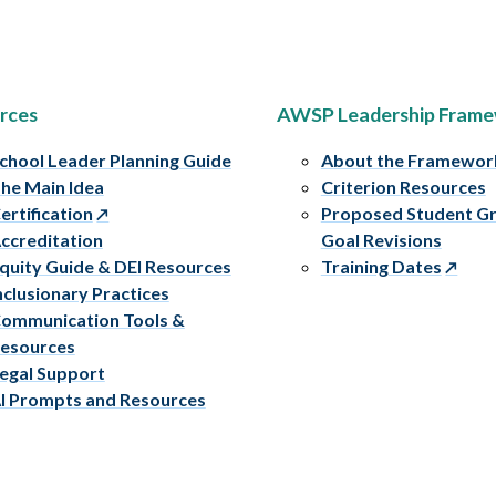
rces
AWSP Leadership Fram
chool Leader Planning Guide
About the Framewor
he Main Idea
Criterion Resources
ertification
Proposed Student G
ccreditation
Goal Revisions
quity Guide & DEI Resources
Training Dates
nclusionary Practices
ommunication Tools &
esources
egal Support
I Prompts and Resources