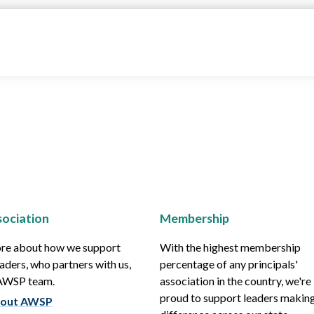
ociation
Membership
re about how we support
With the highest membership
aders, who partners with us,
percentage of any principals'
 AWSP team.
association in the country, we're
proud to support leaders making
out AWSP