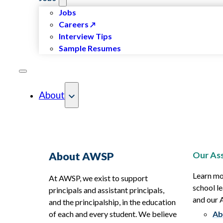
Jobs
Careers
Interview Tips
Sample Resumes
About
Our Ass
About AWSP
Learn mo
At AWSP, we exist to support
school le
principals and assistant principals,
and our
and the principalship, in the education
of each and every student. We believe
Ab