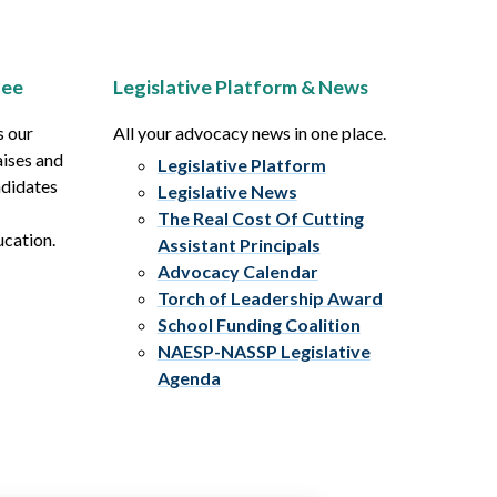
tee
Legislative Platform & News
s our
All your advocacy news in one place.
aises and
Legislative Platform
ndidates
Legislative News
The Real Cost Of Cutting
ucation.
Assistant Principals
Advocacy Calendar
Torch of Leadership Award
School Funding Coalition
NAESP-NASSP Legislative
Agenda