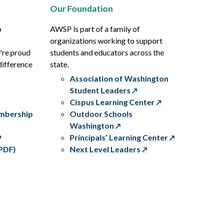
Our Foundation
p
AWSP is part of a family of
organizations working to support
e're proud
students and educators across the
difference
state.
Association of Washington
Student Leaders
Cispus Learning Center
embership
Outdoor Schools
Washington
Principals’ Learning Center
PDF)
Next Level Leaders