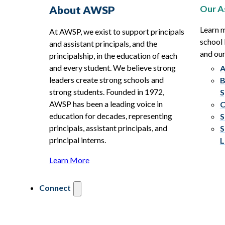
Our A
About AWSP
Learn 
At AWSP, we exist to support principals
school 
and assistant principals, and the
and ou
principalship, in the education of each
and every student. We believe strong
A
leaders create strong schools and
B
strong students. Founded in 1972,
S
AWSP has been a leading voice in
C
education for decades, representing
S
principals, assistant principals, and
S
principal interns.
L
Learn More
Connect