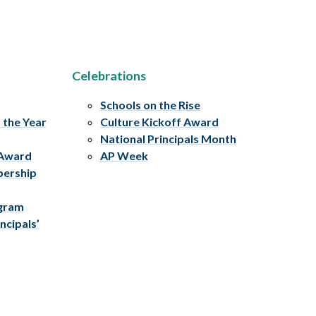
Celebrations
Schools on the Rise
f the Year
Culture Kickoff Award
National Principals Month
 Award
AP Week
bership
ogram
ncipals’