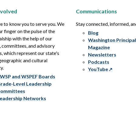
nvolved
Communications
e to know you to serve you. We
Stay connected, informed, a
r finger on the pulse of the
Blog
alship with the help of our
Washington Principal
, committees, and advisory
Magazine
s, which represent our state's
Newsletters
eographic and cultural
Podcasts
y.
YouTube
WSP and WSPEF Boards
rade-Level Leadership
ommittees
eadership Networks