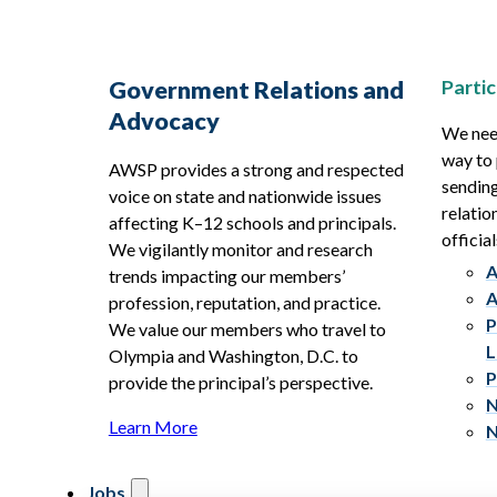
Partic
Government Relations and
Advocacy
We need
way to 
AWSP provides a strong and respected
sending
voice on state and nationwide issues
relatio
affecting K–12 schools and principals.
official
We vigilantly monitor and research
A
trends impacting our members’
A
profession, reputation, and practice.
P
We value our members who travel to
L
Olympia and Washington, D.C. to
P
provide the principal’s perspective.
N
Learn More
N
Jobs