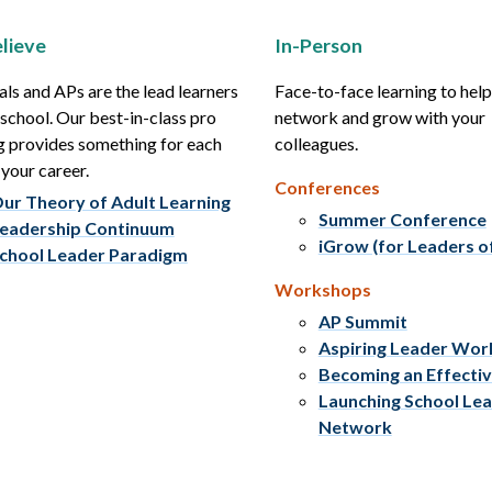
lieve
In-Person
als and APs are the lead learners
Face-to-face learning to hel
r school. Our best-in-class pro
network and grow with your
g provides something for each
colleagues.
 your career.
Conferences
ur Theory of Adult Learning
Summer Conference
eadership Continuum
iGrow (for Leaders o
chool Leader Paradigm
Workshops
AP Summit
Aspiring Leader Wo
Becoming an Effecti
Launching School Le
Network