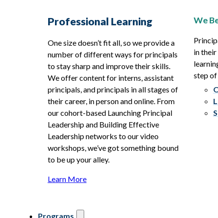
We Be
Professional Learning
Princip
One size doesn’t fit all, so we provide a
in thei
number of different ways for principals
learnin
to stay sharp and improve their skills.
step of
We offer content for interns, assistant
principals, and principals in all stages of
O
their career, in person and online. From
L
our cohort-based Launching Principal
S
Leadership and Building Effective
Leadership networks to our video
workshops, we’ve got something bound
to be up your alley.
Learn More
Programs