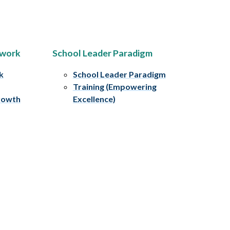
ework
School Leader Paradigm
k
School Leader Paradigm
Training (Empowering
rowth
Excellence)