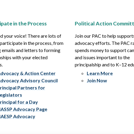
ipate in the Process
Political Action Commit
 your voice! There are lots of
Join our PAC to help support
participate in the process, from
advocacy efforts. The PAC r
 emails and letters to forming
spends money to support ca
nships with your elected
and issues important to the
s.
principalship and to K–12 ed
dvocacy & Action Center
Learn More
dvocacy Advisory Council
Join Now
rincipal Partners for
egislators
rincipal for a Day
ASSP Advocacy Page
AESP Advocacy