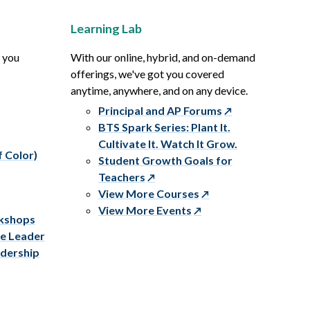
Learning Lab
p you
With our online, hybrid, and on-demand
offerings, we've got you covered
anytime, anywhere, and on any device.
Principal and AP Forums
BTS Spark Series: Plant It.
Cultivate It. Watch It Grow.
f Color)
Student Growth Goals for
Teachers
View More Courses
View More Events
rkshops
ve Leader
adership