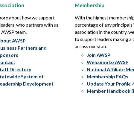
ssociation
Membership
more about how we support
With the highest membershi
leaders, who partners with us,
percentage of any principals'
r AWSP team.
association in the country, w
to support leaders making a 
bout AWSP
across our state.
usiness Partners and
ponsors
Join AWSP
ontact
Welcome to AWSP
taff Directory
National Affiliate M
tatewide System of
Membership FAQs
eadership Development
Update Your Profile
Member Handbook (