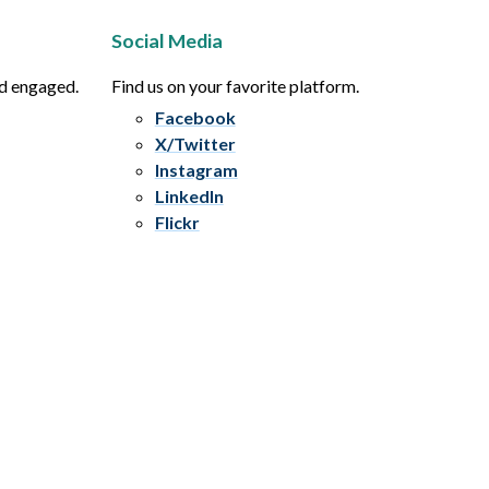
Social Media
nd engaged.
Find us on your favorite platform.
Facebook
X/Twitter
Instagram
LinkedIn
Flickr