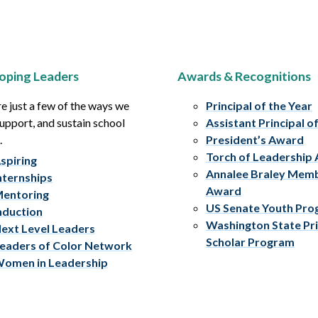
oping Leaders
Awards & Recognitions
e just a few of the ways we
Principal of the Year
upport, and sustain school
Assistant Principal o
.
President’s Award
Torch of Leadership
spiring
Annalee Braley Mem
nternships
Award
entoring
US Senate Youth Pr
nduction
Washington State Pri
ext Level Leaders
Scholar Program
eaders of Color Network
omen in Leadership