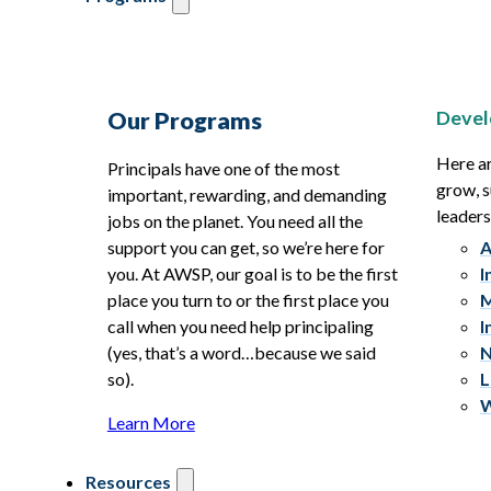
Devel
Our Programs
Here ar
Principals have one of the most
grow, s
important, rewarding, and demanding
leaders
jobs on the planet. You need all the
support you can get, so we’re here for
A
you. At AWSP, our goal is to be the first
I
place you turn to or the first place you
M
call when you need help principaling
I
(yes, that’s a word…because we said
N
so).
L
W
Learn More
Resources