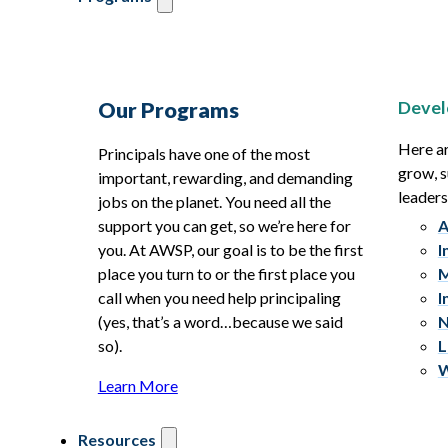
Devel
Our Programs
Here ar
Principals have one of the most
grow, s
important, rewarding, and demanding
leaders
jobs on the planet. You need all the
support you can get, so we’re here for
A
you. At AWSP, our goal is to be the first
I
place you turn to or the first place you
M
call when you need help principaling
I
(yes, that’s a word…because we said
N
so).
L
W
Learn More
Resources