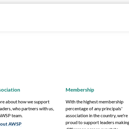
ociation
Membership
re about how we support
With the highest membership
aders, who partners with us,
percentage of any principals'
 AWSP team.
association in the country, we're
proud to support leaders making
out AWSP