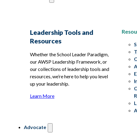
Resou
Leadership Tools and
Resources
S
T
Whether the School Leader Paradigm,
C
our AWSP Leadership Framework, or
A
our collections of leadership tools and
E
resources, we’re here to help you level
I
up your leadership.
C
R
Learn More
L
A
Advocate