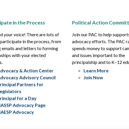
ipate in the Process
Political Action Commit
 your voice! There are lots of
Join our PAC to help support
participate in the process, from
advocacy efforts. The PAC r
 emails and letters to forming
spends money to support ca
nships with your elected
and issues important to the
s.
principalship and to K–12 ed
dvocacy & Action Center
Learn More
dvocacy Advisory Council
Join Now
rincipal Partners for
egislators
rincipal for a Day
ASSP Advocacy Page
AESP Advocacy