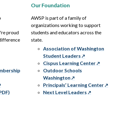
Our Foundation
p
AWSP is part of a family of
organizations working to support
e're proud
students and educators across the
difference
state.
Association of Washington
Student Leaders
Cispus Learning Center
embership
Outdoor Schools
Washington
Principals’ Learning Center
PDF)
Next Level Leaders