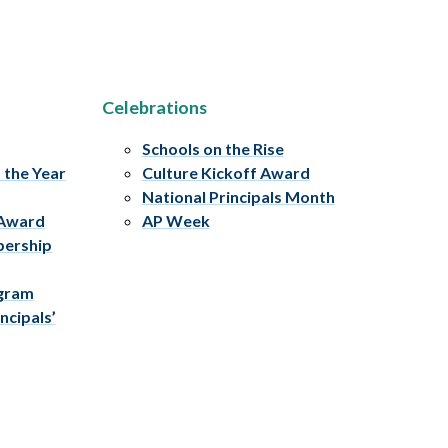
Celebrations
Schools on the Rise
f the Year
Culture Kickoff Award
National Principals Month
 Award
AP Week
bership
ogram
ncipals’