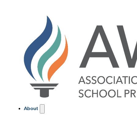
About