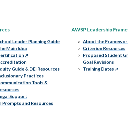
rces
AWSP Leadership Fram
chool Leader Planning Guide
About the Framewor
he Main Idea
Criterion Resources
ertification
Proposed Student G
ccreditation
Goal Revisions
quity Guide & DEI Resources
Training Dates
nclusionary Practices
ommunication Tools &
esources
egal Support
I Prompts and Resources