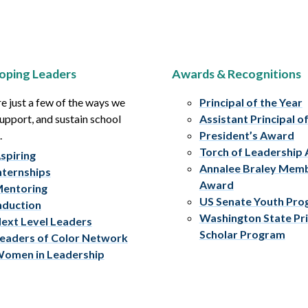
oping Leaders
Awards & Recognitions
e just a few of the ways we
Principal of the Year
upport, and sustain school
Assistant Principal o
.
President’s Award
Torch of Leadership
spiring
Annalee Braley Mem
nternships
Award
entoring
US Senate Youth Pr
nduction
Washington State Pri
ext Level Leaders
Scholar Program
eaders of Color Network
omen in Leadership