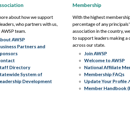
ssociation
Membership
more about how we support
With the highest membershi
leaders, who partners with us,
percentage of any principals'
r AWSP team.
association in the country, w
to support leaders making a 
bout AWSP
across our state.
usiness Partners and
ponsors
Join AWSP
ontact
Welcome to AWSP
taff Directory
National Affiliate M
tatewide System of
Membership FAQs
eadership Development
Update Your Profile
Member Handbook (