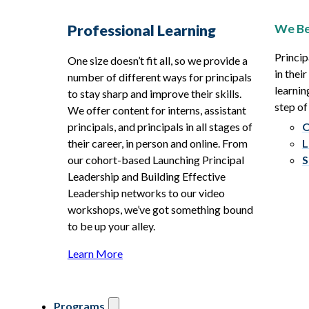
We Be
Professional Learning
Princip
One size doesn’t fit all, so we provide a
in thei
number of different ways for principals
learnin
to stay sharp and improve their skills.
step of
We offer content for interns, assistant
principals, and principals in all stages of
O
their career, in person and online. From
L
our cohort-based Launching Principal
S
Leadership and Building Effective
Leadership networks to our video
workshops, we’ve got something bound
to be up your alley.
Learn More
Programs