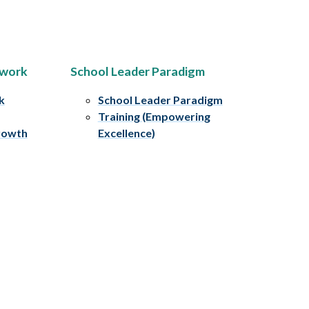
ework
School Leader Paradigm
k
School Leader Paradigm
Training (Empowering
rowth
Excellence)