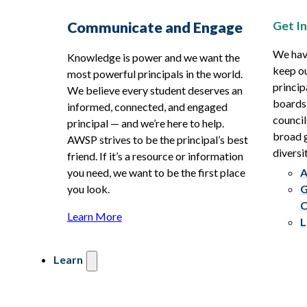
Get I
Communicate and Engage
We hav
Knowledge is power and we want the
keep ou
most powerful principals in the world.
princip
We believe every student deserves an
boards
informed, connected, and engaged
council
principal — and we’re here to help.
broad g
AWSP strives to be the principal’s best
diversit
friend. If it’s a resource or information
you need, we want to be the first place
A
you look.
G
C
Learn More
L
Learn