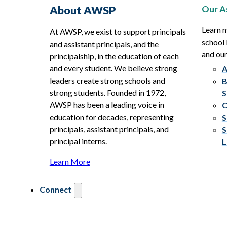
Our A
About AWSP
Learn 
At AWSP, we exist to support principals
school 
and assistant principals, and the
and ou
principalship, in the education of each
and every student. We believe strong
A
leaders create strong schools and
B
strong students. Founded in 1972,
S
AWSP has been a leading voice in
C
education for decades, representing
S
principals, assistant principals, and
S
principal interns.
L
Learn More
Connect