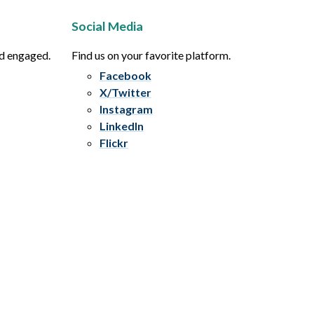
Social Media
nd engaged.
Find us on your favorite platform.
Facebook
X/Twitter
Instagram
LinkedIn
Flickr