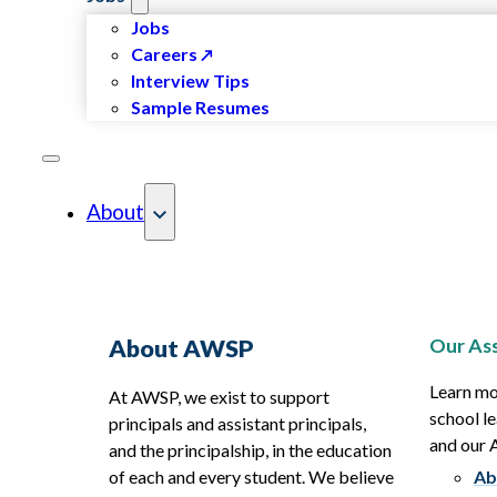
Jobs
Careers
Interview Tips
Sample Resumes
About
Our Ass
About AWSP
Learn mo
At AWSP, we exist to support
school le
principals and assistant principals,
and our
and the principalship, in the education
of each and every student. We believe
Ab