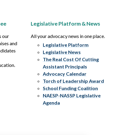
tee
Legislative Platform & News
s our
All your advocacy news in one place.
aises and
Legislative Platform
ndidates
Legislative News
The Real Cost Of Cutting
ucation.
Assistant Principals
Advocacy Calendar
Torch of Leadership Award
School Funding Coalition
NAESP-NASSP Legislative
Agenda