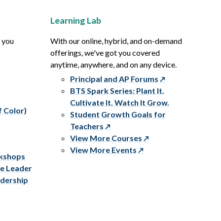
Learning Lab
p you
With our online, hybrid, and on-demand
offerings, we've got you covered
anytime, anywhere, and on any device.
Principal and AP Forums
BTS Spark Series: Plant It.
Cultivate It. Watch It Grow.
f Color)
Student Growth Goals for
Teachers
View More Courses
View More Events
rkshops
ve Leader
adership