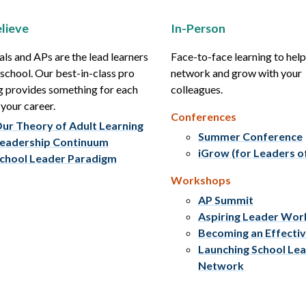
lieve
In-Person
als and APs are the lead learners
Face-to-face learning to hel
r school. Our best-in-class pro
network and grow with your
g provides something for each
colleagues.
 your career.
Conferences
ur Theory of Adult Learning
Summer Conference
eadership Continuum
iGrow (for Leaders o
chool Leader Paradigm
Workshops
AP Summit
Aspiring Leader Wo
Becoming an Effecti
Launching School Le
Network