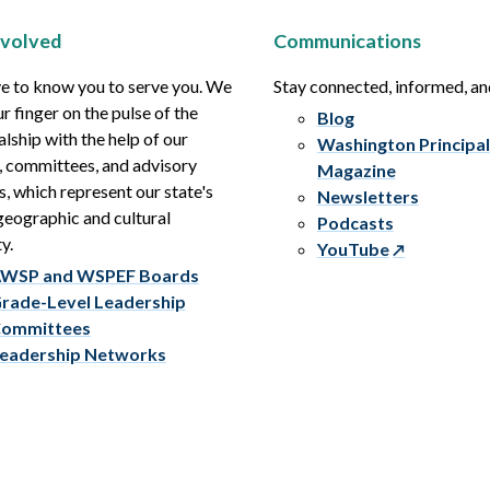
nvolved
Communications
e to know you to serve you. We
Stay connected, informed, a
r finger on the pulse of the
Blog
alship with the help of our
Washington Principal
, committees, and advisory
Magazine
s, which represent our state's
Newsletters
eographic and cultural
Podcasts
y.
YouTube
WSP and WSPEF Boards
rade-Level Leadership
ommittees
eadership Networks