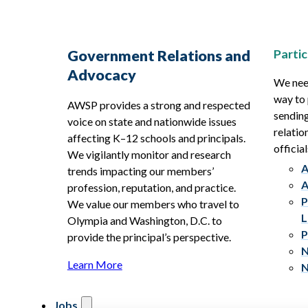
Partic
Government Relations and
Advocacy
We need
way to 
AWSP provides a strong and respected
sending
voice on state and nationwide issues
relatio
affecting K–12 schools and principals.
official
We vigilantly monitor and research
A
trends impacting our members’
A
profession, reputation, and practice.
P
We value our members who travel to
L
Olympia and Washington, D.C. to
P
provide the principal’s perspective.
N
Learn More
N
Jobs