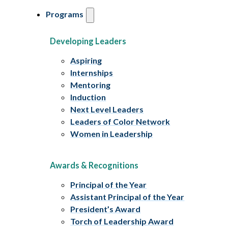
Programs
Developing Leaders
Aspiring
Internships
Mentoring
Induction
Next Level Leaders
Leaders of Color Network
Women in Leadership
Awards & Recognitions
Principal of the Year
Assistant Principal of the Year
President’s Award
Torch of Leadership Award