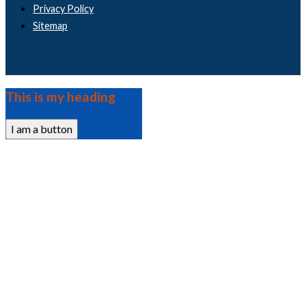
Privacy Policy
Sitemap
This is my heading
I am a button