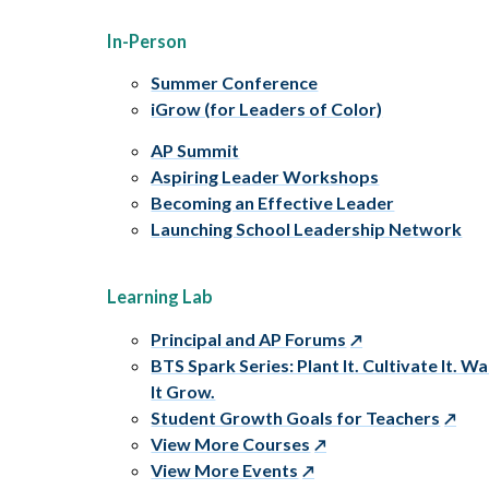
In-Person
Summer Conference
iGrow (for Leaders of Color)
AP Summit
Aspiring Leader Workshops
Becoming an Effective Leader
Launching School Leadership Network
Learning Lab
Principal and AP Forums
BTS Spark Series: Plant It. Cultivate It. W
It Grow.
Student Growth Goals for Teachers
View More Courses
View More Events