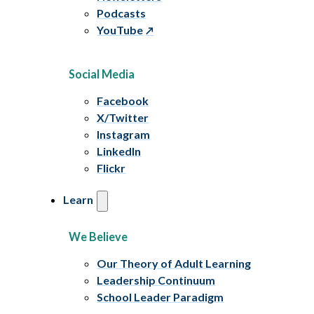
Podcasts
YouTube
Social Media
Facebook
X/Twitter
Instagram
LinkedIn
Flickr
Learn
We Believe
Our Theory of Adult Learning
Leadership Continuum
School Leader Paradigm