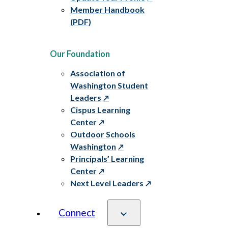
Member Handbook
(PDF)
Our Foundation
Association of
Washington Student
Leaders
Cispus Learning
Center
Outdoor Schools
Washington
Principals’ Learning
Center
Next Level Leaders
Connect