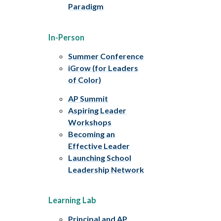
Paradigm
In-Person
Summer Conference
iGrow (for Leaders
of Color)
AP Summit
Aspiring Leader
Workshops
Becoming an
Effective Leader
Launching School
Leadership Network
Learning Lab
Principal and AP