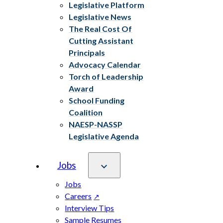
Legislative Platform
Legislative News
The Real Cost Of
Cutting Assistant
Principals
Advocacy Calendar
Torch of Leadership
Award
School Funding
Coalition
NAESP-NASSP
Legislative Agenda
Jobs
Jobs
Careers
Interview Tips
Sample Resumes