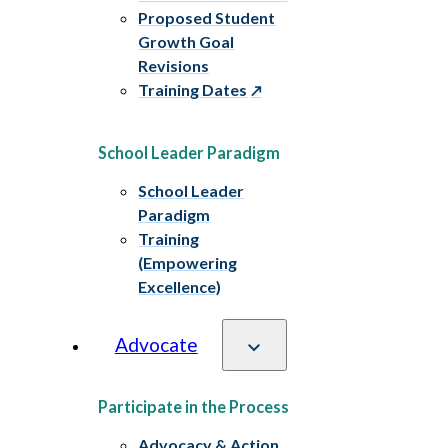
Proposed Student
Growth Goal
Revisions
Training Dates
School Leader Paradigm
School Leader
Paradigm
Training
(Empowering
Excellence)
Advocate
Participate in the Process
Advocacy & Action