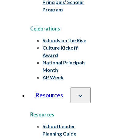
Principals’ Scholar
Program
Celebrations
Schools on the Rise
Culture Kickoff
Award
National Principals
Month
AP Week
Resources
Resources
School Leader
Planning Guide