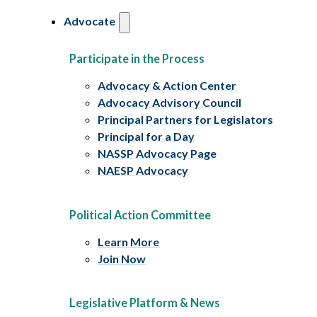
Advocate
Participate in the Process
Advocacy & Action Center
Advocacy Advisory Council
Principal Partners for Legislators
Principal for a Day
NASSP Advocacy Page
NAESP Advocacy
Political Action Committee
Learn More
Join Now
Legislative Platform & News