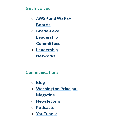
Get Involved
AWSP and WSPEF
Boards
Grade-Level
Leadership
Committees
Leadership
Networks
Communications
Blog
Washington Principal
Magazine
Newsletters
Podcasts
YouTube