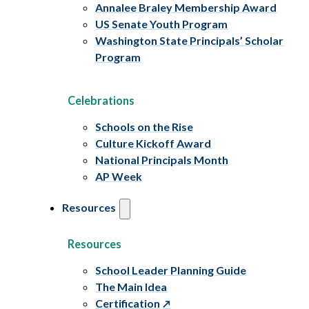
Annalee Braley Membership Award
US Senate Youth Program
Washington State Principals’ Scholar
Program
Celebrations
Schools on the Rise
Culture Kickoff Award
National Principals Month
AP Week
Resources
Resources
School Leader Planning Guide
The Main Idea
Certification