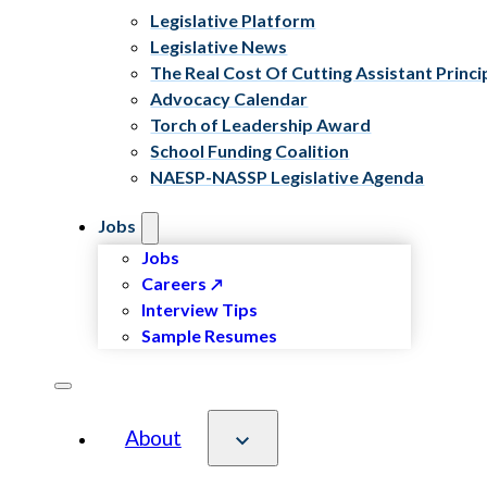
Legislative Platform
Legislative News
The Real Cost Of Cutting Assistant Princi
Advocacy Calendar
Torch of Leadership Award
School Funding Coalition
NAESP-NASSP Legislative Agenda
Jobs
Jobs
Careers
Interview Tips
Sample Resumes
About