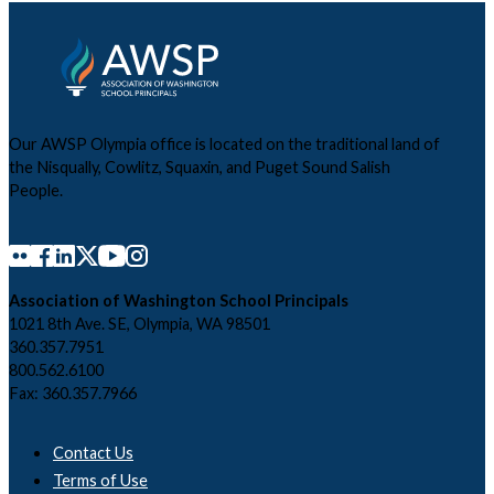
Our AWSP Olympia office is located on the traditional land of
the Nisqually, Cowlitz, Squaxin, and Puget Sound Salish
People.
Association of Washington School Principals
1021 8th Ave. SE, Olympia, WA 98501
360.357.7951
800.562.6100
Fax: 360.357.7966
Contact Us
Terms of Use