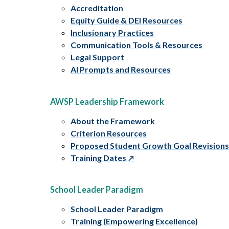
Accreditation
Equity Guide & DEI Resources
Inclusionary Practices
Communication Tools & Resources
Legal Support
AI Prompts and Resources
AWSP Leadership Framework
About the Framework
Criterion Resources
Proposed Student Growth Goal Revision
Training Dates
School Leader Paradigm
School Leader Paradigm
Training (Empowering Excellence)