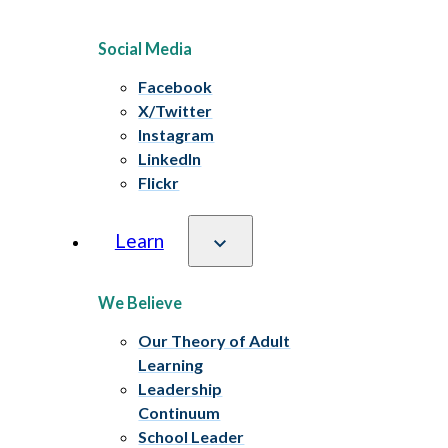
Social Media
Facebook
X/Twitter
Instagram
LinkedIn
Flickr
Learn
We Believe
Our Theory of Adult
Learning
Leadership
Continuum
School Leader