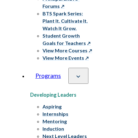
Forums
BTS Spark Series:
Plant It. Cultivate It.
Watch It Grow.
Student Growth
Goals for Teachers
View More Courses
View More Events
Programs
Developing Leaders
Aspiring
Internships
Mentoring
Induction
Next Level Leaders