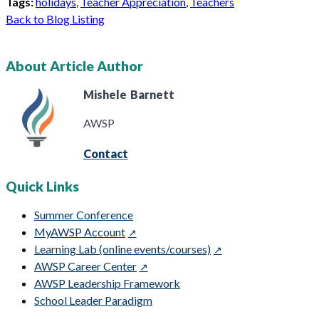
Tags:
holidays
,
Teacher Appreciation
,
Teachers
Back to Blog Listing
About Article Author
Mishele
Barnett
AWSP
Contact
Quick Links
Summer Conference
MyAWSP Account
Learning Lab (online events/courses)
AWSP Career Center
AWSP Leadership Framework
School Leader Paradigm