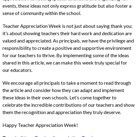
events, these ideas not only express gratitude but also foster a
sense of community within the school.
Teacher Appreciation Week is not just about saying thank you;
it’s about showing teachers their hard work and dedication are
valued and appreciated. As principals, we have the privilege and
responsibility to create a positive and supportive environment
for our teachers to thrive. By implementing some of the ideas
shared in this article, we can make this week truly special for
our educators.
We encourage all principals to take a moment to read through
the article and consider how they can adapt and implement
these ideas in their own schools. Let’s come together to
celebrate the incredible contributions of our teachers and show
them the recognition and appreciation they truly deserve.
Happy Teacher Appreciation Week!