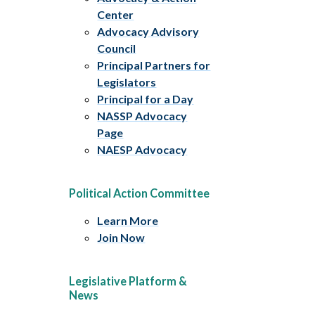
Center
Advocacy Advisory
Council
Principal Partners for
Legislators
Principal for a Day
NASSP Advocacy
Page
NAESP Advocacy
Political Action Committee
Learn More
Join Now
Legislative Platform &
News