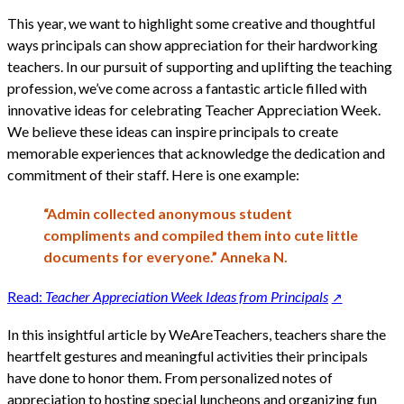
This year, we want to highlight some creative and thoughtful
ways principals can show appreciation for their hardworking
teachers. In our pursuit of supporting and uplifting the teaching
profession, we’ve come across a fantastic article filled with
innovative ideas for celebrating Teacher Appreciation Week.
We believe these ideas can inspire principals to create
memorable experiences that acknowledge the dedication and
commitment of their staff. Here is one example:
“Admin collected anonymous student
compliments and compiled them into cute little
documents for everyone.” Anneka N.
Read:
Teacher Appreciation Week Ideas from Principals
In this insightful article by WeAreTeachers, teachers share the
heartfelt gestures and meaningful activities their principals
have done to honor them. From personalized notes of
appreciation to hosting special luncheons and organizing fun