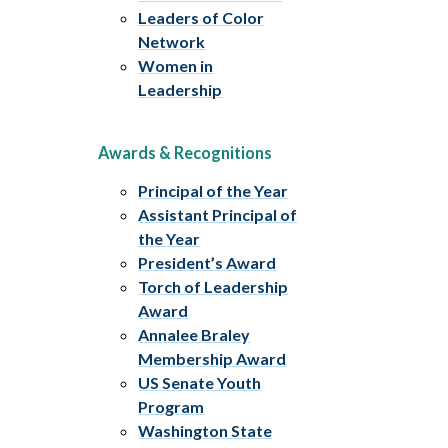
Leaders of Color
Network
Women in
Leadership
Awards & Recognitions
Principal of the Year
Assistant Principal of
the Year
President’s Award
Torch of Leadership
Award
Annalee Braley
Membership Award
US Senate Youth
Program
Washington State