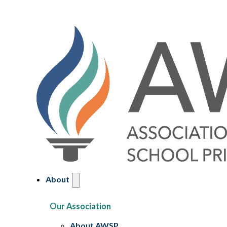
About
Our Association
About AWSP