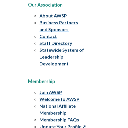
Our Association
About AWSP
Business Partners
and Sponsors
Contact
Staff Directory
Statewide System of
Leadership
Development
Membership
Join AWSP
Welcome to AWSP
National Affiliate
Membership
Membership FAQs
Update Your Profile