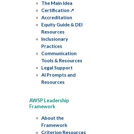
The Main Idea
Certification
Accreditation
Equity Guide & DEI
Resources
Inclusionary
Practices
Communication
Tools & Resources
Legal Support
AI Prompts and
Resources
AWSP Leadership
Framework
About the
Framework
Criterion Resources