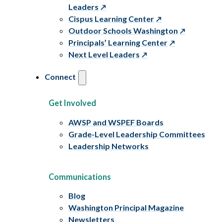
Leaders
Cispus Learning Center
Outdoor Schools Washington
Principals’ Learning Center
Next Level Leaders
Connect
Get Involved
AWSP and WSPEF Boards
Grade-Level Leadership Committees
Leadership Networks
Communications
Blog
Washington Principal Magazine
Newsletters