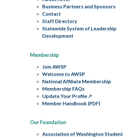
Business Partners and Sponsors
Contact
Staff Directory
Statewide System of Leadership
Development
Membership
Join AWSP
Welcome to AWSP
National Affiliate Membership
Membership FAQs
Update Your Profile
Member Handbook (PDF)
Our Foundation
Association of Washington Student