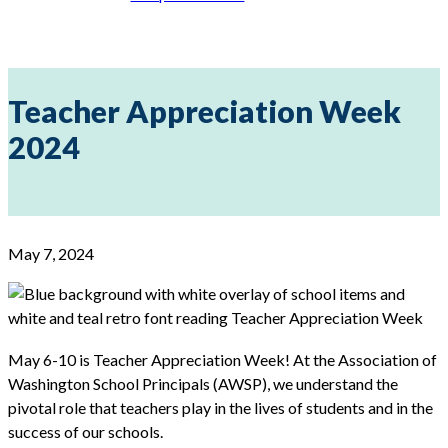
Teacher Appreciation Week
2024
May 7, 2024
May 6-10 is Teacher Appreciation Week! At the Association of
Washington School Principals (AWSP), we understand the
pivotal role that teachers play in the lives of students and in the
success of our schools.