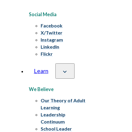
Social Media
Facebook
X/Twitter
Instagram
LinkedIn
Flickr
Learn
We Believe
Our Theory of Adult
Learning
Leadership
Continuum
School Leader