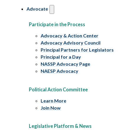
Advocate
Participate in the Process
Advocacy & Action Center
Advocacy Advisory Council
Principal Partners for Legislators
Principal for a Day
NASSP Advocacy Page
NAESP Advocacy
Political Action Committee
Learn More
Join Now
Legislative Platform & News