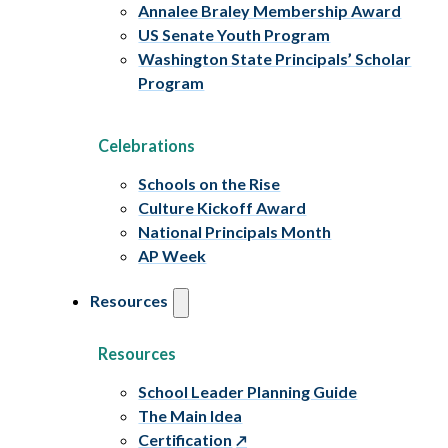
Annalee Braley Membership Award
US Senate Youth Program
Washington State Principals’ Scholar
Program
Celebrations
Schools on the Rise
Culture Kickoff Award
National Principals Month
AP Week
Resources
Resources
School Leader Planning Guide
The Main Idea
Certification