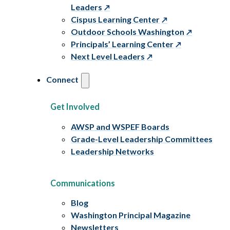
Leaders
Cispus Learning Center
Outdoor Schools Washington
Principals’ Learning Center
Next Level Leaders
Connect
Get Involved
AWSP and WSPEF Boards
Grade-Level Leadership Committees
Leadership Networks
Communications
Blog
Washington Principal Magazine
Newsletters