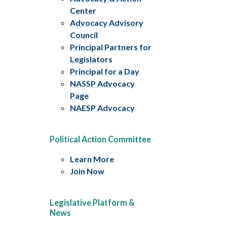
Center
Advocacy Advisory
Council
Principal Partners for
Legislators
Principal for a Day
NASSP Advocacy
Page
NAESP Advocacy
Political Action Committee
Learn More
Join Now
Legislative Platform &
News