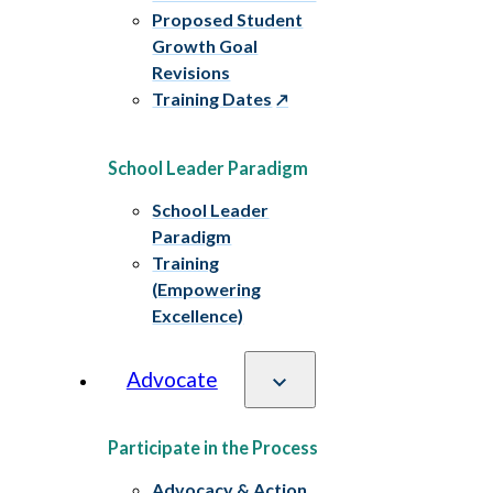
Proposed Student
Growth Goal
Revisions
Training Dates
School Leader Paradigm
School Leader
Paradigm
Training
(Empowering
Excellence)
Advocate
Participate in the Process
Advocacy & Action