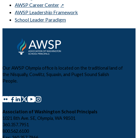
AWSP Career Center
AWSP Leadership Framework
School Leader Paradigm
Our AWSP Olympia office is located on the traditional land of
the Nisqually, Cowlitz, Squaxin, and Puget Sound Salish
People.
Association of Washington School Principals
1021 8th Ave. SE, Olympia, WA 98501
360.357.7951
800.562.6100
Fax: 360.357.7966