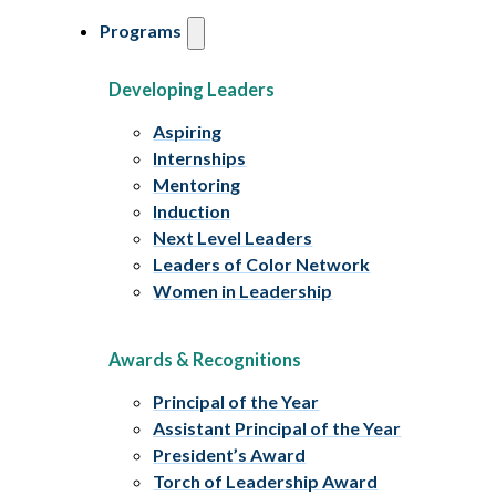
Programs
Developing Leaders
Aspiring
Internships
Mentoring
Induction
Next Level Leaders
Leaders of Color Network
Women in Leadership
Awards & Recognitions
Principal of the Year
Assistant Principal of the Year
President’s Award
Torch of Leadership Award