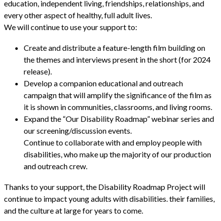
education, independent living, friendships, relationships, and
every other aspect of healthy, full adult lives.
We will continue to use your support to:
Create and distribute a feature-length film building on
the themes and interviews present in the short (for 2024
release).
Develop a companion educational and outreach
campaign that will amplify the significance of the film as
it is shown in communities, classrooms, and living rooms.
Expand the “Our Disability Roadmap” webinar series and
our screening/discussion events.
Continue to collaborate with and employ people with
disabilities, who make up the majority of our production
and outreach crew.
Thanks to your support, the Disability Roadmap Project will
continue to impact young adults with disabilities. their families,
and the culture at large for years to come.