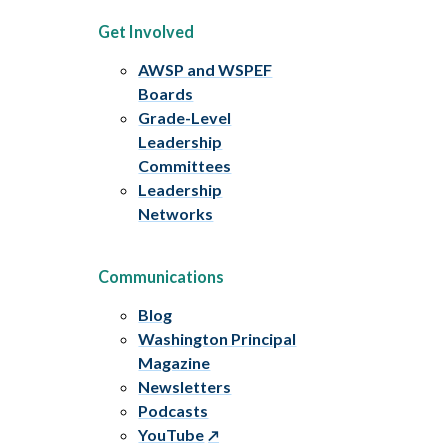
Get Involved
AWSP and WSPEF
Boards
Grade-Level
Leadership
Committees
Leadership
Networks
Communications
Blog
Washington Principal
Magazine
Newsletters
Podcasts
YouTube