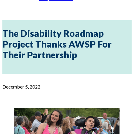
The Disability Roadmap
Project Thanks AWSP For
Their Partnership
December 5, 2022