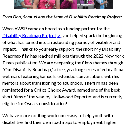
From Dan, Samuel and the team at Disability Roadmap Project:
When AWSP came on board as a funding partner for the
Disability Roadmap Project
, you helped spark the beginning
of what has turned into an astounding journey of visibility and
impact. Thanks to your early support, the short My Disability
Roadmap film has reached millions through the 2022 New York
Times publication. We are deepening the film’s themes through
“Our Disability Roadmap,” a free, yearlong series of educational
webinars featuring Samuel’s extended conversations with his
mentors about transitioning to adulthood. The film has been
nominated for a Critics Choice Award, named one of the best
short films of the year by Hollywood Reporter, and is currently
eligible for Oscars consideration!
We have more exciting work underway to help youth with
disabilities find their own road maps to employment, higher