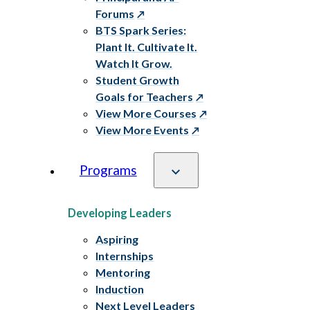
Forums
BTS Spark Series:
Plant It. Cultivate It.
Watch It Grow.
Student Growth
Goals for Teachers
View More Courses
View More Events
Programs
Developing Leaders
Aspiring
Internships
Mentoring
Induction
Next Level Leaders