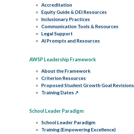
Accreditation
Equity Guide & DEI Resources
Inclusionary Practices
Communication Tools & Resources
Legal Support
AI Prompts and Resources
AWSP Leadership Framework
About the Framework
Criterion Resources
Proposed Student Growth Goal Revision
Training Dates
School Leader Paradigm
School Leader Paradigm
Training (Empowering Excellence)