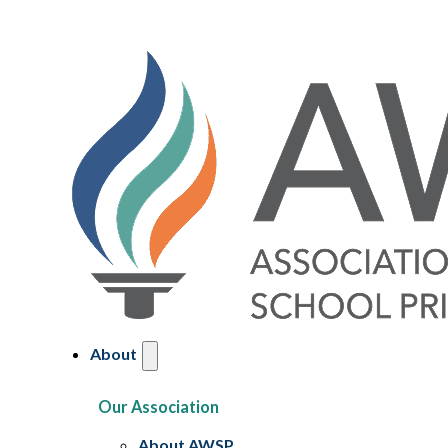
About
Our Association
About AWSP