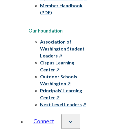
Member Handbook
(PDF)
Our Foundation
Association of
Washington Student
Leaders
Cispus Learning
Center
Outdoor Schools
Washington
Principals’ Learning
Center
Next Level Leaders
Connect