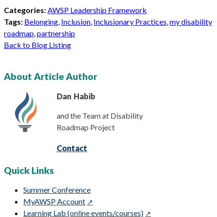
Categories:
AWSP Leadership Framework
Tags:
Belonging
,
Inclusion
,
Inclusionary Practices
,
my disability
roadmap
,
partnership
Back to Blog Listing
About Article Author
Dan
Habib
and the Team at Disability
Roadmap Project
Contact
Quick Links
Summer Conference
MyAWSP Account
Learning Lab (online events/courses)