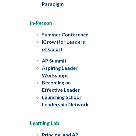
Paradigm
In-Person
Summer Conference
iGrow (for Leaders
of Color)
AP Summit
Aspiring Leader
Workshops
Becoming an
Effective Leader
Launching School
Leadership Network
Learning Lab
Principal and AP