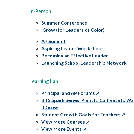
In-Person
Summer Conference
iGrow (for Leaders of Color)
AP Summit
Aspiring Leader Workshops
Becoming an Effective Leader
Launching School Leadership Network
Learning Lab
Principal and AP Forums
BTS Spark Series: Plant It. Cultivate It. W
It Grow.
Student Growth Goals for Teachers
View More Courses
View More Events