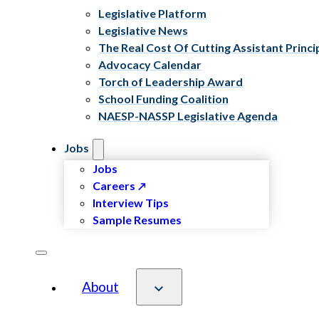
Legislative Platform
Legislative News
The Real Cost Of Cutting Assistant Princi
Advocacy Calendar
Torch of Leadership Award
School Funding Coalition
NAESP-NASSP Legislative Agenda
Jobs
Jobs
Careers
Interview Tips
Sample Resumes
About