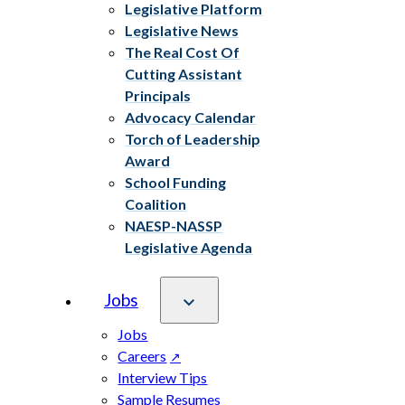
Legislative Platform
Legislative News
The Real Cost Of
Cutting Assistant
Principals
Advocacy Calendar
Torch of Leadership
Award
School Funding
Coalition
NAESP-NASSP
Legislative Agenda
Jobs
Jobs
Careers
Interview Tips
Sample Resumes