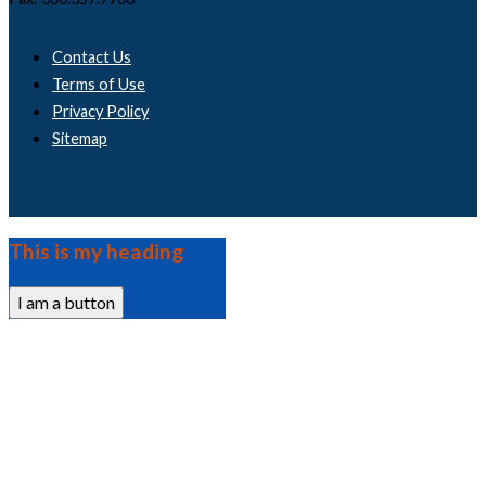
Contact Us
Terms of Use
Privacy Policy
Sitemap
This is my heading
I am a button