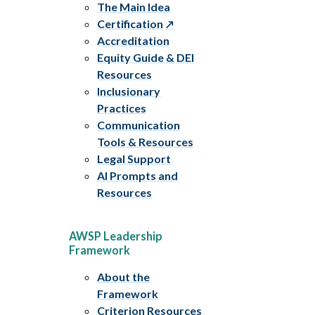
The Main Idea
Certification
Accreditation
Equity Guide & DEI
Resources
Inclusionary
Practices
Communication
Tools & Resources
Legal Support
AI Prompts and
Resources
AWSP Leadership
Framework
About the
Framework
Criterion Resources