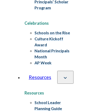
Principals’ Scholar
Program
Celebrations
Schools on the Rise
Culture Kickoff
Award
National Principals
Month
AP Week
Resources
Resources
School Leader
Planning Guide