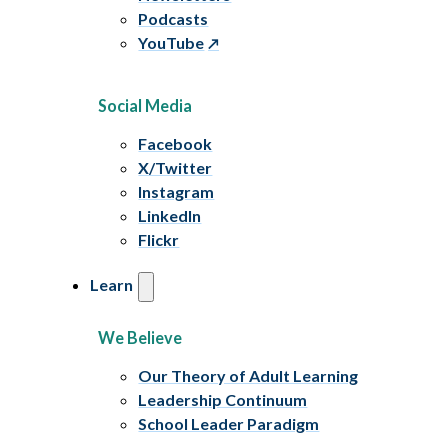
Podcasts
YouTube
Social Media
Facebook
X/Twitter
Instagram
LinkedIn
Flickr
Learn
We Believe
Our Theory of Adult Learning
Leadership Continuum
School Leader Paradigm