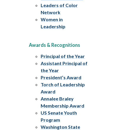
Leaders of Color
Network
Women in
Leadership
Awards & Recognitions
Principal of the Year
Assistant Principal of
the Year
President’s Award
Torch of Leadership
Award
Annalee Braley
Membership Award
US Senate Youth
Program
Washington State