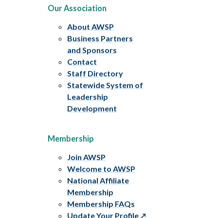
Our Association
About AWSP
Business Partners
and Sponsors
Contact
Staff Directory
Statewide System of
Leadership
Development
Membership
Join AWSP
Welcome to AWSP
National Affiliate
Membership
Membership FAQs
Update Your Profile