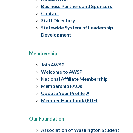
Business Partners and Sponsors
Contact
Staff Directory
Statewide System of Leadership
Development
Membership
Join AWSP
Welcome to AWSP
National Affiliate Membership
Membership FAQs
Update Your Profile
Member Handbook (PDF)
Our Foundation
Association of Washington Student