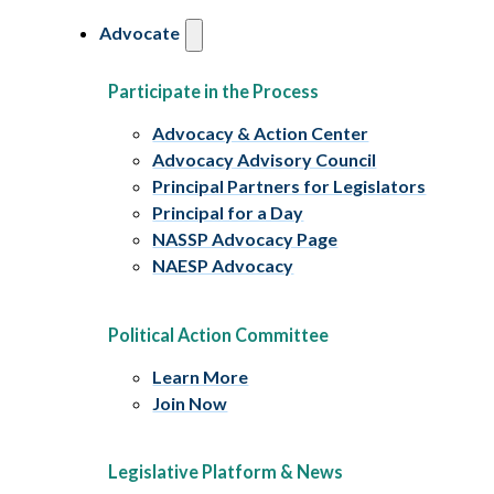
Advocate
Participate in the Process
Advocacy & Action Center
Advocacy Advisory Council
Principal Partners for Legislators
Principal for a Day
NASSP Advocacy Page
NAESP Advocacy
Political Action Committee
Learn More
Join Now
Legislative Platform & News