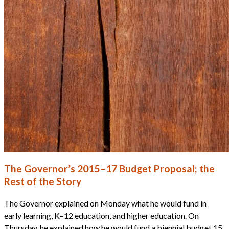
The Governor’s 2015–17 Budget Proposal; the
Rest of the Story
The Governor explained on Monday what he would fund in
early learning, K–12 education, and higher education. On
Thursday, he explained how he would fund a biennial budget 15