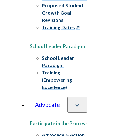
Proposed Student
Growth Goal
Revisions
Training Dates
School Leader Paradigm
School Leader
Paradigm
Training
(Empowering
Excellence)
Advocate
Participate in the Process
Advocacy & Action