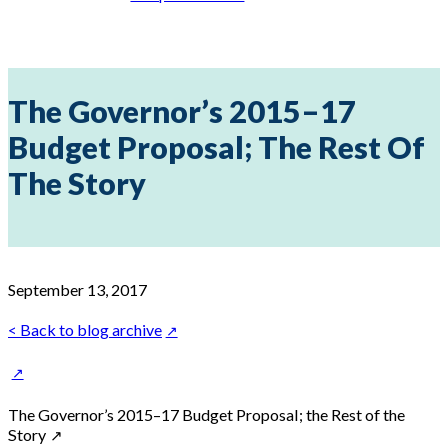
The Governor’s 2015–17
Budget Proposal; The Rest Of
The Story
September 13, 2017
< Back to blog archive
The Governor’s 2015–17 Budget Proposal; the Rest of the
Story