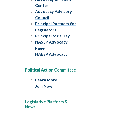
Center
Advocacy Advisory
Council
Principal Partners for
Legislators
Principal for a Day
NASSP Advocacy
Page
NAESP Advocacy
Political Action Committee
Learn More
Join Now
Legislative Platform &
News