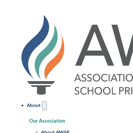
About
Our Association
About AWSP