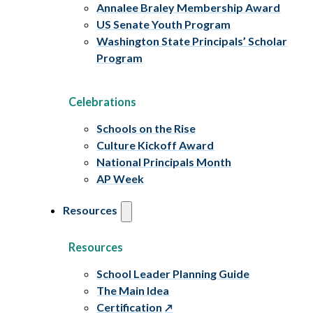
Annalee Braley Membership Award
US Senate Youth Program
Washington State Principals’ Scholar
Program
Celebrations
Schools on the Rise
Culture Kickoff Award
National Principals Month
AP Week
Resources
Resources
School Leader Planning Guide
The Main Idea
Certification