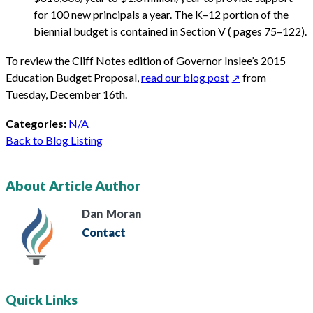
for 100 new principals a year. The K–12 portion of the
biennial budget is contained in Section V ( pages 75–122).
To review the Cliff Notes edition of Governor Inslee’s 2015
Education Budget Proposal,
read our blog post
from
Tuesday, December 16th.
Categories:
N/A
Back to Blog Listing
About Article Author
Dan
Moran
Contact
Quick Links