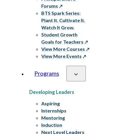
Forums
BTS Spark Series:
Plant It. Cultivate It.
Watch It Grow.
Student Growth
Goals for Teachers
View More Courses
View More Events
Programs
Developing Leaders
Aspiring
Internships
Mentoring
Induction
Next Level Leaders