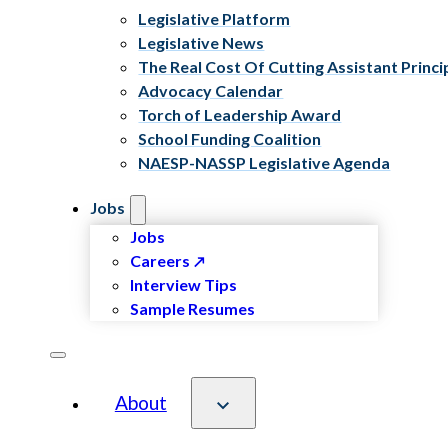
Legislative Platform
Legislative News
The Real Cost Of Cutting Assistant Princi
Advocacy Calendar
Torch of Leadership Award
School Funding Coalition
NAESP-NASSP Legislative Agenda
Jobs
Jobs
Careers
Interview Tips
Sample Resumes
About