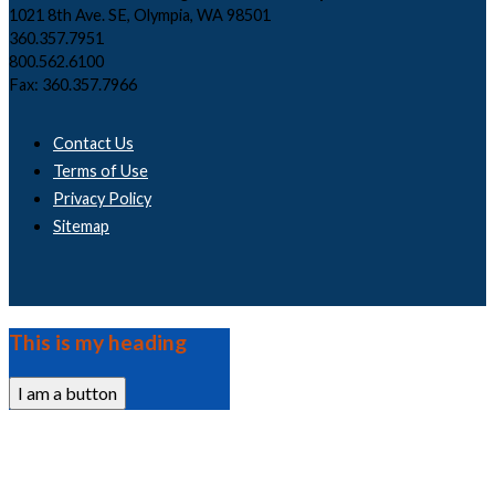
1021 8th Ave. SE, Olympia, WA 98501
360.357.7951
800.562.6100
Fax: 360.357.7966
Contact Us
Terms of Use
Privacy Policy
Sitemap
This is my heading
I am a button