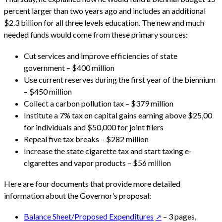
percent larger than two years ago and includes an additional
$2.3 billion for all three levels education. The new and much
needed funds would come from these primary sources:
Cut services and improve efficiencies of state
government – $400 million
Use current reserves during the first year of the biennium
– $450 million
Collect a carbon pollution tax – $379 million
Institute a 7% tax on capital gains earning above $25,00
for individuals and $50,000 for joint filers
Repeal five tax breaks – $282 million
Increase the state cigarette tax and start taxing e-
cigarettes and vapor products – $56 million
Here are four documents that provide more detailed
information about the Governor’s proposal:
Balance Sheet/Proposed Expenditures
– 3 pages,