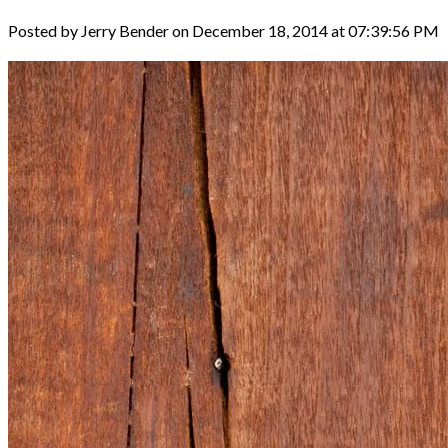
Posted by Jerry Bender on December 18, 2014 at 07:39:56 PM