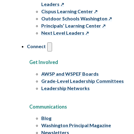
Leaders
Cispus Learning Center
Outdoor Schools Washington
Principals’ Learning Center
Next Level Leaders
Connect
Get Involved
AWSP and WSPEF Boards
Grade-Level Leadership Committees
Leadership Networks
Communications
Blog
Washington Principal Magazine
Newsletters