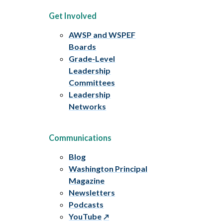
Get Involved
AWSP and WSPEF
Boards
Grade-Level
Leadership
Committees
Leadership
Networks
Communications
Blog
Washington Principal
Magazine
Newsletters
Podcasts
YouTube