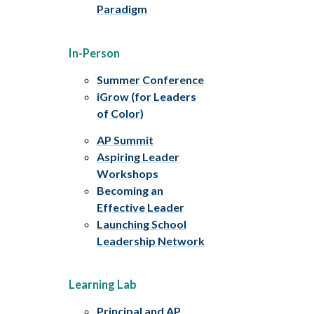
Paradigm
In-Person
Summer Conference
iGrow (for Leaders
of Color)
AP Summit
Aspiring Leader
Workshops
Becoming an
Effective Leader
Launching School
Leadership Network
Learning Lab
Principal and AP