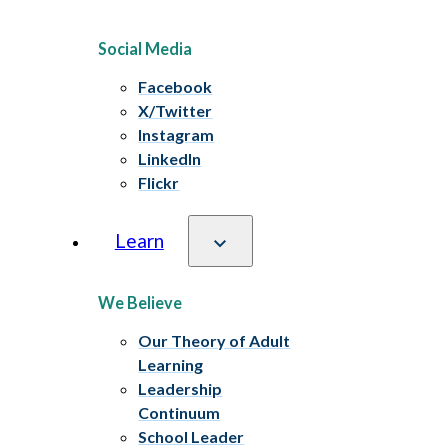
Social Media
Facebook
X/Twitter
Instagram
LinkedIn
Flickr
Learn
We Believe
Our Theory of Adult
Learning
Leadership
Continuum
School Leader