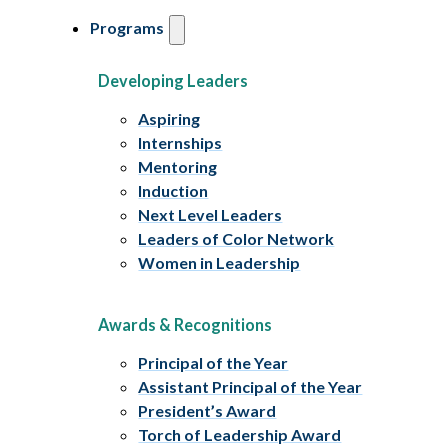
Programs
Developing Leaders
Aspiring
Internships
Mentoring
Induction
Next Level Leaders
Leaders of Color Network
Women in Leadership
Awards & Recognitions
Principal of the Year
Assistant Principal of the Year
President’s Award
Torch of Leadership Award