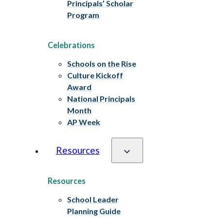
Principals’ Scholar
Program
Celebrations
Schools on the Rise
Culture Kickoff
Award
National Principals
Month
AP Week
Resources
Resources
School Leader
Planning Guide