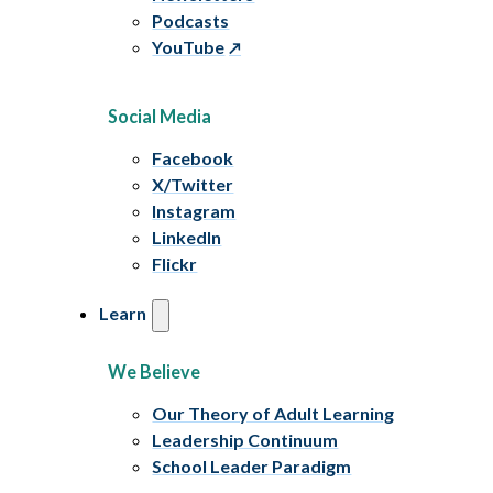
Podcasts
YouTube
Social Media
Facebook
X/Twitter
Instagram
LinkedIn
Flickr
Learn
We Believe
Our Theory of Adult Learning
Leadership Continuum
School Leader Paradigm