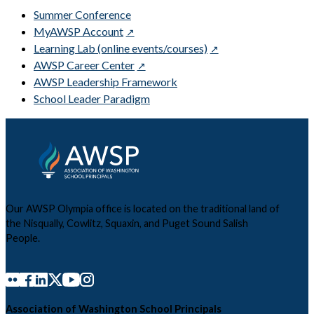
Summer Conference
MyAWSP Account
Learning Lab (online events/courses)
AWSP Career Center
AWSP Leadership Framework
School Leader Paradigm
Our AWSP Olympia office is located on the traditional land of
the Nisqually, Cowlitz, Squaxin, and Puget Sound Salish
People.
Association of Washington School Principals