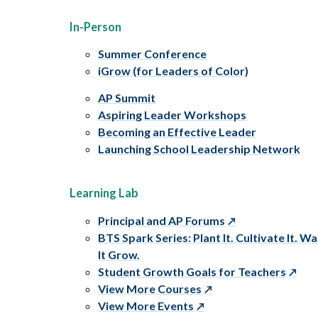
In-Person
Summer Conference
iGrow (for Leaders of Color)
AP Summit
Aspiring Leader Workshops
Becoming an Effective Leader
Launching School Leadership Network
Learning Lab
Principal and AP Forums
BTS Spark Series: Plant It. Cultivate It. W
It Grow.
Student Growth Goals for Teachers
View More Courses
View More Events