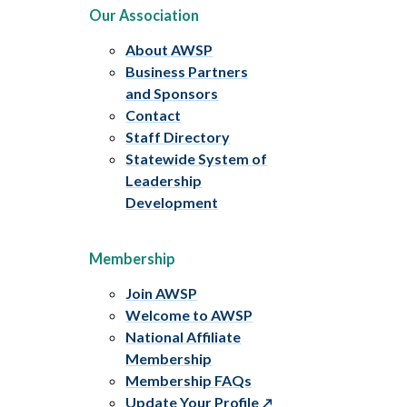
Our Association
About AWSP
Business Partners
and Sponsors
Contact
Staff Directory
Statewide System of
Leadership
Development
Membership
Join AWSP
Welcome to AWSP
National Affiliate
Membership
Membership FAQs
Update Your Profile