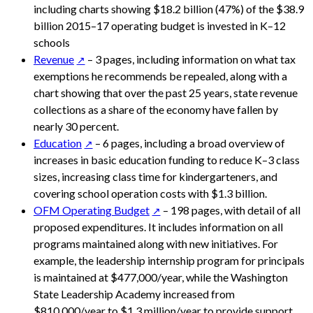
including charts showing $18.2 billion (47%) of the $38.9
billion 2015–17 operating budget is invested in K–12
schools
Revenue
– 3 pages, including information on what tax
exemptions he recommends be repealed, along with a
chart showing that over the past 25 years, state revenue
collections as a share of the economy have fallen by
nearly 30 percent.
Education
– 6 pages, including a broad overview of
increases in basic education funding to reduce K–3 class
sizes, increasing class time for kindergarteners, and
covering school operation costs with $1.3 billion.
OFM Operating Budget
– 198 pages, with detail of all
proposed expenditures. It includes information on all
programs maintained along with new initiatives. For
example, the leadership internship program for principals
is maintained at $477,000/year, while the Washington
State Leadership Academy increased from
$810,000/year to $1.3 million/year to provide support