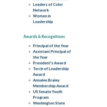
Leaders of Color
Network
Women in
Leadership
Awards & Recognitions
Principal of the Year
Assistant Principal of
the Year
President’s Award
Torch of Leadership
Award
Annalee Braley
Membership Award
US Senate Youth
Program
Washington State