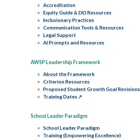
Accreditation
Equity Guide & DEI Resources
Inclusionary Practices
Communication Tools & Resources
Legal Support
AI Prompts and Resources
AWSP Leadership Framework
About the Framework
Criterion Resources
Proposed Student Growth Goal Revision
Training Dates
School Leader Paradigm
School Leader Paradigm
Training (Empowering Excellence)