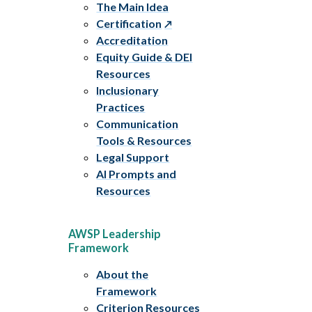
The Main Idea
Certification
Accreditation
Equity Guide & DEI
Resources
Inclusionary
Practices
Communication
Tools & Resources
Legal Support
AI Prompts and
Resources
AWSP Leadership
Framework
About the
Framework
Criterion Resources