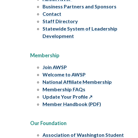
Business Partners and Sponsors
Contact
Staff Directory
Statewide System of Leadership
Development
Membership
Join AWSP
Welcome to AWSP
National Affiliate Membership
Membership FAQs
Update Your Profile
Member Handbook (PDF)
Our Foundation
Association of Washington Student