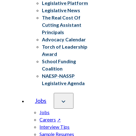
Legislative Platform
Legislative News
The Real Cost Of
Cutting Assistant
Principals
Advocacy Calendar
Torch of Leadership
Award
School Funding
Coalition
NAESP-NASSP
Legislative Agenda
Jobs
Jobs
Careers
Interview Tips
Sample Resumes