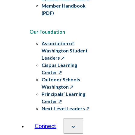
Member Handbook
(PDF)
Our Foundation
Association of
Washington Student
Leaders
Cispus Learning
Center
Outdoor Schools
Washington
Principals’ Learning
Center
Next Level Leaders
Connect