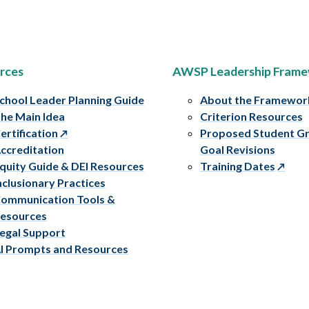
rces
AWSP Leadership Fram
chool Leader Planning Guide
About the Framewor
he Main Idea
Criterion Resources
ertification
Proposed Student G
ccreditation
Goal Revisions
quity Guide & DEI Resources
Training Dates
nclusionary Practices
ommunication Tools &
esources
egal Support
I Prompts and Resources