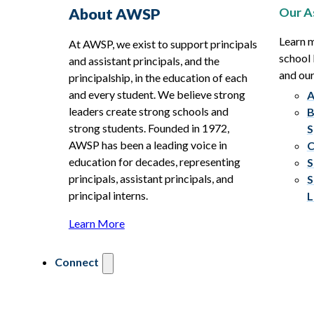
Our A
About AWSP
Learn 
At AWSP, we exist to support principals
school 
and assistant principals, and the
and ou
principalship, in the education of each
and every student. We believe strong
A
leaders create strong schools and
B
strong students. Founded in 1972,
S
AWSP has been a leading voice in
C
education for decades, representing
S
principals, assistant principals, and
S
principal interns.
L
Learn More
Connect