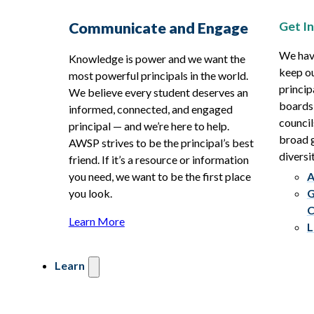
Get I
Communicate and Engage
We hav
Knowledge is power and we want the
keep ou
most powerful principals in the world.
princip
We believe every student deserves an
boards
informed, connected, and engaged
council
principal — and we’re here to help.
broad g
AWSP strives to be the principal’s best
diversit
friend. If it’s a resource or information
you need, we want to be the first place
A
you look.
G
C
Learn More
L
Learn