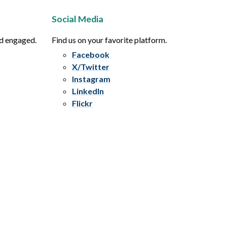
Social Media
nd engaged.
Find us on your favorite platform.
Facebook
X/Twitter
Instagram
LinkedIn
Flickr