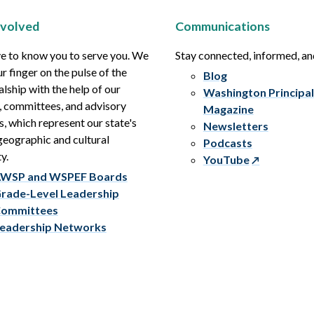
nvolved
Communications
e to know you to serve you. We
Stay connected, informed, a
r finger on the pulse of the
Blog
alship with the help of our
Washington Principal
, committees, and advisory
Magazine
s, which represent our state's
Newsletters
eographic and cultural
Podcasts
y.
YouTube
WSP and WSPEF Boards
rade-Level Leadership
ommittees
eadership Networks