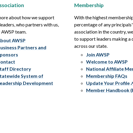
ssociation
Membership
more about how we support
With the highest membershi
leaders, who partners with us,
percentage of any principals'
r AWSP team.
association in the country, w
to support leaders making a 
bout AWSP
across our state.
usiness Partners and
ponsors
Join AWSP
ontact
Welcome to AWSP
taff Directory
National Affiliate M
tatewide System of
Membership FAQs
eadership Development
Update Your Profile
Member Handbook (