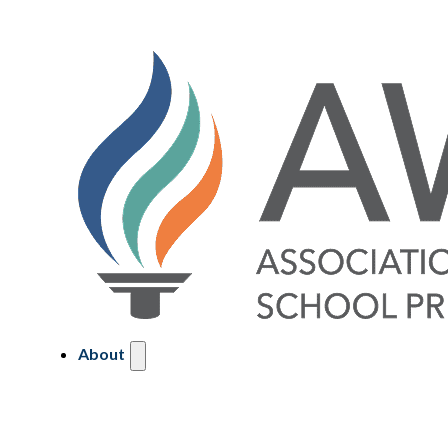
About