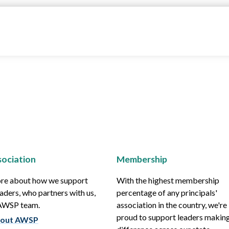
ociation
Membership
re about how we support
With the highest membership
aders, who partners with us,
percentage of any principals'
 AWSP team.
association in the country, we're
proud to support leaders making
out AWSP