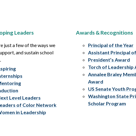
oping Leaders
Awards & Recognitions
e just a few of the ways we
Principal of the Year
upport, and sustain school
Assistant Principal o
.
President’s Award
Torch of Leadership
spiring
Annalee Braley Mem
nternships
Award
entoring
US Senate Youth Pr
nduction
Washington State Pri
ext Level Leaders
Scholar Program
eaders of Color Network
omen in Leadership