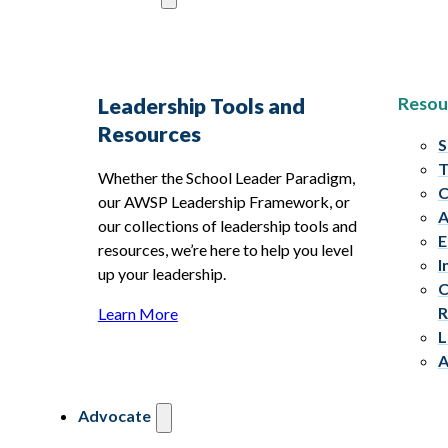
Resou
Leadership Tools and
Resources
S
T
Whether the School Leader Paradigm,
C
our AWSP Leadership Framework, or
A
our collections of leadership tools and
E
resources, we’re here to help you level
I
up your leadership.
C
R
Learn More
L
A
Advocate