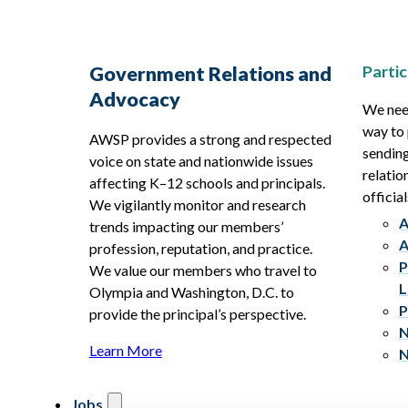
Partic
Government Relations and
Advocacy
We need
way to 
AWSP provides a strong and respected
sending
voice on state and nationwide issues
relatio
affecting K–12 schools and principals.
official
We vigilantly monitor and research
A
trends impacting our members’
A
profession, reputation, and practice.
P
We value our members who travel to
L
Olympia and Washington, D.C. to
P
provide the principal’s perspective.
N
Learn More
N
Jobs