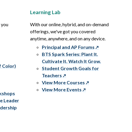
Learning Lab
p you
With our online, hybrid, and on-demand
offerings, we've got you covered
anytime, anywhere, and on any device.
Principal and AP Forums
BTS Spark Series: Plant It.
Cultivate It. Watch It Grow.
f Color)
Student Growth Goals for
Teachers
View More Courses
View More Events
rkshops
ve Leader
adership