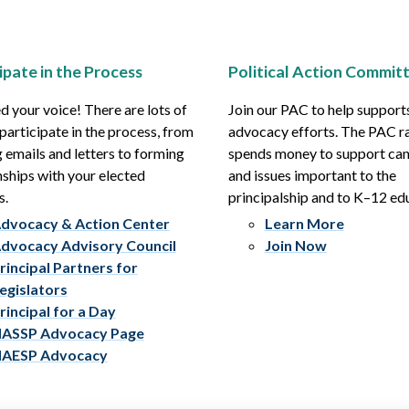
ipate in the Process
Political Action Commit
 your voice! There are lots of
Join our PAC to help support
participate in the process, from
advocacy efforts. The PAC r
 emails and letters to forming
spends money to support ca
nships with your elected
and issues important to the
s.
principalship and to K–12 ed
dvocacy & Action Center
Learn More
dvocacy Advisory Council
Join Now
rincipal Partners for
egislators
rincipal for a Day
ASSP Advocacy Page
AESP Advocacy