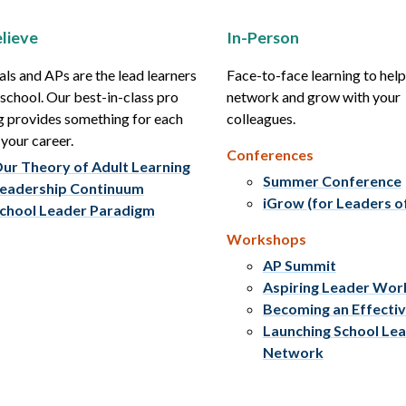
lieve
In-Person
als and APs are the lead learners
Face-to-face learning to hel
r school. Our best-in-class pro
network and grow with your
g provides something for each
colleagues.
 your career.
Conferences
ur Theory of Adult Learning
Summer Conference
eadership Continuum
iGrow (for Leaders o
chool Leader Paradigm
Workshops
AP Summit
Aspiring Leader Wo
Becoming an Effecti
Launching School Le
Network