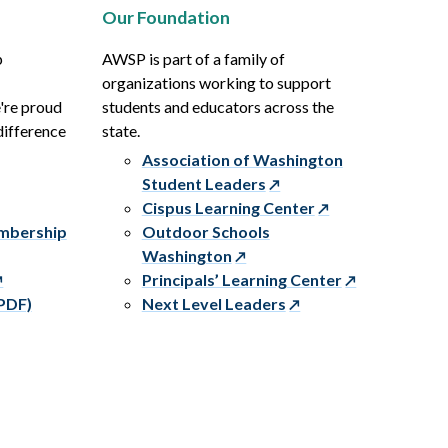
Our Foundation
p
AWSP is part of a family of
organizations working to support
e're proud
students and educators across the
difference
state.
Association of Washington
Student Leaders
Cispus Learning Center
embership
Outdoor Schools
Washington
Principals’ Learning Center
PDF)
Next Level Leaders