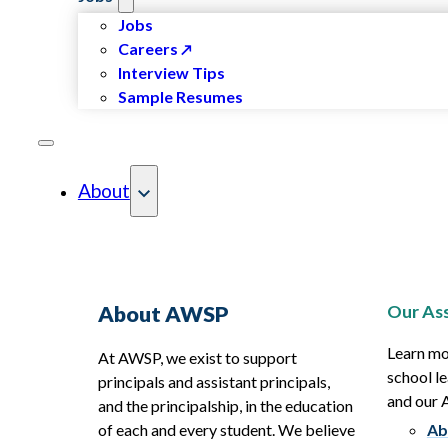
Jobs
Careers
Interview Tips
Sample Resumes
About
Our Ass
About AWSP
Learn mo
At AWSP, we exist to support
school le
principals and assistant principals,
and our
and the principalship, in the education
of each and every student. We believe
Ab