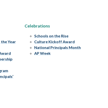
Celebrations
Schools on the Rise
f the Year
Culture Kickoff Award
National Principals Month
 Award
AP Week
bership
ogram
ncipals’