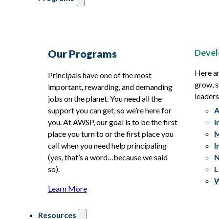
Devel
Our Programs
Here ar
Principals have one of the most
grow, s
important, rewarding, and demanding
leaders
jobs on the planet. You need all the
support you can get, so we’re here for
A
you. At AWSP, our goal is to be the first
I
place you turn to or the first place you
M
call when you need help principaling
I
(yes, that’s a word…because we said
N
so).
L
W
Learn More
Resources