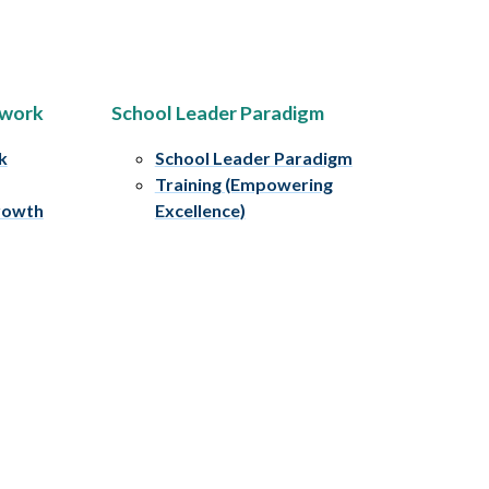
ework
School Leader Paradigm
k
School Leader Paradigm
Training (Empowering
rowth
Excellence)