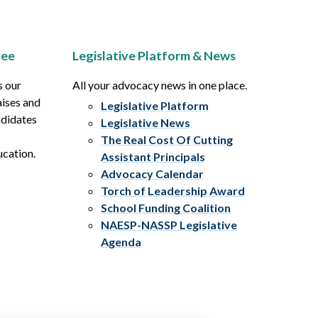
tee
Legislative Platform & News
s our
All your advocacy news in one place.
aises and
Legislative Platform
ndidates
Legislative News
The Real Cost Of Cutting
ucation.
Assistant Principals
Advocacy Calendar
Torch of Leadership Award
School Funding Coalition
NAESP-NASSP Legislative
Agenda