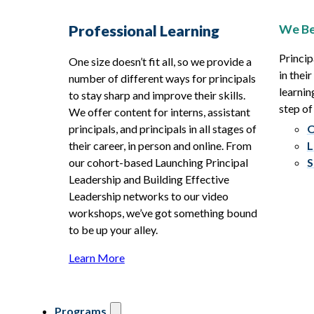
We Be
Professional Learning
Princip
One size doesn’t fit all, so we provide a
in thei
number of different ways for principals
learnin
to stay sharp and improve their skills.
step of
We offer content for interns, assistant
principals, and principals in all stages of
O
their career, in person and online. From
L
our cohort-based Launching Principal
S
Leadership and Building Effective
Leadership networks to our video
workshops, we’ve got something bound
to be up your alley.
Learn More
Programs