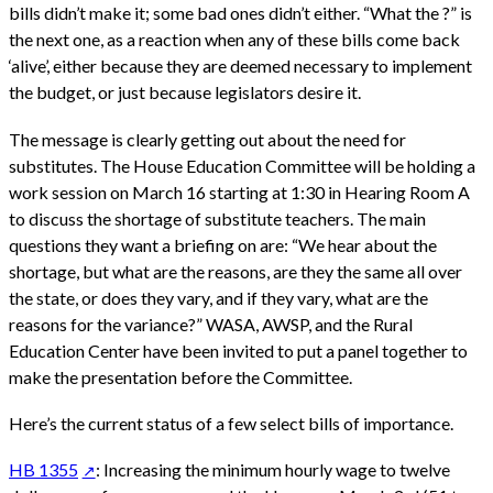
bills didn’t make it; some bad ones didn’t either. “What the ?” is
the next one, as a reaction when any of these bills come back
‘alive’, either because they are deemed necessary to implement
the budget, or just because legislators desire it.
The message is clearly getting out about the need for
substitutes. The House Education Committee will be holding a
work session on March 16 starting at 1:30 in Hearing Room A
to discuss the shortage of substitute teachers. The main
questions they want a briefing on are: “We hear about the
shortage, but what are the reasons, are they the same all over
the state, or does they vary, and if they vary, what are the
reasons for the variance?” WASA, AWSP, and the Rural
Education Center have been invited to put a panel together to
make the presentation before the Committee.
Here’s the current status of a few select bills of importance.
HB 1355
: Increasing the minimum hourly wage to twelve