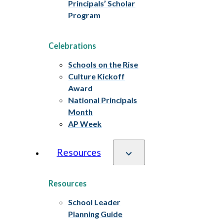
Principals’ Scholar
Program
Celebrations
Schools on the Rise
Culture Kickoff
Award
National Principals
Month
AP Week
Resources
Resources
School Leader
Planning Guide