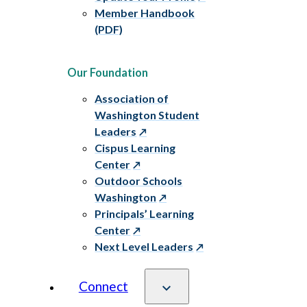
Member Handbook
(PDF)
Our Foundation
Association of
Washington Student
Leaders
Cispus Learning
Center
Outdoor Schools
Washington
Principals’ Learning
Center
Next Level Leaders
Connect