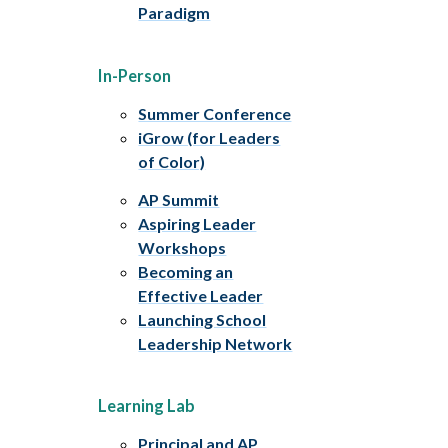
Paradigm
In-Person
Summer Conference
iGrow (for Leaders
of Color)
AP Summit
Aspiring Leader
Workshops
Becoming an
Effective Leader
Launching School
Leadership Network
Learning Lab
Principal and AP