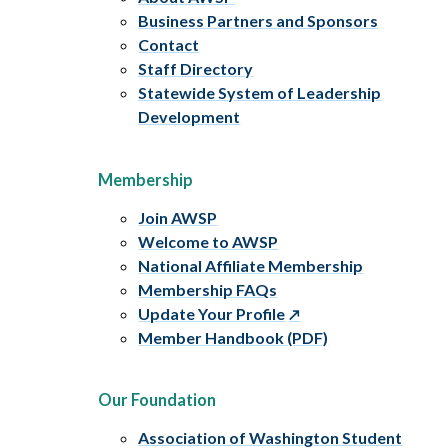
Business Partners and Sponsors
Contact
Staff Directory
Statewide System of Leadership
Development
Membership
Join AWSP
Welcome to AWSP
National Affiliate Membership
Membership FAQs
Update Your Profile
Member Handbook (PDF)
Our Foundation
Association of Washington Student