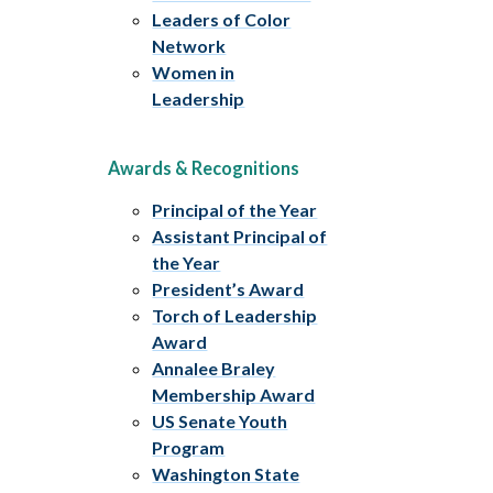
Leaders of Color
Network
Women in
Leadership
Awards & Recognitions
Principal of the Year
Assistant Principal of
the Year
President’s Award
Torch of Leadership
Award
Annalee Braley
Membership Award
US Senate Youth
Program
Washington State