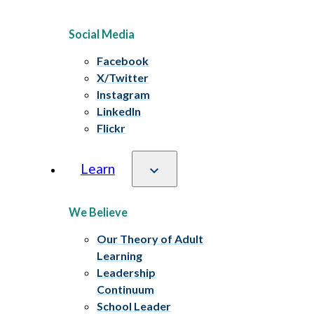
Social Media
Facebook
X/Twitter
Instagram
LinkedIn
Flickr
Learn
We Believe
Our Theory of Adult
Learning
Leadership
Continuum
School Leader