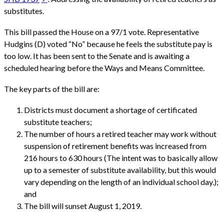
substitutes.
This bill passed the House on a 97/1 vote. Representative
Hudgins (D) voted “No” because he feels the substitute pay is
too low. It has been sent to the Senate and is awaiting a
scheduled hearing before the Ways and Means Committee.
The key parts of the bill are:
Districts must document a shortage of certificated
substitute teachers;
The number of hours a retired teacher may work without
suspension of retirement benefits was increased from
216 hours to 630 hours (The intent was to basically allow
up to a semester of substitute availability, but this would
vary depending on the length of an individual school day.);
and
The bill will sunset August 1, 2019.