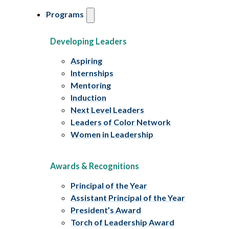
Programs
Developing Leaders
Aspiring
Internships
Mentoring
Induction
Next Level Leaders
Leaders of Color Network
Women in Leadership
Awards & Recognitions
Principal of the Year
Assistant Principal of the Year
President’s Award
Torch of Leadership Award