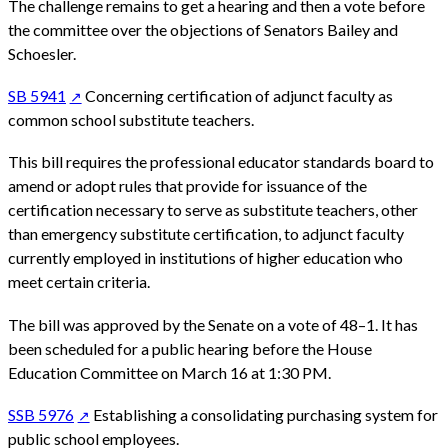
The challenge remains to get a hearing and then a vote before
the committee over the objections of Senators Bailey and
Schoesler.
SB 5941
Concerning certification of adjunct faculty as
common school substitute teachers.
This bill requires the professional educator standards board to
amend or adopt rules that provide for issuance of the
certification necessary to serve as substitute teachers, other
than emergency substitute certification, to adjunct faculty
currently employed in institutions of higher education who
meet certain criteria.
The bill was approved by the Senate on a vote of 48–1. It has
been scheduled for a public hearing before the House
Education Committee on March 16 at 1:30 PM.
SSB 5976
Establishing a consolidating purchasing system for
public school employees.