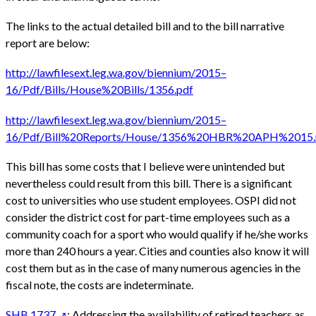
The links to the actual detailed bill and to the bill narrative
report are below:
http://lawfilesext.leg.wa.gov/biennium/2015–
16/Pdf/Bills/House%20Bills/1356.pdf
http://lawfilesext.leg.wa.gov/biennium/2015–
16/Pdf/Bill%20Reports/House/1356%20HBR%20APH%2015.
This bill has some costs that I believe were unintended but
nevertheless could result from this bill. There is a significant
cost to universities who use student employees. OSPI did not
consider the district cost for part-time employees such as a
community coach for a sport who would qualify if he/she works
more than 240 hours a year. Cities and counties also know it will
cost them but as in the case of many numerous agencies in the
fiscal note, the costs are indeterminate.
SHB 1737
: Addressing the availability of retired teachers as