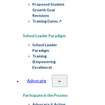
Proposed Student
Growth Goal
Revisions
Training Dates
School Leader Paradigm
School Leader
Paradigm
Training
(Empowering
Excellence)
Advocate
Participate in the Process
Advocacy & Action