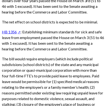
dollars over four years passed the House on March 3rd (51 to
46 with 1 excused). It has been sent to the Senate awaiting a
hearing before the Commerce and Labor Committee.
The net effect on school districts is expected to be minimal.
HB 1356
: Establishing minimum standards for sick and safe
leave from employment passed the House on March 3 (51 to 46
with 1 excused). It has been sent to the Senate awaiting a
hearing before the Commerce and Labor Committee.
The bill would require employers (which include political
subdivisions (school districts) of the state and any municipal
corporation or quasi-municipal corporation with more than
four full-time FTE’s to provide paid leave to employees. Paid
leave would be permissible for (1) specified medical reasons
relating to the employee’s or a family member’s health; (2)
reasons permitted under existing law requiring unpaid leave for
purposes related to domestic violence, sexual assault, and
stalking; (3) closure of the employee’s place of business or