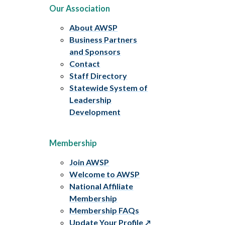
Our Association
About AWSP
Business Partners
and Sponsors
Contact
Staff Directory
Statewide System of
Leadership
Development
Membership
Join AWSP
Welcome to AWSP
National Affiliate
Membership
Membership FAQs
Update Your Profile