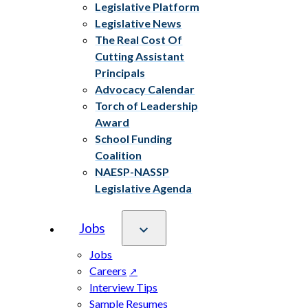
Legislative Platform
Legislative News
The Real Cost Of
Cutting Assistant
Principals
Advocacy Calendar
Torch of Leadership
Award
School Funding
Coalition
NAESP-NASSP
Legislative Agenda
Jobs
Jobs
Careers
Interview Tips
Sample Resumes