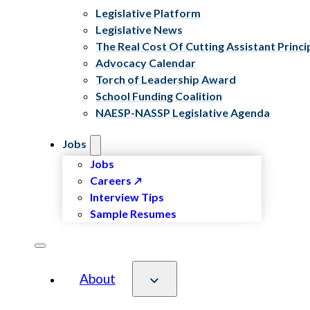
Legislative Platform
Legislative News
The Real Cost Of Cutting Assistant Princi
Advocacy Calendar
Torch of Leadership Award
School Funding Coalition
NAESP-NASSP Legislative Agenda
Jobs
Jobs
Careers
Interview Tips
Sample Resumes
About