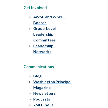
Get Involved
AWSP and WSPEF
Boards
Grade-Level
Leadership
Committees
Leadership
Networks
Communications
Blog
Washington Principal
Magazine
Newsletters
Podcasts
YouTube