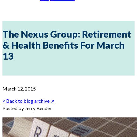
The Nexus Group: Retirement
& Health Benefits For March
13
March 12, 2015
< Back to blog archive
Posted by Jerry Bender