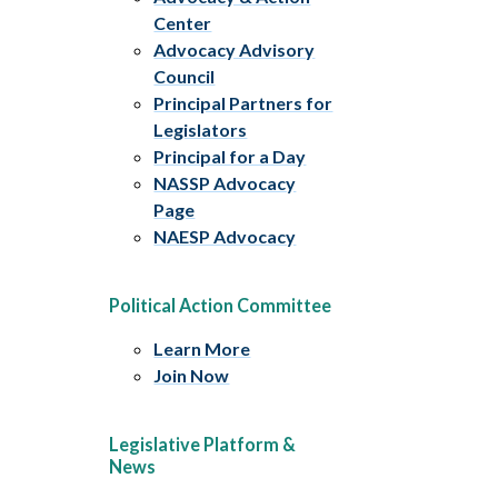
Center
Advocacy Advisory
Council
Principal Partners for
Legislators
Principal for a Day
NASSP Advocacy
Page
NAESP Advocacy
Political Action Committee
Learn More
Join Now
Legislative Platform &
News