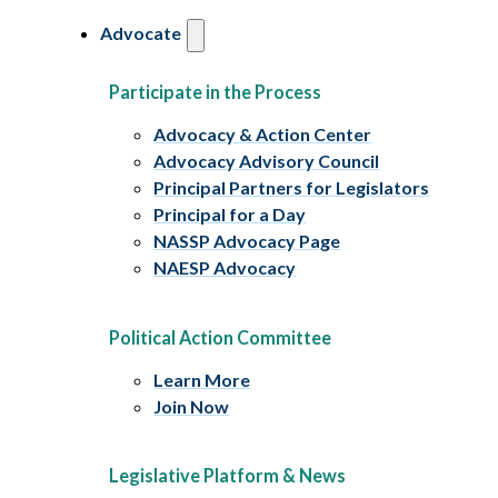
Advocate
Participate in the Process
Advocacy & Action Center
Advocacy Advisory Council
Principal Partners for Legislators
Principal for a Day
NASSP Advocacy Page
NAESP Advocacy
Political Action Committee
Learn More
Join Now
Legislative Platform & News