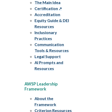
The Main Idea
Certification
Accreditation
Equity Guide & DEI
Resources
Inclusionary
Practices
Communication
Tools & Resources
Legal Support
AI Prompts and
Resources
AWSP Leadership
Framework
About the
Framework
Criterion Resources