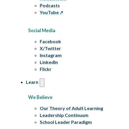
Podcasts
YouTube
Social Media
Facebook
X/Twitter
Instagram
LinkedIn
Flickr
Learn
We Believe
Our Theory of Adult Learning
Leadership Continuum
School Leader Paradigm