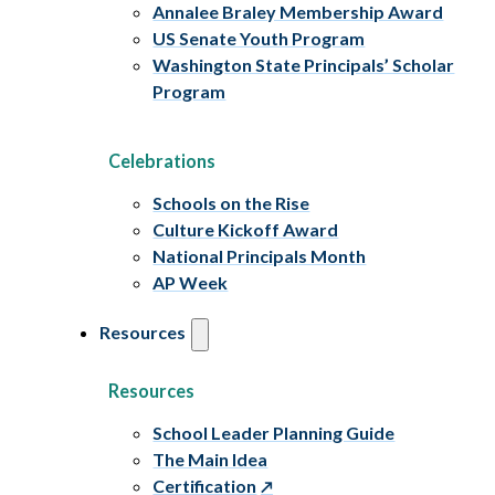
Annalee Braley Membership Award
US Senate Youth Program
Washington State Principals’ Scholar
Program
Celebrations
Schools on the Rise
Culture Kickoff Award
National Principals Month
AP Week
Resources
Resources
School Leader Planning Guide
The Main Idea
Certification