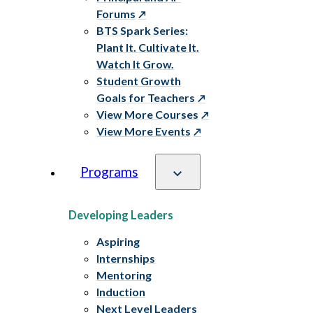
Forums
BTS Spark Series:
Plant It. Cultivate It.
Watch It Grow.
Student Growth
Goals for Teachers
View More Courses
View More Events
Programs
Developing Leaders
Aspiring
Internships
Mentoring
Induction
Next Level Leaders