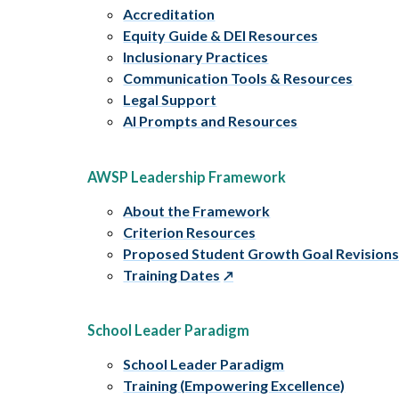
Accreditation
Equity Guide & DEI Resources
Inclusionary Practices
Communication Tools & Resources
Legal Support
AI Prompts and Resources
AWSP Leadership Framework
About the Framework
Criterion Resources
Proposed Student Growth Goal Revision
Training Dates
School Leader Paradigm
School Leader Paradigm
Training (Empowering Excellence)