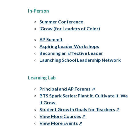
In-Person
Summer Conference
iGrow (for Leaders of Color)
AP Summit
Aspiring Leader Workshops
Becoming an Effective Leader
Launching School Leadership Network
Learning Lab
Principal and AP Forums
BTS Spark Series: Plant It. Cultivate It. W
It Grow.
Student Growth Goals for Teachers
View More Courses
View More Events