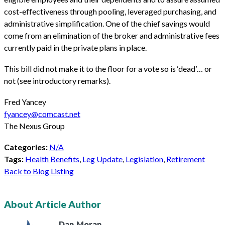
cost-effectiveness through pooling, leveraged purchasing, and
administrative simplification. One of the chief savings would
come from an elimination of the broker and administrative fees
currently paid in the private plans in place.
This bill did not make it to the floor for a vote so is ‘dead’… or
not (see introductory remarks).
Fred Yancey
fyancey@comcast.net
The Nexus Group
Categories:
N/A
Tags:
Health Benefits
,
Leg Update
,
Legislation
,
Retirement
Back to Blog Listing
About Article Author
Dan
Moran