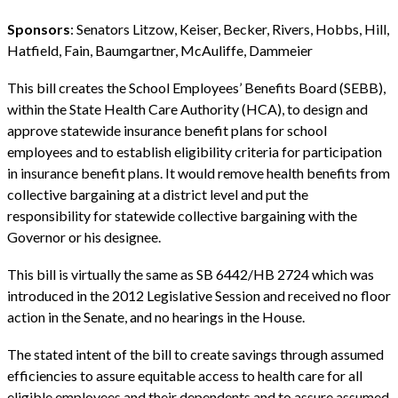
Sponsors
: Senators Litzow, Keiser, Becker, Rivers, Hobbs, Hill,
Hatfield, Fain, Baumgartner, McAuliffe, Dammeier
This bill creates the School Employees’ Benefits Board (SEBB),
within the State Health Care Authority (HCA), to design and
approve statewide insurance benefit plans for school
employees and to establish eligibility criteria for participation
in insurance benefit plans. It would remove health benefits from
collective bargaining at a district level and put the
responsibility for statewide collective bargaining with the
Governor or his designee.
This bill is virtually the same as SB 6442/HB 2724 which was
introduced in the 2012 Legislative Session and received no floor
action in the Senate, and no hearings in the House.
The stated intent of the bill to create savings through assumed
efficiencies to assure equitable access to health care for all
eligible employees and their dependents and to assure assumed