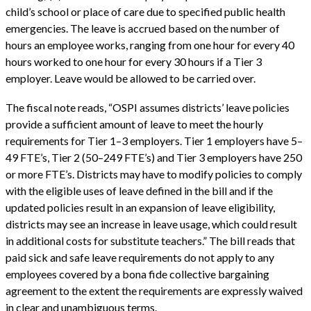
child’s school or place of care due to specified public health
emergencies. The leave is accrued based on the number of
hours an employee works, ranging from one hour for every 40
hours worked to one hour for every 30 hours if a Tier 3
employer. Leave would be allowed to be carried over.
The fiscal note reads, “OSPI assumes districts’ leave policies
provide a sufficient amount of leave to meet the hourly
requirements for Tier 1–3 employers. Tier 1 employers have 5–
49 FTE’s, Tier 2 (50–249 FTE’s) and Tier 3 employers have 250
or more FTE’s. Districts may have to modify policies to comply
with the eligible uses of leave defined in the bill and if the
updated policies result in an expansion of leave eligibility,
districts may see an increase in leave usage, which could result
in additional costs for substitute teachers.” The bill reads that
paid sick and safe leave requirements do not apply to any
employees covered by a bona fide collective bargaining
agreement to the extent the requirements are expressly waived
in clear and unambiguous terms.