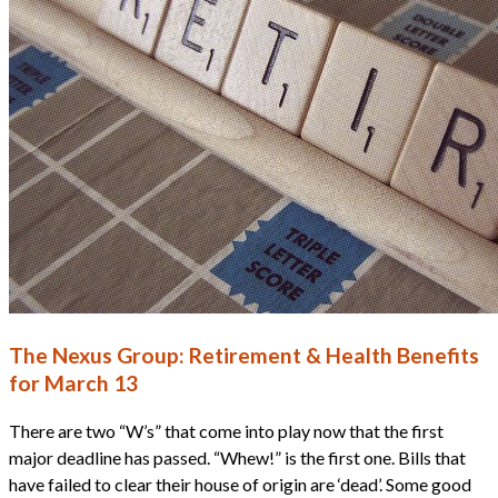
The Nexus Group: Retirement & Health Benefits
for March 13
There are two “W’s” that come into play now that the first
major deadline has passed. “Whew!” is the first one. Bills that
have failed to clear their house of origin are ‘dead’. Some good