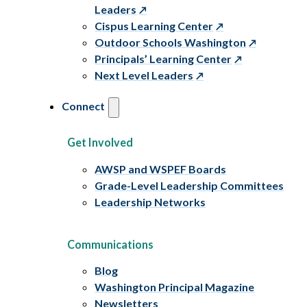
Leaders
Cispus Learning Center
Outdoor Schools Washington
Principals’ Learning Center
Next Level Leaders
Connect
Get Involved
AWSP and WSPEF Boards
Grade-Level Leadership Committees
Leadership Networks
Communications
Blog
Washington Principal Magazine
Newsletters