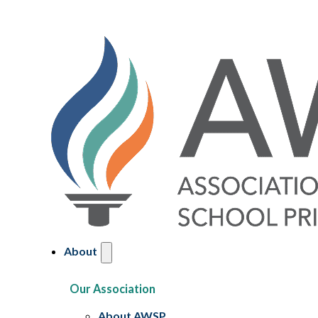
About
Our Association
About AWSP