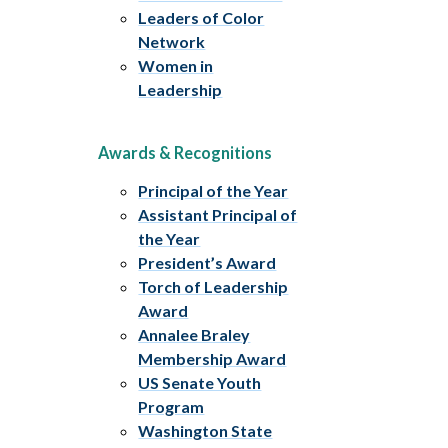
Leaders of Color
Network
Women in
Leadership
Awards & Recognitions
Principal of the Year
Assistant Principal of
the Year
President’s Award
Torch of Leadership
Award
Annalee Braley
Membership Award
US Senate Youth
Program
Washington State