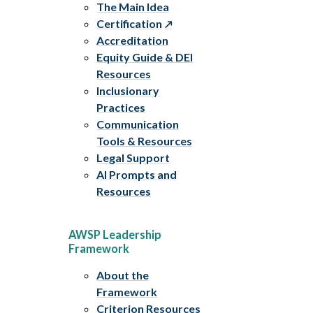
The Main Idea
Certification
Accreditation
Equity Guide & DEI
Resources
Inclusionary
Practices
Communication
Tools & Resources
Legal Support
AI Prompts and
Resources
AWSP Leadership
Framework
About the
Framework
Criterion Resources