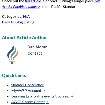
Check out the
full article
or read Dunning’s longer piece,
We
Are All Confident Idiots
, in the Pacific Standard.
Categories:
N/A
Back to Blog Listing
About Article Author
Dan
Moran
Contact
Quick Links
Summer Conference
MyAWSP Account
Learning Lab (online events/courses)
AWSP Career Center