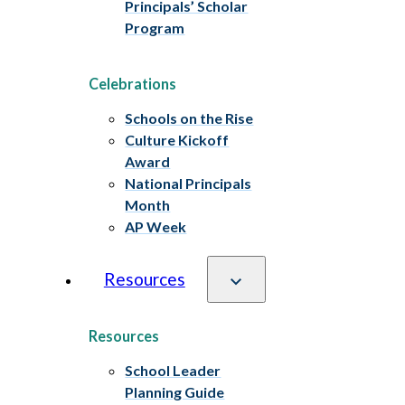
Principals’ Scholar
Program
Celebrations
Schools on the Rise
Culture Kickoff
Award
National Principals
Month
AP Week
Resources
Resources
School Leader
Planning Guide