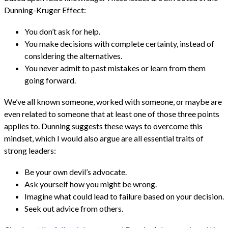
Dunning-Kruger Effect:
You don’t ask for help.
You make decisions with complete certainty, instead of
considering the alternatives.
You never admit to past mistakes or learn from them
going forward.
We’ve all known someone, worked with someone, or maybe are
even related to someone that at least one of those three points
applies to. Dunning suggests these ways to overcome this
mindset, which I would also argue are all essential traits of
strong leaders:
Be your own devil’s advocate.
Ask yourself how you might be wrong.
Imagine what could lead to failure based on your decision.
Seek out advice from others.