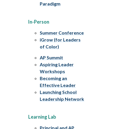
Paradigm
In-Person
Summer Conference
iGrow (for Leaders
of Color)
AP Summit
Aspiring Leader
Workshops
Becoming an
Effective Leader
Launching School
Leadership Network
Learning Lab
Principal and AP