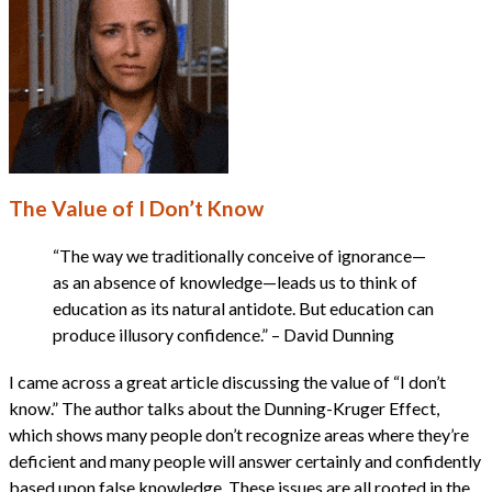
The Value of I Don’t Know
“The way we traditionally conceive of ignorance—
as an absence of knowledge—leads us to think of
education as its natural antidote. But education can
produce illusory confidence.” – David Dunning
I came across a great article discussing the value of “I don’t
know.” The author talks about the Dunning-Kruger Effect,
which shows many people don’t recognize areas where they’re
deficient and many people will answer certainly and confidently
based upon false knowledge. These issues are all rooted in the