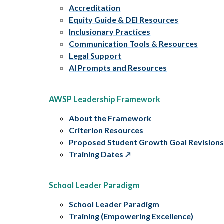
Accreditation
Equity Guide & DEI Resources
Inclusionary Practices
Communication Tools & Resources
Legal Support
AI Prompts and Resources
AWSP Leadership Framework
About the Framework
Criterion Resources
Proposed Student Growth Goal Revision
Training Dates
School Leader Paradigm
School Leader Paradigm
Training (Empowering Excellence)