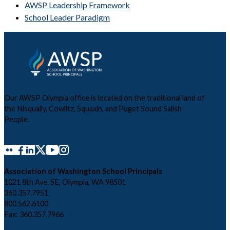
AWSP Leadership Framework
School Leader Paradigm
Our AWSP Olympia office is located on the traditional land of
the Nisqually, Cowlitz, Squaxin, and Puget Sound Salish
People.
Association of Washington School Principals
1021 8th Ave. SE, Olympia, WA 98501
360.357.7951
800.562.6100
Fax: 360.357.7966