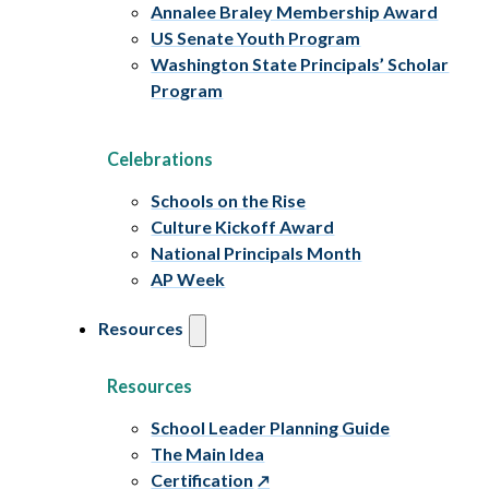
Annalee Braley Membership Award
US Senate Youth Program
Washington State Principals’ Scholar
Program
Celebrations
Schools on the Rise
Culture Kickoff Award
National Principals Month
AP Week
Resources
Resources
School Leader Planning Guide
The Main Idea
Certification