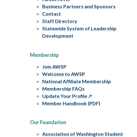
Business Partners and Sponsors
Contact
Staff Directory
Statewide System of Leadership
Development
Membership
Join AWSP
Welcome to AWSP
National Affiliate Membership
Membership FAQs
Update Your Profile
Member Handbook (PDF)
Our Foundation
Association of Washington Student