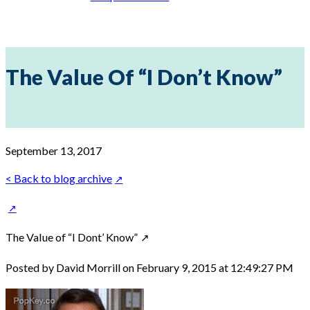
The Value Of “I Don’t Know”
September 13, 2017
< Back to blog archive
The Value of “I Dont’ Know”
Posted by David Morrill on February 9, 2015 at 12:49:27 PM