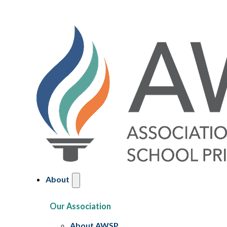
About
Our Association
About AWSP