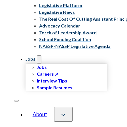
Legislative Platform
Legislative News
The Real Cost Of Cutting Assistant Princi
Advocacy Calendar
Torch of Leadership Award
School Funding Coalition
NAESP-NASSP Legislative Agenda
Jobs
Jobs
Careers
Interview Tips
Sample Resumes
About