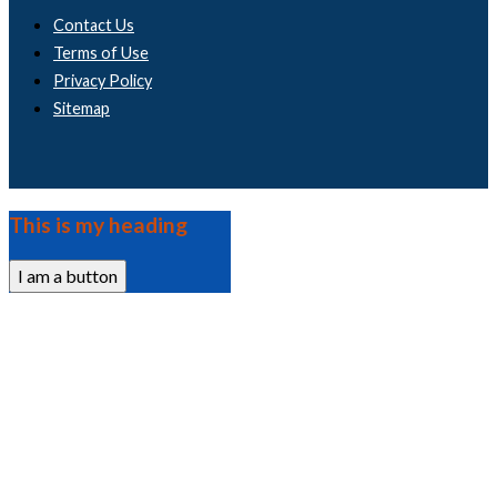
Contact Us
Terms of Use
Privacy Policy
Sitemap
This is my heading
I am a button