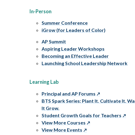
In-Person
Summer Conference
iGrow (for Leaders of Color)
AP Summit
Aspiring Leader Workshops
Becoming an Effective Leader
Launching School Leadership Network
Learning Lab
Principal and AP Forums
BTS Spark Series: Plant It. Cultivate It. W
It Grow.
Student Growth Goals for Teachers
View More Courses
View More Events