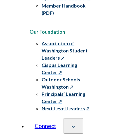
Member Handbook
(PDF)
Our Foundation
Association of
Washington Student
Leaders
Cispus Learning
Center
Outdoor Schools
Washington
Principals’ Learning
Center
Next Level Leaders
Connect