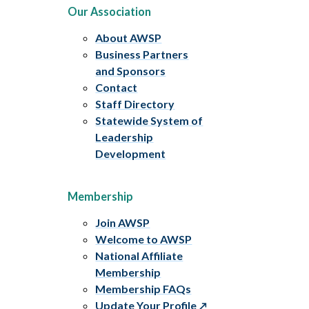
Our Association
About AWSP
Business Partners
and Sponsors
Contact
Staff Directory
Statewide System of
Leadership
Development
Membership
Join AWSP
Welcome to AWSP
National Affiliate
Membership
Membership FAQs
Update Your Profile