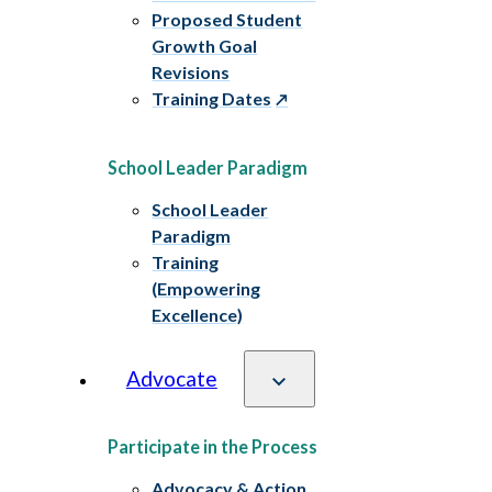
Proposed Student
Growth Goal
Revisions
Training Dates
School Leader Paradigm
School Leader
Paradigm
Training
(Empowering
Excellence)
Advocate
Participate in the Process
Advocacy & Action