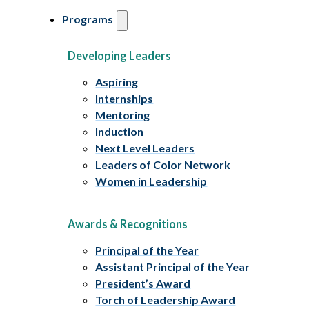
Programs
Developing Leaders
Aspiring
Internships
Mentoring
Induction
Next Level Leaders
Leaders of Color Network
Women in Leadership
Awards & Recognitions
Principal of the Year
Assistant Principal of the Year
President’s Award
Torch of Leadership Award