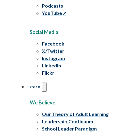
Podcasts
YouTube
Social Media
Facebook
X/Twitter
Instagram
LinkedIn
Flickr
Learn
We Believe
Our Theory of Adult Learning
Leadership Continuum
School Leader Paradigm