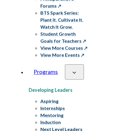
Forums
BTS Spark Series:
Plant It. Cultivate It.
Watch It Grow.
Student Growth
Goals for Teachers
View More Courses
View More Events
Programs
Developing Leaders
Aspiring
Internships
Mentoring
Induction
Next Level Leaders