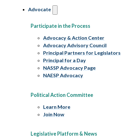
Advocate
Participate in the Process
Advocacy & Action Center
Advocacy Advisory Council
Principal Partners for Legislators
Principal for a Day
NASSP Advocacy Page
NAESP Advocacy
Political Action Committee
Learn More
Join Now
Legislative Platform & News