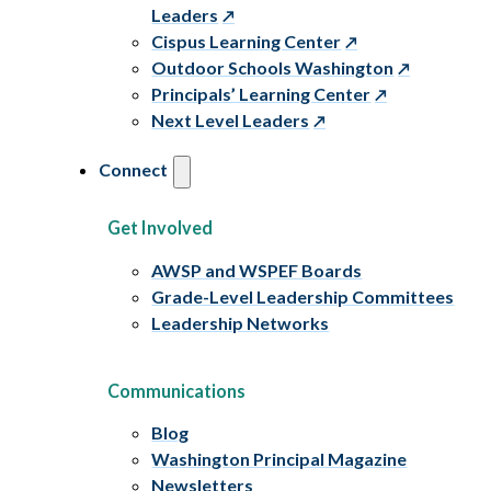
Leaders
Cispus Learning Center
Outdoor Schools Washington
Principals’ Learning Center
Next Level Leaders
Connect
Get Involved
AWSP and WSPEF Boards
Grade-Level Leadership Committees
Leadership Networks
Communications
Blog
Washington Principal Magazine
Newsletters