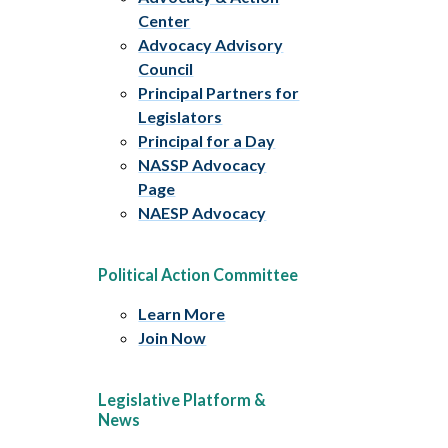
Center
Advocacy Advisory
Council
Principal Partners for
Legislators
Principal for a Day
NASSP Advocacy
Page
NAESP Advocacy
Political Action Committee
Learn More
Join Now
Legislative Platform &
News