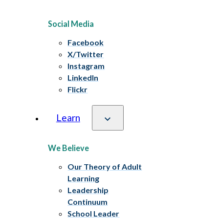
Social Media
Facebook
X/Twitter
Instagram
LinkedIn
Flickr
Learn
We Believe
Our Theory of Adult
Learning
Leadership
Continuum
School Leader