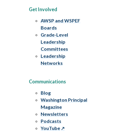
Get Involved
AWSP and WSPEF
Boards
Grade-Level
Leadership
Committees
Leadership
Networks
Communications
Blog
Washington Principal
Magazine
Newsletters
Podcasts
YouTube