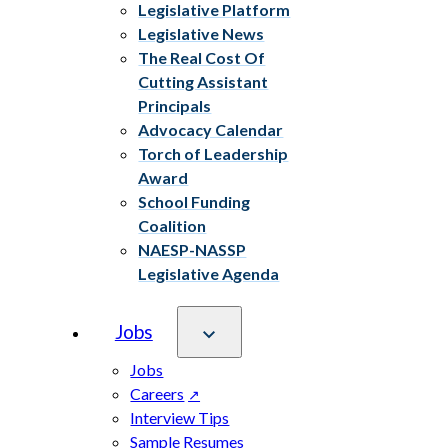
Legislative Platform
Legislative News
The Real Cost Of
Cutting Assistant
Principals
Advocacy Calendar
Torch of Leadership
Award
School Funding
Coalition
NAESP-NASSP
Legislative Agenda
Jobs
Jobs
Careers
Interview Tips
Sample Resumes