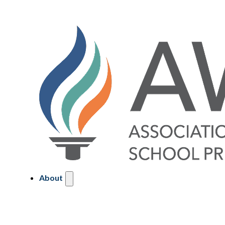
About