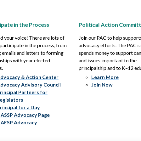
ipate in the Process
Political Action Commit
 your voice! There are lots of
Join our PAC to help support
participate in the process, from
advocacy efforts. The PAC r
 emails and letters to forming
spends money to support ca
nships with your elected
and issues important to the
s.
principalship and to K–12 ed
dvocacy & Action Center
Learn More
dvocacy Advisory Council
Join Now
rincipal Partners for
egislators
rincipal for a Day
ASSP Advocacy Page
AESP Advocacy