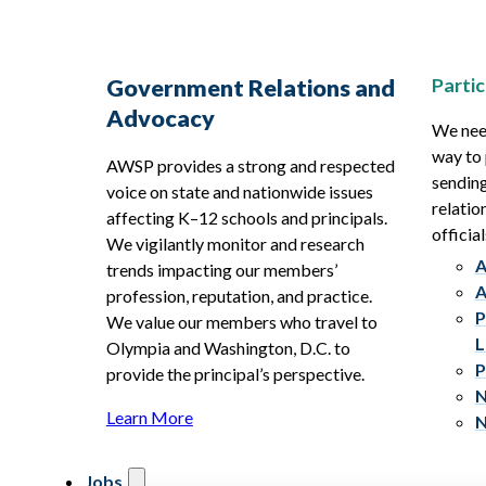
Partic
Government Relations and
Advocacy
We need
way to 
AWSP provides a strong and respected
sending
voice on state and nationwide issues
relatio
affecting K–12 schools and principals.
official
We vigilantly monitor and research
A
trends impacting our members’
A
profession, reputation, and practice.
P
We value our members who travel to
L
Olympia and Washington, D.C. to
P
provide the principal’s perspective.
N
Learn More
N
Jobs