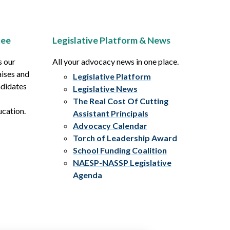
tee
Legislative Platform & News
s our
All your advocacy news in one place.
aises and
Legislative Platform
ndidates
Legislative News
The Real Cost Of Cutting
ucation.
Assistant Principals
Advocacy Calendar
Torch of Leadership Award
School Funding Coalition
NAESP-NASSP Legislative
Agenda