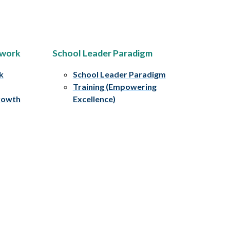
ework
School Leader Paradigm
k
School Leader Paradigm
Training (Empowering
rowth
Excellence)