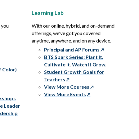
Learning Lab
p you
With our online, hybrid, and on-demand
offerings, we've got you covered
anytime, anywhere, and on any device.
Principal and AP Forums
BTS Spark Series: Plant It.
Cultivate It. Watch It Grow.
f Color)
Student Growth Goals for
Teachers
View More Courses
View More Events
rkshops
ve Leader
adership