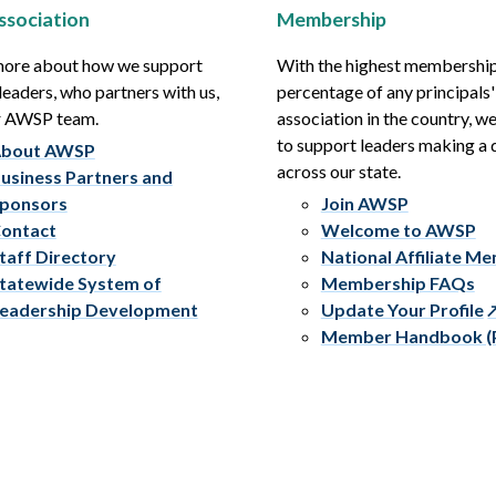
ssociation
Membership
more about how we support
With the highest membershi
leaders, who partners with us,
percentage of any principals'
r AWSP team.
association in the country, w
to support leaders making a 
bout AWSP
across our state.
usiness Partners and
ponsors
Join AWSP
ontact
Welcome to AWSP
taff Directory
National Affiliate M
tatewide System of
Membership FAQs
eadership Development
Update Your Profile
Member Handbook (