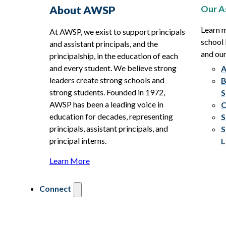
Our A
About AWSP
Learn 
At AWSP, we exist to support principals
school 
and assistant principals, and the
and ou
principalship, in the education of each
and every student. We believe strong
A
leaders create strong schools and
B
strong students. Founded in 1972,
S
AWSP has been a leading voice in
C
education for decades, representing
S
principals, assistant principals, and
S
principal interns.
L
Learn More
Connect