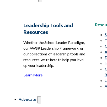
Resou
Leadership Tools and
Resources
S
T
Whether the School Leader Paradigm,
C
our AWSP Leadership Framework, or
A
our collections of leadership tools and
E
resources, we’re here to help you level
I
up your leadership.
C
R
Learn More
L
A
Advocate