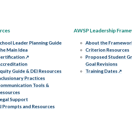
rces
AWSP Leadership Fram
chool Leader Planning Guide
About the Framewor
he Main Idea
Criterion Resources
ertification
Proposed Student G
ccreditation
Goal Revisions
quity Guide & DEI Resources
Training Dates
nclusionary Practices
ommunication Tools &
esources
egal Support
I Prompts and Resources