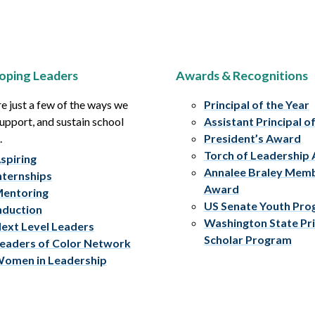
oping Leaders
Awards & Recognitions
e just a few of the ways we
Principal of the Year
upport, and sustain school
Assistant Principal o
.
President’s Award
Torch of Leadership
spiring
Annalee Braley Mem
nternships
Award
entoring
US Senate Youth Pr
nduction
Washington State Pri
ext Level Leaders
Scholar Program
eaders of Color Network
omen in Leadership