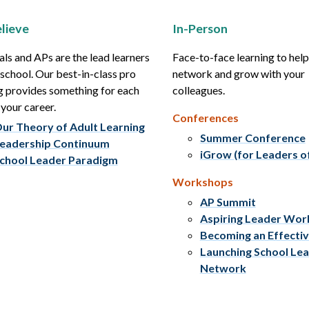
lieve
In-Person
als and APs are the lead learners
Face-to-face learning to hel
r school. Our best-in-class pro
network and grow with your
g provides something for each
colleagues.
 your career.
Conferences
ur Theory of Adult Learning
Summer Conference
eadership Continuum
iGrow (for Leaders o
chool Leader Paradigm
Workshops
AP Summit
Aspiring Leader Wo
Becoming an Effecti
Launching School Le
Network