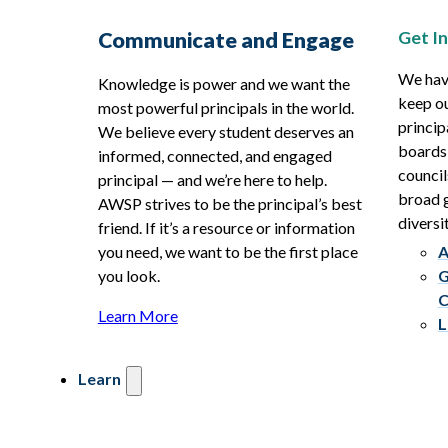
Get I
Communicate and Engage
We hav
Knowledge is power and we want the
keep ou
most powerful principals in the world.
princip
We believe every student deserves an
boards
informed, connected, and engaged
council
principal — and we’re here to help.
broad g
AWSP strives to be the principal’s best
diversit
friend. If it’s a resource or information
you need, we want to be the first place
A
you look.
G
C
Learn More
L
Learn