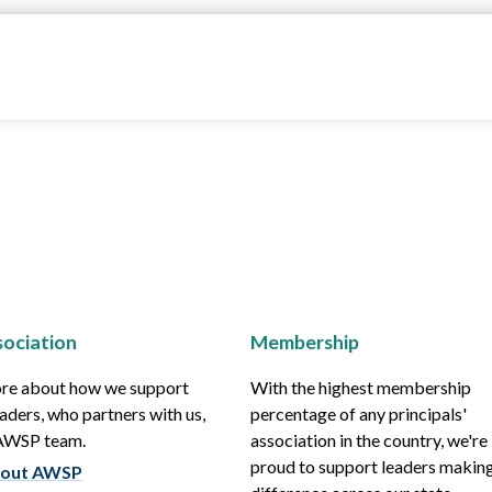
ociation
Membership
re about how we support
With the highest membership
aders, who partners with us,
percentage of any principals'
 AWSP team.
association in the country, we're
proud to support leaders making
out AWSP