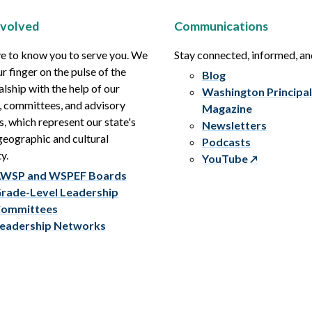
nvolved
Communications
e to know you to serve you. We
Stay connected, informed, a
r finger on the pulse of the
Blog
alship with the help of our
Washington Principal
, committees, and advisory
Magazine
s, which represent our state's
Newsletters
eographic and cultural
Podcasts
y.
YouTube
WSP and WSPEF Boards
rade-Level Leadership
ommittees
eadership Networks