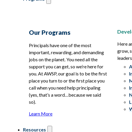
Devel
Our Programs
Here ar
Principals have one of the most
grow, s
important, rewarding, and demanding
leaders
jobs on the planet. You need all the
support you can get, so we’re here for
A
you. At AWSP, our goal is to be the first
I
place you turn to or the first place you
M
call when you need help principaling
I
(yes, that’s a word…because we said
N
so).
L
W
Learn More
Resources