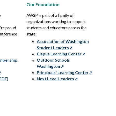
Our Foundation
p
AWSP is part of a family of
organizations working to support
e're proud
students and educators across the
difference
state.
Association of Washington
Student Leaders
Cispus Learning Center
embership
Outdoor Schools
Washington
Principals’ Learning Center
PDF)
Next Level Leaders