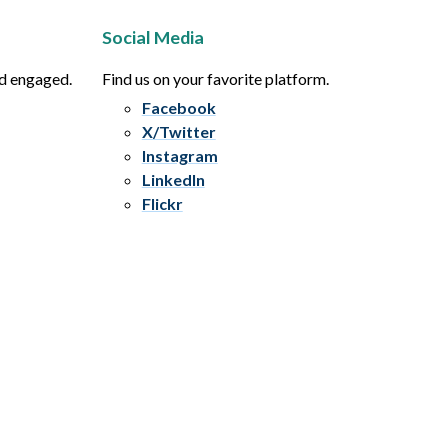
Social Media
nd engaged.
Find us on your favorite platform.
Facebook
X/Twitter
Instagram
LinkedIn
Flickr