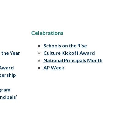
Celebrations
Schools on the Rise
f the Year
Culture Kickoff Award
National Principals Month
 Award
AP Week
bership
ogram
ncipals’