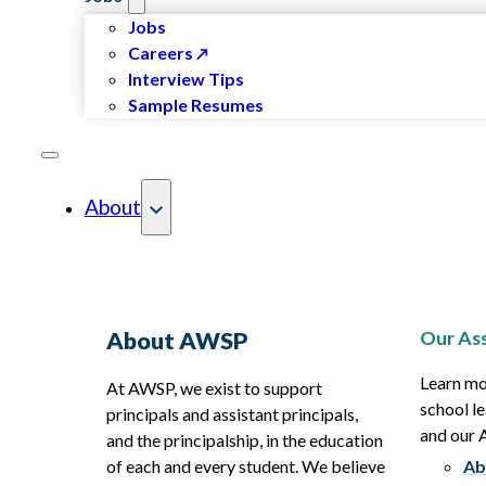
Jobs
Careers
Interview Tips
Sample Resumes
About
Our Ass
About AWSP
Learn mo
At AWSP, we exist to support
school le
principals and assistant principals,
and our
and the principalship, in the education
of each and every student. We believe
Ab