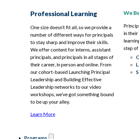
We Be
Professional Learning
Princip
One size doesn’t fit all, so we provide a
in thei
number of different ways for principals
learnin
to stay sharp and improve their skills.
step of
We offer content for interns, assistant
principals, and principals in all stages of
O
their career, in person and online. From
L
our cohort-based Launching Principal
S
Leadership and Building Effective
Leadership networks to our video
workshops, we’ve got something bound
to be up your alley.
Learn More
Programs