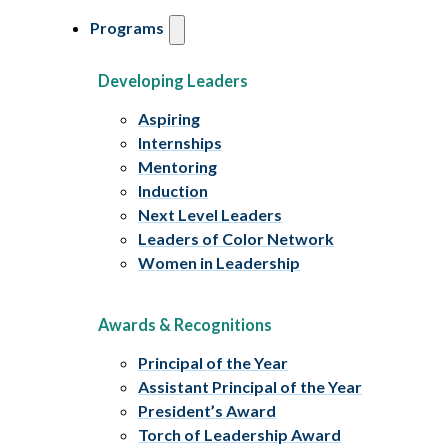
Programs
Developing Leaders
Aspiring
Internships
Mentoring
Induction
Next Level Leaders
Leaders of Color Network
Women in Leadership
Awards & Recognitions
Principal of the Year
Assistant Principal of the Year
President’s Award
Torch of Leadership Award