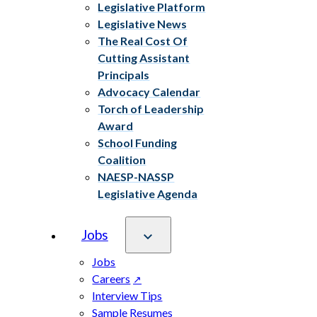
Legislative Platform
Legislative News
The Real Cost Of
Cutting Assistant
Principals
Advocacy Calendar
Torch of Leadership
Award
School Funding
Coalition
NAESP-NASSP
Legislative Agenda
Jobs
Jobs
Careers
Interview Tips
Sample Resumes