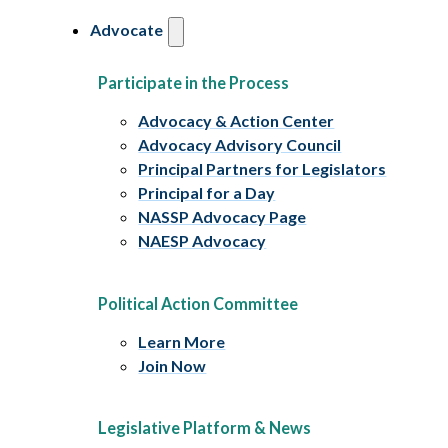
Advocate
Participate in the Process
Advocacy & Action Center
Advocacy Advisory Council
Principal Partners for Legislators
Principal for a Day
NASSP Advocacy Page
NAESP Advocacy
Political Action Committee
Learn More
Join Now
Legislative Platform & News