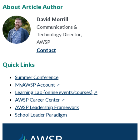
About Article Author
David
Morrill
Communications &
Technology Director,
AWSP
Contact
Quick Links
Summer Conference
MyAWSP Account
Learning Lab (online events/courses)
AWSP Career Center
AWSP Leadership Framework
School Leader Paradigm