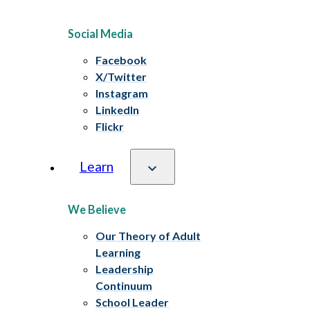
Social Media
Facebook
X/Twitter
Instagram
LinkedIn
Flickr
Learn
We Believe
Our Theory of Adult
Learning
Leadership
Continuum
School Leader