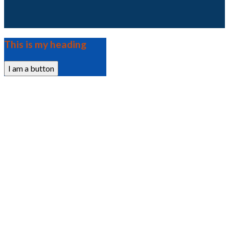
This is my heading
I am a button