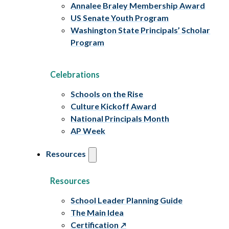
Annalee Braley Membership Award
US Senate Youth Program
Washington State Principals’ Scholar
Program
Celebrations
Schools on the Rise
Culture Kickoff Award
National Principals Month
AP Week
Resources
Resources
School Leader Planning Guide
The Main Idea
Certification