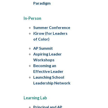
Paradigm
In-Person
Summer Conference
iGrow (for Leaders
of Color)
AP Summit
Aspiring Leader
Workshops
Becoming an
Effective Leader
Launching School
Leadership Network
Learning Lab
Principal and AP