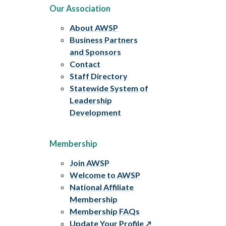
Our Association
About AWSP
Business Partners
and Sponsors
Contact
Staff Directory
Statewide System of
Leadership
Development
Membership
Join AWSP
Welcome to AWSP
National Affiliate
Membership
Membership FAQs
Update Your Profile