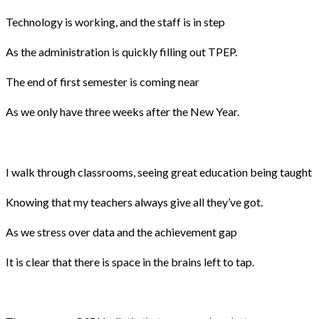
Technology is working, and the staff is in step
As the administration is quickly filling out TPEP.
The end of first semester is coming near
As we only have three weeks after the New Year.
I walk through classrooms, seeing great education being taught
Knowing that my teachers always give all they’ve got.
As we stress over data and the achievement gap
It is clear that there is space in the brains left to tap.