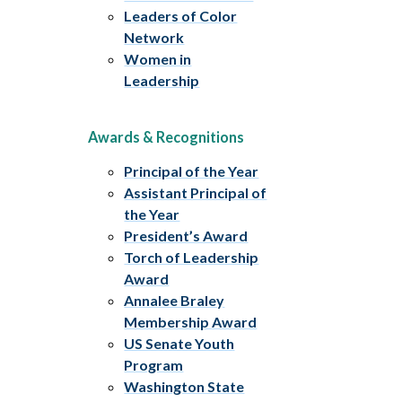
Leaders of Color
Network
Women in
Leadership
Awards & Recognitions
Principal of the Year
Assistant Principal of
the Year
President’s Award
Torch of Leadership
Award
Annalee Braley
Membership Award
US Senate Youth
Program
Washington State