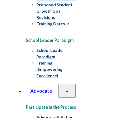
Proposed Student
Growth Goal
Revisions
Training Dates
School Leader Paradigm
School Leader
Paradigm
Training
(Empowering
Excellence)
Advocate
Participate in the Process
Advocacy & Action