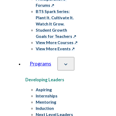
Forums
BTS Spark Series:
Plant It. Cultivate It.
Watch It Grow.
Student Growth
Goals for Teachers
View More Courses
View More Events
Programs
Developing Leaders
Aspiring
Internships
Mentoring
Induction
Next Level Leaders