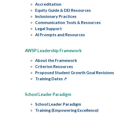
Accreditation
Equity Guide & DEI Resources
Inclusionary Practices
Communication Tools & Resources
Legal Support
AI Prompts and Resources
AWSP Leadership Framework
About the Framework
Criterion Resources
Proposed Student Growth Goal Revision
Training Dates
School Leader Paradigm
School Leader Paradigm
Training (Empowering Excellence)