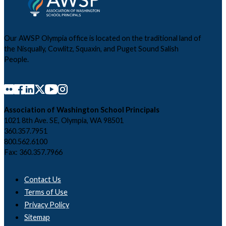
Our AWSP Olympia office is located on the traditional land of
the Nisqually, Cowlitz, Squaxin, and Puget Sound Salish
People.
Association of Washington School Principals
1021 8th Ave. SE, Olympia, WA 98501
360.357.7951
800.562.6100
Fax: 360.357.7966
Contact Us
Terms of Use
Privacy Policy
Sitemap