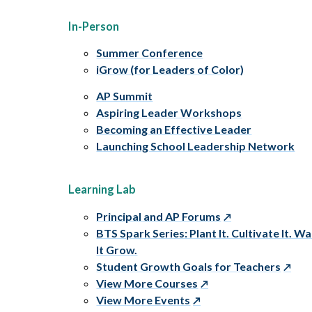
In-Person
Summer Conference
iGrow (for Leaders of Color)
AP Summit
Aspiring Leader Workshops
Becoming an Effective Leader
Launching School Leadership Network
Learning Lab
Principal and AP Forums
BTS Spark Series: Plant It. Cultivate It. W
It Grow.
Student Growth Goals for Teachers
View More Courses
View More Events