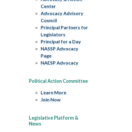
Center
Advocacy Advisory
Council
Principal Partners for
Legislators
Principal for a Day
NASSP Advocacy
Page
NAESP Advocacy
Political Action Committee
Learn More
Join Now
Legislative Platform &
News