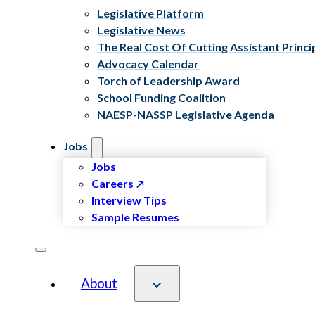
Legislative Platform
Legislative News
The Real Cost Of Cutting Assistant Princi
Advocacy Calendar
Torch of Leadership Award
School Funding Coalition
NAESP-NASSP Legislative Agenda
Jobs
Jobs
Careers
Interview Tips
Sample Resumes
About