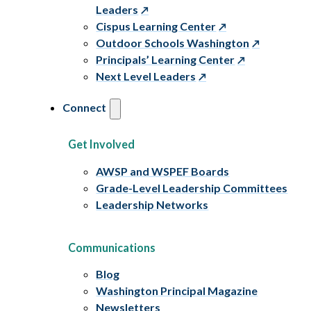
Leaders
Cispus Learning Center
Outdoor Schools Washington
Principals’ Learning Center
Next Level Leaders
Connect
Get Involved
AWSP and WSPEF Boards
Grade-Level Leadership Committees
Leadership Networks
Communications
Blog
Washington Principal Magazine
Newsletters