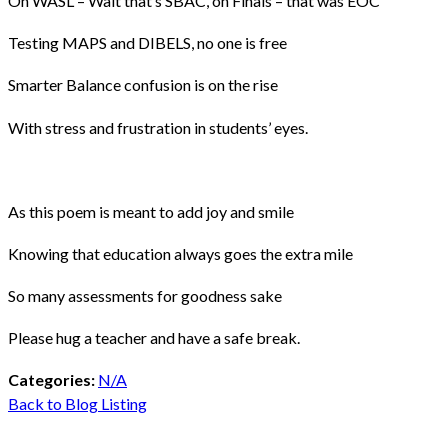
On WASL – Wait that’s SBAC, on Finals – that was EOC
Testing MAPS and DIBELS, no one is free
Smarter Balance confusion is on the rise
With stress and frustration in students’ eyes.
As this poem is meant to add joy and smile
Knowing that education always goes the extra mile
So many assessments for goodness sake
Please hug a teacher and have a safe break.
Categories:
N/A
Back to Blog Listing