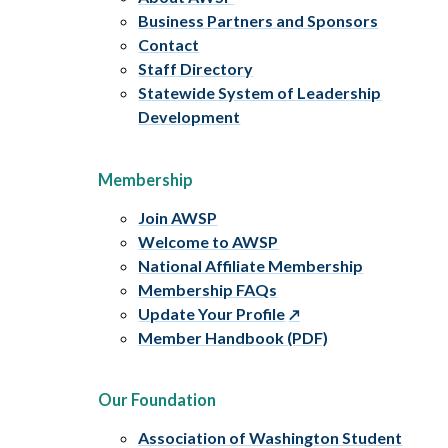
Business Partners and Sponsors
Contact
Staff Directory
Statewide System of Leadership
Development
Membership
Join AWSP
Welcome to AWSP
National Affiliate Membership
Membership FAQs
Update Your Profile
Member Handbook (PDF)
Our Foundation
Association of Washington Student