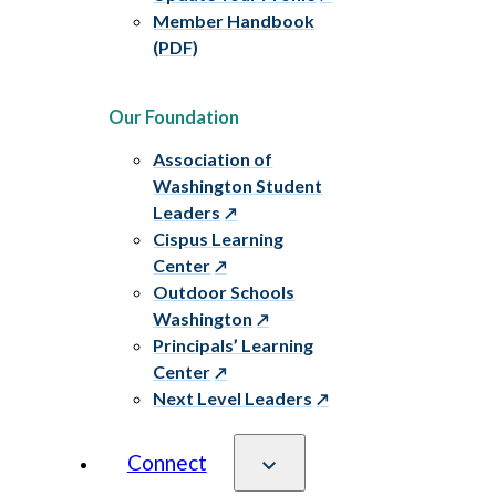
Member Handbook
(PDF)
Our Foundation
Association of
Washington Student
Leaders
Cispus Learning
Center
Outdoor Schools
Washington
Principals’ Learning
Center
Next Level Leaders
Connect