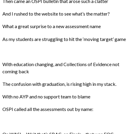
Then came an OSPI bulletin that arose such a clatter
And I rushed to the website to see what’s the matter?
What a great surprise to a new assessment name
As my students are struggling to hit the ‘moving target’ game
With education changing, and Collections of Evidence not
coming back
The confusion with graduation, is rising high in my stack.
With no AYP and no support team to blame
OSPI called all the assessments out by name: