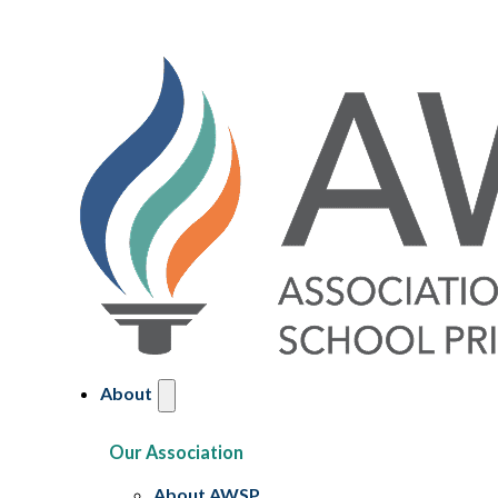
About
Our Association
About AWSP