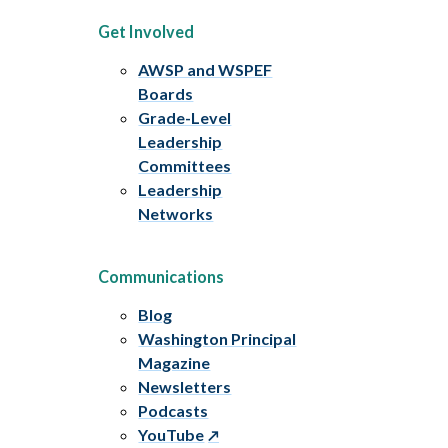
Get Involved
AWSP and WSPEF
Boards
Grade-Level
Leadership
Committees
Leadership
Networks
Communications
Blog
Washington Principal
Magazine
Newsletters
Podcasts
YouTube