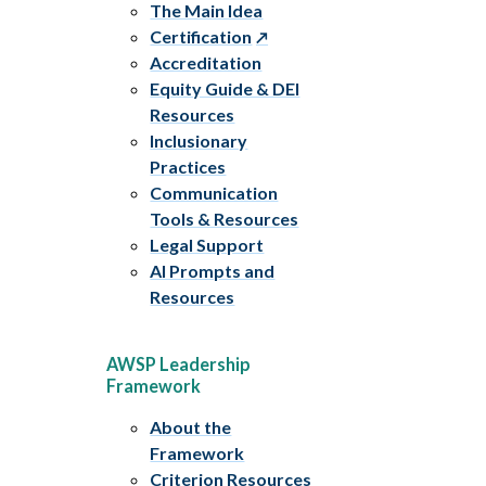
The Main Idea
Certification
Accreditation
Equity Guide & DEI
Resources
Inclusionary
Practices
Communication
Tools & Resources
Legal Support
AI Prompts and
Resources
AWSP Leadership
Framework
About the
Framework
Criterion Resources