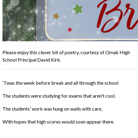
Please enjoy this clever bit of poetry, courtesy of Omak High
School Principal David Kirk.
‘Twas the week before break and all through the school
The students were studying for exams that aren’t cool.
The students’ work was hung on walls with care,
With hopes that high scores would soon appear there.