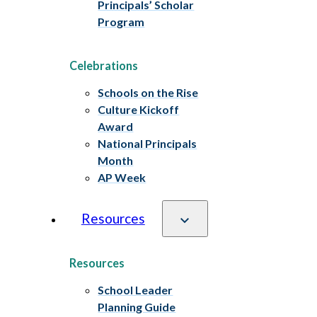
Principals’ Scholar
Program
Celebrations
Schools on the Rise
Culture Kickoff
Award
National Principals
Month
AP Week
Resources
Resources
School Leader
Planning Guide