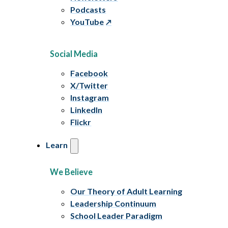
Podcasts
YouTube
Social Media
Facebook
X/Twitter
Instagram
LinkedIn
Flickr
Learn
We Believe
Our Theory of Adult Learning
Leadership Continuum
School Leader Paradigm