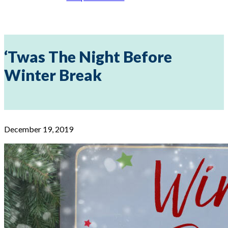
‘Twas The Night Before
Winter Break
December 19, 2019