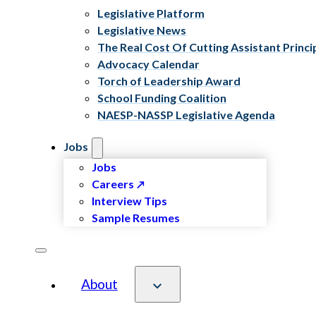
Legislative Platform
Legislative News
The Real Cost Of Cutting Assistant Princi
Advocacy Calendar
Torch of Leadership Award
School Funding Coalition
NAESP-NASSP Legislative Agenda
Jobs
Jobs
Careers
Interview Tips
Sample Resumes
About