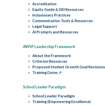
Accreditation
Equity Guide & DEI Resources
Inclusionary Practices
Communication Tools & Resources
Legal Support
AI Prompts and Resources
AWSP Leadership Framework
About the Framework
Criterion Resources
Proposed Student Growth Goal Revision
Training Dates
School Leader Paradigm
School Leader Paradigm
Training (Empowering Excellence)