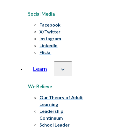
Social Media
Facebook
X/Twitter
Instagram
LinkedIn
Flickr
Learn
We Believe
Our Theory of Adult
Learning
Leadership
Continuum
School Leader