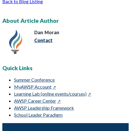
Back to Blog Listing
About Article Author
Dan
Moran
Contact
Quick Links
Summer Conference
MyAWSP Account
Learning Lab (online events/courses)
AWSP Career Center
AWSP Leadership Framework
School Leader Paradigm