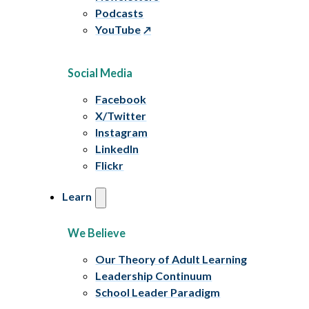
Podcasts
YouTube
Social Media
Facebook
X/Twitter
Instagram
LinkedIn
Flickr
Learn
We Believe
Our Theory of Adult Learning
Leadership Continuum
School Leader Paradigm