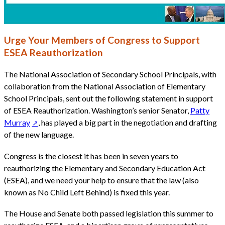
Urge Your Members of Congress to Support
ESEA Reauthorization
The National Association of Secondary School Principals, with
collaboration from the National Association of Elementary
School Principals, sent out the following statement in support
of ESEA Reauthorization. Washington’s senior Senator,
Patty
Murray
, has played a big part in the negotiation and drafting
of the new language.
Congress is the closest it has been in seven years to
reauthorizing the Elementary and Secondary Education Act
(ESEA), and we need your help to ensure that the law (also
known as No Child Left Behind) is fixed this year.
The House and Senate both passed legislation this summer to