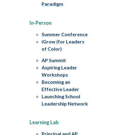
Paradigm
In-Person
Summer Conference
iGrow (for Leaders
of Color)
AP Summit
Aspiring Leader
Workshops
Becoming an
Effective Leader
Launching School
Leadership Network
Learning Lab
Principal and AP