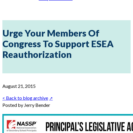
Urge Your Members Of
Congress To Support ESEA
Reauthorization
August 21, 2015
< Back to blog archive
Posted by Jerry Bender