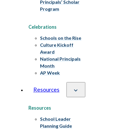
Principals’ Scholar
Program
Celebrations
Schools on the Rise
Culture Kickoff
Award
National Principals
Month
AP Week
Resources
Resources
School Leader
Planning Guide