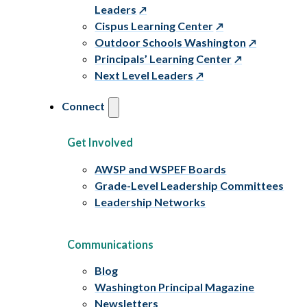
Leaders
Cispus Learning Center
Outdoor Schools Washington
Principals’ Learning Center
Next Level Leaders
Connect
Get Involved
AWSP and WSPEF Boards
Grade-Level Leadership Committees
Leadership Networks
Communications
Blog
Washington Principal Magazine
Newsletters