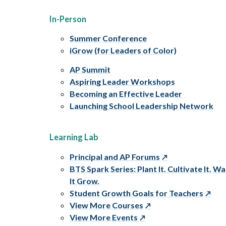
In-Person
Summer Conference
iGrow (for Leaders of Color)
AP Summit
Aspiring Leader Workshops
Becoming an Effective Leader
Launching School Leadership Network
Learning Lab
Principal and AP Forums
BTS Spark Series: Plant It. Cultivate It. W
It Grow.
Student Growth Goals for Teachers
View More Courses
View More Events