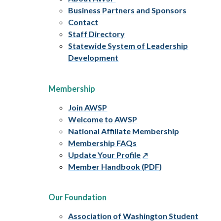
Business Partners and Sponsors
Contact
Staff Directory
Statewide System of Leadership
Development
Membership
Join AWSP
Welcome to AWSP
National Affiliate Membership
Membership FAQs
Update Your Profile
Member Handbook (PDF)
Our Foundation
Association of Washington Student