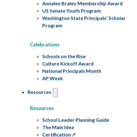
Annalee Braley Membership Award
US Senate Youth Program
Washington State Principals’ Scholar
Program
Celebrations
Schools on the Rise
Culture Kickoff Award
National Principals Month
AP Week
Resources
Resources
School Leader Planning Guide
The Main Idea
Certification