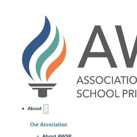
About
Our Association
About AWSP