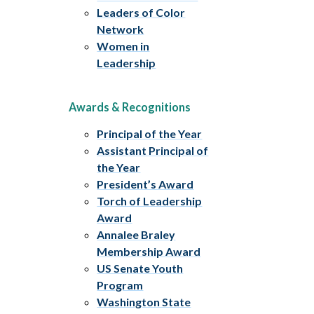
Leaders of Color
Network
Women in
Leadership
Awards & Recognitions
Principal of the Year
Assistant Principal of
the Year
President’s Award
Torch of Leadership
Award
Annalee Braley
Membership Award
US Senate Youth
Program
Washington State