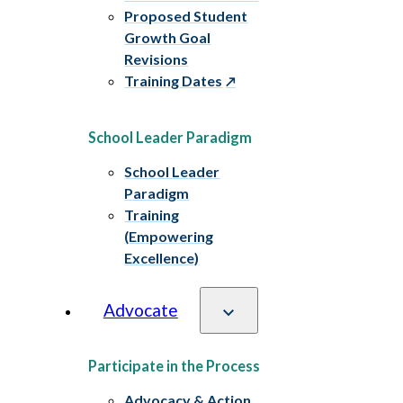
Proposed Student
Growth Goal
Revisions
Training Dates
School Leader Paradigm
School Leader
Paradigm
Training
(Empowering
Excellence)
Advocate
Participate in the Process
Advocacy & Action