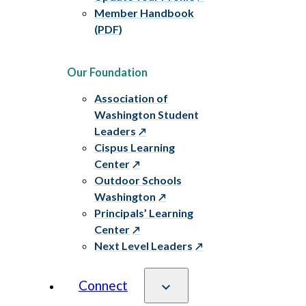
Member Handbook
(PDF)
Our Foundation
Association of
Washington Student
Leaders
Cispus Learning
Center
Outdoor Schools
Washington
Principals’ Learning
Center
Next Level Leaders
Connect