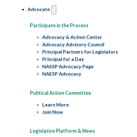
Advocate
Participate in the Process
Advocacy & Action Center
Advocacy Advisory Council
Principal Partners for Legislators
Principal for a Day
NASSP Advocacy Page
NAESP Advocacy
Political Action Committee
Learn More
Join Now
Legislative Platform & News