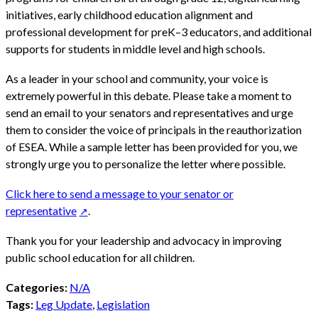
initiatives, early childhood education alignment and
professional development for preK–3 educators, and additional
supports for students in middle level and high schools.
As a leader in your school and community, your voice is
extremely powerful in this debate. Please take a moment to
send an email to your senators and representatives and urge
them to consider the voice of principals in the reauthorization
of ESEA. While a sample letter has been provided for you, we
strongly urge you to personalize the letter where possible.
Click here to send a message to your senator or
representative
.
Thank you for your leadership and advocacy in improving
public school education for all children.
Categories:
N/A
Tags:
Leg Update
,
Legislation