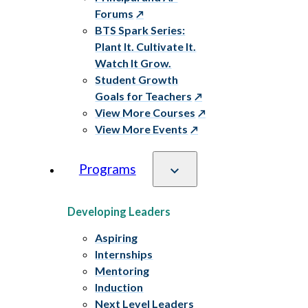
Forums
BTS Spark Series:
Plant It. Cultivate It.
Watch It Grow.
Student Growth
Goals for Teachers
View More Courses
View More Events
Programs
Developing Leaders
Aspiring
Internships
Mentoring
Induction
Next Level Leaders