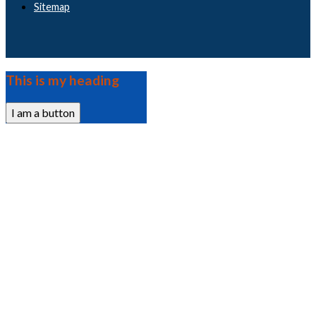
Sitemap
This is my heading
I am a button