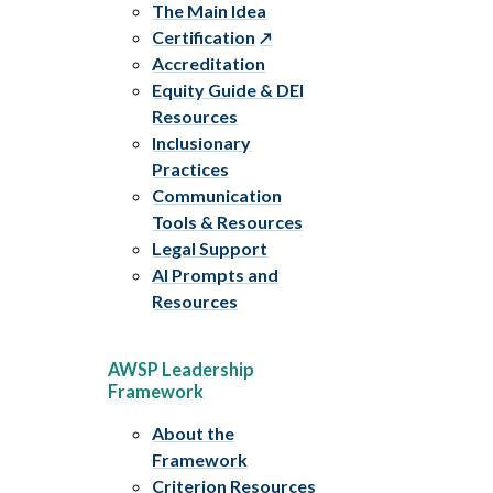
The Main Idea
Certification
Accreditation
Equity Guide & DEI
Resources
Inclusionary
Practices
Communication
Tools & Resources
Legal Support
AI Prompts and
Resources
AWSP Leadership
Framework
About the
Framework
Criterion Resources