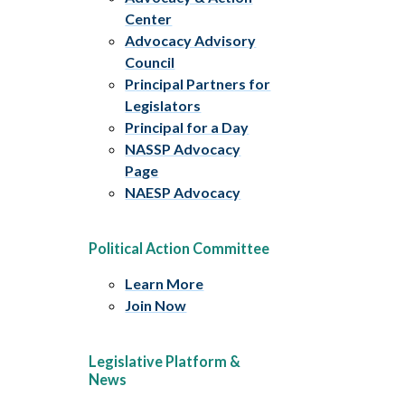
Center
Advocacy Advisory
Council
Principal Partners for
Legislators
Principal for a Day
NASSP Advocacy
Page
NAESP Advocacy
Political Action Committee
Learn More
Join Now
Legislative Platform &
News