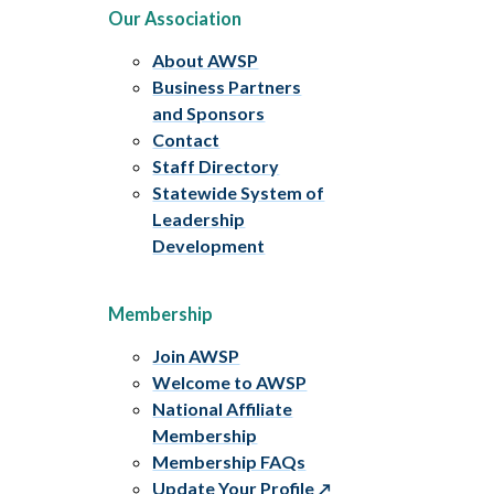
Our Association
About AWSP
Business Partners
and Sponsors
Contact
Staff Directory
Statewide System of
Leadership
Development
Membership
Join AWSP
Welcome to AWSP
National Affiliate
Membership
Membership FAQs
Update Your Profile