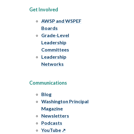
Get Involved
AWSP and WSPEF
Boards
Grade-Level
Leadership
Committees
Leadership
Networks
Communications
Blog
Washington Principal
Magazine
Newsletters
Podcasts
YouTube