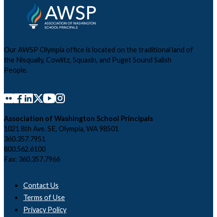
Our AWSP Olympia office is located on the traditional land of
the Nisqually, Cowlitz, Squaxin, and Puget Sound Salish
People.
Association of Washington School Principals
1021 8th Ave. SE, Olympia, WA 98501
360.357.7951
800.562.6100
Fax: 360.357.7966
Contact Us
Terms of Use
Privacy Policy