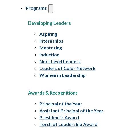
Programs
Developing Leaders
Aspiring
Internships
Mentoring
Induction
Next Level Leaders
Leaders of Color Network
Women in Leadership
Awards & Recognitions
Principal of the Year
Assistant Principal of the Year
President’s Award
Torch of Leadership Award