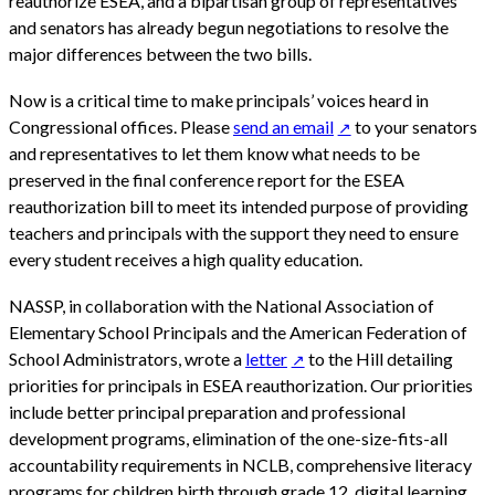
reauthorize ESEA, and a bipartisan group of representatives
and senators has already begun negotiations to resolve the
major differences between the two bills.
Now is a critical time to make principals’ voices heard in
Congressional offices. Please
send an email
to your senators
and representatives to let them know what needs to be
preserved in the final conference report for the ESEA
reauthorization bill to meet its intended purpose of providing
teachers and principals with the support they need to ensure
every student receives a high quality education.
NASSP, in collaboration with the National Association of
Elementary School Principals and the American Federation of
School Administrators, wrote a
letter
to the Hill detailing
priorities for principals in ESEA reauthorization. Our priorities
include better principal preparation and professional
development programs, elimination of the one-size-fits-all
accountability requirements in NCLB, comprehensive literacy
programs for children birth through grade 12, digital learning