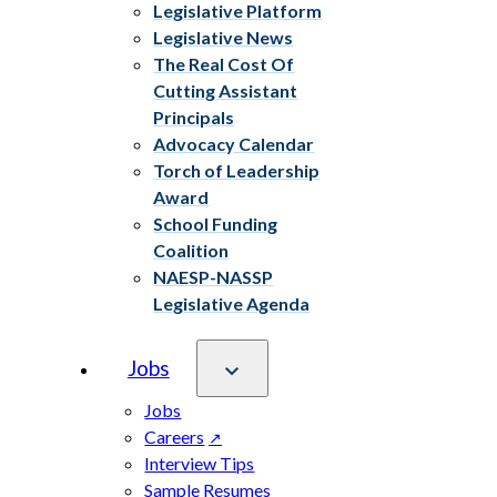
Legislative Platform
Legislative News
The Real Cost Of
Cutting Assistant
Principals
Advocacy Calendar
Torch of Leadership
Award
School Funding
Coalition
NAESP-NASSP
Legislative Agenda
Jobs
Jobs
Careers
Interview Tips
Sample Resumes