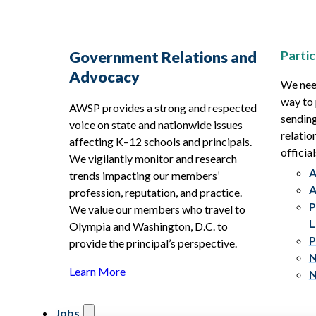
Partic
Government Relations and
Advocacy
We need
way to 
AWSP provides a strong and respected
sending
voice on state and nationwide issues
relatio
affecting K–12 schools and principals.
official
We vigilantly monitor and research
A
trends impacting our members’
A
profession, reputation, and practice.
P
We value our members who travel to
L
Olympia and Washington, D.C. to
P
provide the principal’s perspective.
N
Learn More
N
Jobs