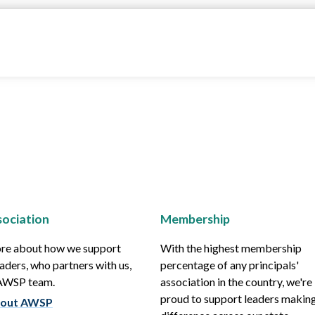
ociation
Membership
re about how we support
With the highest membership
aders, who partners with us,
percentage of any principals'
 AWSP team.
association in the country, we're
proud to support leaders making
out AWSP