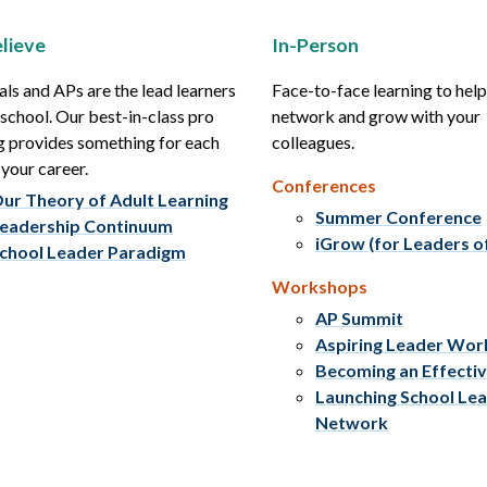
lieve
In-Person
als and APs are the lead learners
Face-to-face learning to hel
r school. Our best-in-class pro
network and grow with your
g provides something for each
colleagues.
 your career.
Conferences
ur Theory of Adult Learning
Summer Conference
eadership Continuum
iGrow (for Leaders o
chool Leader Paradigm
Workshops
AP Summit
Aspiring Leader Wo
Becoming an Effecti
Launching School Le
Network