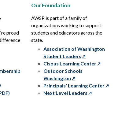
Our Foundation
p
AWSP is part of a family of
organizations working to support
e're proud
students and educators across the
difference
state.
Association of Washington
Student Leaders
Cispus Learning Center
embership
Outdoor Schools
Washington
Principals’ Learning Center
PDF)
Next Level Leaders