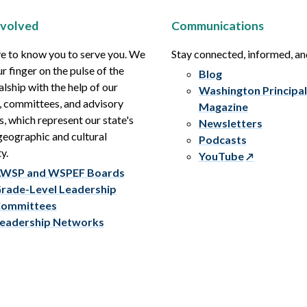
nvolved
Communications
e to know you to serve you. We
Stay connected, informed, a
r finger on the pulse of the
Blog
alship with the help of our
Washington Principal
, committees, and advisory
Magazine
s, which represent our state's
Newsletters
eographic and cultural
Podcasts
y.
YouTube
WSP and WSPEF Boards
rade-Level Leadership
ommittees
eadership Networks