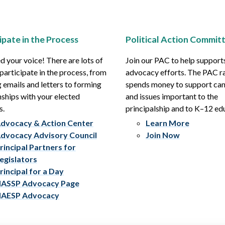
ipate in the Process
Political Action Commit
 your voice! There are lots of
Join our PAC to help support
participate in the process, from
advocacy efforts. The PAC r
 emails and letters to forming
spends money to support ca
nships with your elected
and issues important to the
s.
principalship and to K–12 ed
dvocacy & Action Center
Learn More
dvocacy Advisory Council
Join Now
rincipal Partners for
egislators
rincipal for a Day
ASSP Advocacy Page
AESP Advocacy