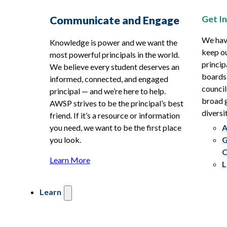
Get I
Communicate and Engage
We hav
Knowledge is power and we want the
keep ou
most powerful principals in the world.
princip
We believe every student deserves an
boards
informed, connected, and engaged
council
principal — and we’re here to help.
broad g
AWSP strives to be the principal’s best
diversit
friend. If it’s a resource or information
you need, we want to be the first place
A
you look.
G
C
Learn More
L
Learn