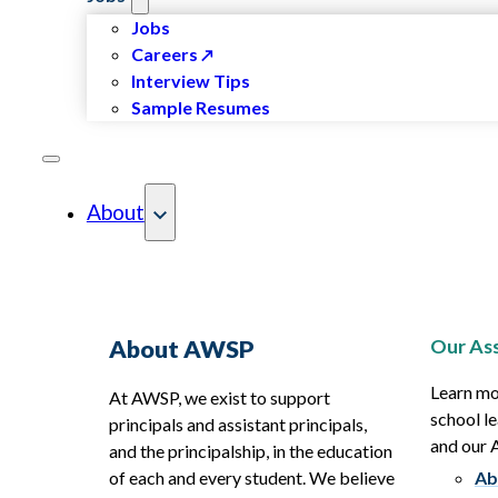
Jobs
Careers
Interview Tips
Sample Resumes
About
Our Ass
About AWSP
Learn mo
At AWSP, we exist to support
school le
principals and assistant principals,
and our
and the principalship, in the education
of each and every student. We believe
Ab