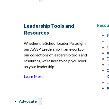
Resou
Leadership Tools and
Resources
S
T
Whether the School Leader Paradigm,
C
our AWSP Leadership Framework, or
A
our collections of leadership tools and
E
resources, we’re here to help you level
I
up your leadership.
C
R
Learn More
L
A
Advocate