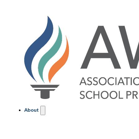
About