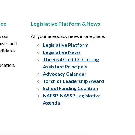
tee
Legislative Platform & News
s our
All your advocacy news in one place.
aises and
Legislative Platform
ndidates
Legislative News
The Real Cost Of Cutting
ucation.
Assistant Principals
Advocacy Calendar
Torch of Leadership Award
School Funding Coalition
NAESP-NASSP Legislative
Agenda