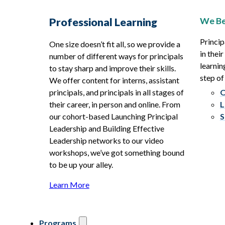
We Be
Professional Learning
Princip
One size doesn’t fit all, so we provide a
in thei
number of different ways for principals
learnin
to stay sharp and improve their skills.
step of
We offer content for interns, assistant
principals, and principals in all stages of
O
their career, in person and online. From
L
our cohort-based Launching Principal
S
Leadership and Building Effective
Leadership networks to our video
workshops, we’ve got something bound
to be up your alley.
Learn More
Programs