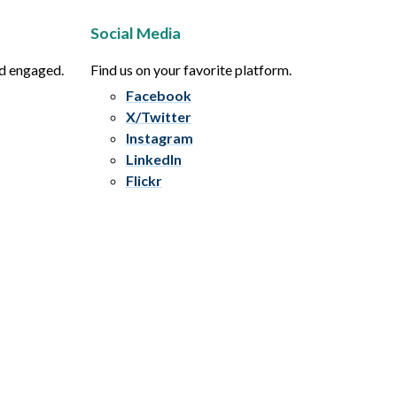
Social Media
nd engaged.
Find us on your favorite platform.
Facebook
X/Twitter
Instagram
LinkedIn
Flickr