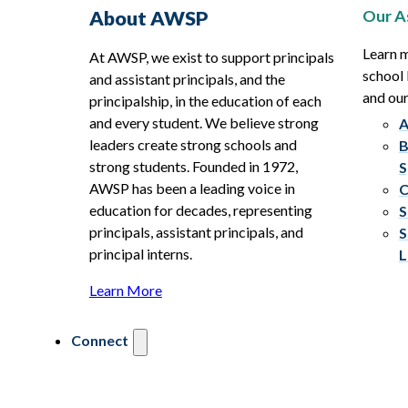
Our A
About AWSP
Learn 
At AWSP, we exist to support principals
school 
and assistant principals, and the
and ou
principalship, in the education of each
and every student. We believe strong
A
leaders create strong schools and
B
strong students. Founded in 1972,
S
AWSP has been a leading voice in
C
education for decades, representing
S
principals, assistant principals, and
S
principal interns.
L
Learn More
Connect