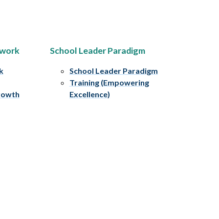
ework
School Leader Paradigm
k
School Leader Paradigm
Training (Empowering
rowth
Excellence)