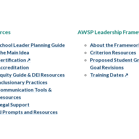
rces
AWSP Leadership Fram
chool Leader Planning Guide
About the Framewor
he Main Idea
Criterion Resources
ertification
Proposed Student G
ccreditation
Goal Revisions
quity Guide & DEI Resources
Training Dates
nclusionary Practices
ommunication Tools &
esources
egal Support
I Prompts and Resources