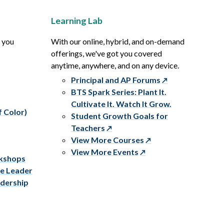
Learning Lab
p you
With our online, hybrid, and on-demand
offerings, we've got you covered
anytime, anywhere, and on any device.
Principal and AP Forums
BTS Spark Series: Plant It.
Cultivate It. Watch It Grow.
f Color)
Student Growth Goals for
Teachers
View More Courses
View More Events
rkshops
ve Leader
adership