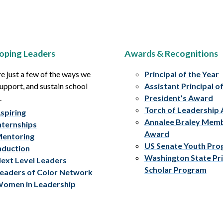
oping Leaders
Awards & Recognitions
e just a few of the ways we
Principal of the Year
upport, and sustain school
Assistant Principal o
.
President’s Award
Torch of Leadership
spiring
Annalee Braley Mem
nternships
Award
entoring
US Senate Youth Pr
nduction
Washington State Pri
ext Level Leaders
Scholar Program
eaders of Color Network
omen in Leadership