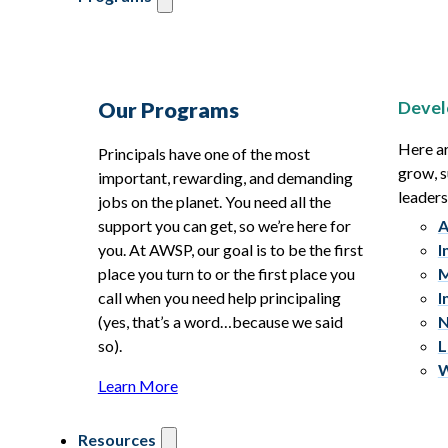
Devel
Our Programs
Here ar
Principals have one of the most
grow, s
important, rewarding, and demanding
leaders
jobs on the planet. You need all the
support you can get, so we’re here for
A
you. At AWSP, our goal is to be the first
I
place you turn to or the first place you
M
call when you need help principaling
I
(yes, that’s a word…because we said
N
so).
L
W
Learn More
Resources