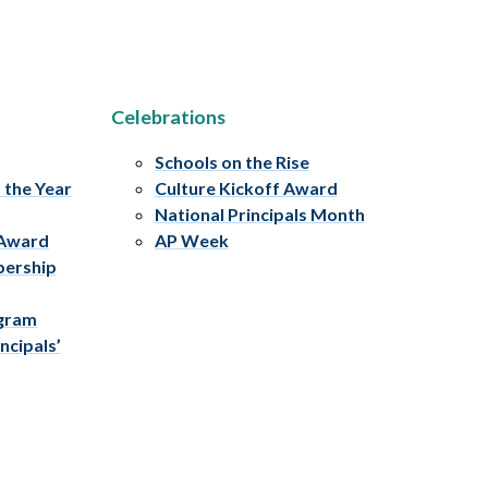
Celebrations
Schools on the Rise
f the Year
Culture Kickoff Award
National Principals Month
 Award
AP Week
bership
ogram
ncipals’