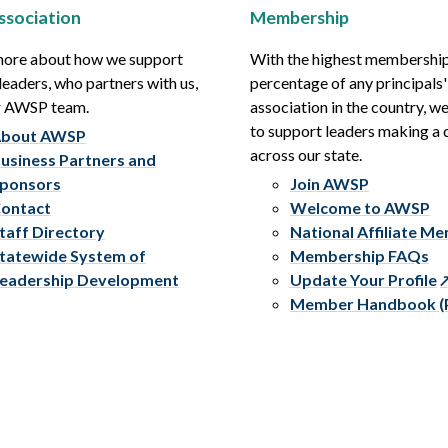
ssociation
Membership
more about how we support
With the highest membershi
leaders, who partners with us,
percentage of any principals'
r AWSP team.
association in the country, w
to support leaders making a 
bout AWSP
across our state.
usiness Partners and
ponsors
Join AWSP
ontact
Welcome to AWSP
taff Directory
National Affiliate M
tatewide System of
Membership FAQs
eadership Development
Update Your Profile
Member Handbook (