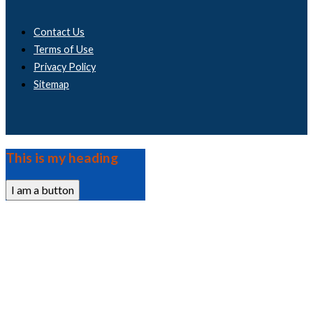
Contact Us
Terms of Use
Privacy Policy
Sitemap
This is my heading
I am a button