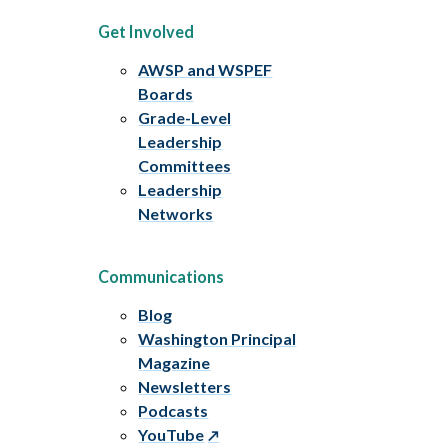
Get Involved
AWSP and WSPEF
Boards
Grade-Level
Leadership
Committees
Leadership
Networks
Communications
Blog
Washington Principal
Magazine
Newsletters
Podcasts
YouTube