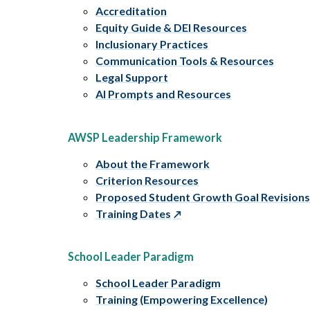
Accreditation
Equity Guide & DEI Resources
Inclusionary Practices
Communication Tools & Resources
Legal Support
AI Prompts and Resources
AWSP Leadership Framework
About the Framework
Criterion Resources
Proposed Student Growth Goal Revision
Training Dates
School Leader Paradigm
School Leader Paradigm
Training (Empowering Excellence)