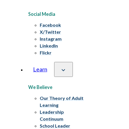
Social Media
Facebook
X/Twitter
Instagram
LinkedIn
Flickr
Learn
We Believe
Our Theory of Adult
Learning
Leadership
Continuum
School Leader