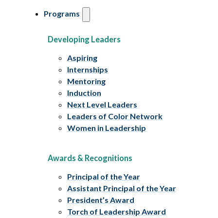
Programs
Developing Leaders
Aspiring
Internships
Mentoring
Induction
Next Level Leaders
Leaders of Color Network
Women in Leadership
Awards & Recognitions
Principal of the Year
Assistant Principal of the Year
President’s Award
Torch of Leadership Award