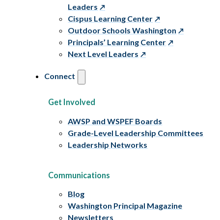
Leaders
Cispus Learning Center
Outdoor Schools Washington
Principals’ Learning Center
Next Level Leaders
Connect
Get Involved
AWSP and WSPEF Boards
Grade-Level Leadership Committees
Leadership Networks
Communications
Blog
Washington Principal Magazine
Newsletters