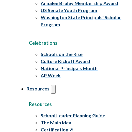
Annalee Braley Membership Award
US Senate Youth Program
Washington State Principals’ Scholar
Program
Celebrations
Schools on the Rise
Culture Kickoff Award
National Principals Month
AP Week
Resources
Resources
School Leader Planning Guide
The Main Idea
Certification