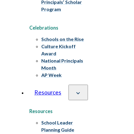
Principals’ Scholar
Program
Celebrations
Schools on the Rise
Culture Kickoff
Award
National Principals
Month
AP Week
Resources
Resources
School Leader
Planning Guide