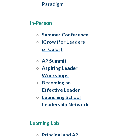
Paradigm
In-Person
Summer Conference
iGrow (for Leaders
of Color)
AP Summit
Aspiring Leader
Workshops
Becoming an
Effective Leader
Launching School
Leadership Network
Learning Lab
Principal and AP