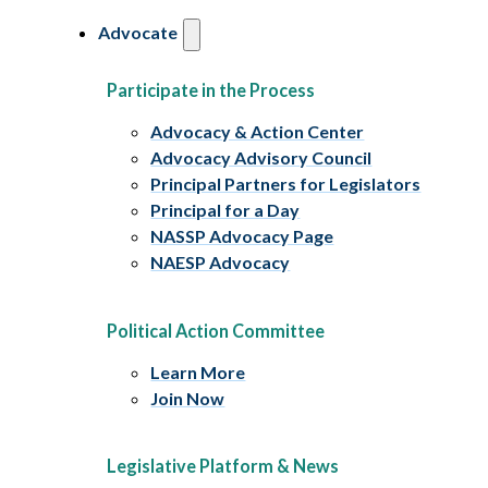
Advocate
Participate in the Process
Advocacy & Action Center
Advocacy Advisory Council
Principal Partners for Legislators
Principal for a Day
NASSP Advocacy Page
NAESP Advocacy
Political Action Committee
Learn More
Join Now
Legislative Platform & News