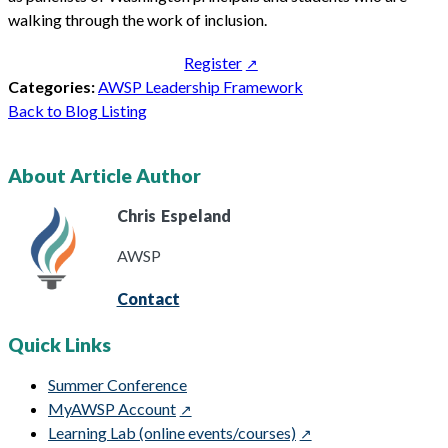
walking through the work of inclusion.
Register
Categories:
AWSP Leadership Framework
Back to Blog Listing
About Article Author
Chris
Espeland
AWSP
Contact
Quick Links
Summer Conference
MyAWSP Account
Learning Lab (online events/courses)