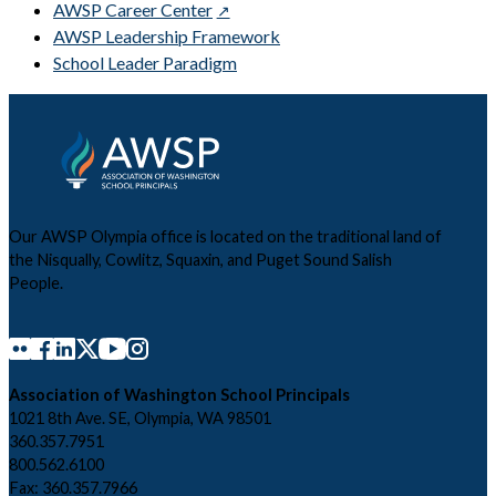
AWSP Career Center
AWSP Leadership Framework
School Leader Paradigm
Our AWSP Olympia office is located on the traditional land of
the Nisqually, Cowlitz, Squaxin, and Puget Sound Salish
People.
Association of Washington School Principals
1021 8th Ave. SE, Olympia, WA 98501
360.357.7951
800.562.6100
Fax: 360.357.7966