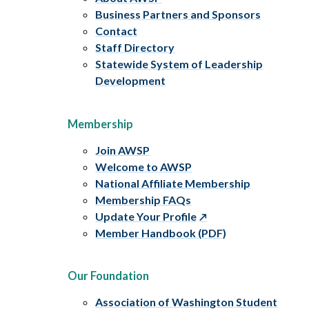
Business Partners and Sponsors
Contact
Staff Directory
Statewide System of Leadership
Development
Membership
Join AWSP
Welcome to AWSP
National Affiliate Membership
Membership FAQs
Update Your Profile
Member Handbook (PDF)
Our Foundation
Association of Washington Student