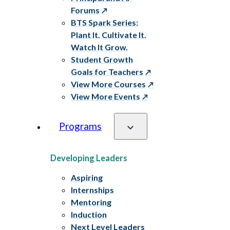
Forums
BTS Spark Series:
Plant It. Cultivate It.
Watch It Grow.
Student Growth
Goals for Teachers
View More Courses
View More Events
Programs
Developing Leaders
Aspiring
Internships
Mentoring
Induction
Next Level Leaders