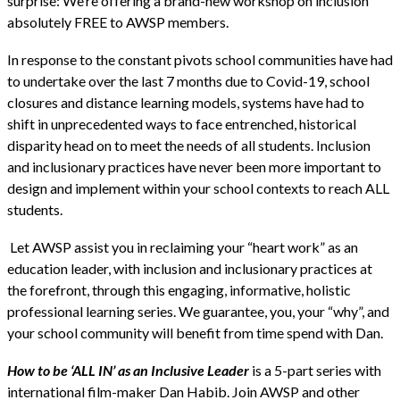
surprise: We’re offering a brand-new workshop on inclusion
absolutely FREE to AWSP members.
In response to the constant pivots school communities have had
to undertake over the last 7 months due to Covid-19, school
closures and distance learning models, systems have had to
shift in unprecedented ways to face entrenched, historical
disparity head on to meet the needs of all students. Inclusion
and inclusionary practices have never been more important to
design and implement within your school contexts to reach ALL
students.
Let AWSP assist you in reclaiming your “heart work” as an
education leader, with inclusion and inclusionary practices at
the forefront, through this engaging, informative, holistic
professional learning series. We guarantee, you, your “why”, and
your school community will benefit from time spend with Dan.
How to be ‘ALL IN’ as an Inclusive Leader
is a 5-part series with
international film-maker Dan Habib. Join AWSP and other