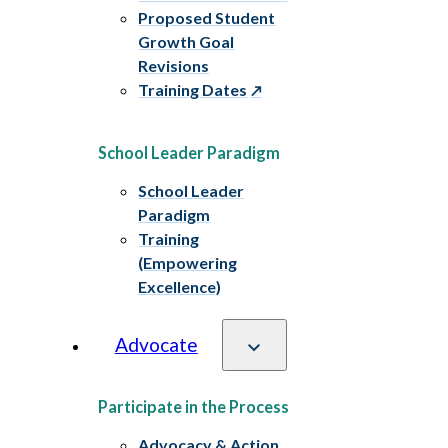
Proposed Student
Growth Goal
Revisions
Training Dates
School Leader Paradigm
School Leader
Paradigm
Training
(Empowering
Excellence)
Advocate
Participate in the Process
Advocacy & Action