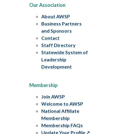
Our Association
About AWSP
Business Partners
and Sponsors
Contact
Staff Directory
Statewide System of
Leadership
Development
Membership
Join AWSP
Welcome to AWSP
National Affiliate
Membership
Membership FAQs
Update Your Profile