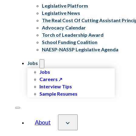
Legislative Platform
Legislative News
The Real Cost Of Cutting Assistant Princi
Advocacy Calendar
Torch of Leadership Award
School Funding Coalition
NAESP-NASSP Legislative Agenda
Jobs
Jobs
Careers
Interview Tips
Sample Resumes
About