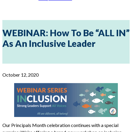
WEBINAR: How To Be “ALL IN”
As An Inclusive Leader
October 12, 2020
Our Principals Month celebration continues with a special