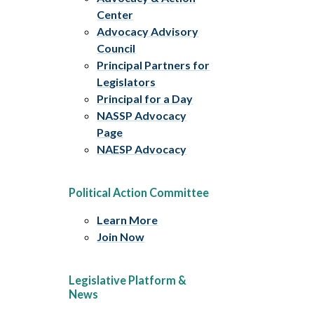
Center
Advocacy Advisory
Council
Principal Partners for
Legislators
Principal for a Day
NASSP Advocacy
Page
NAESP Advocacy
Political Action Committee
Learn More
Join Now
Legislative Platform &
News