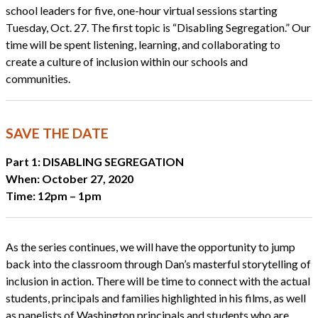
school leaders for five, one-hour virtual sessions starting
Tuesday, Oct. 27. The first topic is “Disabling Segregation.” Our
time will be spent listening, learning, and collaborating to
create a culture of inclusion within our schools and
communities.
SAVE THE DATE
Part 1: DISABLING SEGREGATION
When: October 27, 2020
Time: 12pm – 1pm
As the series continues, we will have the opportunity to jump
back into the classroom through Dan’s masterful storytelling of
inclusion in action. There will be time to connect with the actual
students, principals and families highlighted in his films, as well
as panelists of Washington principals and students who are