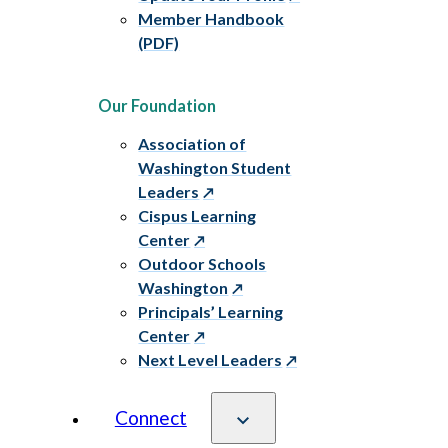
Member Handbook
(PDF)
Our Foundation
Association of
Washington Student
Leaders
Cispus Learning
Center
Outdoor Schools
Washington
Principals’ Learning
Center
Next Level Leaders
Connect