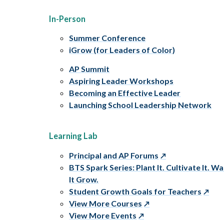
In-Person
Summer Conference
iGrow (for Leaders of Color)
AP Summit
Aspiring Leader Workshops
Becoming an Effective Leader
Launching School Leadership Network
Learning Lab
Principal and AP Forums
BTS Spark Series: Plant It. Cultivate It. W
It Grow.
Student Growth Goals for Teachers
View More Courses
View More Events