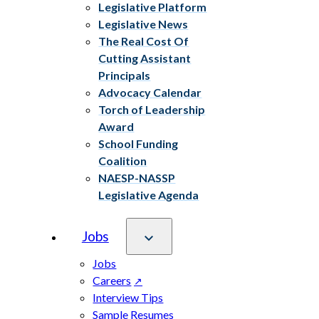
Legislative Platform
Legislative News
The Real Cost Of
Cutting Assistant
Principals
Advocacy Calendar
Torch of Leadership
Award
School Funding
Coalition
NAESP-NASSP
Legislative Agenda
Jobs
Jobs
Careers
Interview Tips
Sample Resumes