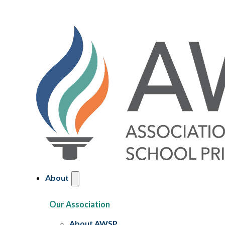
About
Our Association
About AWSP