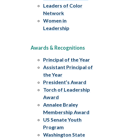
Leaders of Color
Network
Women in
Leadership
Awards & Recognitions
Principal of the Year
Assistant Principal of
the Year
President’s Award
Torch of Leadership
Award
Annalee Braley
Membership Award
US Senate Youth
Program
Washington State