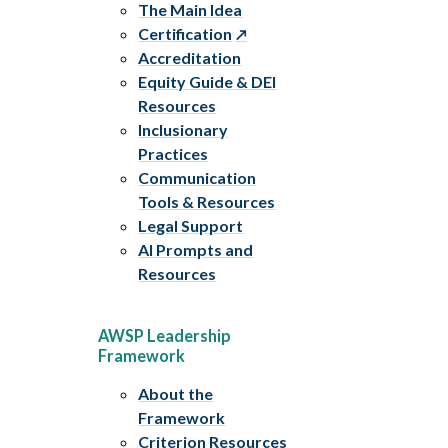
The Main Idea
Certification
Accreditation
Equity Guide & DEI
Resources
Inclusionary
Practices
Communication
Tools & Resources
Legal Support
AI Prompts and
Resources
AWSP Leadership
Framework
About the
Framework
Criterion Resources