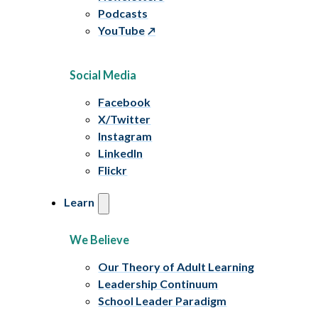
Podcasts
YouTube
Social Media
Facebook
X/Twitter
Instagram
LinkedIn
Flickr
Learn
We Believe
Our Theory of Adult Learning
Leadership Continuum
School Leader Paradigm