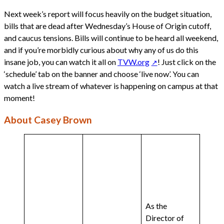
Next week’s report will focus heavily on the budget situation,
bills that are dead after Wednesday’s House of Origin cutoff,
and caucus tensions. Bills will continue to be heard all weekend,
and if you’re morbidly curious about why any of us do this
insane job, you can watch it all on
TVW.org
! Just click on the
‘schedule’ tab on the banner and choose ‘live now’. You can
watch a live stream of whatever is happening on campus at that
moment!
About Casey Brown
As the
Director of