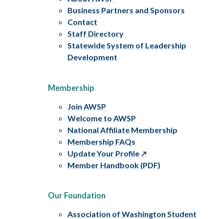
Business Partners and Sponsors
Contact
Staff Directory
Statewide System of Leadership
Development
Membership
Join AWSP
Welcome to AWSP
National Affiliate Membership
Membership FAQs
Update Your Profile
Member Handbook (PDF)
Our Foundation
Association of Washington Student