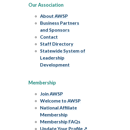
Our Association
About AWSP
Business Partners
and Sponsors
Contact
Staff Directory
Statewide System of
Leadership
Development
Membership
Join AWSP
Welcome to AWSP
National Affiliate
Membership
Membership FAQs
Update Your Profile