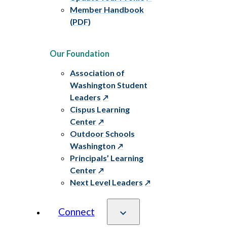
Member Handbook
(PDF)
Our Foundation
Association of
Washington Student
Leaders
Cispus Learning
Center
Outdoor Schools
Washington
Principals’ Learning
Center
Next Level Leaders
Connect