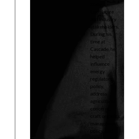
State
Legislature
and industry
stakeholders.
During his
time at
Cascade, he
helped
influence
energy
regulatory
policy,
address
agricultural
concerns,
craft organics
management
policy, and
participate in