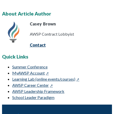
About Article Author
Casey
Brown
AWSP Contract Lobbyist
Contact
Quick Links
Summer Conference
MyAWSP Account
Learning Lab (online events/courses)
AWSP Career Center
AWSP Leadership Framework
School Leader Paradigm