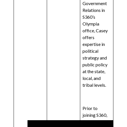
Government
Relations in
S360’s
Olympia
office, Casey
offers
expertise in
political
strategy and
public policy
at the state,
local, and
tribal levels.
Prior to
joining S360,
Casey served