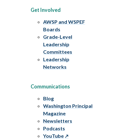
Get Involved
AWSP and WSPEF
Boards
Grade-Level
Leadership
Committees
Leadership
Networks
Communications
Blog
Washington Principal
Magazine
Newsletters
Podcasts
YouTube