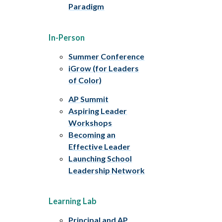
Paradigm
In-Person
Summer Conference
iGrow (for Leaders
of Color)
AP Summit
Aspiring Leader
Workshops
Becoming an
Effective Leader
Launching School
Leadership Network
Learning Lab
Principal and AP