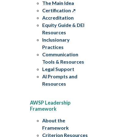
The Main Idea
Certification
Accreditation
Equity Guide & DEI
Resources
Inclusionary
Practices
Communication
Tools & Resources
Legal Support
AI Prompts and
Resources
AWSP Leadership
Framework
About the
Framework
Criterion Resources