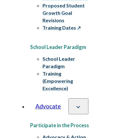
Proposed Student
Growth Goal
Revisions
Training Dates
School Leader Paradigm
School Leader
Paradigm
Training
(Empowering
Excellence)
Advocate
Participate in the Process
Advocacy & Action