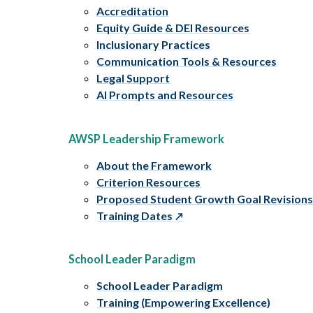
Accreditation
Equity Guide & DEI Resources
Inclusionary Practices
Communication Tools & Resources
Legal Support
AI Prompts and Resources
AWSP Leadership Framework
About the Framework
Criterion Resources
Proposed Student Growth Goal Revision
Training Dates
School Leader Paradigm
School Leader Paradigm
Training (Empowering Excellence)