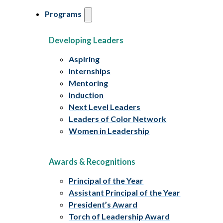
Programs
Developing Leaders
Aspiring
Internships
Mentoring
Induction
Next Level Leaders
Leaders of Color Network
Women in Leadership
Awards & Recognitions
Principal of the Year
Assistant Principal of the Year
President’s Award
Torch of Leadership Award