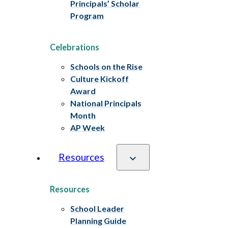
Principals’ Scholar
Program
Celebrations
Schools on the Rise
Culture Kickoff
Award
National Principals
Month
AP Week
Resources
Resources
School Leader
Planning Guide