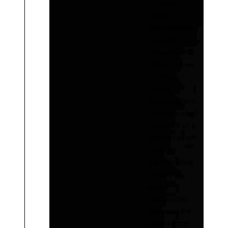
as Senior
Policy
Associate for
Cascade
Government
Affairs, an
Olympia-
based
lobbying firm.
He advocated
on behalf of a
wide array of
clients,
participating
heavily in
policy
discussions
between the
Washington