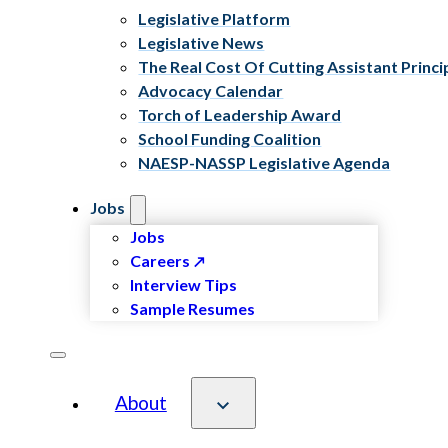
Legislative Platform
Legislative News
The Real Cost Of Cutting Assistant Princi
Advocacy Calendar
Torch of Leadership Award
School Funding Coalition
NAESP-NASSP Legislative Agenda
Jobs
Jobs
Careers
Interview Tips
Sample Resumes
About