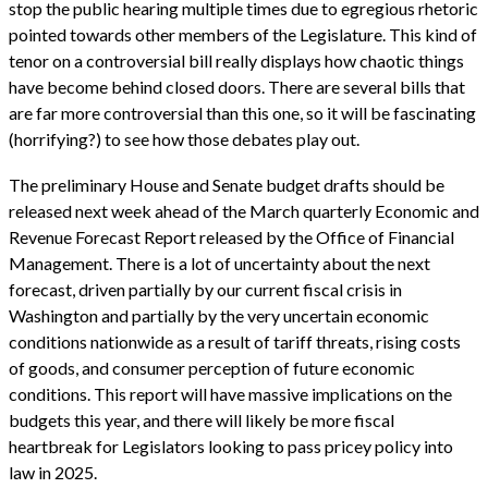
stop the public hearing multiple times due to egregious rhetoric
pointed towards other members of the Legislature. This kind of
tenor on a controversial bill really displays how chaotic things
have become behind closed doors. There are several bills that
are far more controversial than this one, so it will be fascinating
(horrifying?) to see how those debates play out.
The preliminary House and Senate budget drafts should be
released next week ahead of the March quarterly Economic and
Revenue Forecast Report released by the Office of Financial
Management. There is a lot of uncertainty about the next
forecast, driven partially by our current fiscal crisis in
Washington and partially by the very uncertain economic
conditions nationwide as a result of tariff threats, rising costs
of goods, and consumer perception of future economic
conditions. This report will have massive implications on the
budgets this year, and there will likely be more fiscal
heartbreak for Legislators looking to pass pricey policy into
law in 2025.