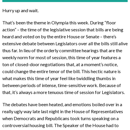
Hurry up and wait.
That’s been the theme in Olympia this week. During “floor
action” – the time of the legislative session that bills are being
heard and voted on by the entire House or Senate – there’s
extensive debate between Legislators over all the bills still alive
thus far. In lieu of the orderly committee hearings that are the
weekly norm for most of session, this time of year features a
ton of closed-door negotiations that, at a moment’s notice,
could change the entire tenor of the bill. This hectic nature is
what makes this time of year feel like twiddling thumbs in
between periods of intense, time-sensitive work. Because of
that, it’s always a more tenuous time of session for Legislators.
The debates have been heated, and emotions boiled over in a
really ugly way late last night in the House of Representatives
when Democrats and Republicans took turns speaking on a
controversial housing bill. The Speaker of the House had to