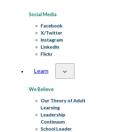
Social Media
Facebook
X/Twitter
Instagram
LinkedIn
Flickr
Learn
We Believe
Our Theory of Adult
Learning
Leadership
Continuum
School Leader