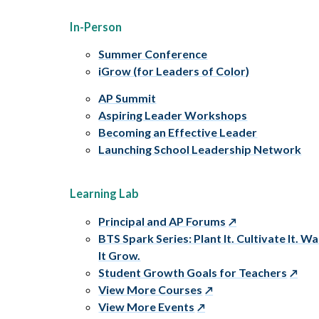
In-Person
Summer Conference
iGrow (for Leaders of Color)
AP Summit
Aspiring Leader Workshops
Becoming an Effective Leader
Launching School Leadership Network
Learning Lab
Principal and AP Forums
BTS Spark Series: Plant It. Cultivate It. W
It Grow.
Student Growth Goals for Teachers
View More Courses
View More Events