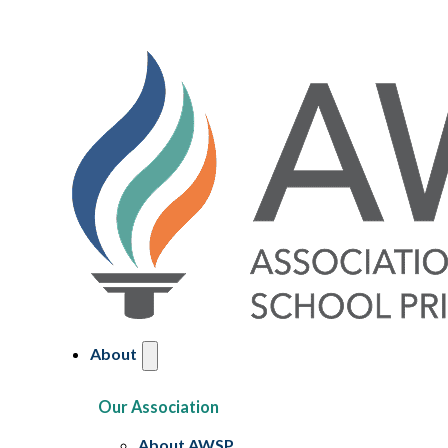
About
Our Association
About AWSP