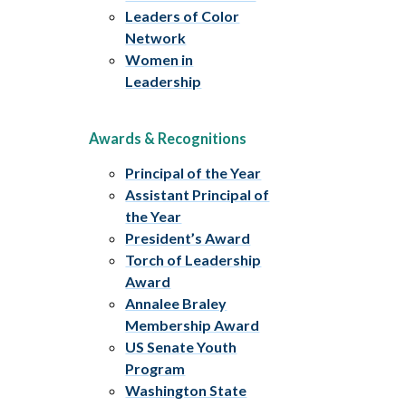
Leaders of Color
Network
Women in
Leadership
Awards & Recognitions
Principal of the Year
Assistant Principal of
the Year
President’s Award
Torch of Leadership
Award
Annalee Braley
Membership Award
US Senate Youth
Program
Washington State