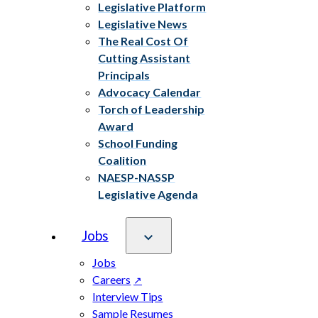
Legislative Platform
Legislative News
The Real Cost Of
Cutting Assistant
Principals
Advocacy Calendar
Torch of Leadership
Award
School Funding
Coalition
NAESP-NASSP
Legislative Agenda
Jobs
Jobs
Careers
Interview Tips
Sample Resumes