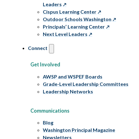
Leaders
Cispus Learning Center
Outdoor Schools Washington
Principals’ Learning Center
Next Level Leaders
Connect
Get Involved
AWSP and WSPEF Boards
Grade-Level Leadership Committees
Leadership Networks
Communications
Blog
Washington Principal Magazine
Newsletters