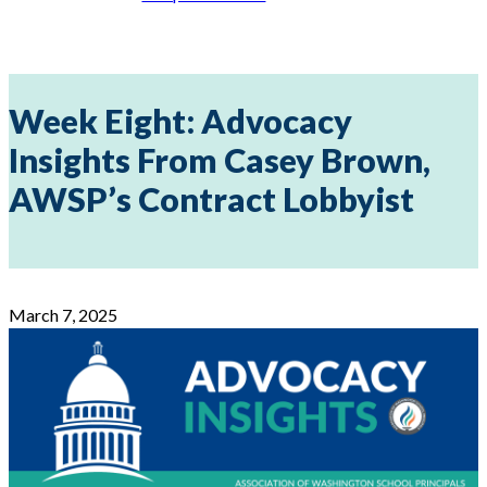
Week Eight: Advocacy
Insights From Casey Brown,
AWSP’s Contract Lobbyist
March 7, 2025