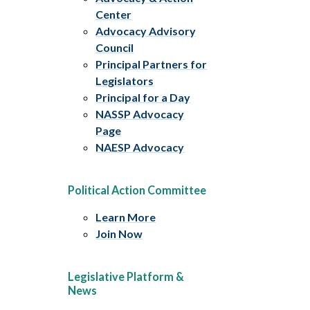
Center
Advocacy Advisory
Council
Principal Partners for
Legislators
Principal for a Day
NASSP Advocacy
Page
NAESP Advocacy
Political Action Committee
Learn More
Join Now
Legislative Platform &
News