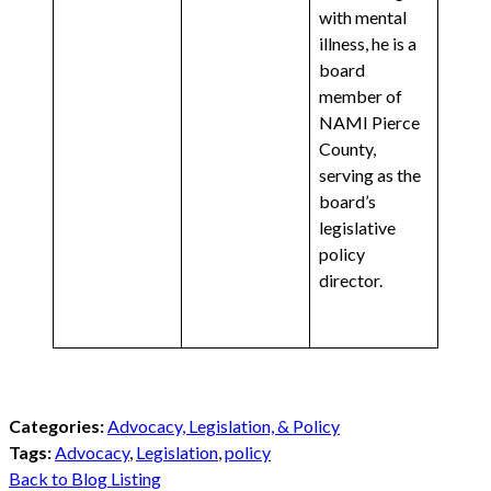
with mental
illness, he is a
board
member of
NAMI Pierce
County,
serving as the
board’s
legislative
policy
director.
Categories:
Advocacy, Legislation, & Policy
Tags:
Advocacy
,
Legislation
,
policy
Back to Blog Listing