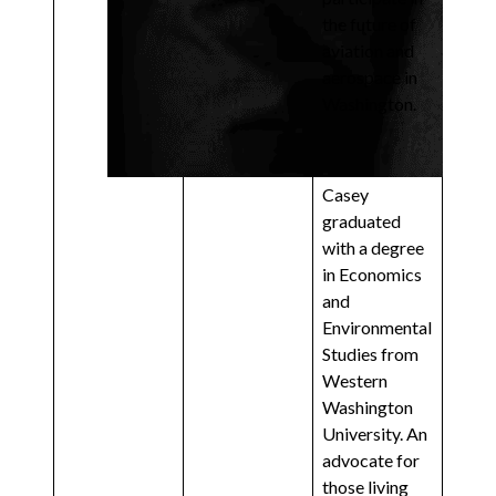
the future of
aviation and
aerospace in
Washington.
Casey
graduated
with a degree
in Economics
and
Environmental
Studies from
Western
Washington
University. An
advocate for
those living