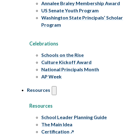
Annalee Braley Membership Award
US Senate Youth Program
Washington State Principals’ Scholar
Program
Celebrations
Schools on the Rise
Culture Kickoff Award
National Principals Month
AP Week
Resources
Resources
School Leader Planning Guide
The Main Idea
Certification