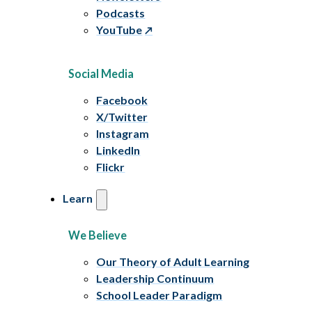
Podcasts
YouTube
Social Media
Facebook
X/Twitter
Instagram
LinkedIn
Flickr
Learn
We Believe
Our Theory of Adult Learning
Leadership Continuum
School Leader Paradigm