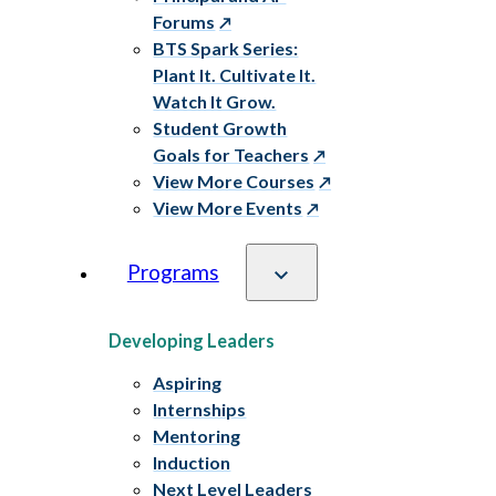
Forums
BTS Spark Series:
Plant It. Cultivate It.
Watch It Grow.
Student Growth
Goals for Teachers
View More Courses
View More Events
Programs
Developing Leaders
Aspiring
Internships
Mentoring
Induction
Next Level Leaders