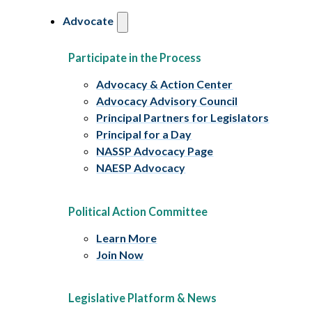
Advocate
Participate in the Process
Advocacy & Action Center
Advocacy Advisory Council
Principal Partners for Legislators
Principal for a Day
NASSP Advocacy Page
NAESP Advocacy
Political Action Committee
Learn More
Join Now
Legislative Platform & News