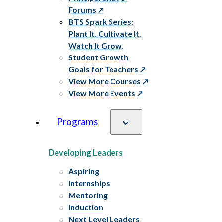
Forums
BTS Spark Series:
Plant It. Cultivate It.
Watch It Grow.
Student Growth
Goals for Teachers
View More Courses
View More Events
Programs
Developing Leaders
Aspiring
Internships
Mentoring
Induction
Next Level Leaders