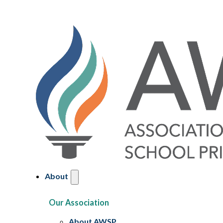
About
Our Association
About AWSP