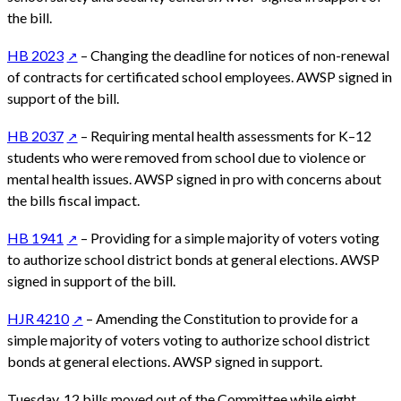
the bill.
HB 2023
– Changing the deadline for notices of non-renewal
of contracts for certificated school employees. AWSP signed in
support of the bill.
HB 2037
– Requiring mental health assessments for K–12
students who were removed from school due to violence or
mental health issues. AWSP signed in pro with concerns about
the bills fiscal impact.
HB 1941
– Providing for a simple majority of voters voting
to authorize school district bonds at general elections. AWSP
signed in support of the bill.
HJR 4210
– Amending the Constitution to provide for a
simple majority of voters voting to authorize school district
bonds at general elections. AWSP signed in support.
Tuesday, 12 bills moved out of the Committee while eight