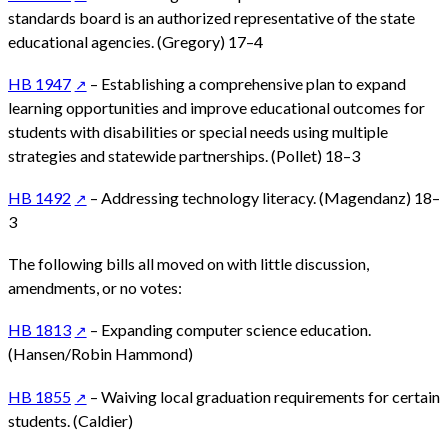
standards board is an authorized representative of the state
educational agencies. (Gregory) 17–4
HB 1947
– Establishing a comprehensive plan to expand
learning opportunities and improve educational outcomes for
students with disabilities or special needs using multiple
strategies and statewide partnerships. (Pollet) 18–3
HB 1492
– Addressing technology literacy. (Magendanz) 18–
3
The following bills all moved on with little discussion,
amendments, or no votes:
HB 1813
– Expanding computer science education.
(Hansen/Robin Hammond)
HB 1855
– Waiving local graduation requirements for certain
students. (Caldier)