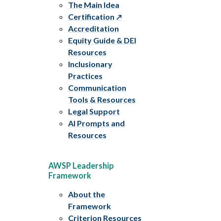
The Main Idea
Certification
Accreditation
Equity Guide & DEI
Resources
Inclusionary
Practices
Communication
Tools & Resources
Legal Support
AI Prompts and
Resources
AWSP Leadership
Framework
About the
Framework
Criterion Resources