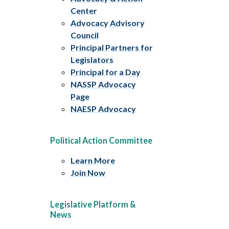
Center
Advocacy Advisory
Council
Principal Partners for
Legislators
Principal for a Day
NASSP Advocacy
Page
NAESP Advocacy
Political Action Committee
Learn More
Join Now
Legislative Platform &
News