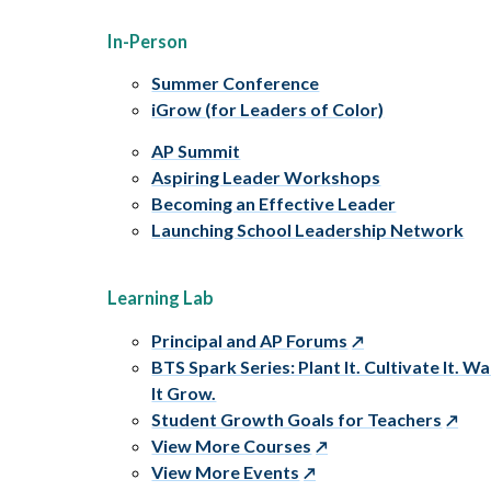
In-Person
Summer Conference
iGrow (for Leaders of Color)
AP Summit
Aspiring Leader Workshops
Becoming an Effective Leader
Launching School Leadership Network
Learning Lab
Principal and AP Forums
BTS Spark Series: Plant It. Cultivate It. W
It Grow.
Student Growth Goals for Teachers
View More Courses
View More Events