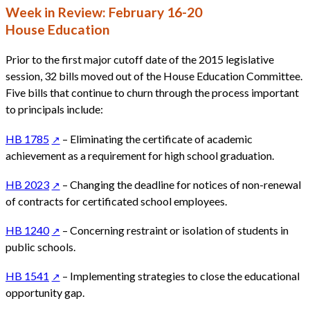
Week in Review: February 16-20
House Education
Prior to the first major cutoff date of the 2015 legislative
session, 32 bills moved out of the House Education Committee.
Five bills that continue to churn through the process important
to principals include:
HB 1785
– Eliminating the certificate of academic
achievement as a requirement for high school graduation.
HB 2023
– Changing the deadline for notices of non-renewal
of contracts for certificated school employees.
HB 1240
– Concerning restraint or isolation of students in
public schools.
HB 1541
– Implementing strategies to close the educational
opportunity gap.