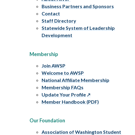
Business Partners and Sponsors
Contact
Staff Directory
Statewide System of Leadership
Development
Membership
Join AWSP
Welcome to AWSP
National Affiliate Membership
Membership FAQs
Update Your Profile
Member Handbook (PDF)
Our Foundation
Association of Washington Student