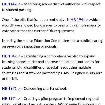
HB 1142
– Modifying school district authority with respect
to student parking.
One of the bills that is not currently alive is
HB 1941
, which
would have allowed bond issues to pass with a simple majority
vote rather than the current 60% requirement.
Monday, the House Education Committee held a public hearing
on seven bills impacting principals.
HB 1947
– Establishing a comprehensive plan to expand
learning opportunities and improve educational outcomes for
students with disabilities or special needs using multiple
strategies and statewide partnerships. AWSP signed in support
of the bill.
HB 1971
– Concerning charter schools.
HB 1974
– Creating a pilot program to implement regional
school safety and security centers. AWSP signed in support of