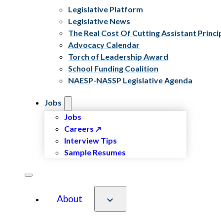
Legislative Platform
Legislative News
The Real Cost Of Cutting Assistant Princi
Advocacy Calendar
Torch of Leadership Award
School Funding Coalition
NAESP-NASSP Legislative Agenda
Jobs
Jobs
Careers
Interview Tips
Sample Resumes
About