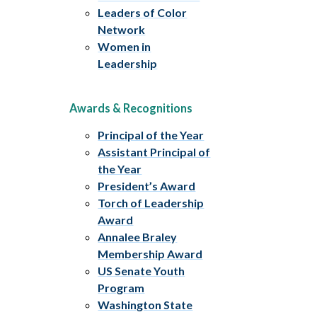
Leaders of Color
Network
Women in
Leadership
Awards & Recognitions
Principal of the Year
Assistant Principal of
the Year
President’s Award
Torch of Leadership
Award
Annalee Braley
Membership Award
US Senate Youth
Program
Washington State