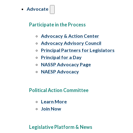
Advocate
Participate in the Process
Advocacy & Action Center
Advocacy Advisory Council
Principal Partners for Legislators
Principal for a Day
NASSP Advocacy Page
NAESP Advocacy
Political Action Committee
Learn More
Join Now
Legislative Platform & News