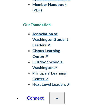
Member Handbook
(PDF)
Our Foundation
Association of
Washington Student
Leaders
Cispus Learning
Center
Outdoor Schools
Washington
Principals’ Learning
Center
Next Level Leaders
Connect