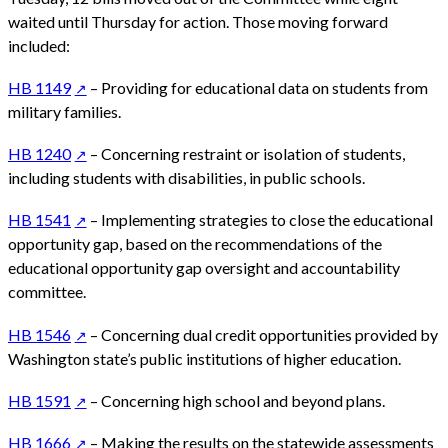
waited until Thursday for action. Those moving forward
included:
HB 1149
– Providing for educational data on students from
military families.
HB 1240
– Concerning restraint or isolation of students,
including students with disabilities, in public schools.
HB 1541
– Implementing strategies to close the educational
opportunity gap, based on the recommendations of the
educational opportunity gap oversight and accountability
committee.
HB 1546
– Concerning dual credit opportunities provided by
Washington state’s public institutions of higher education.
HB 1591
– Concerning high school and beyond plans.
HB 1666
– Making the results on the statewide assessments