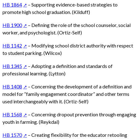
HB 1864
– Supporting evidence-based strategies to
promote high school graduation. (Kilduff)
HB 1900
– Defining the role of the school counselor, social
worker, and psychologist. (Ortiz-Self)
HB 1142
– Modifying school district authority with respect
to student parking. (Wilcox)
HB 1345
– Adopting a definition and standards of
professional learning. (Lytton)
HB 1408
– Concerning the development of a definition and
model for “family engagement coordinator” and other terms
used interchangeably with it. (Ortiz-Self)
HB 1568
– Concerning dropout prevention through engaging
youth in farming. (Reykdal)
HB 1570
– Creating flexibility for the educator retooling