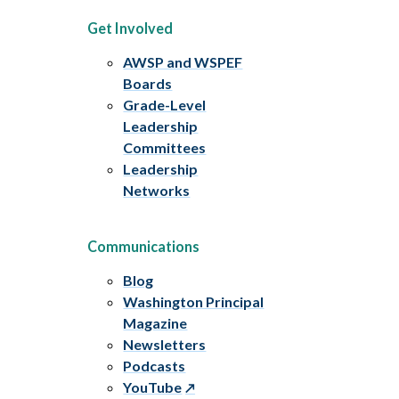
Get Involved
AWSP and WSPEF
Boards
Grade-Level
Leadership
Committees
Leadership
Networks
Communications
Blog
Washington Principal
Magazine
Newsletters
Podcasts
YouTube