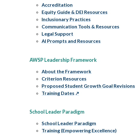
Accreditation
Equity Guide & DEI Resources
Inclusionary Practices
Communication Tools & Resources
Legal Support
AI Prompts and Resources
AWSP Leadership Framework
About the Framework
Criterion Resources
Proposed Student Growth Goal Revision
Training Dates
School Leader Paradigm
School Leader Paradigm
Training (Empowering Excellence)