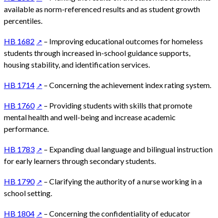
available as norm-referenced results and as student growth
percentiles.
HB 1682
– Improving educational outcomes for homeless
students through increased in-school guidance supports,
housing stability, and identification services.
HB 1714
– Concerning the achievement index rating system.
HB 1760
– Providing students with skills that promote
mental health and well-being and increase academic
performance.
HB 1783
– Expanding dual language and bilingual instruction
for early learners through secondary students.
HB 1790
– Clarifying the authority of a nurse working in a
school setting.
HB 1804
– Concerning the confidentiality of educator