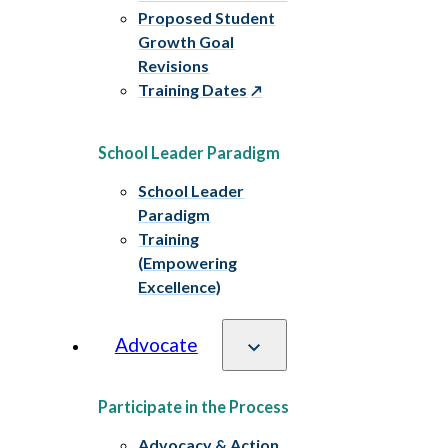
Proposed Student
Growth Goal
Revisions
Training Dates
School Leader Paradigm
School Leader
Paradigm
Training
(Empowering
Excellence)
Advocate
Participate in the Process
Advocacy & Action