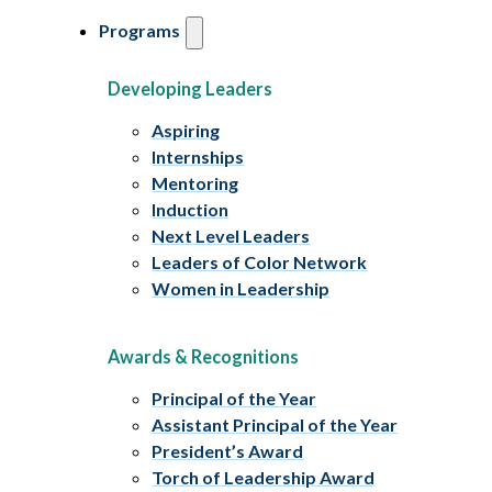
Programs
Developing Leaders
Aspiring
Internships
Mentoring
Induction
Next Level Leaders
Leaders of Color Network
Women in Leadership
Awards & Recognitions
Principal of the Year
Assistant Principal of the Year
President’s Award
Torch of Leadership Award