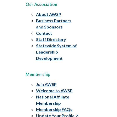
Our Association
About AWSP
Business Partners
and Sponsors
Contact
Staff Directory
Statewide System of
Leadership
Development
Membership
Join AWSP
Welcome to AWSP
National Affiliate
Membership
Membership FAQs
Update Your Profile