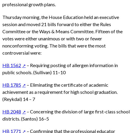
professional growth plans.
Thursday morning, the House Education held an executive
session and moved 21 bills forward to either the Rules
Committee or the Ways & Means Committee. Fifteen of the
votes were either unanimous or with two or fewer
nonconforming voting. The bills that were the most
controversial were:
HB 1562
– Requiring posting of allergen information in
public schools. (Sullivan) 11–10
HB 1785
– Eliminating the certificate of academic
achievement as a requirement for high school graduation.
(Reykdal) 14 – 7
HB 2048
– Concerning the division of large first-class school
districts. (Santos) 16–5
HB 1771
– Confirming that the professional educator