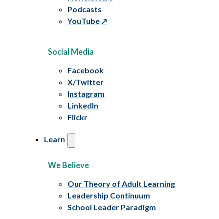
Podcasts
YouTube
Social Media
Facebook
X/Twitter
Instagram
LinkedIn
Flickr
Learn
We Believe
Our Theory of Adult Learning
Leadership Continuum
School Leader Paradigm