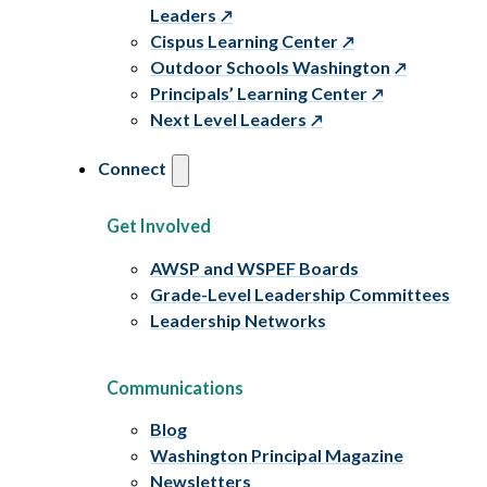
Leaders
Cispus Learning Center
Outdoor Schools Washington
Principals’ Learning Center
Next Level Leaders
Connect
Get Involved
AWSP and WSPEF Boards
Grade-Level Leadership Committees
Leadership Networks
Communications
Blog
Washington Principal Magazine
Newsletters