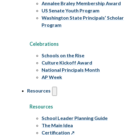
Annalee Braley Membership Award
US Senate Youth Program
Washington State Principals’ Scholar
Program
Celebrations
Schools on the Rise
Culture Kickoff Award
National Principals Month
AP Week
Resources
Resources
School Leader Planning Guide
The Main Idea
Certification