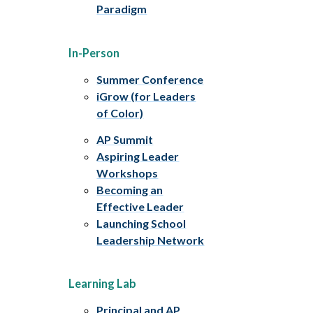
Paradigm
In-Person
Summer Conference
iGrow (for Leaders
of Color)
AP Summit
Aspiring Leader
Workshops
Becoming an
Effective Leader
Launching School
Leadership Network
Learning Lab
Principal and AP