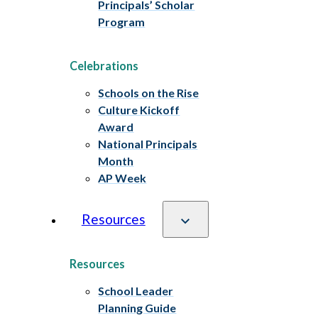
Principals’ Scholar
Program
Celebrations
Schools on the Rise
Culture Kickoff
Award
National Principals
Month
AP Week
Resources
Resources
School Leader
Planning Guide