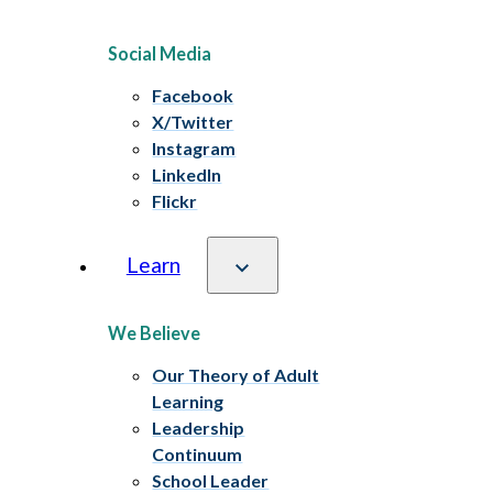
Social Media
Facebook
X/Twitter
Instagram
LinkedIn
Flickr
Learn
We Believe
Our Theory of Adult
Learning
Leadership
Continuum
School Leader