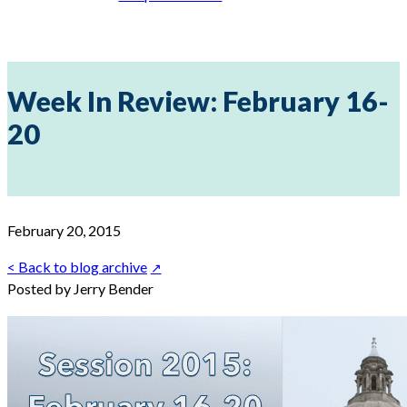
Week In Review: February 16-
20
February 20, 2015
< Back to blog archive
Posted by Jerry Bender