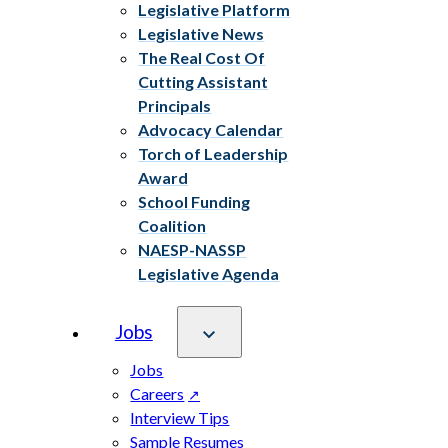
Legislative Platform
Legislative News
The Real Cost Of
Cutting Assistant
Principals
Advocacy Calendar
Torch of Leadership
Award
School Funding
Coalition
NAESP-NASSP
Legislative Agenda
Jobs
Jobs
Careers
Interview Tips
Sample Resumes