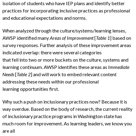
isolation of students who have IEP plans and identify better
practices for incorporating inclusive practices as professional
and educational expectations and norms.
When analyzed through the culture/systems/learning lenses,
AWSP identified many
Areas of Improvement
[
Table 1
] based on
survey responses. Further analysis of these improvement areas
indicated overlap: there were several categories
that fell into two or more buckets on the culture, systems and
learning continuum. AWSP identifies these areas as
Immediate
Needs
[
Table 2
] and will work to embed relevant content
addressing these needs within our professional
learning opportunities first.
Why such a push on inclusionary practices now? Because it is
way overdue. Based on the body of research, the current reality
of inclusionary practice programs in Washington state has
much room for improvement. As learning leaders, we know you
are all