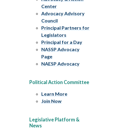
Center
Advocacy Advisory
Council
Principal Partners for
Legislators
Principal for a Day
NASSP Advocacy
Page
NAESP Advocacy
Political Action Committee
Learn More
Join Now
Legislative Platform &
News