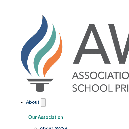
About
Our Association
About AWSP