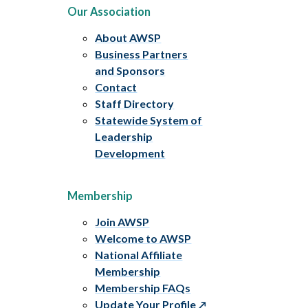
Our Association
About AWSP
Business Partners
and Sponsors
Contact
Staff Directory
Statewide System of
Leadership
Development
Membership
Join AWSP
Welcome to AWSP
National Affiliate
Membership
Membership FAQs
Update Your Profile