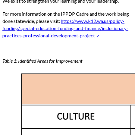
We exist to strengthen your learning and your leadership.
For more information on the IPPDP Cadre and the work being
done statewide, please visit:
https://www.k12.wa.us/policy-
funding/special-education-funding-and-finance/inclusionary-
practices-professional-development-project
Table 1: Identified Areas for Improvement