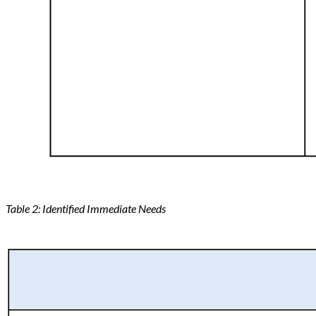
Table 2: Identified Immediate Needs