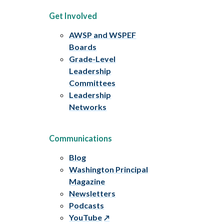
Get Involved
AWSP and WSPEF
Boards
Grade-Level
Leadership
Committees
Leadership
Networks
Communications
Blog
Washington Principal
Magazine
Newsletters
Podcasts
YouTube