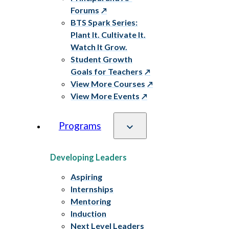
Forums
BTS Spark Series:
Plant It. Cultivate It.
Watch It Grow.
Student Growth
Goals for Teachers
View More Courses
View More Events
Programs
Developing Leaders
Aspiring
Internships
Mentoring
Induction
Next Level Leaders