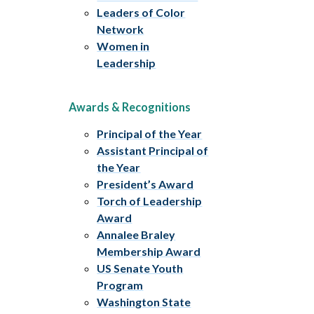
Leaders of Color
Network
Women in
Leadership
Awards & Recognitions
Principal of the Year
Assistant Principal of
the Year
President’s Award
Torch of Leadership
Award
Annalee Braley
Membership Award
US Senate Youth
Program
Washington State