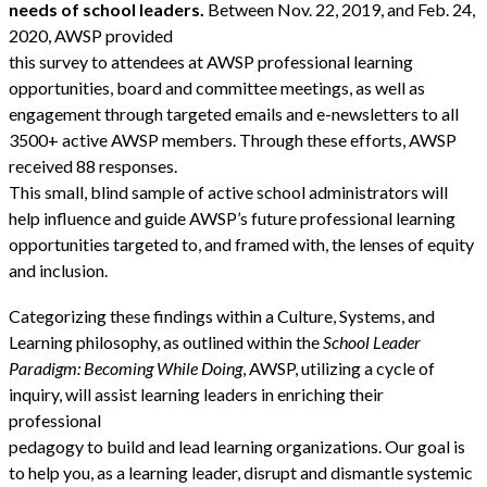
needs of school leaders.
Between Nov. 22, 2019, and Feb. 24,
2020, AWSP provided
this survey to attendees at AWSP professional learning
opportunities, board and committee meetings, as well as
engagement through targeted emails and e-newsletters to all
3500+ active AWSP members. Through these efforts, AWSP
received 88 responses.
This small, blind sample of active school administrators will
help influence and guide AWSP’s future professional learning
opportunities targeted to, and framed with, the lenses of equity
and inclusion.
Categorizing these findings within a Culture, Systems, and
Learning philosophy, as outlined within the
School Leader
Paradigm: Becoming While Doing
, AWSP, utilizing a cycle of
inquiry, will assist learning leaders in enriching their
professional
pedagogy to build and lead learning organizations. Our goal is
to help you, as a learning leader, disrupt and dismantle systemic