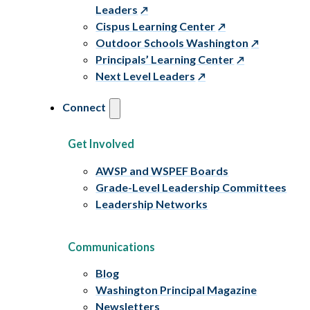
Leaders
Cispus Learning Center
Outdoor Schools Washington
Principals’ Learning Center
Next Level Leaders
Connect
Get Involved
AWSP and WSPEF Boards
Grade-Level Leadership Committees
Leadership Networks
Communications
Blog
Washington Principal Magazine
Newsletters