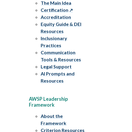
The Main Idea
Certification
Accreditation
Equity Guide & DEI
Resources
Inclusionary
Practices
Communication
Tools & Resources
Legal Support
AI Prompts and
Resources
AWSP Leadership
Framework
About the
Framework
Criterion Resources