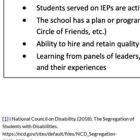
[1]
i National Council on Disability. (2018). The Segregation of
Students with Disabilities.
https://ncd.gov/sites/default/files/NCD_Segregation-