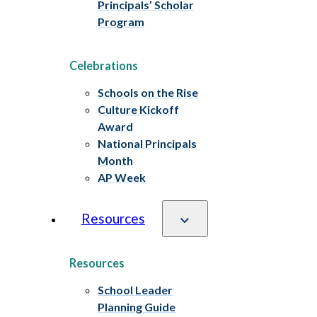
Principals’ Scholar
Program
Celebrations
Schools on the Rise
Culture Kickoff
Award
National Principals
Month
AP Week
Resources
Resources
School Leader
Planning Guide