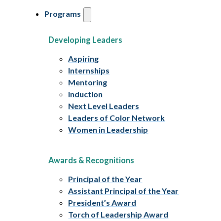
Programs
Developing Leaders
Aspiring
Internships
Mentoring
Induction
Next Level Leaders
Leaders of Color Network
Women in Leadership
Awards & Recognitions
Principal of the Year
Assistant Principal of the Year
President’s Award
Torch of Leadership Award