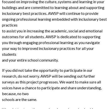
focused on improving the culture, systems and learning in your
buildings and are committed to learning about and supporting
inclusionary best practices. AWSP will continue to provide
ongoing professional learning embedded with inclusionary best
practices
to assist you in increasing the academic, social and emotional
outcomes for all students. AWSP is dedicated to supporting
you through engaging professional learning as you navigate
your way to improved inclusionary practices for all your
students
and your entire school community.
If you did not take the opportunity to participate in our
research, do not worry. AWSP will be sending out further
surveys as this project progresses. We want to make sure all
voices have a chance to participate and share understanding,
because, no two
schools are the same.