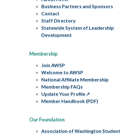
Business Partners and Sponsors
Contact
Staff Directory
Statewide System of Leadership
Development
Membership
Join AWSP
Welcome to AWSP
National Affiliate Membership
Membership FAQs
Update Your Profile
Member Handbook (PDF)
Our Foundation
Association of Washington Student