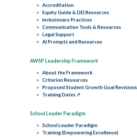
Accreditation
Equity Guide & DEI Resources
Inclusionary Practices
Communication Tools & Resources
Legal Support
AI Prompts and Resources
AWSP Leadership Framework
About the Framework
Criterion Resources
Proposed Student Growth Goal Revision
Training Dates
School Leader Paradigm
School Leader Paradigm
Training (Empowering Excellence)