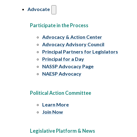
Advocate
Participate in the Process
Advocacy & Action Center
Advocacy Advisory Council
Principal Partners for Legislators
Principal for a Day
NASSP Advocacy Page
NAESP Advocacy
Political Action Committee
Learn More
Join Now
Legislative Platform & News