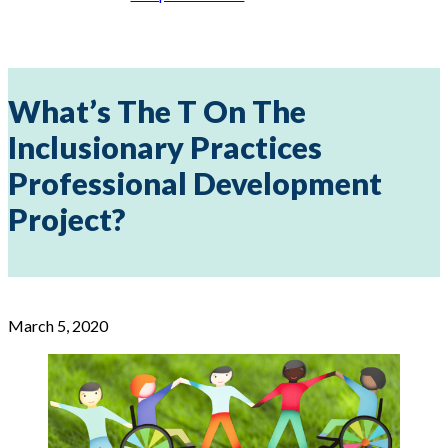
What’s The T On The
Inclusionary Practices
Professional Development
Project?
March 5, 2020