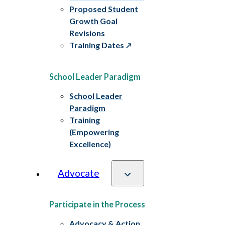
Proposed Student
Growth Goal
Revisions
Training Dates
School Leader Paradigm
School Leader
Paradigm
Training
(Empowering
Excellence)
Advocate
Participate in the Process
Advocacy & Action