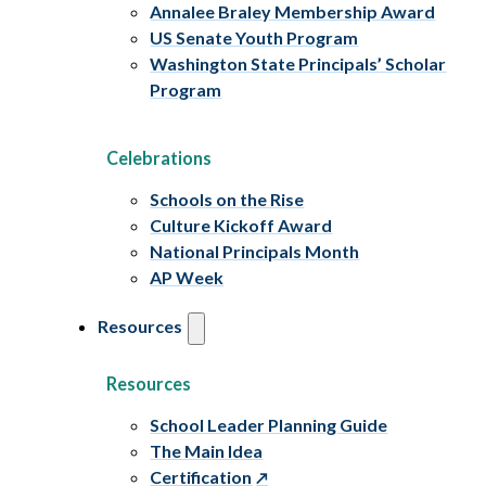
Annalee Braley Membership Award
US Senate Youth Program
Washington State Principals’ Scholar
Program
Celebrations
Schools on the Rise
Culture Kickoff Award
National Principals Month
AP Week
Resources
Resources
School Leader Planning Guide
The Main Idea
Certification