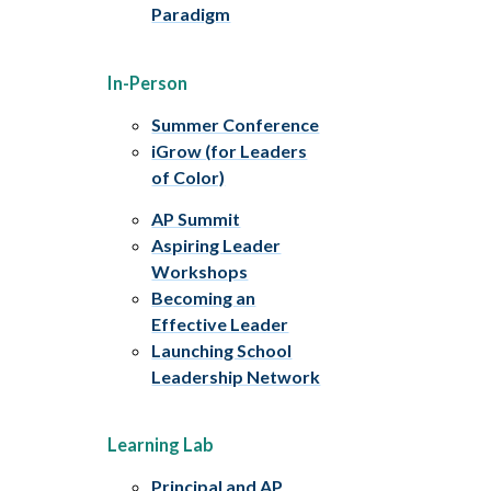
Paradigm
In-Person
Summer Conference
iGrow (for Leaders
of Color)
AP Summit
Aspiring Leader
Workshops
Becoming an
Effective Leader
Launching School
Leadership Network
Learning Lab
Principal and AP