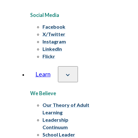
Social Media
Facebook
X/Twitter
Instagram
LinkedIn
Flickr
Learn
We Believe
Our Theory of Adult
Learning
Leadership
Continuum
School Leader