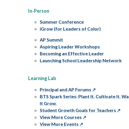
In-Person
Summer Conference
iGrow (for Leaders of Color)
AP Summit
Aspiring Leader Workshops
Becoming an Effective Leader
Launching School Leadership Network
Learning Lab
Principal and AP Forums
BTS Spark Series: Plant It. Cultivate It. W
It Grow.
Student Growth Goals for Teachers
View More Courses
View More Events