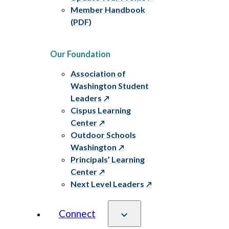
Member Handbook
(PDF)
Our Foundation
Association of
Washington Student
Leaders
Cispus Learning
Center
Outdoor Schools
Washington
Principals’ Learning
Center
Next Level Leaders
Connect