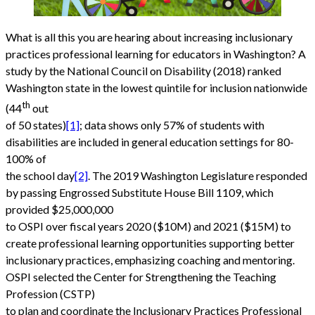
What is all this you are hearing about increasing inclusionary
practices professional learning for educators in Washington? A
study by the National Council on Disability (2018) ranked
Washington state in the lowest quintile for inclusion nationwide
th
(44
out
of 50 states)
[1]
; data shows only 57% of students with
disabilities are included in general education settings for 80-
100% of
the school day
[2]
. The 2019 Washington Legislature responded
by passing Engrossed Substitute House Bill 1109, which
provided $25,000,000
to OSPI over fiscal years 2020 ($10M) and 2021 ($15M) to
create professional learning opportunities supporting better
inclusionary practices, emphasizing coaching and mentoring.
OSPI selected the Center for Strengthening the Teaching
Profession (CSTP)
to plan and coordinate the Inclusionary Practices Professional