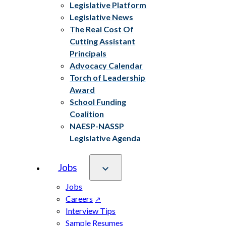
Legislative Platform
Legislative News
The Real Cost Of
Cutting Assistant
Principals
Advocacy Calendar
Torch of Leadership
Award
School Funding
Coalition
NAESP-NASSP
Legislative Agenda
Jobs
Jobs
Careers
Interview Tips
Sample Resumes