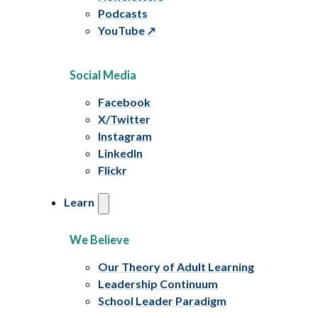
Podcasts
YouTube
Social Media
Facebook
X/Twitter
Instagram
LinkedIn
Flickr
Learn
We Believe
Our Theory of Adult Learning
Leadership Continuum
School Leader Paradigm