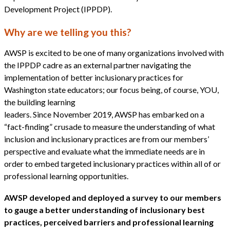
Development Project (IPPDP).
Why are we telling you this?
AWSP is excited to be one of many organizations involved with
the IPPDP cadre as an external partner navigating the
implementation of better inclusionary practices for
Washington state educators; our focus being, of course, YOU,
the building learning
leaders. Since November 2019, AWSP has embarked on a
“fact-finding” crusade to measure the understanding of what
inclusion and inclusionary practices are from our members’
perspective and evaluate what the immediate needs are in
order to embed targeted inclusionary practices within all of or
professional learning opportunities.
AWSP developed and deployed a survey to our members
to gauge a better understanding of inclusionary best
practices, perceived barriers and professional learning