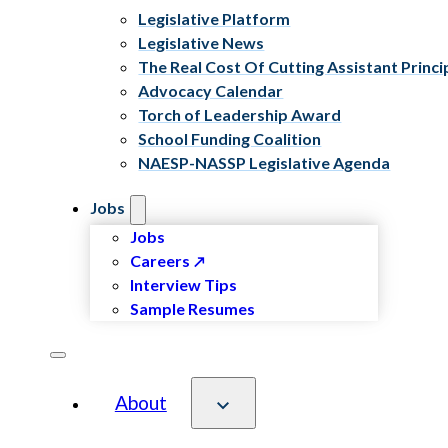
Legislative Platform
Legislative News
The Real Cost Of Cutting Assistant Princi
Advocacy Calendar
Torch of Leadership Award
School Funding Coalition
NAESP-NASSP Legislative Agenda
Jobs
Jobs
Careers
Interview Tips
Sample Resumes
About