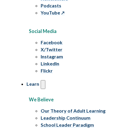
Podcasts
YouTube
Social Media
Facebook
X/Twitter
Instagram
LinkedIn
Flickr
Learn
We Believe
Our Theory of Adult Learning
Leadership Continuum
School Leader Paradigm