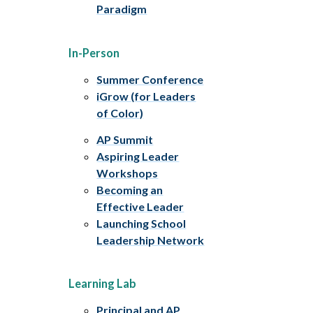
Paradigm
In-Person
Summer Conference
iGrow (for Leaders
of Color)
AP Summit
Aspiring Leader
Workshops
Becoming an
Effective Leader
Launching School
Leadership Network
Learning Lab
Principal and AP