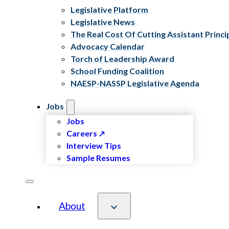
Legislative Platform
Legislative News
The Real Cost Of Cutting Assistant Princi
Advocacy Calendar
Torch of Leadership Award
School Funding Coalition
NAESP-NASSP Legislative Agenda
Jobs
Jobs
Careers
Interview Tips
Sample Resumes
About