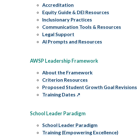
Accreditation
Equity Guide & DEI Resources
Inclusionary Practices
Communication Tools & Resources
Legal Support
AI Prompts and Resources
AWSP Leadership Framework
About the Framework
Criterion Resources
Proposed Student Growth Goal Revision
Training Dates
School Leader Paradigm
School Leader Paradigm
Training (Empowering Excellence)