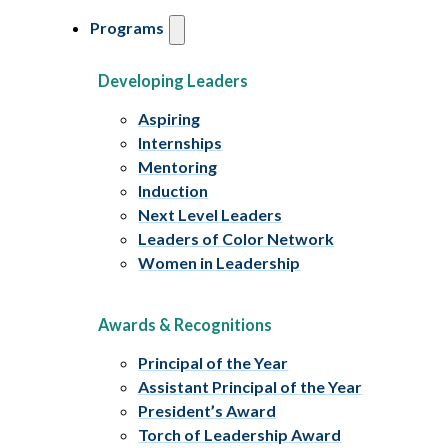
Programs
Developing Leaders
Aspiring
Internships
Mentoring
Induction
Next Level Leaders
Leaders of Color Network
Women in Leadership
Awards & Recognitions
Principal of the Year
Assistant Principal of the Year
President’s Award
Torch of Leadership Award