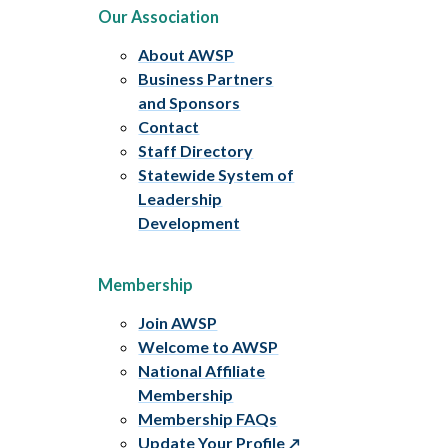
Our Association
About AWSP
Business Partners
and Sponsors
Contact
Staff Directory
Statewide System of
Leadership
Development
Membership
Join AWSP
Welcome to AWSP
National Affiliate
Membership
Membership FAQs
Update Your Profile