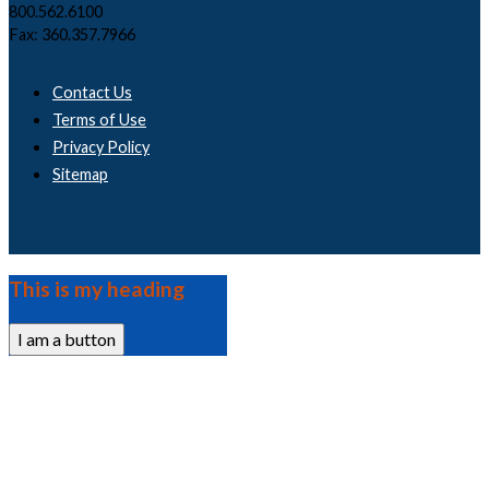
800.562.6100
Fax: 360.357.7966
Contact Us
Terms of Use
Privacy Policy
Sitemap
This is my heading
I am a button