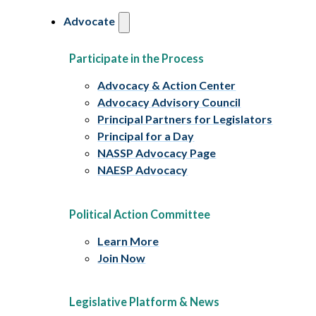
Advocate
Participate in the Process
Advocacy & Action Center
Advocacy Advisory Council
Principal Partners for Legislators
Principal for a Day
NASSP Advocacy Page
NAESP Advocacy
Political Action Committee
Learn More
Join Now
Legislative Platform & News