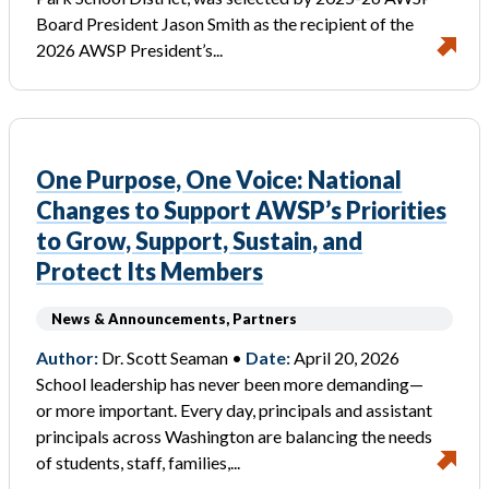
Board President Jason Smith as the recipient of the
2026 AWSP President’s...
One Purpose, One Voice: National
Changes to Support AWSP’s Priorities
to Grow, Support, Sustain, and
Protect Its Members
News & Announcements, Partners
Author:
Dr. Scott Seaman •
Date:
April 20, 2026
School leadership has never been more demanding—
or more important. Every day, principals and assistant
principals across Washington are balancing the needs
of students, staff, families,...