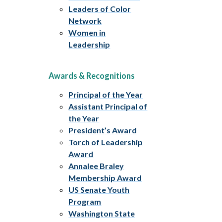
Leaders of Color
Network
Women in
Leadership
Awards & Recognitions
Principal of the Year
Assistant Principal of
the Year
President’s Award
Torch of Leadership
Award
Annalee Braley
Membership Award
US Senate Youth
Program
Washington State