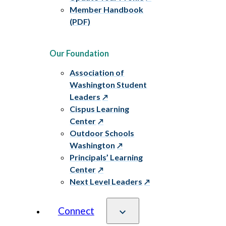
Member Handbook
(PDF)
Our Foundation
Association of
Washington Student
Leaders
Cispus Learning
Center
Outdoor Schools
Washington
Principals’ Learning
Center
Next Level Leaders
Connect