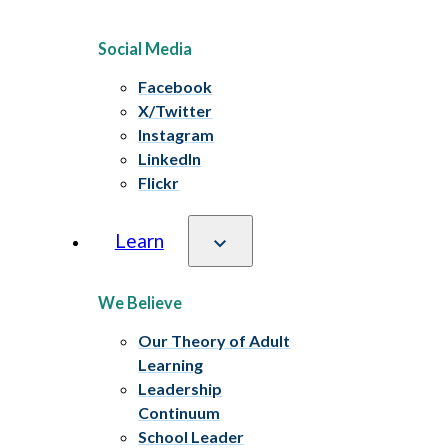
Social Media
Facebook
X/Twitter
Instagram
LinkedIn
Flickr
Learn
We Believe
Our Theory of Adult
Learning
Leadership
Continuum
School Leader