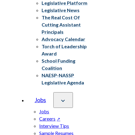
Legislative Platform
Legislative News
The Real Cost Of
Cutting Assistant
Principals
Advocacy Calendar
Torch of Leadership
Award
School Funding
Coalition
NAESP-NASSP
Legislative Agenda
Jobs
Jobs
Careers
Interview Tips
Sample Resumes