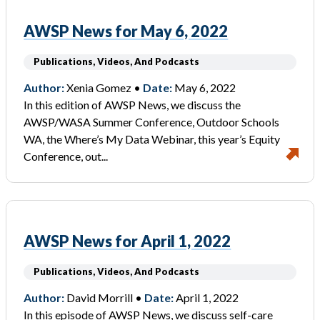
AWSP News for May 6, 2022
Publications, Videos, And Podcasts
Author:
Xenia Gomez •
Date:
May 6, 2022
In this edition of AWSP News, we discuss the
AWSP/WASA Summer Conference, Outdoor Schools
WA, the Where’s My Data Webinar, this year’s Equity
Conference, out...
AWSP News for April 1, 2022
Publications, Videos, And Podcasts
Author:
David Morrill •
Date:
April 1, 2022
In this episode of AWSP News, we discuss self-care