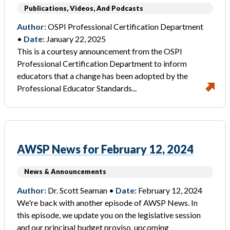
Publications, Videos, And Podcasts
Author:
OSPI Professional Certification Department
•
Date:
January 22, 2025
This is a courtesy announcement from the OSPI
Professional Certification Department to inform
educators that a change has been adopted by the
Professional Educator Standards...
AWSP News for February 12, 2024
News & Announcements
Author:
Dr. Scott Seaman •
Date:
February 12, 2024
We're back with another episode of AWSP News. In
this episode, we update you on the legislative session
and our principal budget proviso, upcoming