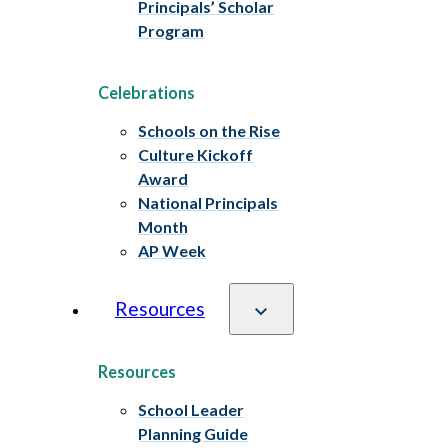
Principals’ Scholar
Program
Celebrations
Schools on the Rise
Culture Kickoff
Award
National Principals
Month
AP Week
Resources
Resources
School Leader
Planning Guide