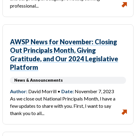
professional...
AWSP News for November: Closing
Out Principals Month, Giving
Gratitude, and Our 2024 Legislative
Platform
News & Announcements
Author:
David Morrill •
Date:
November 7, 2023
As we close out National Principals Month, I have a
few updates to share with you. First, I want to say
thank you to all...