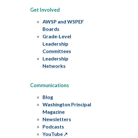
Get Involved
AWSP and WSPEF
Boards
Grade-Level
Leadership
Committees
Leadership
Networks
Communications
Blog
Washington Principal
Magazine
Newsletters
Podcasts
YouTube