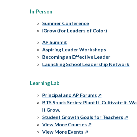
In-Person
Summer Conference
iGrow (for Leaders of Color)
AP Summit
Aspiring Leader Workshops
Becoming an Effective Leader
Launching School Leadership Network
Learning Lab
Principal and AP Forums
BTS Spark Series: Plant It. Cultivate It. W
It Grow.
Student Growth Goals for Teachers
View More Courses
View More Events