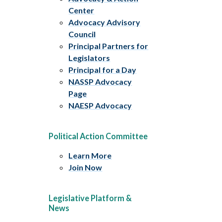
Center
Advocacy Advisory
Council
Principal Partners for
Legislators
Principal for a Day
NASSP Advocacy
Page
NAESP Advocacy
Political Action Committee
Learn More
Join Now
Legislative Platform &
News