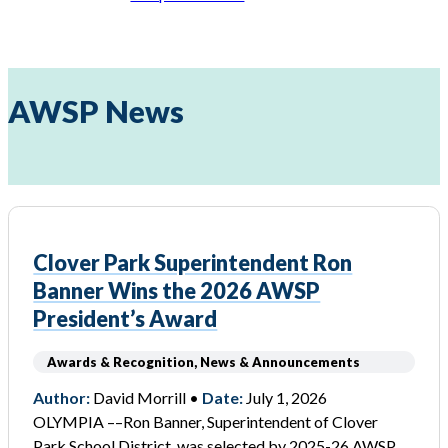
AWSP News
Clover Park Superintendent Ron
Banner Wins the 2026 AWSP
President’s Award
Awards & Recognition, News & Announcements
Author:
David Morrill •
Date:
July 1, 2026
OLYMPIA ––Ron Banner, Superintendent of Clover
Park School District, was selected by 2025-26 AWSP