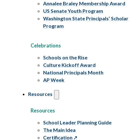
Annalee Braley Membership Award
US Senate Youth Program
Washington State Principals’ Scholar
Program
Celebrations
Schools on the Rise
Culture Kickoff Award
National Principals Month
AP Week
Resources
Resources
School Leader Planning Guide
The Main Idea
Certification