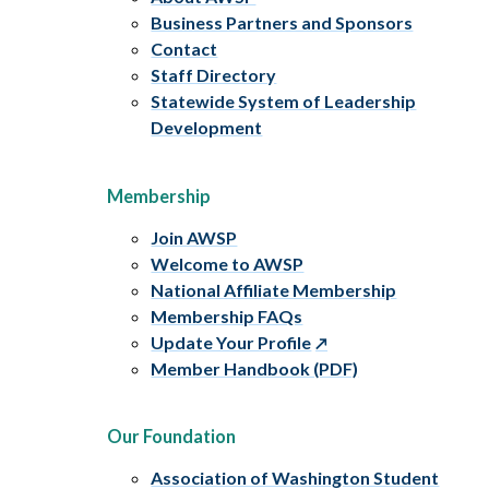
Business Partners and Sponsors
Contact
Staff Directory
Statewide System of Leadership
Development
Membership
Join AWSP
Welcome to AWSP
National Affiliate Membership
Membership FAQs
Update Your Profile
Member Handbook (PDF)
Our Foundation
Association of Washington Student