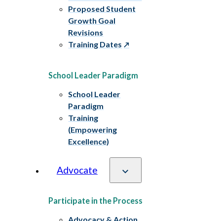
Proposed Student
Growth Goal
Revisions
Training Dates
School Leader Paradigm
School Leader
Paradigm
Training
(Empowering
Excellence)
Advocate
Participate in the Process
Advocacy & Action