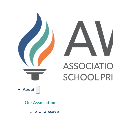
About
Our Association
About AWSP