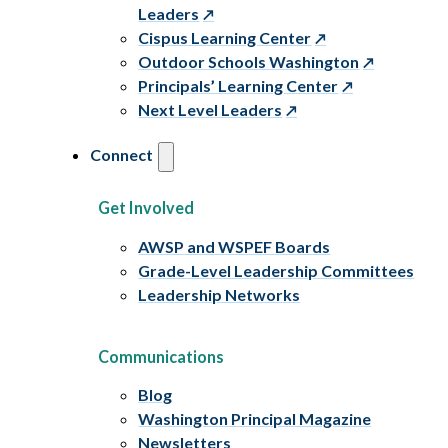
Leaders
Cispus Learning Center
Outdoor Schools Washington
Principals’ Learning Center
Next Level Leaders
Connect
Get Involved
AWSP and WSPEF Boards
Grade-Level Leadership Committees
Leadership Networks
Communications
Blog
Washington Principal Magazine
Newsletters