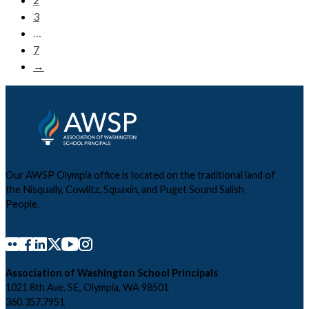
3
…
7
→
Our AWSP Olympia office is located on the traditional land of
the Nisqually, Cowlitz, Squaxin, and Puget Sound Salish
People.
Association of Washington School Principals
1021 8th Ave. SE, Olympia, WA 98501
360.357.7951