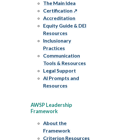
The Main Idea
Certification
Accreditation
Equity Guide & DEI
Resources
Inclusionary
Practices
Communication
Tools & Resources
Legal Support
AI Prompts and
Resources
AWSP Leadership
Framework
About the
Framework
Criterion Resources