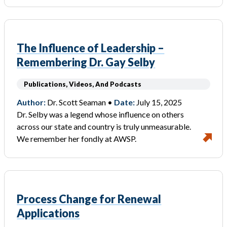
The Influence of Leadership –
Remembering Dr. Gay Selby
Publications, Videos, And Podcasts
Author:
Dr. Scott Seaman •
Date:
July 15, 2025
Dr. Selby was a legend whose influence on others
across our state and country is truly unmeasurable.
We remember her fondly at AWSP.
Process Change for Renewal
Applications