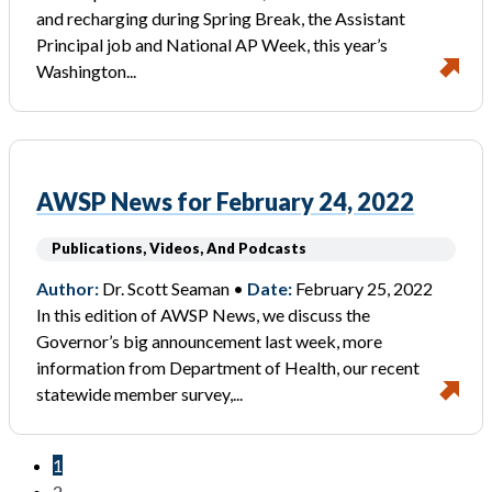
and recharging during Spring Break, the Assistant
Principal job and National AP Week, this year’s
Washington...
AWSP News for February 24, 2022
Publications, Videos, And Podcasts
Author:
Dr. Scott Seaman •
Date:
February 25, 2022
In this edition of AWSP News, we discuss the
Governor’s big announcement last week, more
information from Department of Health, our recent
statewide member survey,...
1
2