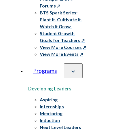
Forums
BTS Spark Series:
Plant It. Cultivate It.
Watch It Grow.
Student Growth
Goals for Teachers
View More Courses
View More Events
Programs
Developing Leaders
Aspiring
Internships
Mentoring
Induction
Next Level Leaders