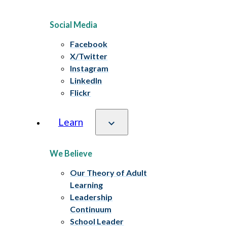
Social Media
Facebook
X/Twitter
Instagram
LinkedIn
Flickr
Learn
We Believe
Our Theory of Adult
Learning
Leadership
Continuum
School Leader