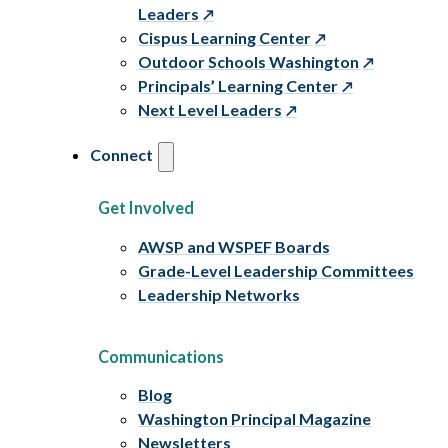
Leaders
Cispus Learning Center
Outdoor Schools Washington
Principals’ Learning Center
Next Level Leaders
Connect
Get Involved
AWSP and WSPEF Boards
Grade-Level Leadership Committees
Leadership Networks
Communications
Blog
Washington Principal Magazine
Newsletters