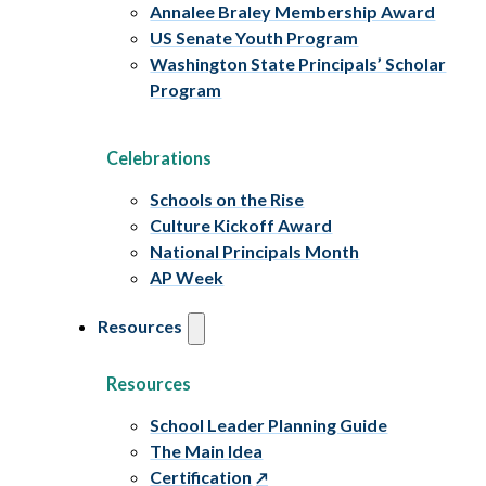
Annalee Braley Membership Award
US Senate Youth Program
Washington State Principals’ Scholar
Program
Celebrations
Schools on the Rise
Culture Kickoff Award
National Principals Month
AP Week
Resources
Resources
School Leader Planning Guide
The Main Idea
Certification