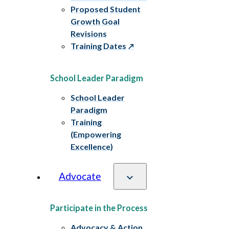
Proposed Student
Growth Goal
Revisions
Training Dates
School Leader Paradigm
School Leader
Paradigm
Training
(Empowering
Excellence)
Advocate
Participate in the Process
Advocacy & Action