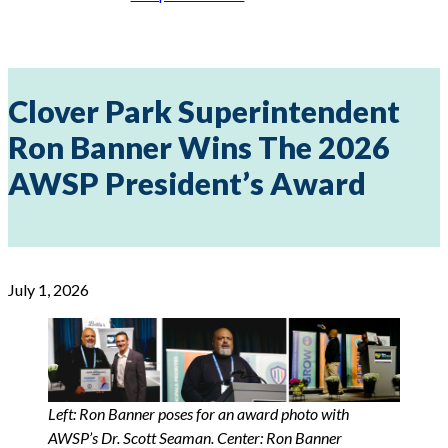
Clover Park Superintendent
Ron Banner Wins The 2026
AWSP President’s Award
July 1, 2026
Left: Ron Banner poses for an award photo with
AWSP’s Dr. Scott Seaman. Center: Ron Banner