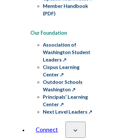
Member Handbook
(PDF)
Our Foundation
Association of
Washington Student
Leaders
Cispus Learning
Center
Outdoor Schools
Washington
Principals’ Learning
Center
Next Level Leaders
Connect