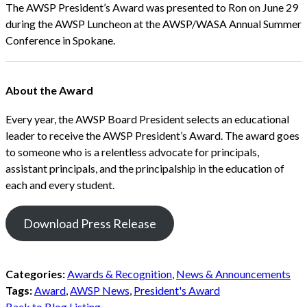
The AWSP President’s Award was presented to Ron on June 29
during the AWSP Luncheon at the AWSP/WASA Annual Summer
Conference in Spokane.
About the Award
Every year, the AWSP Board President selects an educational
leader to receive the AWSP President’s Award. The award goes
to someone who is a relentless advocate for principals,
assistant principals, and the principalship in the education of
each and every student.
Download Press Release
Categories:
Awards & Recognition
,
News & Announcements
Tags:
Award
,
AWSP News
,
President's Award
Back to Blog Listing