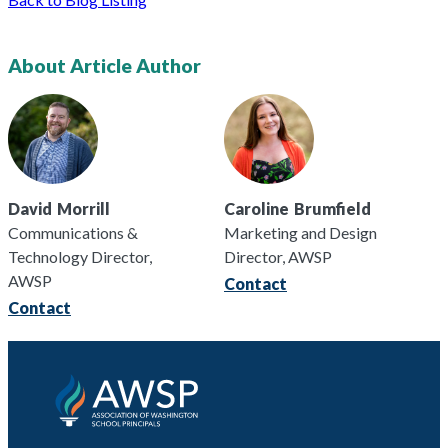
About Article Author
David
Morrill
Caroline
Brumfield
Communications &
Marketing and Design
Technology Director,
Director, AWSP
AWSP
Contact
Contact