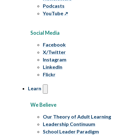
Podcasts
YouTube
Social Media
Facebook
X/Twitter
Instagram
LinkedIn
Flickr
Learn
We Believe
Our Theory of Adult Learning
Leadership Continuum
School Leader Paradigm