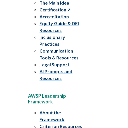
The Main Idea
Certification
Accreditation
Equity Guide & DEI
Resources
Inclusionary
Practices
Communication
Tools & Resources
Legal Support
AI Prompts and
Resources
AWSP Leadership
Framework
About the
Framework
Criterion Resources