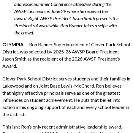
addresses Summer Conference attendees during the
AWSP luncheon on June 29 where he received the
award. Right: AWSP President Jason Smith presents the
President’s Award while Ron Banner takes a selfie with
the crowd.
OLYMPIA
––Ron Banner, Superintendent of Clover Park School
District, was selected by 2025-26 AWSP Board President
Jason Smith as the recipient of the 2026 AWSP President’s
Award.
Clover Park School District serves students and their families in
Lakewood and on Joint Base Lewis-McChord. Ron believes
that highly effective principals serve as one of the greatest
influences on student achievement. He puts that belief into
action in his ongoing support of each and every school leader in
the district.
This isn’t Ron’s only recent administrative leadership award.