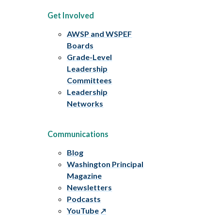
Get Involved
AWSP and WSPEF
Boards
Grade-Level
Leadership
Committees
Leadership
Networks
Communications
Blog
Washington Principal
Magazine
Newsletters
Podcasts
YouTube