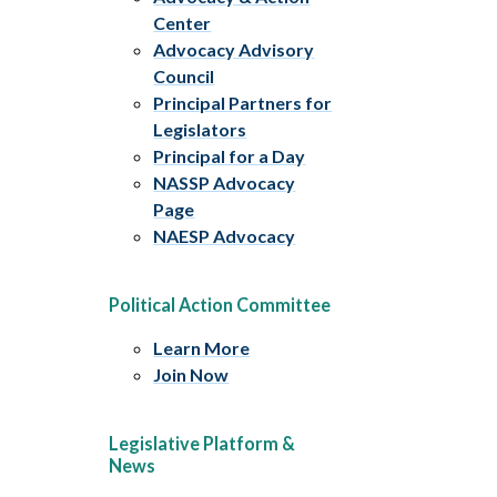
Center
Advocacy Advisory
Council
Principal Partners for
Legislators
Principal for a Day
NASSP Advocacy
Page
NAESP Advocacy
Political Action Committee
Learn More
Join Now
Legislative Platform &
News