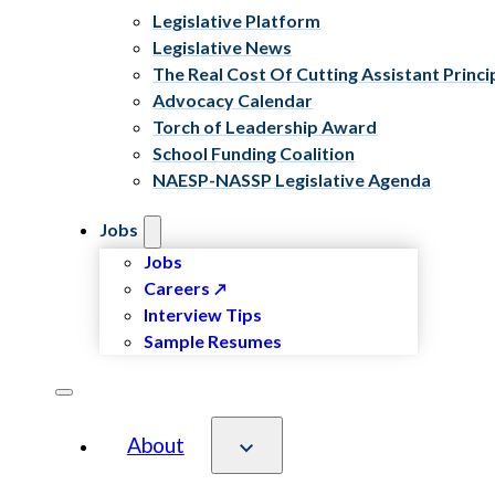
Legislative Platform
Legislative News
The Real Cost Of Cutting Assistant Princi
Advocacy Calendar
Torch of Leadership Award
School Funding Coalition
NAESP-NASSP Legislative Agenda
Jobs
Jobs
Careers
Interview Tips
Sample Resumes
About