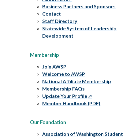
Business Partners and Sponsors
Contact
Staff Directory
Statewide System of Leadership
Development
Membership
Join AWSP
Welcome to AWSP
National Affiliate Membership
Membership FAQs
Update Your Profile
Member Handbook (PDF)
Our Foundation
Association of Washington Student