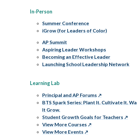
In-Person
Summer Conference
iGrow (for Leaders of Color)
AP Summit
Aspiring Leader Workshops
Becoming an Effective Leader
Launching School Leadership Network
Learning Lab
Principal and AP Forums
BTS Spark Series: Plant It. Cultivate It. W
It Grow.
Student Growth Goals for Teachers
View More Courses
View More Events