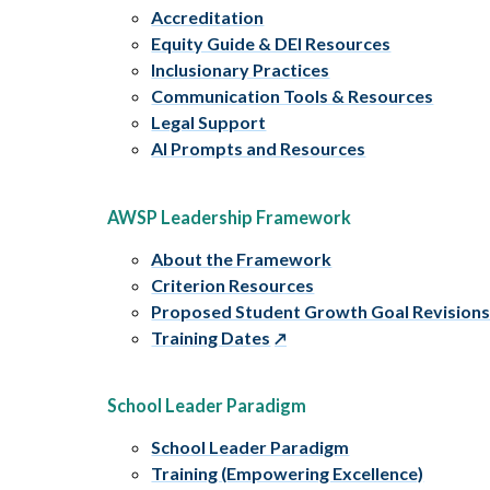
Accreditation
Equity Guide & DEI Resources
Inclusionary Practices
Communication Tools & Resources
Legal Support
AI Prompts and Resources
AWSP Leadership Framework
About the Framework
Criterion Resources
Proposed Student Growth Goal Revision
Training Dates
School Leader Paradigm
School Leader Paradigm
Training (Empowering Excellence)