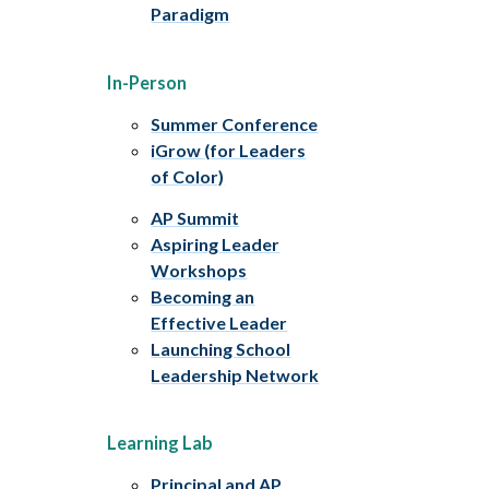
Paradigm
In-Person
Summer Conference
iGrow (for Leaders
of Color)
AP Summit
Aspiring Leader
Workshops
Becoming an
Effective Leader
Launching School
Leadership Network
Learning Lab
Principal and AP