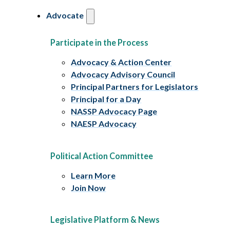
Advocate
Participate in the Process
Advocacy & Action Center
Advocacy Advisory Council
Principal Partners for Legislators
Principal for a Day
NASSP Advocacy Page
NAESP Advocacy
Political Action Committee
Learn More
Join Now
Legislative Platform & News