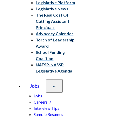
Legislative Platform
Legislative News
The Real Cost Of
Cutting Assistant
Principals
Advocacy Calendar
Torch of Leadership
Award
School Funding
Coalition
NAESP-NASSP
Legislative Agenda
Jobs
Jobs
Careers
Interview Tips
Sample Resumes