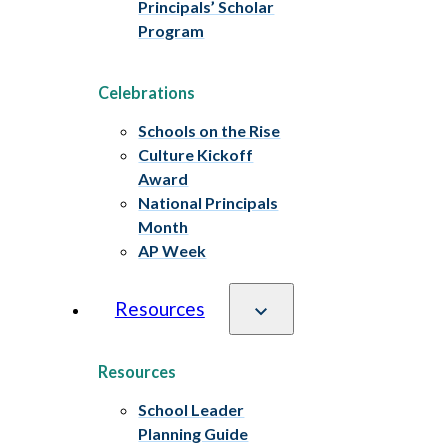
Principals’ Scholar
Program
Celebrations
Schools on the Rise
Culture Kickoff
Award
National Principals
Month
AP Week
Resources
Resources
School Leader
Planning Guide