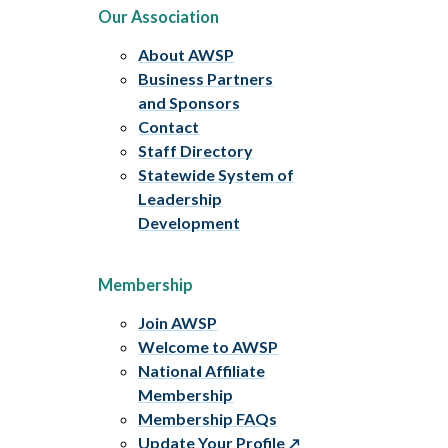
Our Association
About AWSP
Business Partners
and Sponsors
Contact
Staff Directory
Statewide System of
Leadership
Development
Membership
Join AWSP
Welcome to AWSP
National Affiliate
Membership
Membership FAQs
Update Your Profile