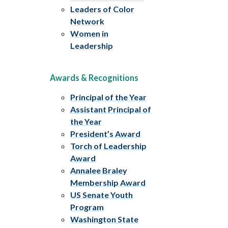
Leaders of Color
Network
Women in
Leadership
Awards & Recognitions
Principal of the Year
Assistant Principal of
the Year
President’s Award
Torch of Leadership
Award
Annalee Braley
Membership Award
US Senate Youth
Program
Washington State