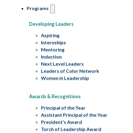
Programs
Developing Leaders
Aspiring
Internships
Mentoring
Induction
Next Level Leaders
Leaders of Color Network
Women in Leadership
Awards & Recognitions
Principal of the Year
Assistant Principal of the Year
President’s Award
Torch of Leadership Award