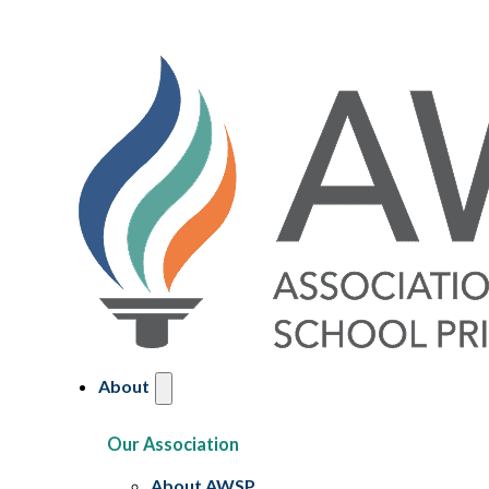
About
Our Association
About AWSP