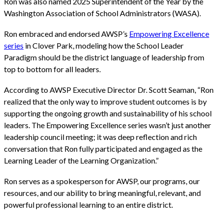
Ron was also named 2025 Superintendent of the Year by the
Washington Association of School Administrators (WASA).
Ron embraced and endorsed AWSP’s
Empowering Excellence
series
in Clover Park, modeling how the School Leader
Paradigm should be the district language of leadership from
top to bottom for all leaders.
According to AWSP Executive Director Dr. Scott Seaman, “Ron
realized that the only way to improve student outcomes is by
supporting the ongoing growth and sustainability of his school
leaders. The Empowering Excellence series wasn’t just another
leadership council meeting; it was deep reflection and rich
conversation that Ron fully participated and engaged as the
Learning Leader of the Learning Organization.”
Ron serves as a spokesperson for AWSP, our programs, our
resources, and our ability to bring meaningful, relevant, and
powerful professional learning to an entire district.