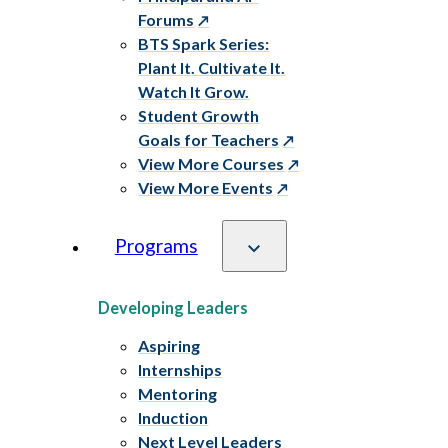
Forums
BTS Spark Series:
Plant It. Cultivate It.
Watch It Grow.
Student Growth
Goals for Teachers
View More Courses
View More Events
Programs
Developing Leaders
Aspiring
Internships
Mentoring
Induction
Next Level Leaders