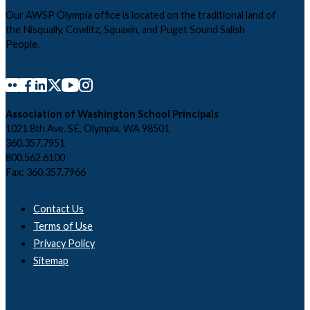
Our AWSP Olympia office is located on the traditional land of
the Nisqually, Cowlitz, Squaxin, and Puget Sound Salish
People.
Association of Washington School Principals
1021 8th Ave. SE, Olympia, WA 98501
360.357.7951
800.562.6100
Fax: 360.357.7966
Contact Us
Terms of Use
Privacy Policy
Sitemap