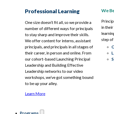
We Be
Professional Learning
Princip
One size doesn’t fit all, so we provide a
in thei
number of different ways for principals
learnin
to stay sharp and improve their skills.
step of
We offer content for interns, assistant
principals, and principals in all stages of
O
their career, in person and online. From
L
our cohort-based Launching Principal
S
Leadership and Building Effective
Leadership networks to our video
workshops, we’ve got something bound
to be up your alley.
Learn More
Programs