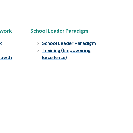
ework
School Leader Paradigm
k
School Leader Paradigm
Training (Empowering
rowth
Excellence)