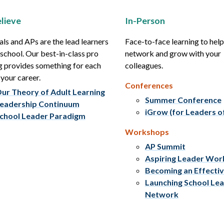
lieve
In-Person
als and APs are the lead learners
Face-to-face learning to hel
r school. Our best-in-class pro
network and grow with your
g provides something for each
colleagues.
 your career.
Conferences
ur Theory of Adult Learning
Summer Conference
eadership Continuum
iGrow (for Leaders o
chool Leader Paradigm
Workshops
AP Summit
Aspiring Leader Wo
Becoming an Effecti
Launching School Le
Network