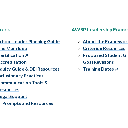
rces
AWSP Leadership Fram
chool Leader Planning Guide
About the Framewor
he Main Idea
Criterion Resources
ertification
Proposed Student G
ccreditation
Goal Revisions
quity Guide & DEI Resources
Training Dates
nclusionary Practices
ommunication Tools &
esources
egal Support
I Prompts and Resources