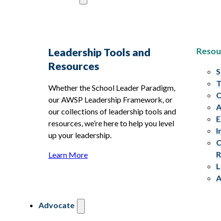
Resou
Leadership Tools and
Resources
S
T
Whether the School Leader Paradigm,
C
our AWSP Leadership Framework, or
A
our collections of leadership tools and
E
resources, we’re here to help you level
I
up your leadership.
C
R
Learn More
L
A
Advocate