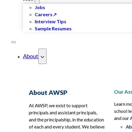
Jobs
Careers
Interview Tips
Sample Resumes
About
Our Ass
About AWSP
Learn mo
At AWSP, we exist to support
school le
principals and assistant principals,
and our
and the principalship, in the education
of each and every student. We believe
Ab