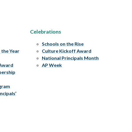
Celebrations
Schools on the Rise
f the Year
Culture Kickoff Award
National Principals Month
 Award
AP Week
bership
ogram
ncipals’