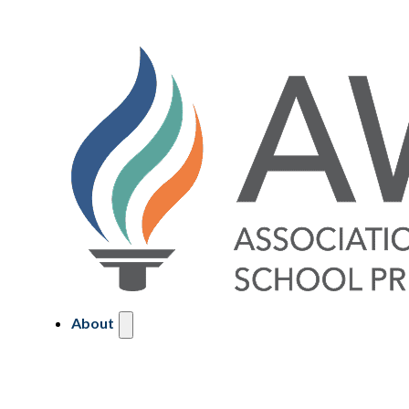
About