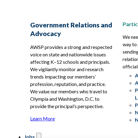
Partic
Government Relations and
Advocacy
We need
way to 
AWSP provides a strong and respected
sending
voice on state and nationwide issues
relatio
affecting K–12 schools and principals.
official
We vigilantly monitor and research
A
trends impacting our members’
A
profession, reputation, and practice.
P
We value our members who travel to
L
Olympia and Washington, D.C. to
P
provide the principal’s perspective.
N
Learn More
N
Jobs