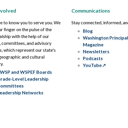
nvolved
Communications
e to know you to serve you. We
Stay connected, informed, a
r finger on the pulse of the
Blog
alship with the help of our
Washington Principal
, committees, and advisory
Magazine
s, which represent our state's
Newsletters
eographic and cultural
Podcasts
y.
YouTube
WSP and WSPEF Boards
rade-Level Leadership
ommittees
eadership Networks