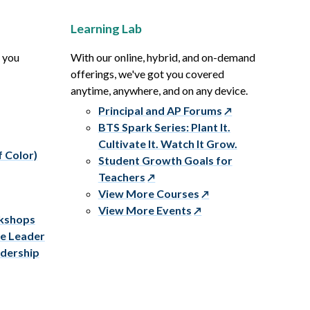
Learning Lab
p you
With our online, hybrid, and on-demand
offerings, we've got you covered
anytime, anywhere, and on any device.
Principal and AP Forums
BTS Spark Series: Plant It.
Cultivate It. Watch It Grow.
f Color)
Student Growth Goals for
Teachers
View More Courses
View More Events
rkshops
ve Leader
adership