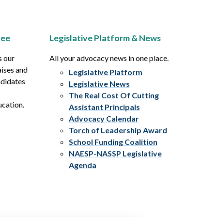
tee
Legislative Platform & News
s our
All your advocacy news in one place.
aises and
Legislative Platform
ndidates
Legislative News
The Real Cost Of Cutting
ucation.
Assistant Principals
Advocacy Calendar
Torch of Leadership Award
School Funding Coalition
NAESP-NASSP Legislative
Agenda