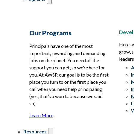
Devel
Our Programs
Here ar
Principals have one of the most
grow, s
important, rewarding, and demanding
leaders
jobs on the planet. You need all the
support you can get, so we’re here for
A
you. At AWSP, our goal is to be the first
I
place you turn to or the first place you
M
call when you need help principaling
I
(yes, that’s a word…because we said
N
so).
L
W
Learn More
Resources