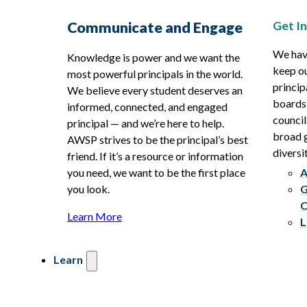
Get I
Communicate and Engage
We hav
Knowledge is power and we want the
keep ou
most powerful principals in the world.
princip
We believe every student deserves an
boards
informed, connected, and engaged
council
principal — and we’re here to help.
broad g
AWSP strives to be the principal’s best
diversit
friend. If it’s a resource or information
you need, we want to be the first place
A
you look.
G
C
Learn More
L
Learn