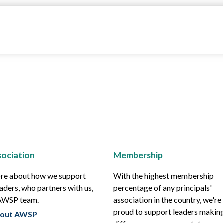
ociation
Membership
re about how we support
With the highest membership
aders, who partners with us,
percentage of any principals'
 AWSP team.
association in the country, we're
proud to support leaders making
out AWSP