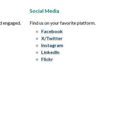
Social Media
nd engaged.
Find us on your favorite platform.
Facebook
X/Twitter
Instagram
LinkedIn
Flickr