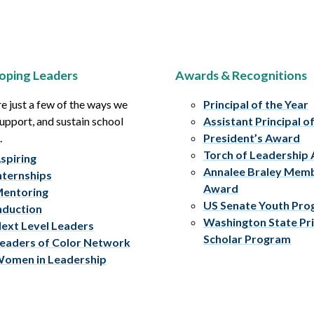
oping Leaders
Awards & Recognitions
e just a few of the ways we
Principal of the Year
upport, and sustain school
Assistant Principal o
.
President’s Award
Torch of Leadership
spiring
Annalee Braley Mem
nternships
Award
entoring
US Senate Youth Pr
nduction
Washington State Pri
ext Level Leaders
Scholar Program
eaders of Color Network
omen in Leadership