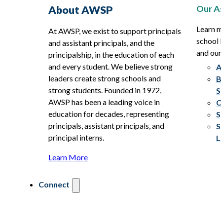
Our A
About AWSP
Learn 
At AWSP, we exist to support principals
school 
and assistant principals, and the
and ou
principalship, in the education of each
and every student. We believe strong
A
leaders create strong schools and
B
strong students. Founded in 1972,
S
AWSP has been a leading voice in
C
education for decades, representing
S
principals, assistant principals, and
S
principal interns.
L
Learn More
Connect