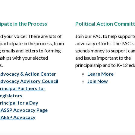
ipate in the Process
Political Action Commit
 your voice! There are lots of
Join our PAC to help support
participate in the process, from
advocacy efforts. The PAC r
 emails and letters to forming
spends money to support ca
nships with your elected
and issues important to the
s.
principalship and to K–12 ed
dvocacy & Action Center
Learn More
dvocacy Advisory Council
Join Now
rincipal Partners for
egislators
rincipal for a Day
ASSP Advocacy Page
AESP Advocacy