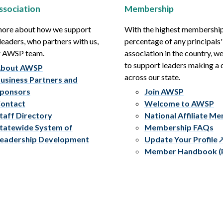
ssociation
Membership
more about how we support
With the highest membershi
leaders, who partners with us,
percentage of any principals'
r AWSP team.
association in the country, w
to support leaders making a 
bout AWSP
across our state.
usiness Partners and
ponsors
Join AWSP
ontact
Welcome to AWSP
taff Directory
National Affiliate M
tatewide System of
Membership FAQs
eadership Development
Update Your Profile
Member Handbook (