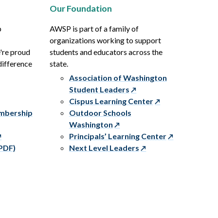
Our Foundation
p
AWSP is part of a family of
organizations working to support
e're proud
students and educators across the
difference
state.
Association of Washington
Student Leaders
Cispus Learning Center
embership
Outdoor Schools
Washington
Principals’ Learning Center
PDF)
Next Level Leaders