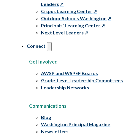
Leaders
Cispus Learning Center
Outdoor Schools Washington
Principals’ Learning Center
Next Level Leaders
Connect
Get Involved
AWSP and WSPEF Boards
Grade-Level Leadership Committees
Leadership Networks
Communications
Blog
Washington Principal Magazine
Newsletters