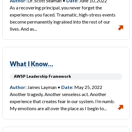
Author:
Dr. Scott Seaman •
Date:
June 10, 2022
As a recovering principal, you never forget the
experiences you faced. Traumatic, high-stress events
become permanently ingrained into the rest of our
lives. And as...
What I Know…
AWSP Leadership Framework
Author:
James Layman •
Date:
May 25, 2022
Another tragedy. Another senseless act. Another
experience that creates fear in our system. I’m numb.
My emotions are all over the place as I begin to...