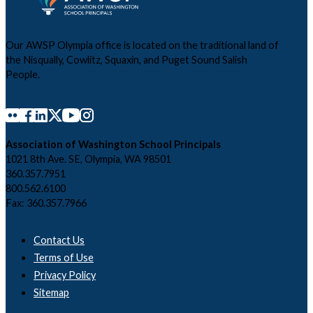
Our AWSP Olympia office is located on the traditional land of
the Nisqually, Cowlitz, Squaxin, and Puget Sound Salish
People.
Association of Washington School Principals
1021 8th Ave. SE, Olympia, WA 98501
360.357.7951
800.562.6100
Fax: 360.357.7966
Contact Us
Terms of Use
Privacy Policy
Sitemap