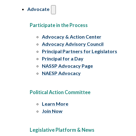
Advocate
Participate in the Process
Advocacy & Action Center
Advocacy Advisory Council
Principal Partners for Legislators
Principal for a Day
NASSP Advocacy Page
NAESP Advocacy
Political Action Committee
Learn More
Join Now
Legislative Platform & News