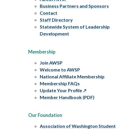
Business Partners and Sponsors
Contact
Staff Directory
Statewide System of Leadership
Development
Membership
Join AWSP
Welcome to AWSP
National Affiliate Membership
Membership FAQs
Update Your Profile
Member Handbook (PDF)
Our Foundation
Association of Washington Student