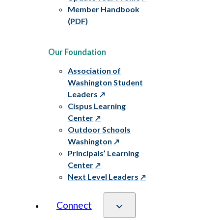
Member Handbook
(PDF)
Our Foundation
Association of
Washington Student
Leaders
Cispus Learning
Center
Outdoor Schools
Washington
Principals’ Learning
Center
Next Level Leaders
Connect