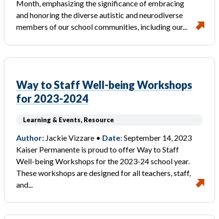
Month, emphasizing the significance of embracing
and honoring the diverse autistic and neurodiverse
members of our school communities, including our...
Way to Staff Well-being Workshops
for 2023-2024
Learning & Events, Resource
Author:
Jackie Vizzare •
Date:
September 14, 2023
Kaiser Permanente is proud to offer Way to Staff
Well-being Workshops for the 2023-24 school year.
These workshops are designed for all teachers, staff,
and...