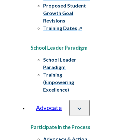
Proposed Student
Growth Goal
Revisions
Training Dates
School Leader Paradigm
School Leader
Paradigm
Training
(Empowering
Excellence)
Advocate
Participate in the Process
Advocacy & Action