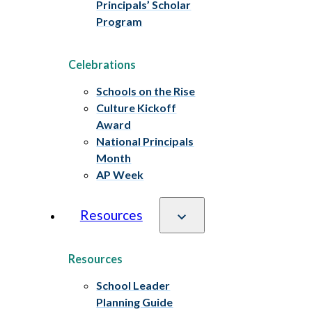
Principals’ Scholar
Program
Celebrations
Schools on the Rise
Culture Kickoff
Award
National Principals
Month
AP Week
Resources
Resources
School Leader
Planning Guide