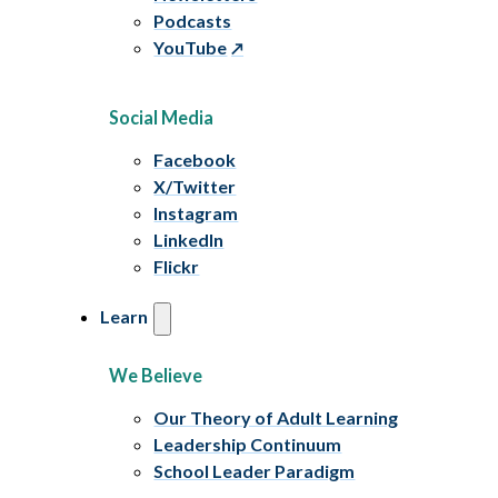
Podcasts
YouTube
Social Media
Facebook
X/Twitter
Instagram
LinkedIn
Flickr
Learn
We Believe
Our Theory of Adult Learning
Leadership Continuum
School Leader Paradigm