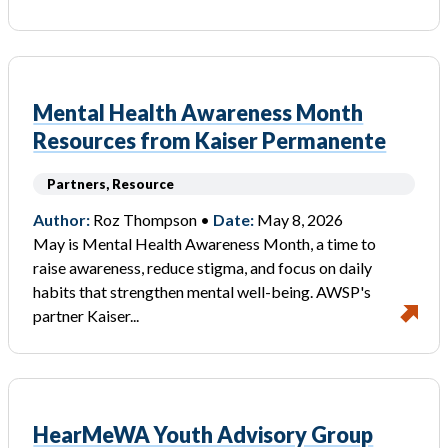
Mental Health Awareness Month
Resources from Kaiser Permanente
Partners, Resource
Author:
Roz Thompson •
Date:
May 8, 2026
May is Mental Health Awareness Month, a time to
raise awareness, reduce stigma, and focus on daily
habits that strengthen mental well-being. AWSP's
partner Kaiser...
HearMeWA Youth Advisory Group