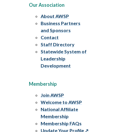
Our Association
About AWSP
Business Partners
and Sponsors
Contact
Staff Directory
Statewide System of
Leadership
Development
Membership
Join AWSP
Welcome to AWSP
National Affiliate
Membership
Membership FAQs
Update Your Profile