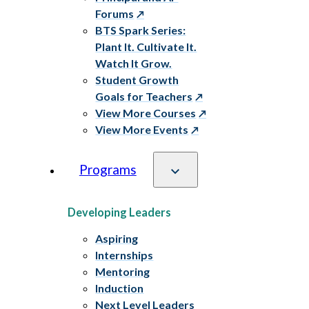
Forums
BTS Spark Series:
Plant It. Cultivate It.
Watch It Grow.
Student Growth
Goals for Teachers
View More Courses
View More Events
Programs
Developing Leaders
Aspiring
Internships
Mentoring
Induction
Next Level Leaders