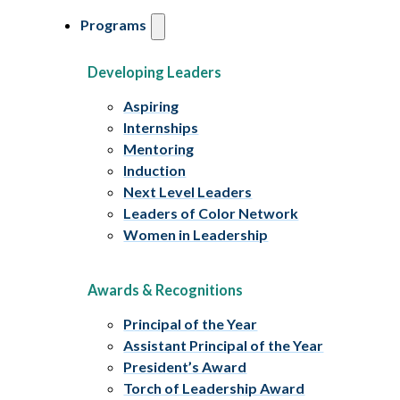
Programs
Developing Leaders
Aspiring
Internships
Mentoring
Induction
Next Level Leaders
Leaders of Color Network
Women in Leadership
Awards & Recognitions
Principal of the Year
Assistant Principal of the Year
President’s Award
Torch of Leadership Award