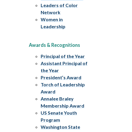
Leaders of Color
Network
Women in
Leadership
Awards & Recognitions
Principal of the Year
Assistant Principal of
the Year
President’s Award
Torch of Leadership
Award
Annalee Braley
Membership Award
US Senate Youth
Program
Washington State