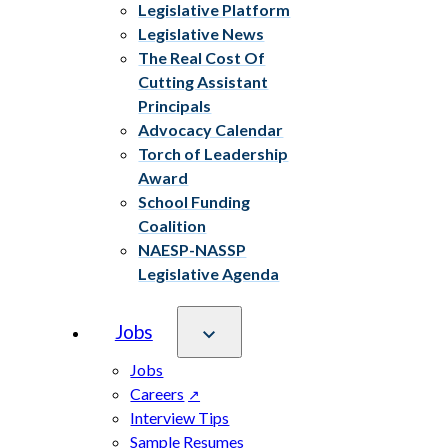
Legislative Platform
Legislative News
The Real Cost Of
Cutting Assistant
Principals
Advocacy Calendar
Torch of Leadership
Award
School Funding
Coalition
NAESP-NASSP
Legislative Agenda
Jobs
Jobs
Careers
Interview Tips
Sample Resumes