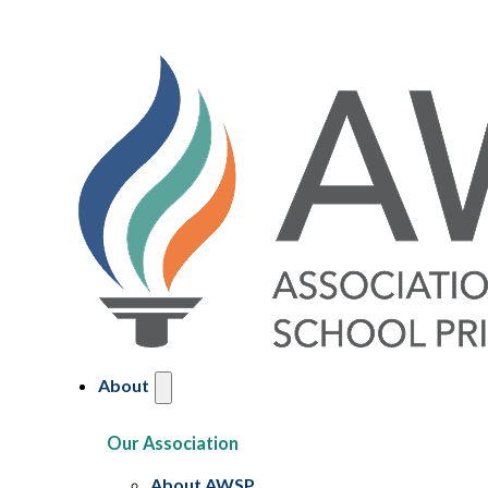
About
Our Association
About AWSP