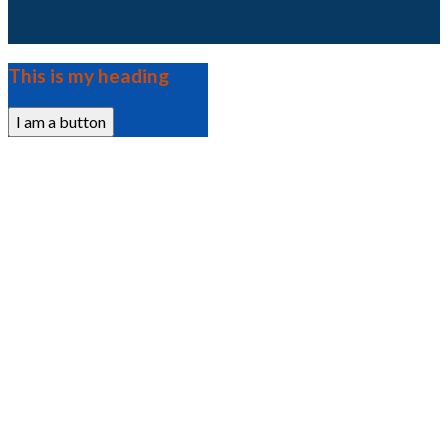
This is my heading
I am a button