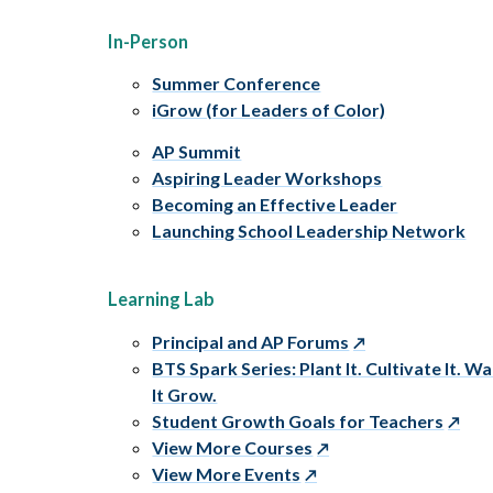
In-Person
Summer Conference
iGrow (for Leaders of Color)
AP Summit
Aspiring Leader Workshops
Becoming an Effective Leader
Launching School Leadership Network
Learning Lab
Principal and AP Forums
BTS Spark Series: Plant It. Cultivate It. W
It Grow.
Student Growth Goals for Teachers
View More Courses
View More Events