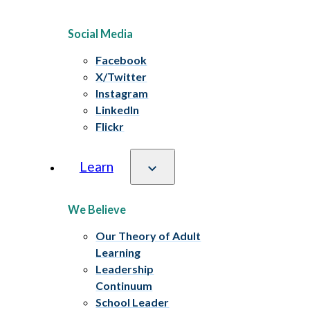
Social Media
Facebook
X/Twitter
Instagram
LinkedIn
Flickr
Learn
We Believe
Our Theory of Adult
Learning
Leadership
Continuum
School Leader