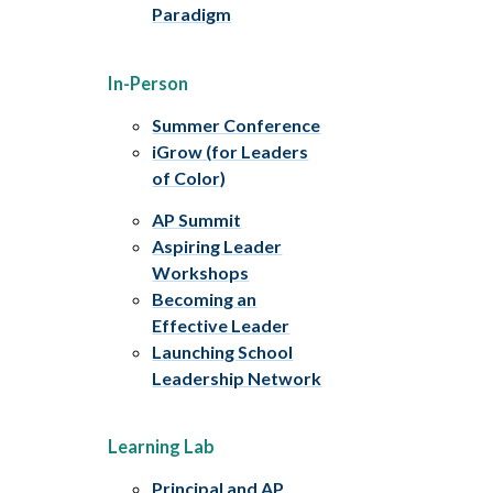
Paradigm
In-Person
Summer Conference
iGrow (for Leaders
of Color)
AP Summit
Aspiring Leader
Workshops
Becoming an
Effective Leader
Launching School
Leadership Network
Learning Lab
Principal and AP