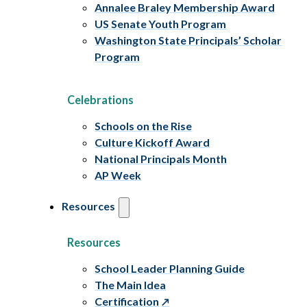
Annalee Braley Membership Award
US Senate Youth Program
Washington State Principals’ Scholar
Program
Celebrations
Schools on the Rise
Culture Kickoff Award
National Principals Month
AP Week
Resources
Resources
School Leader Planning Guide
The Main Idea
Certification