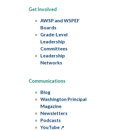
Get Involved
AWSP and WSPEF
Boards
Grade-Level
Leadership
Committees
Leadership
Networks
Communications
Blog
Washington Principal
Magazine
Newsletters
Podcasts
YouTube