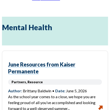
Mental Health
June Resources from Kaiser
Permanente
Partners, Resource
Author:
Brittany Baldwin •
Date:
June 5, 2026
As the school year comes to a close, we hope you are
feeling proud of all you’ve accomplished and looking
forward to a well-deserved summer...