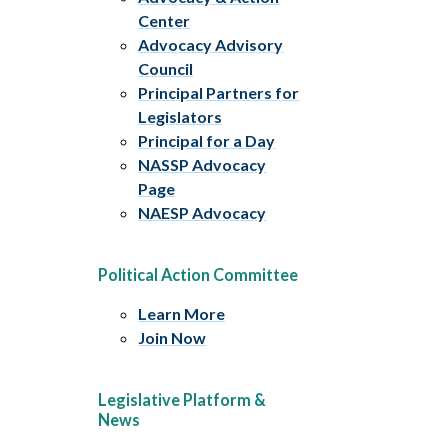
Center
Advocacy Advisory
Council
Principal Partners for
Legislators
Principal for a Day
NASSP Advocacy
Page
NAESP Advocacy
Political Action Committee
Learn More
Join Now
Legislative Platform &
News