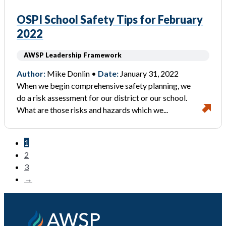
OSPI School Safety Tips for February
2022
AWSP Leadership Framework
Author:
Mike Donlin •
Date:
January 31, 2022
When we begin comprehensive safety planning, we
do a risk assessment for our district or our school.
What are those risks and hazards which we...
1
2
3
→