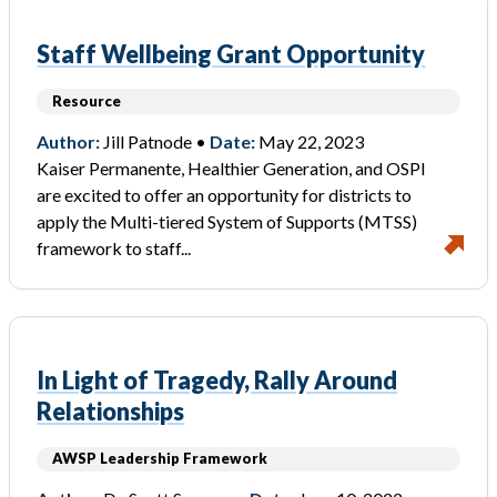
Staff Wellbeing Grant Opportunity
Resource
Author:
Jill Patnode •
Date:
May 22, 2023
Kaiser Permanente, Healthier Generation, and OSPI
are excited to offer an opportunity for districts to
apply the Multi-tiered System of Supports (MTSS)
framework to staff...
In Light of Tragedy, Rally Around
Relationships
AWSP Leadership Framework