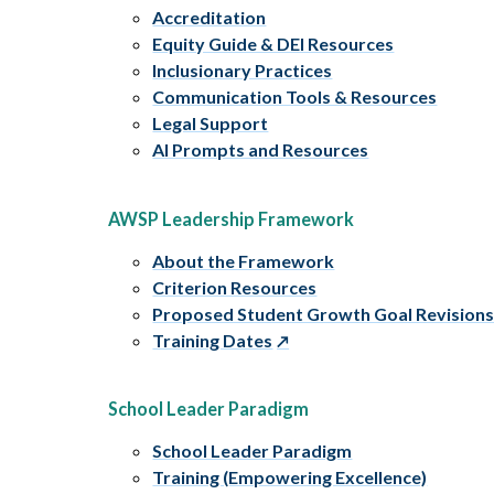
Accreditation
Equity Guide & DEI Resources
Inclusionary Practices
Communication Tools & Resources
Legal Support
AI Prompts and Resources
AWSP Leadership Framework
About the Framework
Criterion Resources
Proposed Student Growth Goal Revision
Training Dates
School Leader Paradigm
School Leader Paradigm
Training (Empowering Excellence)