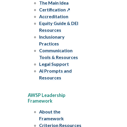
The Main Idea
Certification
Accreditation
Equity Guide & DEI
Resources
Inclusionary
Practices
Communication
Tools & Resources
Legal Support
AI Prompts and
Resources
AWSP Leadership
Framework
About the
Framework
Criterion Resources