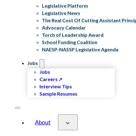
Legislative Platform
Legislative News
The Real Cost Of Cutting Assistant Princi
Advocacy Calendar
Torch of Leadership Award
School Funding Coalition
NAESP-NASSP Legislative Agenda
Jobs
Jobs
Careers
Interview Tips
Sample Resumes
About