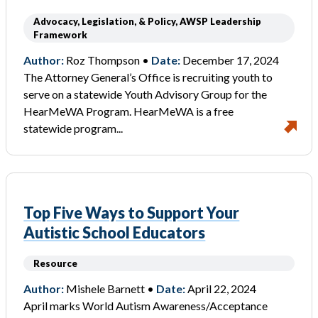
Advocacy, Legislation, & Policy, AWSP Leadership
Framework
Author:
Roz Thompson •
Date:
December 17, 2024
The Attorney General’s Office is recruiting youth to
serve on a statewide Youth Advisory Group for the
HearMeWA Program. HearMeWA is a free
statewide program...
Top Five Ways to Support Your
Autistic School Educators
Resource
Author:
Mishele Barnett •
Date:
April 22, 2024
April marks World Autism Awareness/Acceptance