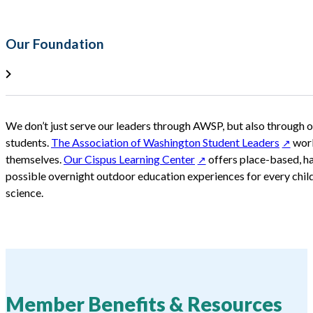
Our Foundation
We don’t just serve our leaders through AWSP, but also through o
students.
The Association of Washington Student Leaders
work
themselves.
Our Cispus Learning Center
offers place-based, h
possible overnight outdoor education experiences for every child
science.
Member Benefits & Resources