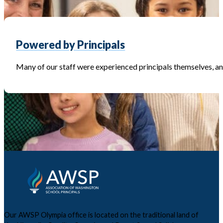
Powered by Principals
Many of our staff were experienced principals themselves, and
Our AWSP Olympia office is located on the traditional land of