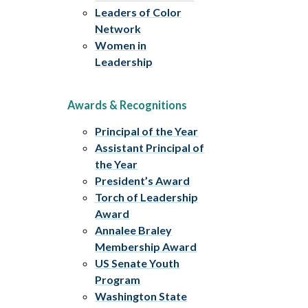
Leaders of Color
Network
Women in
Leadership
Awards & Recognitions
Principal of the Year
Assistant Principal of
the Year
President’s Award
Torch of Leadership
Award
Annalee Braley
Membership Award
US Senate Youth
Program
Washington State