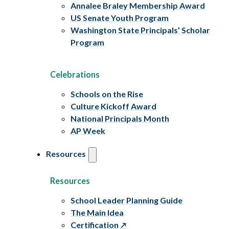
Annalee Braley Membership Award
US Senate Youth Program
Washington State Principals’ Scholar
Program
Celebrations
Schools on the Rise
Culture Kickoff Award
National Principals Month
AP Week
Resources
Resources
School Leader Planning Guide
The Main Idea
Certification