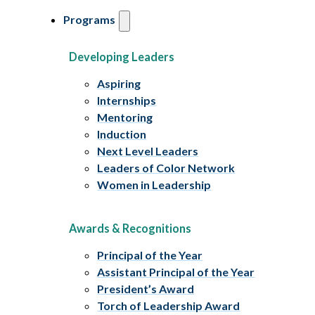
Programs
Developing Leaders
Aspiring
Internships
Mentoring
Induction
Next Level Leaders
Leaders of Color Network
Women in Leadership
Awards & Recognitions
Principal of the Year
Assistant Principal of the Year
President’s Award
Torch of Leadership Award