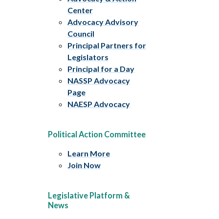
Center
Advocacy Advisory
Council
Principal Partners for
Legislators
Principal for a Day
NASSP Advocacy
Page
NAESP Advocacy
Political Action Committee
Learn More
Join Now
Legislative Platform &
News