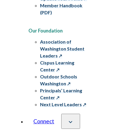
Member Handbook
(PDF)
Our Foundation
Association of
Washington Student
Leaders
Cispus Learning
Center
Outdoor Schools
Washington
Principals’ Learning
Center
Next Level Leaders
Connect