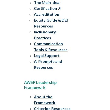
The Main Idea
Certification
Accreditation
Equity Guide & DEI
Resources
Inclusionary
Practices
Communication
Tools & Resources
Legal Support
AI Prompts and
Resources
AWSP Leadership
Framework
About the
Framework
Criterion Resources