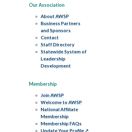
Our Association
About AWSP
Business Partners
and Sponsors
Contact
Staff Directory
Statewide System of
Leadership
Development
Membership
Join AWSP
Welcome to AWSP
National Affiliate
Membership
Membership FAQs
Update Your Profile