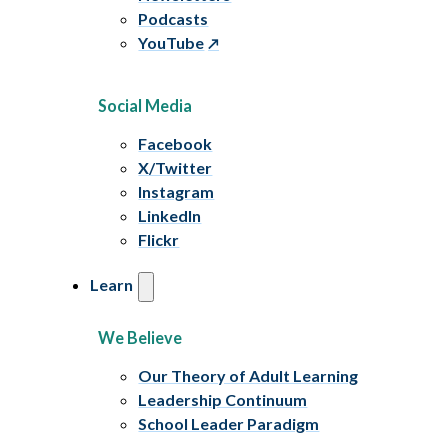
Podcasts
YouTube
Social Media
Facebook
X/Twitter
Instagram
LinkedIn
Flickr
Learn
We Believe
Our Theory of Adult Learning
Leadership Continuum
School Leader Paradigm