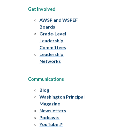
Get Involved
AWSP and WSPEF
Boards
Grade-Level
Leadership
Committees
Leadership
Networks
Communications
Blog
Washington Principal
Magazine
Newsletters
Podcasts
YouTube