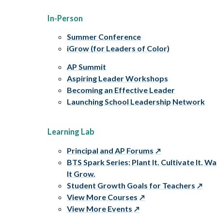
In-Person
Summer Conference
iGrow (for Leaders of Color)
AP Summit
Aspiring Leader Workshops
Becoming an Effective Leader
Launching School Leadership Network
Learning Lab
Principal and AP Forums
BTS Spark Series: Plant It. Cultivate It. W
It Grow.
Student Growth Goals for Teachers
View More Courses
View More Events