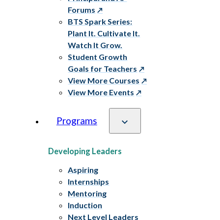
Forums
BTS Spark Series:
Plant It. Cultivate It.
Watch It Grow.
Student Growth
Goals for Teachers
View More Courses
View More Events
Programs
Developing Leaders
Aspiring
Internships
Mentoring
Induction
Next Level Leaders