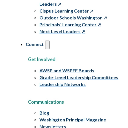
Leaders
Cispus Learning Center
Outdoor Schools Washington
Principals’ Learning Center
Next Level Leaders
Connect
Get Involved
AWSP and WSPEF Boards
Grade-Level Leadership Committees
Leadership Networks
Communications
Blog
Washington Principal Magazine
Newsletters