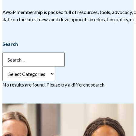
AWSP membership is packed full of resources, tools, advocacy, c
date on the latest news and developments in education policy, or j
Search
No results are found. Please try a different search.