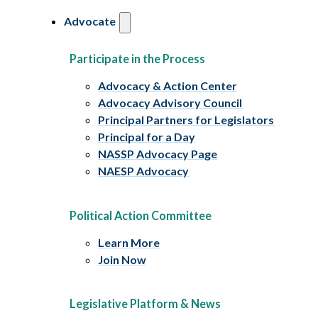
Advocate
Participate in the Process
Advocacy & Action Center
Advocacy Advisory Council
Principal Partners for Legislators
Principal for a Day
NASSP Advocacy Page
NAESP Advocacy
Political Action Committee
Learn More
Join Now
Legislative Platform & News