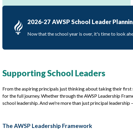
2026-27 AWSP School Leader Plannin
Now that the school year is over, it's time to look a
Supporting School Leaders
From the aspiring principals just thinking about taking their first
for the full journey. Whether through the AWSP Leadership Frame
school leadership. And we're more than just principal leadership 
The AWSP Leadership Framework