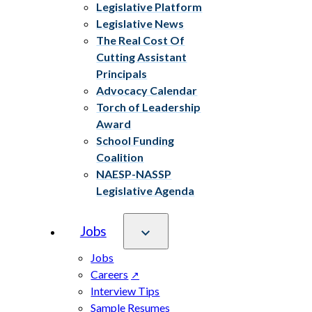
Legislative Platform
Legislative News
The Real Cost Of
Cutting Assistant
Principals
Advocacy Calendar
Torch of Leadership
Award
School Funding
Coalition
NAESP-NASSP
Legislative Agenda
Jobs
Jobs
Careers
Interview Tips
Sample Resumes