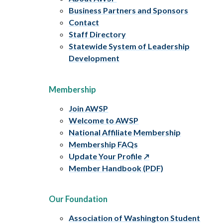
Business Partners and Sponsors
Contact
Staff Directory
Statewide System of Leadership
Development
Membership
Join AWSP
Welcome to AWSP
National Affiliate Membership
Membership FAQs
Update Your Profile
Member Handbook (PDF)
Our Foundation
Association of Washington Student