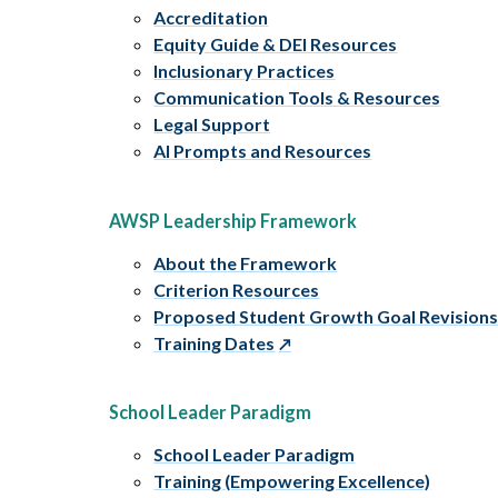
Accreditation
Equity Guide & DEI Resources
Inclusionary Practices
Communication Tools & Resources
Legal Support
AI Prompts and Resources
AWSP Leadership Framework
About the Framework
Criterion Resources
Proposed Student Growth Goal Revision
Training Dates
School Leader Paradigm
School Leader Paradigm
Training (Empowering Excellence)