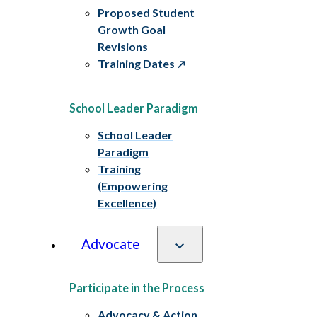
Proposed Student
Growth Goal
Revisions
Training Dates
School Leader Paradigm
School Leader
Paradigm
Training
(Empowering
Excellence)
Advocate
Participate in the Process
Advocacy & Action