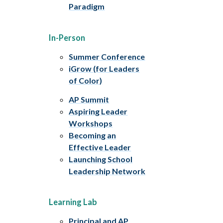
Paradigm
In-Person
Summer Conference
iGrow (for Leaders
of Color)
AP Summit
Aspiring Leader
Workshops
Becoming an
Effective Leader
Launching School
Leadership Network
Learning Lab
Principal and AP