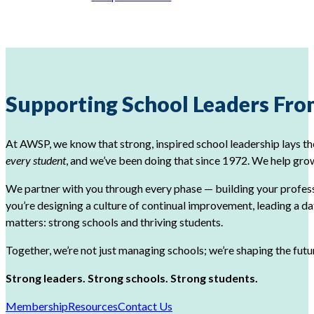
Supporting School Leaders From
At AWSP, we know that strong, inspired school leadership lays th
every student
, and we’ve been doing that since 1972. We help grow
We partner with you through every phase — building your profes
you’re designing a culture of continual improvement, leading a d
matters: strong schools and thriving students.
Together, we’re not just managing schools; we’re shaping the fut
Strong leaders. Strong schools. Strong students.
Membership
Resources
Contact Us