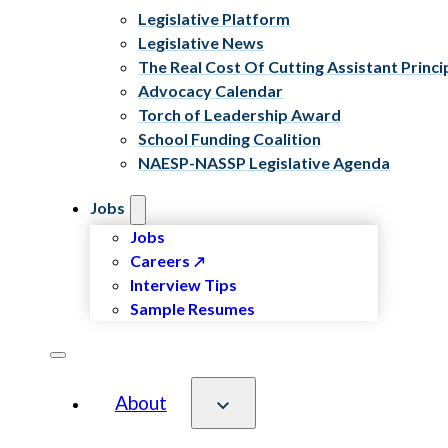
Legislative Platform
Legislative News
The Real Cost Of Cutting Assistant Princi
Advocacy Calendar
Torch of Leadership Award
School Funding Coalition
NAESP-NASSP Legislative Agenda
Jobs
Jobs
Careers
Interview Tips
Sample Resumes
About