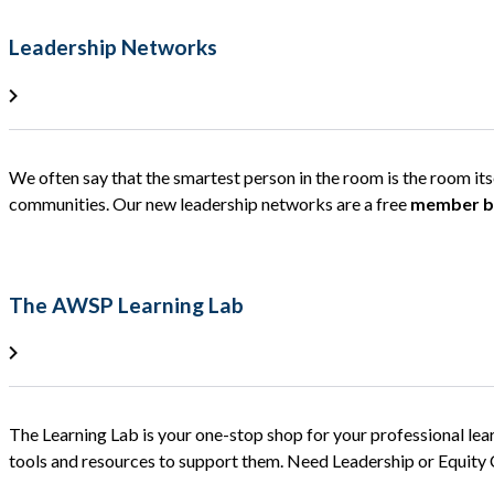
Leadership Networks
We often say that the smartest person in the room is the room it
communities. Our new leadership networks are a free
member be
The AWSP Learning Lab
The Learning Lab is your one-stop shop for your professional lea
tools and resources to support them. Need Leadership or Equit