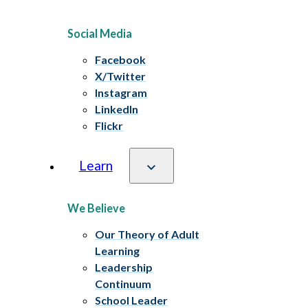
Social Media
Facebook
X/Twitter
Instagram
LinkedIn
Flickr
Learn
We Believe
Our Theory of Adult
Learning
Leadership
Continuum
School Leader