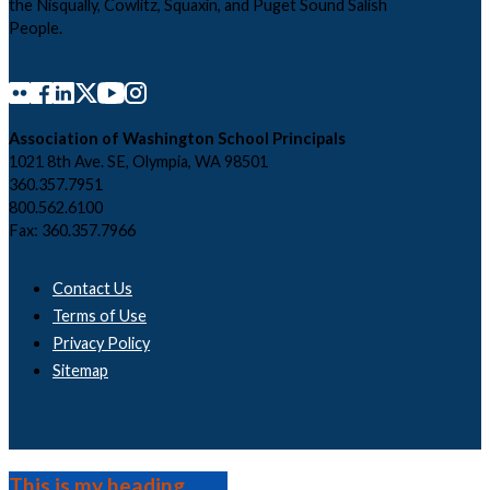
the Nisqually, Cowlitz, Squaxin, and Puget Sound Salish
People.
Association of Washington School Principals
1021 8th Ave. SE, Olympia, WA 98501
360.357.7951
800.562.6100
Fax: 360.357.7966
Contact Us
Terms of Use
Privacy Policy
Sitemap
This is my heading