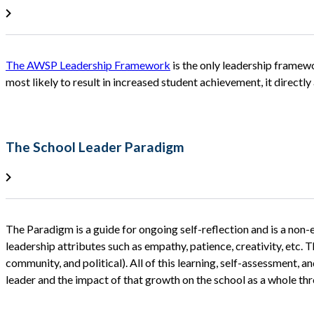
The AWSP Leadership Framework
is the only leadership framewo
most likely to result in increased student achievement, it directly
The School Leader Paradigm
The Paradigm is a guide for ongoing self-reflection and is a non-e
leadership attributes such as empathy, patience, creativity, etc. T
community, and political). All of this learning, self-assessment, and
leader and the impact of that growth on the school as a whole thro