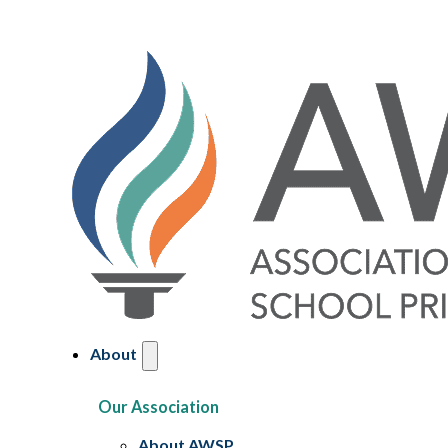
About
Our Association
About AWSP