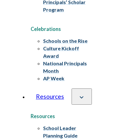
Principals’ Scholar
Program
Celebrations
Schools on the Rise
Culture Kickoff
Award
National Principals
Month
AP Week
Resources
Resources
School Leader
Planning Guide