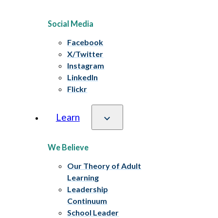
Social Media
Facebook
X/Twitter
Instagram
LinkedIn
Flickr
Learn
We Believe
Our Theory of Adult
Learning
Leadership
Continuum
School Leader