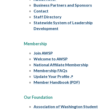
Business Partners and Sponsors
Contact
Staff Directory
Statewide System of Leadership
Development
Membership
Join AWSP
Welcome to AWSP
National Affiliate Membership
Membership FAQs
Update Your Profile
Member Handbook (PDF)
Our Foundation
Association of Washington Student