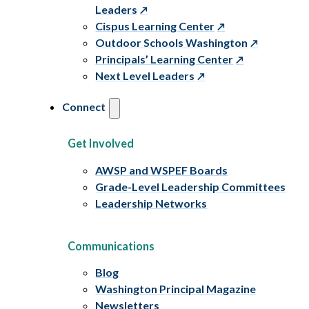
Leaders
Cispus Learning Center
Outdoor Schools Washington
Principals’ Learning Center
Next Level Leaders
Connect
Get Involved
AWSP and WSPEF Boards
Grade-Level Leadership Committees
Leadership Networks
Communications
Blog
Washington Principal Magazine
Newsletters