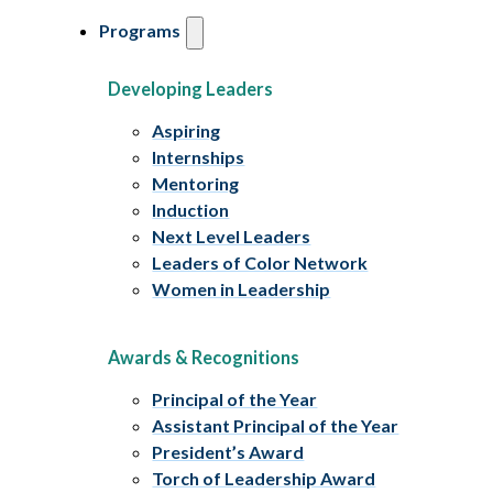
Programs
Developing Leaders
Aspiring
Internships
Mentoring
Induction
Next Level Leaders
Leaders of Color Network
Women in Leadership
Awards & Recognitions
Principal of the Year
Assistant Principal of the Year
President’s Award
Torch of Leadership Award