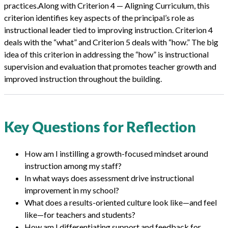
practices.Along with Criterion 4 — Aligning Curriculum, this
criterion identifies key aspects of the principal’s role as
instructional leader tied to improving instruction. Criterion 4
deals with the “what” and Criterion 5 deals with “how.” The big
idea of this criterion in addressing the “how” is instructional
supervision and evaluation that promotes teacher growth and
improved instruction throughout the building.
Key Questions for Reflection
How am I instilling a growth-focused mindset around
instruction among my staff?
In what ways does assessment drive instructional
improvement in my school?
What does a results-oriented culture look like—and feel
like—for teachers and students?
How am I differentiating support and feedback for