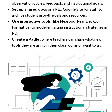
observation cycles, feedback, and instructional goals.
Set up shared docs
or a PLC Google Site for staff to
archive student growth goals and resources.
Use interactive tools
(like Nearpod, Pear Deck, or
Formative) to model engaging instructional strategies in
PD.
Create a Padlet
where teachers can share what new
tools they are using in their classrooms or want to try.