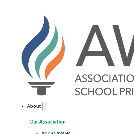
About
Our Association
About AWSP