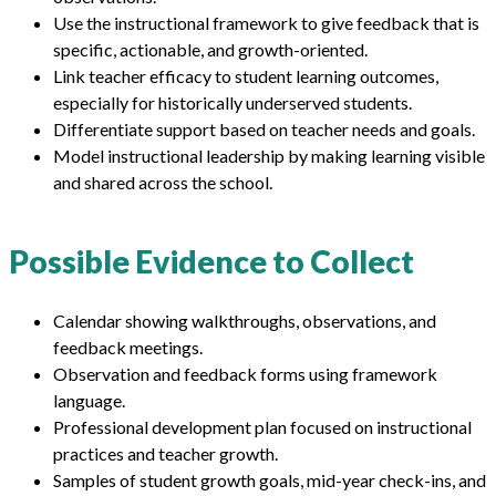
Use the instructional framework to give feedback that is
specific, actionable, and growth-oriented.
Link teacher efficacy to student learning outcomes,
especially for historically underserved students.
Differentiate support based on teacher needs and goals.
Model instructional leadership by making learning visible
and shared across the school.
Possible Evidence to Collect
Calendar showing walkthroughs, observations, and
feedback meetings.
Observation and feedback forms using framework
language.
Professional development plan focused on instructional
practices and teacher growth.
Samples of student growth goals, mid-year check-ins, and