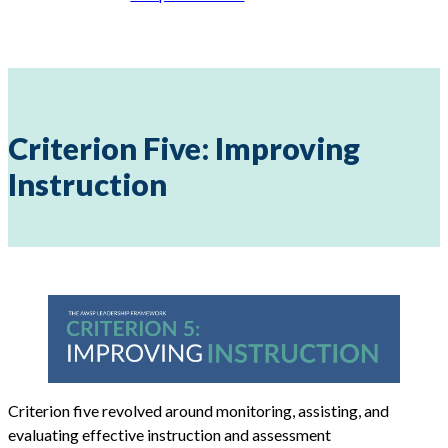
Criterion Five: Improving
Instruction
Criterion five revolved around monitoring, assisting, and
evaluating effective instruction and assessment