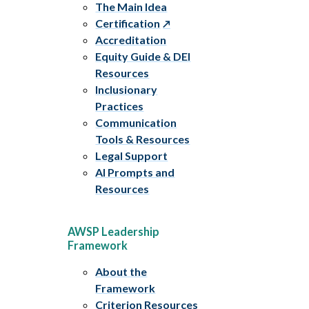
The Main Idea
Certification
Accreditation
Equity Guide & DEI
Resources
Inclusionary
Practices
Communication
Tools & Resources
Legal Support
AI Prompts and
Resources
AWSP Leadership
Framework
About the
Framework
Criterion Resources