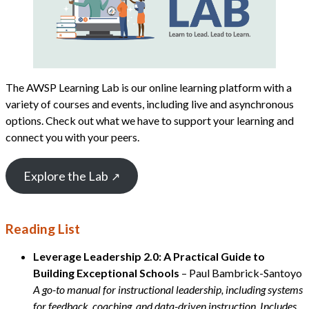
The AWSP Learning Lab is our online learning platform with a
variety of courses and events, including live and asynchronous
options. Check out what we have to support your learning and
connect you with your peers.
Explore the Lab
Reading List
Leverage Leadership 2.0: A Practical Guide to
Building Exceptional Schools
– Paul Bambrick-Santoyo
A go-to manual for instructional leadership, including systems
for feedback, coaching, and data-driven instruction. Includes