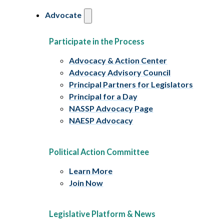
Advocate
Participate in the Process
Advocacy & Action Center
Advocacy Advisory Council
Principal Partners for Legislators
Principal for a Day
NASSP Advocacy Page
NAESP Advocacy
Political Action Committee
Learn More
Join Now
Legislative Platform & News