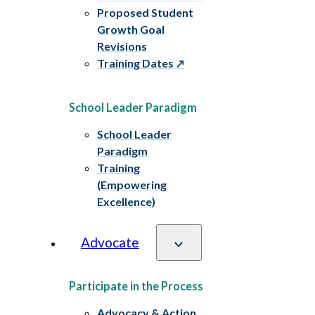
Proposed Student
Growth Goal
Revisions
Training Dates
School Leader Paradigm
School Leader
Paradigm
Training
(Empowering
Excellence)
Advocate
Participate in the Process
Advocacy & Action