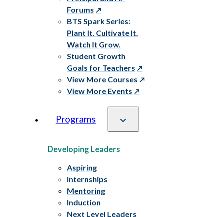
Forums
BTS Spark Series:
Plant It. Cultivate It.
Watch It Grow.
Student Growth
Goals for Teachers
View More Courses
View More Events
Programs
Developing Leaders
Aspiring
Internships
Mentoring
Induction
Next Level Leaders