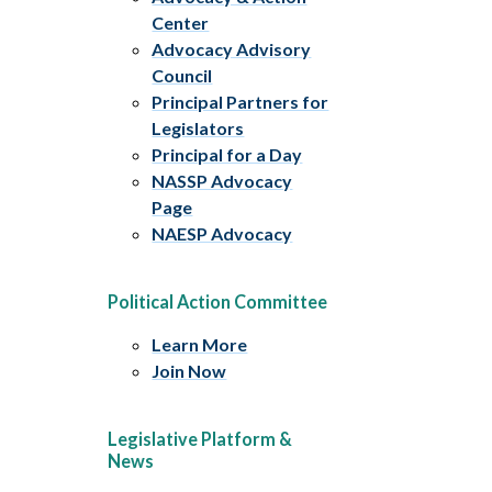
Center
Advocacy Advisory
Council
Principal Partners for
Legislators
Principal for a Day
NASSP Advocacy
Page
NAESP Advocacy
Political Action Committee
Learn More
Join Now
Legislative Platform &
News