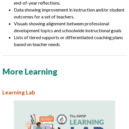
end-of-year reflections.
Data showing improvement in instruction and/or student
outcomes for a set of teachers.
Visuals showing alignment between professional
development topics and schoolwide instructional goals
Lists of tiered supports or differentiated coaching plans
based on teacher needs
More Learning
Learning Lab