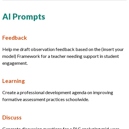
AI Prompts
Feedback
Help me draft observation feedback based on the (insert your
model) Framework for a teacher needing support in student
engagement.
Learning
Create a professional development agenda on improving
formative assessment practices schoolwide.
Discuss
Generate discussion questions for a PLC analyzing mid-year