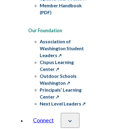
Member Handbook
(PDF)
Our Foundation
Association of
Washington Student
Leaders
Cispus Learning
Center
Outdoor Schools
Washington
Principals’ Learning
Center
Next Level Leaders
Connect