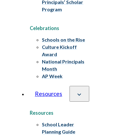
Principals’ Scholar
Program
Celebrations
Schools on the Rise
Culture Kickoff
Award
National Principals
Month
AP Week
Resources
Resources
School Leader
Planning Guide