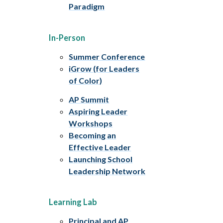
Paradigm
In-Person
Summer Conference
iGrow (for Leaders
of Color)
AP Summit
Aspiring Leader
Workshops
Becoming an
Effective Leader
Launching School
Leadership Network
Learning Lab
Principal and AP