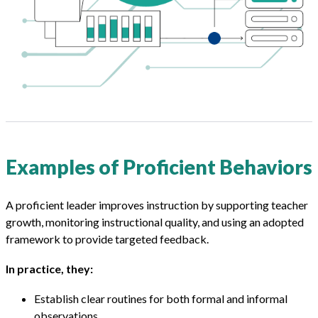
Examples of Proficient Behaviors
A proficient leader improves instruction by supporting teacher
growth, monitoring instructional quality, and using an adopted
framework to provide targeted feedback.
In practice, they:
Establish clear routines for both formal and informal
observations.