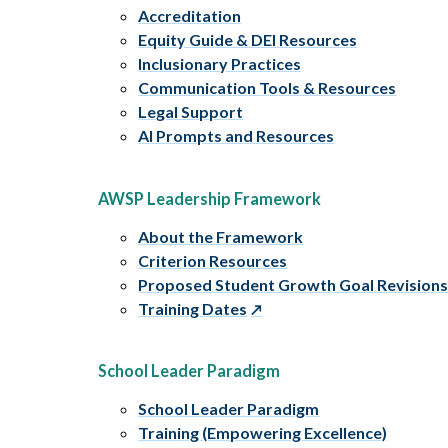
Accreditation
Equity Guide & DEI Resources
Inclusionary Practices
Communication Tools & Resources
Legal Support
AI Prompts and Resources
AWSP Leadership Framework
About the Framework
Criterion Resources
Proposed Student Growth Goal Revision
Training Dates
School Leader Paradigm
School Leader Paradigm
Training (Empowering Excellence)