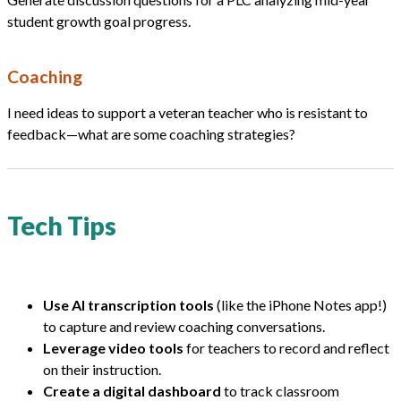
student growth goal progress.
Coaching
I need ideas to support a veteran teacher who is resistant to
feedback—what are some coaching strategies?
Tech Tips
Use AI transcription tools
(like the iPhone Notes app!)
to capture and review coaching conversations.
Leverage video tools
for teachers to record and reflect
on their instruction.
Create a digital dashboard
to track classroom