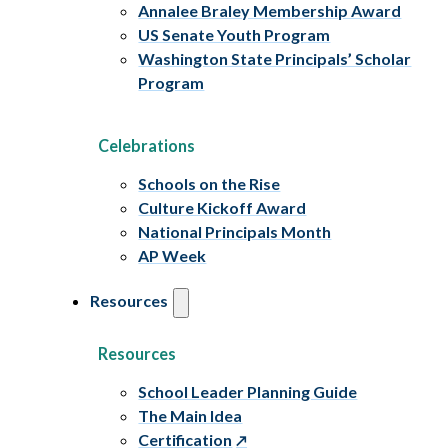
Annalee Braley Membership Award
US Senate Youth Program
Washington State Principals’ Scholar
Program
Celebrations
Schools on the Rise
Culture Kickoff Award
National Principals Month
AP Week
Resources
Resources
School Leader Planning Guide
The Main Idea
Certification