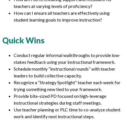
teachers at varying levels of proficiency?
How can I ensure all teachers are effectively using
student learning goals to improve instruction?
Quick Wins
Conduct regular informal walkthroughs to provide low-
stakes feedback using your instructional framework.
Schedule monthly “instructional rounds” with teacher
leaders to build collective capacity.
Recognize a “Strategy Spotlight” teacher each week for
trying something new tied to your framework.
Provide bite-sized PD focused on high-leverage
instructional strategies during staff meetings.
Use teacher planning or PLC time to co-analyze student
work and identify next instructional steps.