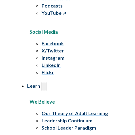
Podcasts
YouTube
Social Media
Facebook
X/Twitter
Instagram
LinkedIn
Flickr
Learn
We Believe
Our Theory of Adult Learning
Leadership Continuum
School Leader Paradigm