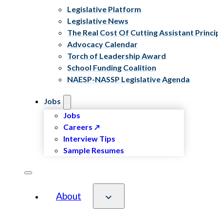
Legislative Platform
Legislative News
The Real Cost Of Cutting Assistant Princi
Advocacy Calendar
Torch of Leadership Award
School Funding Coalition
NAESP-NASSP Legislative Agenda
Jobs
Jobs
Careers
Interview Tips
Sample Resumes
About