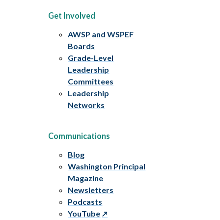
Get Involved
AWSP and WSPEF
Boards
Grade-Level
Leadership
Committees
Leadership
Networks
Communications
Blog
Washington Principal
Magazine
Newsletters
Podcasts
YouTube