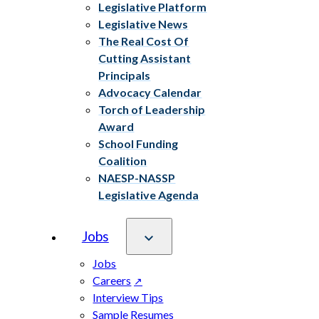
Legislative Platform
Legislative News
The Real Cost Of
Cutting Assistant
Principals
Advocacy Calendar
Torch of Leadership
Award
School Funding
Coalition
NAESP-NASSP
Legislative Agenda
Jobs
Jobs
Careers
Interview Tips
Sample Resumes