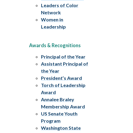
Leaders of Color
Network
Women in
Leadership
Awards & Recognitions
Principal of the Year
Assistant Principal of
the Year
President’s Award
Torch of Leadership
Award
Annalee Braley
Membership Award
US Senate Youth
Program
Washington State