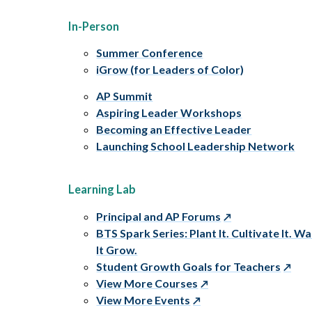
In-Person
Summer Conference
iGrow (for Leaders of Color)
AP Summit
Aspiring Leader Workshops
Becoming an Effective Leader
Launching School Leadership Network
Learning Lab
Principal and AP Forums
BTS Spark Series: Plant It. Cultivate It. W
It Grow.
Student Growth Goals for Teachers
View More Courses
View More Events