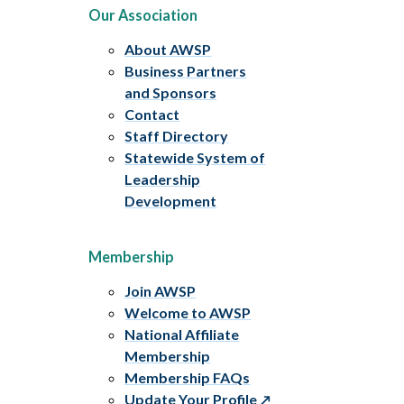
Our Association
About AWSP
Business Partners
and Sponsors
Contact
Staff Directory
Statewide System of
Leadership
Development
Membership
Join AWSP
Welcome to AWSP
National Affiliate
Membership
Membership FAQs
Update Your Profile