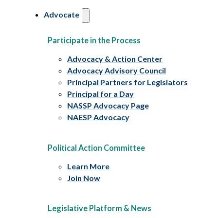
Advocate
Participate in the Process
Advocacy & Action Center
Advocacy Advisory Council
Principal Partners for Legislators
Principal for a Day
NASSP Advocacy Page
NAESP Advocacy
Political Action Committee
Learn More
Join Now
Legislative Platform & News