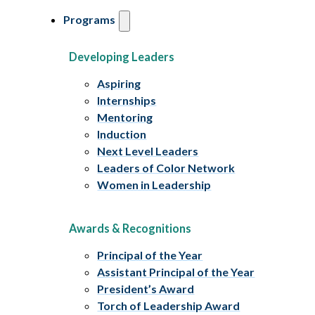
Programs
Developing Leaders
Aspiring
Internships
Mentoring
Induction
Next Level Leaders
Leaders of Color Network
Women in Leadership
Awards & Recognitions
Principal of the Year
Assistant Principal of the Year
President’s Award
Torch of Leadership Award