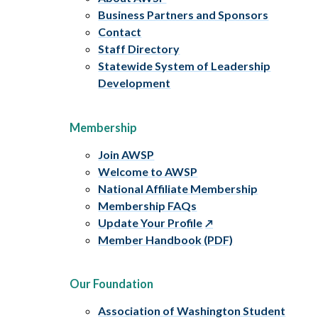
Business Partners and Sponsors
Contact
Staff Directory
Statewide System of Leadership
Development
Membership
Join AWSP
Welcome to AWSP
National Affiliate Membership
Membership FAQs
Update Your Profile
Member Handbook (PDF)
Our Foundation
Association of Washington Student