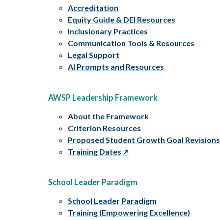
Accreditation
Equity Guide & DEI Resources
Inclusionary Practices
Communication Tools & Resources
Legal Support
AI Prompts and Resources
AWSP Leadership Framework
About the Framework
Criterion Resources
Proposed Student Growth Goal Revision
Training Dates
School Leader Paradigm
School Leader Paradigm
Training (Empowering Excellence)