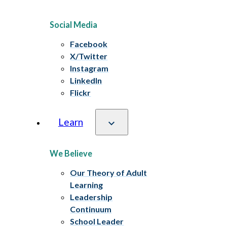
Social Media
Facebook
X/Twitter
Instagram
LinkedIn
Flickr
Learn
We Believe
Our Theory of Adult
Learning
Leadership
Continuum
School Leader