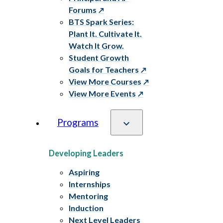
Forums
BTS Spark Series:
Plant It. Cultivate It.
Watch It Grow.
Student Growth
Goals for Teachers
View More Courses
View More Events
Programs
Developing Leaders
Aspiring
Internships
Mentoring
Induction
Next Level Leaders