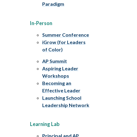
Paradigm
In-Person
Summer Conference
iGrow (for Leaders
of Color)
AP Summit
Aspiring Leader
Workshops
Becoming an
Effective Leader
Launching School
Leadership Network
Learning Lab
Principal and AP