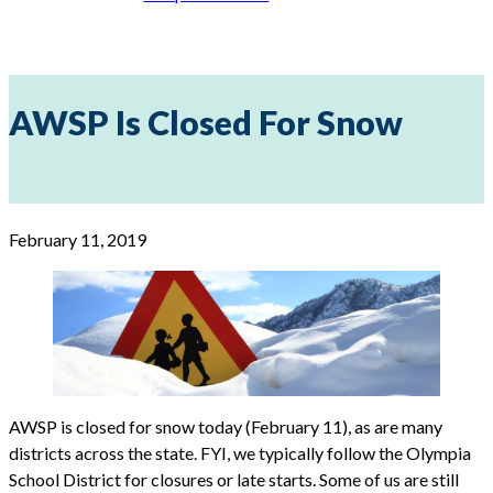
AWSP Is Closed For Snow
February 11, 2019
AWSP is closed for snow today (February 11), as are many
districts across the state. FYI, we typically follow the Olympia
School District for closures or late starts. Some of us are still