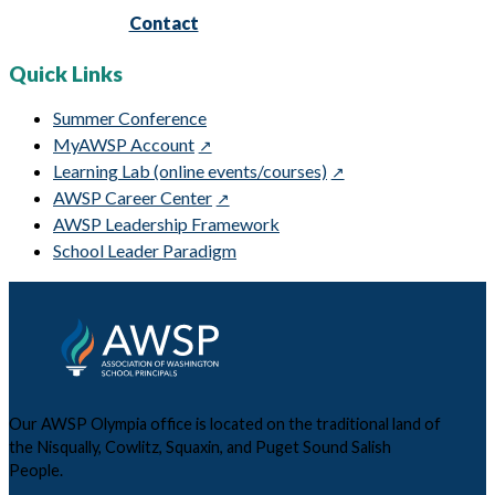
Contact
Quick Links
Summer Conference
MyAWSP Account
Learning Lab (online events/courses)
AWSP Career Center
AWSP Leadership Framework
School Leader Paradigm
Our AWSP Olympia office is located on the traditional land of
the Nisqually, Cowlitz, Squaxin, and Puget Sound Salish
People.