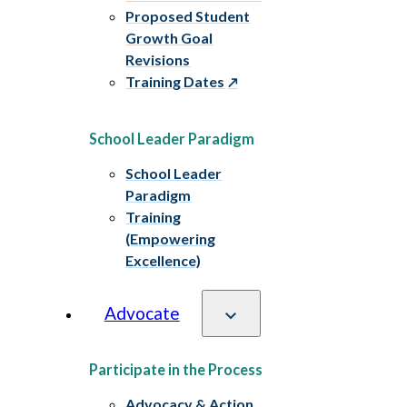
Proposed Student
Growth Goal
Revisions
Training Dates
School Leader Paradigm
School Leader
Paradigm
Training
(Empowering
Excellence)
Advocate
Participate in the Process
Advocacy & Action