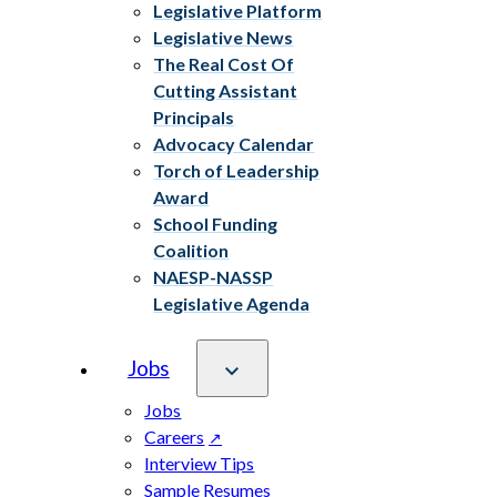
Legislative Platform
Legislative News
The Real Cost Of
Cutting Assistant
Principals
Advocacy Calendar
Torch of Leadership
Award
School Funding
Coalition
NAESP-NASSP
Legislative Agenda
Jobs
Jobs
Careers
Interview Tips
Sample Resumes