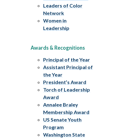
Leaders of Color
Network
Women in
Leadership
Awards & Recognitions
Principal of the Year
Assistant Principal of
the Year
President’s Award
Torch of Leadership
Award
Annalee Braley
Membership Award
US Senate Youth
Program
Washington State