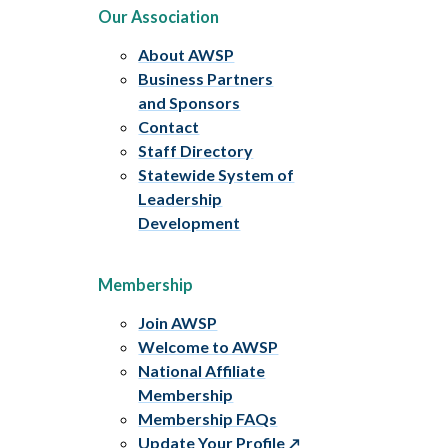
Our Association
About AWSP
Business Partners
and Sponsors
Contact
Staff Directory
Statewide System of
Leadership
Development
Membership
Join AWSP
Welcome to AWSP
National Affiliate
Membership
Membership FAQs
Update Your Profile