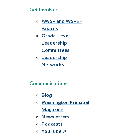
Get Involved
AWSP and WSPEF
Boards
Grade-Level
Leadership
Committees
Leadership
Networks
Communications
Blog
Washington Principal
Magazine
Newsletters
Podcasts
YouTube