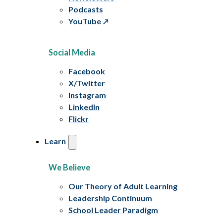
Podcasts
YouTube
Social Media
Facebook
X/Twitter
Instagram
LinkedIn
Flickr
Learn
We Believe
Our Theory of Adult Learning
Leadership Continuum
School Leader Paradigm