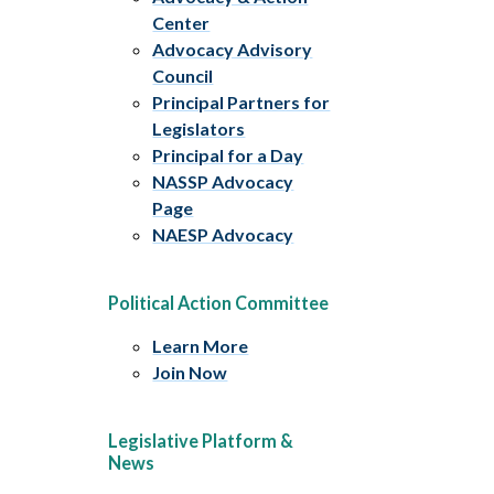
Center
Advocacy Advisory
Council
Principal Partners for
Legislators
Principal for a Day
NASSP Advocacy
Page
NAESP Advocacy
Political Action Committee
Learn More
Join Now
Legislative Platform &
News