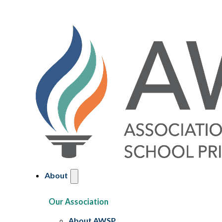
About
Our Association
About AWSP