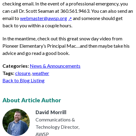
checking email. In the event of a professional emergency, you
can call Dr. Scott Seaman at 360.561.9463. You can also send an
email to
webmaster@awsp.org
and someone should get
back to you within a couple hours.
In the meantime, check out this great snow day video from
Pioneer Elementary’s Principal Mac…and then maybe take his
advice and go read a good book.
Categories:
News & Announcements
Tags:
closure
,
weather
Back to Blog Listing
About Article Author
David
Morrill
Communications &
Technology Director,
AWSP