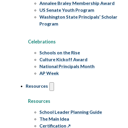
Annalee Braley Membership Award
US Senate Youth Program
Washington State Principals’ Scholar
Program
Celebrations
Schools on the Rise
Culture Kickoff Award
National Principals Month
AP Week
Resources
Resources
School Leader Planning Guide
The Main Idea
Certification