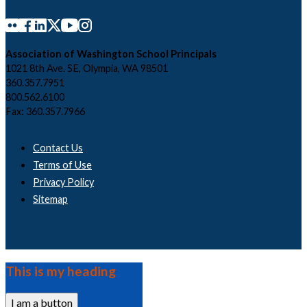
Association of Washington School Principals
1021 8th Ave. SE, Olympia, WA 98501
360.357.7951
800.562.6100
Fax: 360.357.7966
Contact Us
Terms of Use
Privacy Policy
Sitemap
This is my heading
I am a button