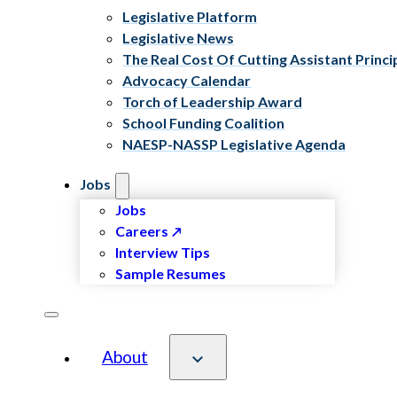
Legislative Platform
Legislative News
The Real Cost Of Cutting Assistant Princi
Advocacy Calendar
Torch of Leadership Award
School Funding Coalition
NAESP-NASSP Legislative Agenda
Jobs
Jobs
Careers
Interview Tips
Sample Resumes
About