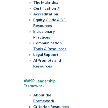
The Main Idea
Certification
Accreditation
Equity Guide & DEI
Resources
Inclusionary
Practices
Communication
Tools & Resources
Legal Support
AI Prompts and
Resources
AWSP Leadership
Framework
About the
Framework
Criterion Resources