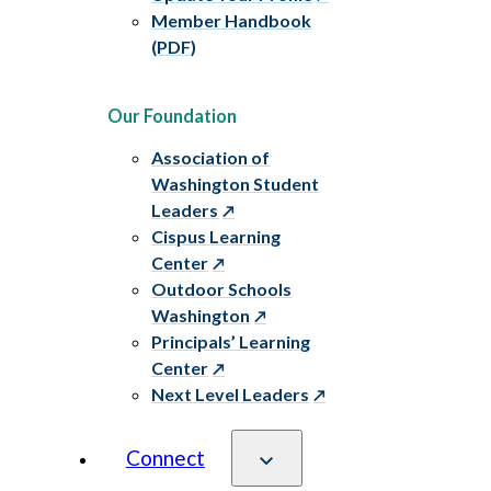
Member Handbook
(PDF)
Our Foundation
Association of
Washington Student
Leaders
Cispus Learning
Center
Outdoor Schools
Washington
Principals’ Learning
Center
Next Level Leaders
Connect