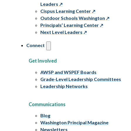
Leaders
Cispus Learning Center
Outdoor Schools Washington
Principals’ Learning Center
Next Level Leaders
Connect
Get Involved
AWSP and WSPEF Boards
Grade-Level Leadership Committees
Leadership Networks
Communications
Blog
Washington Principal Magazine
Newsletters