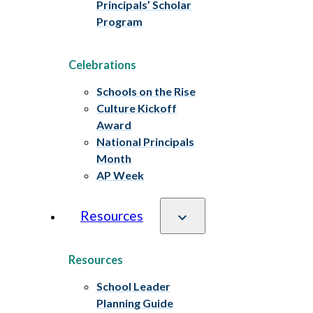
Principals’ Scholar
Program
Celebrations
Schools on the Rise
Culture Kickoff
Award
National Principals
Month
AP Week
Resources
Resources
School Leader
Planning Guide