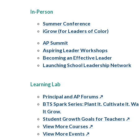
In-Person
Summer Conference
iGrow (for Leaders of Color)
AP Summit
Aspiring Leader Workshops
Becoming an Effective Leader
Launching School Leadership Network
Learning Lab
Principal and AP Forums
BTS Spark Series: Plant It. Cultivate It. W
It Grow.
Student Growth Goals for Teachers
View More Courses
View More Events