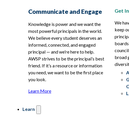
Get I
Communicate and Engage
We hav
Knowledge is power and we want the
keep ou
most powerful principals in the world.
princip
We believe every student deserves an
boards
informed, connected, and engaged
council
principal — and we’re here to help.
broad g
AWSP strives to be the principal’s best
diversit
friend. If it’s a resource or information
you need, we want to be the first place
A
you look.
G
C
Learn More
L
Learn