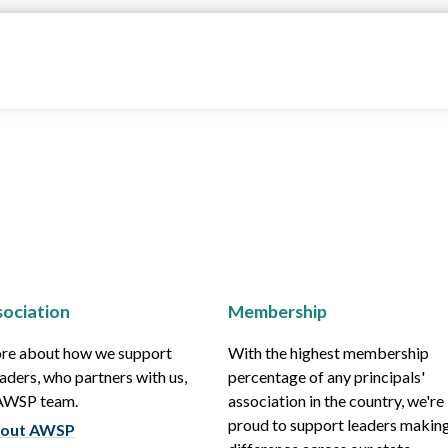
ociation
Membership
re about how we support
With the highest membership
aders, who partners with us,
percentage of any principals'
 AWSP team.
association in the country, we're
proud to support leaders making
out AWSP