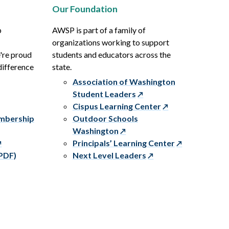
Our Foundation
p
AWSP is part of a family of
organizations working to support
e're proud
students and educators across the
difference
state.
Association of Washington
Student Leaders
Cispus Learning Center
embership
Outdoor Schools
Washington
Principals’ Learning Center
PDF)
Next Level Leaders