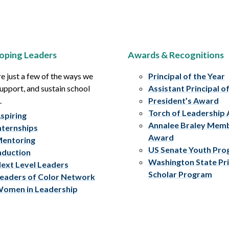
oping Leaders
Awards & Recognitions
e just a few of the ways we
Principal of the Year
upport, and sustain school
Assistant Principal o
.
President’s Award
Torch of Leadership
spiring
Annalee Braley Mem
nternships
Award
entoring
US Senate Youth Pr
nduction
Washington State Pri
ext Level Leaders
Scholar Program
eaders of Color Network
omen in Leadership