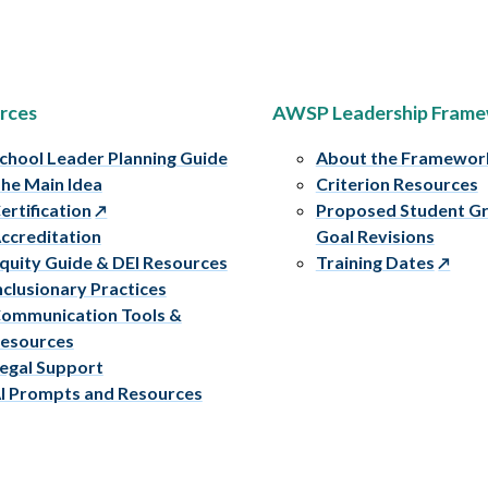
rces
AWSP Leadership Fram
chool Leader Planning Guide
About the Framewor
he Main Idea
Criterion Resources
ertification
Proposed Student G
ccreditation
Goal Revisions
quity Guide & DEI Resources
Training Dates
nclusionary Practices
ommunication Tools &
esources
egal Support
I Prompts and Resources