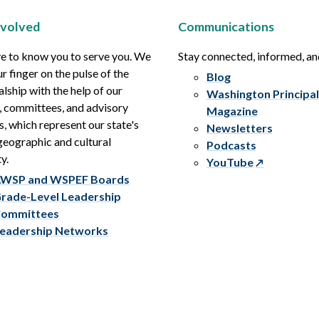
nvolved
Communications
e to know you to serve you. We
Stay connected, informed, a
r finger on the pulse of the
Blog
alship with the help of our
Washington Principal
, committees, and advisory
Magazine
s, which represent our state's
Newsletters
eographic and cultural
Podcasts
y.
YouTube
WSP and WSPEF Boards
rade-Level Leadership
ommittees
eadership Networks