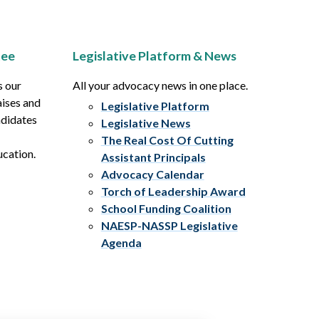
tee
Legislative Platform & News
s our
All your advocacy news in one place.
aises and
Legislative Platform
ndidates
Legislative News
The Real Cost Of Cutting
ucation.
Assistant Principals
Advocacy Calendar
Torch of Leadership Award
School Funding Coalition
NAESP-NASSP Legislative
Agenda