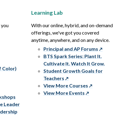
Learning Lab
p you
With our online, hybrid, and on-demand
offerings, we've got you covered
anytime, anywhere, and on any device.
Principal and AP Forums
BTS Spark Series: Plant It.
Cultivate It. Watch It Grow.
f Color)
Student Growth Goals for
Teachers
View More Courses
View More Events
rkshops
ve Leader
adership