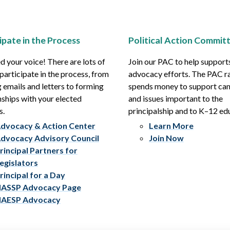
ipate in the Process
Political Action Commit
 your voice! There are lots of
Join our PAC to help support
participate in the process, from
advocacy efforts. The PAC r
 emails and letters to forming
spends money to support ca
nships with your elected
and issues important to the
s.
principalship and to K–12 ed
dvocacy & Action Center
Learn More
dvocacy Advisory Council
Join Now
rincipal Partners for
egislators
rincipal for a Day
ASSP Advocacy Page
AESP Advocacy