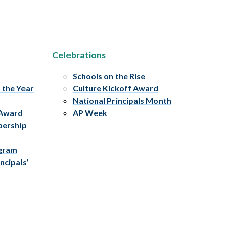
Celebrations
Schools on the Rise
f the Year
Culture Kickoff Award
National Principals Month
 Award
AP Week
bership
ogram
ncipals’