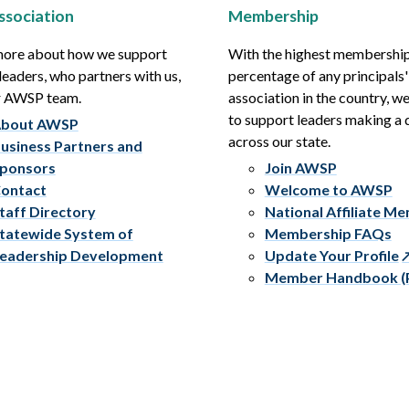
ssociation
Membership
more about how we support
With the highest membershi
leaders, who partners with us,
percentage of any principals'
r AWSP team.
association in the country, w
to support leaders making a 
bout AWSP
across our state.
usiness Partners and
ponsors
Join AWSP
ontact
Welcome to AWSP
taff Directory
National Affiliate M
tatewide System of
Membership FAQs
eadership Development
Update Your Profile
Member Handbook (