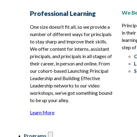
We Be
Professional Learning
Princip
One size doesn’t fit all, so we provide a
in thei
number of different ways for principals
learnin
to stay sharp and improve their skills.
step of
We offer content for interns, assistant
principals, and principals in all stages of
O
their career, in person and online. From
L
our cohort-based Launching Principal
S
Leadership and Building Effective
Leadership networks to our video
workshops, we’ve got something bound
to be up your alley.
Learn More
Programs