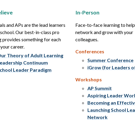
lieve
In-Person
als and APs are the lead learners
Face-to-face learning to hel
r school. Our best-in-class pro
network and grow with your
g provides something for each
colleagues.
 your career.
Conferences
ur Theory of Adult Learning
Summer Conference
eadership Continuum
iGrow (for Leaders o
chool Leader Paradigm
Workshops
AP Summit
Aspiring Leader Wo
Becoming an Effecti
Launching School Le
Network