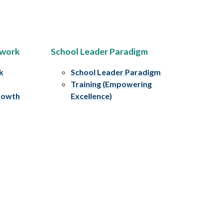
ework
School Leader Paradigm
k
School Leader Paradigm
Training (Empowering
rowth
Excellence)