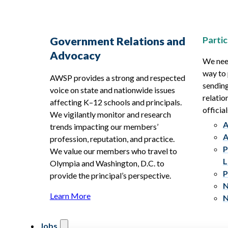
Partic
Government Relations and
Advocacy
We need
way to 
AWSP provides a strong and respected
sending
voice on state and nationwide issues
relatio
affecting K–12 schools and principals.
official
We vigilantly monitor and research
A
trends impacting our members’
A
profession, reputation, and practice.
P
We value our members who travel to
L
Olympia and Washington, D.C. to
P
provide the principal’s perspective.
N
Learn More
N
Jobs