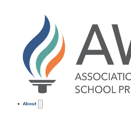
About