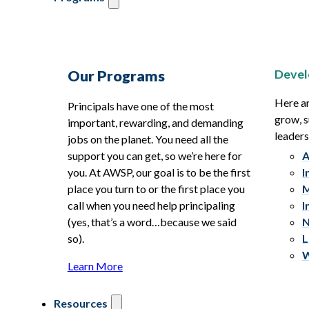
Devel
Our Programs
Here ar
Principals have one of the most
grow, s
important, rewarding, and demanding
leaders
jobs on the planet. You need all the
support you can get, so we’re here for
A
you. At AWSP, our goal is to be the first
I
place you turn to or the first place you
M
call when you need help principaling
I
(yes, that’s a word…because we said
N
so).
L
W
Learn More
Resources