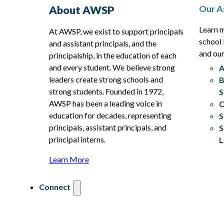
Our A
About AWSP
Learn 
At AWSP, we exist to support principals
school 
and assistant principals, and the
and ou
principalship, in the education of each
and every student. We believe strong
A
leaders create strong schools and
B
strong students. Founded in 1972,
S
AWSP has been a leading voice in
C
education for decades, representing
S
principals, assistant principals, and
S
principal interns.
L
Learn More
Connect