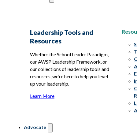
Resou
Leadership Tools and
Resources
S
T
Whether the School Leader Paradigm,
C
our AWSP Leadership Framework, or
A
our collections of leadership tools and
E
resources, we’re here to help you level
I
up your leadership.
C
R
Learn More
L
A
Advocate