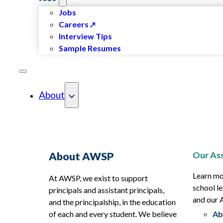
Jobs
Careers
Interview Tips
Sample Resumes
About
Our Ass
About AWSP
Learn mo
At AWSP, we exist to support
school le
principals and assistant principals,
and our
and the principalship, in the education
of each and every student. We believe
Ab