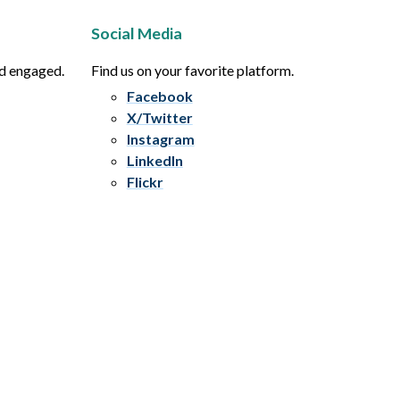
Social Media
nd engaged.
Find us on your favorite platform.
Facebook
X/Twitter
Instagram
LinkedIn
Flickr