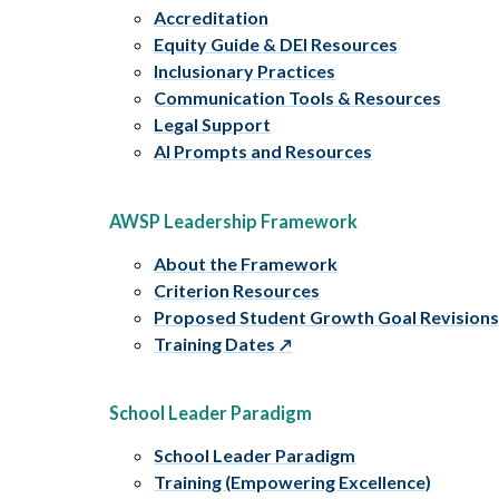
Accreditation
Equity Guide & DEI Resources
Inclusionary Practices
Communication Tools & Resources
Legal Support
AI Prompts and Resources
AWSP Leadership Framework
About the Framework
Criterion Resources
Proposed Student Growth Goal Revision
Training Dates
School Leader Paradigm
School Leader Paradigm
Training (Empowering Excellence)