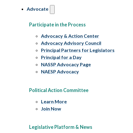
Advocate
Participate in the Process
Advocacy & Action Center
Advocacy Advisory Council
Principal Partners for Legislators
Principal for a Day
NASSP Advocacy Page
NAESP Advocacy
Political Action Committee
Learn More
Join Now
Legislative Platform & News