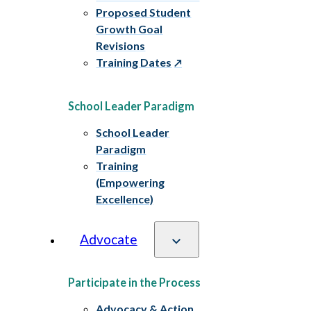
Proposed Student
Growth Goal
Revisions
Training Dates
School Leader Paradigm
School Leader
Paradigm
Training
(Empowering
Excellence)
Advocate
Participate in the Process
Advocacy & Action