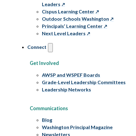
Leaders
Cispus Learning Center
Outdoor Schools Washington
Principals’ Learning Center
Next Level Leaders
Connect
Get Involved
AWSP and WSPEF Boards
Grade-Level Leadership Committees
Leadership Networks
Communications
Blog
Washington Principal Magazine
Newsletters