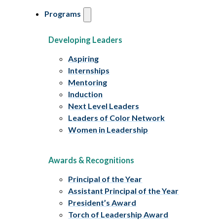
Programs
Developing Leaders
Aspiring
Internships
Mentoring
Induction
Next Level Leaders
Leaders of Color Network
Women in Leadership
Awards & Recognitions
Principal of the Year
Assistant Principal of the Year
President’s Award
Torch of Leadership Award