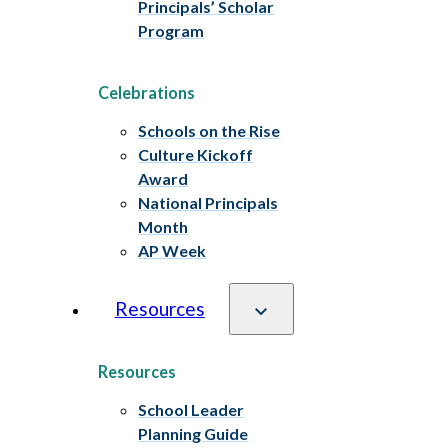
Principals’ Scholar
Program
Celebrations
Schools on the Rise
Culture Kickoff
Award
National Principals
Month
AP Week
Resources
Resources
School Leader
Planning Guide