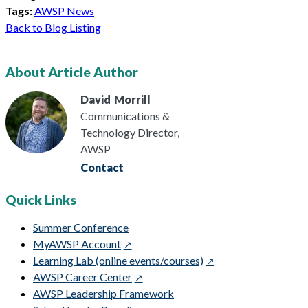
Tags:
AWSP News
Back to Blog Listing
About Article Author
David
Morrill
Communications &
Technology Director,
AWSP
Contact
Quick Links
Summer Conference
MyAWSP Account
Learning Lab (online events/courses)
AWSP Career Center
AWSP Leadership Framework