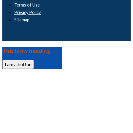
Terms of Use
Privacy Policy
Sitemap
This is my heading
I am a button