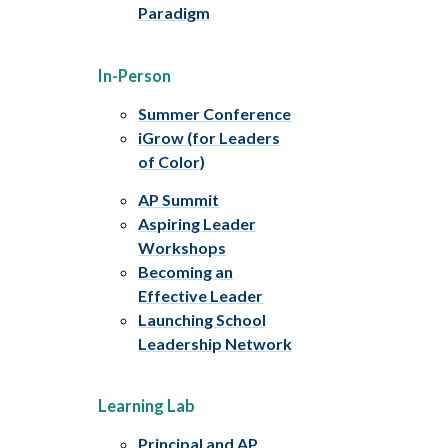
Paradigm
In-Person
Summer Conference
iGrow (for Leaders
of Color)
AP Summit
Aspiring Leader
Workshops
Becoming an
Effective Leader
Launching School
Leadership Network
Learning Lab
Principal and AP