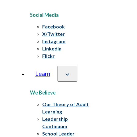
Social Media
Facebook
X/Twitter
Instagram
LinkedIn
Flickr
Learn
We Believe
Our Theory of Adult
Learning
Leadership
Continuum
School Leader