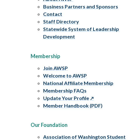
Business Partners and Sponsors
Contact
Staff Directory
Statewide System of Leadership
Development
Membership
Join AWSP
Welcome to AWSP
National Affiliate Membership
Membership FAQs
Update Your Profile
Member Handbook (PDF)
Our Foundation
Association of Washington Student