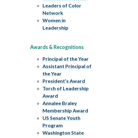
Leaders of Color
Network
Women in
Leadership
Awards & Recognitions
Principal of the Year
Assistant Principal of
the Year
President’s Award
Torch of Leadership
Award
Annalee Braley
Membership Award
US Senate Youth
Program
Washington State