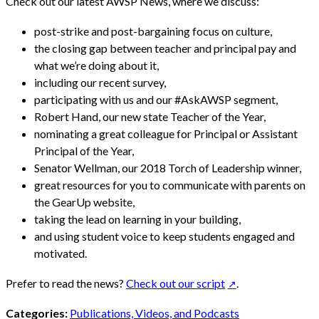
Check out our latest AWSP News, where we discuss:
post-strike and post-bargaining focus on culture,
the closing gap between teacher and principal pay and
what we’re doing about it,
including our recent survey,
participating with us and our #AskAWSP segment,
Robert Hand, our new state Teacher of the Year,
nominating a great colleague for Principal or Assistant
Principal of the Year,
Senator Wellman, our 2018 Torch of Leadership winner,
great resources for you to communicate with parents on
the GearUp website,
taking the lead on learning in your building,
and using student voice to keep students engaged and
motivated.
Prefer to read the news?
Check out our script
.
Categories:
Publications, Videos, and Podcasts