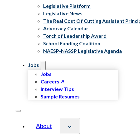
Legislative Platform
Legislative News
The Real Cost Of Cutting Assistant Princi
Advocacy Calendar
Torch of Leadership Award
School Funding Coalition
NAESP-NASSP Legislative Agenda
Jobs
Jobs
Careers
Interview Tips
Sample Resumes
About