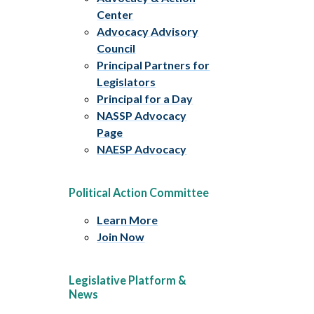
Center
Advocacy Advisory
Council
Principal Partners for
Legislators
Principal for a Day
NASSP Advocacy
Page
NAESP Advocacy
Political Action Committee
Learn More
Join Now
Legislative Platform &
News