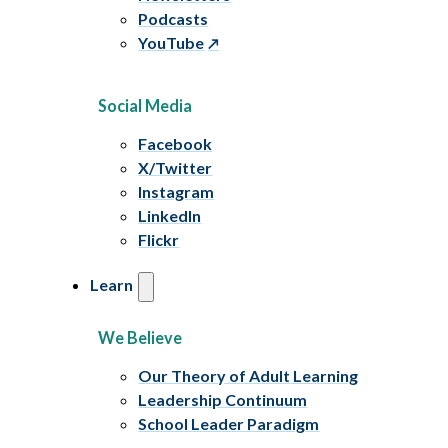
Podcasts
YouTube
Social Media
Facebook
X/Twitter
Instagram
LinkedIn
Flickr
Learn
We Believe
Our Theory of Adult Learning
Leadership Continuum
School Leader Paradigm