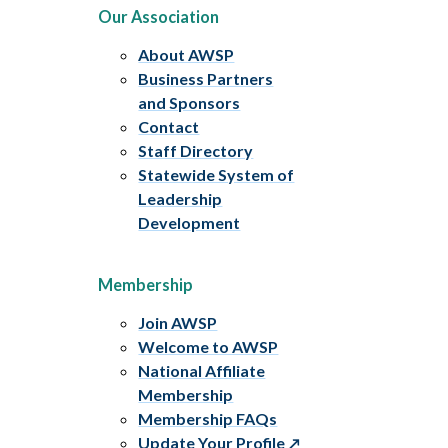
Our Association
About AWSP
Business Partners
and Sponsors
Contact
Staff Directory
Statewide System of
Leadership
Development
Membership
Join AWSP
Welcome to AWSP
National Affiliate
Membership
Membership FAQs
Update Your Profile