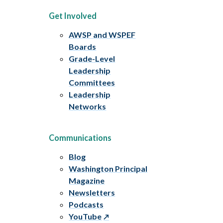
Get Involved
AWSP and WSPEF
Boards
Grade-Level
Leadership
Committees
Leadership
Networks
Communications
Blog
Washington Principal
Magazine
Newsletters
Podcasts
YouTube