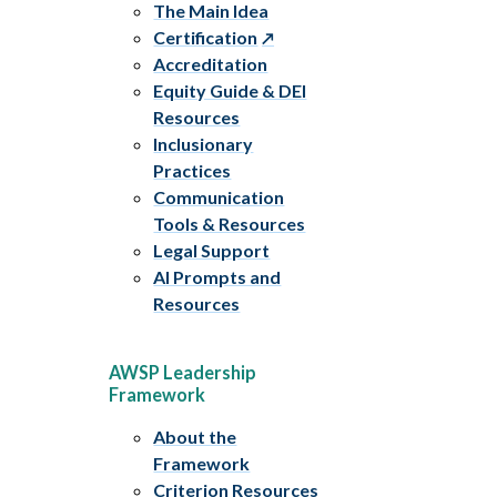
The Main Idea
Certification
Accreditation
Equity Guide & DEI
Resources
Inclusionary
Practices
Communication
Tools & Resources
Legal Support
AI Prompts and
Resources
AWSP Leadership
Framework
About the
Framework
Criterion Resources