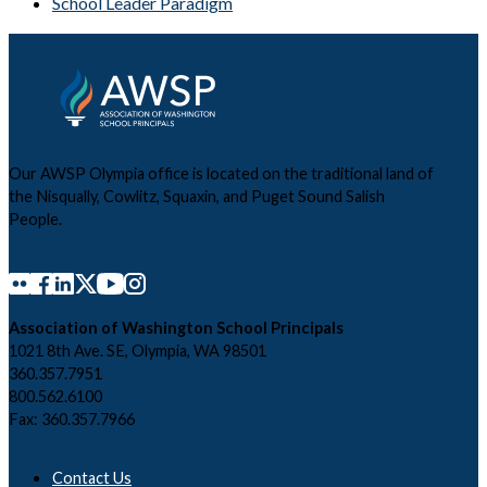
School Leader Paradigm
Our AWSP Olympia office is located on the traditional land of
the Nisqually, Cowlitz, Squaxin, and Puget Sound Salish
People.
Association of Washington School Principals
1021 8th Ave. SE, Olympia, WA 98501
360.357.7951
800.562.6100
Fax: 360.357.7966
Contact Us