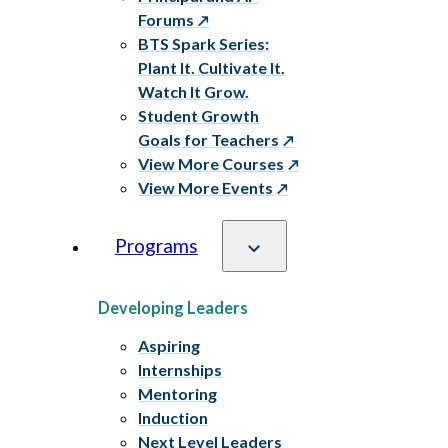
Forums
BTS Spark Series:
Plant It. Cultivate It.
Watch It Grow.
Student Growth
Goals for Teachers
View More Courses
View More Events
Programs
Developing Leaders
Aspiring
Internships
Mentoring
Induction
Next Level Leaders