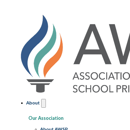
About
Our Association
About AWSP