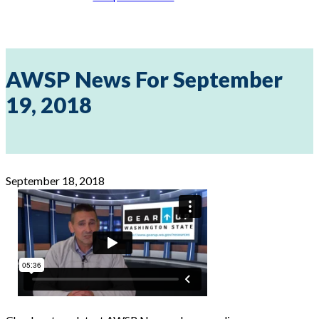
AWSP News For September
19, 2018
September 18, 2018