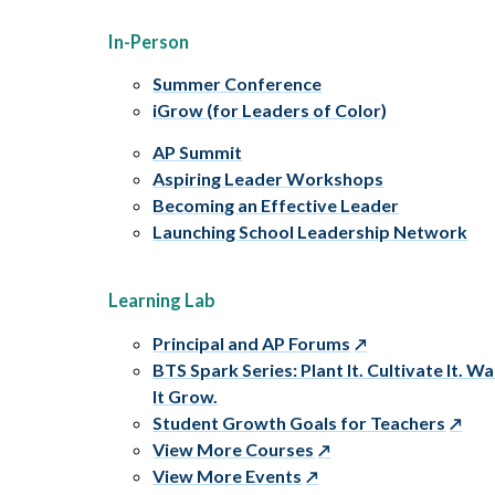
In-Person
Summer Conference
iGrow (for Leaders of Color)
AP Summit
Aspiring Leader Workshops
Becoming an Effective Leader
Launching School Leadership Network
Learning Lab
Principal and AP Forums
BTS Spark Series: Plant It. Cultivate It. W
It Grow.
Student Growth Goals for Teachers
View More Courses
View More Events