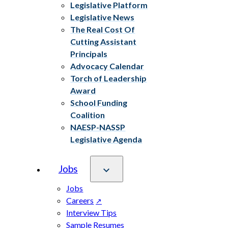
Legislative Platform
Legislative News
The Real Cost Of
Cutting Assistant
Principals
Advocacy Calendar
Torch of Leadership
Award
School Funding
Coalition
NAESP-NASSP
Legislative Agenda
Jobs
Jobs
Careers
Interview Tips
Sample Resumes