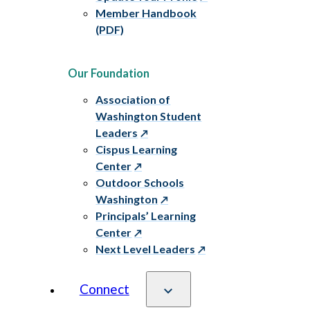
Member Handbook
(PDF)
Our Foundation
Association of
Washington Student
Leaders
Cispus Learning
Center
Outdoor Schools
Washington
Principals’ Learning
Center
Next Level Leaders
Connect