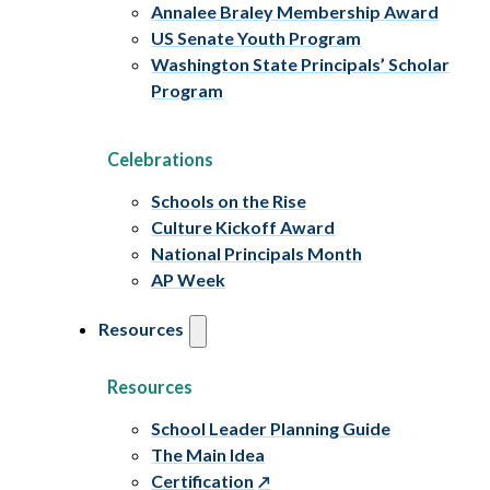
Annalee Braley Membership Award
US Senate Youth Program
Washington State Principals’ Scholar
Program
Celebrations
Schools on the Rise
Culture Kickoff Award
National Principals Month
AP Week
Resources
Resources
School Leader Planning Guide
The Main Idea
Certification