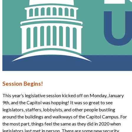
Session Begins!
This year’s legislative session kicked off on Monday, January
9th, and the Capitol was hopping! It was so great to see
legislators, staffers, lobbyists, and other people bustling
around the buildings and walkways of the Capitol Campus. For
the most part, things feel the same as they did in 2020 when
legislators last met in person. There are some new security