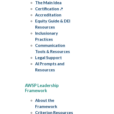
The Main Idea
Certification
Accreditation
Equity Guide & DEI
Resources
Inclusionary
Practices
Communication
Tools & Resources
Legal Support
AI Prompts and
Resources
AWSP Leadership
Framework
About the
Framework
Criterion Resources