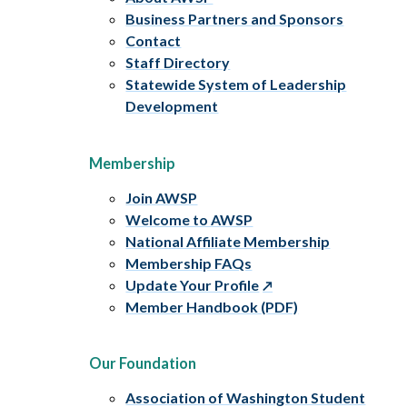
Business Partners and Sponsors
Contact
Staff Directory
Statewide System of Leadership
Development
Membership
Join AWSP
Welcome to AWSP
National Affiliate Membership
Membership FAQs
Update Your Profile
Member Handbook (PDF)
Our Foundation
Association of Washington Student