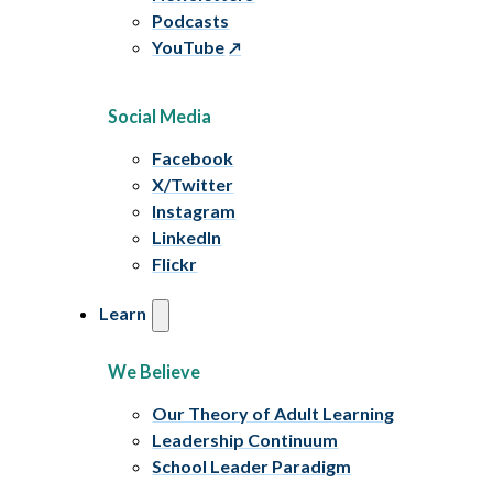
Podcasts
YouTube
Social Media
Facebook
X/Twitter
Instagram
LinkedIn
Flickr
Learn
We Believe
Our Theory of Adult Learning
Leadership Continuum
School Leader Paradigm