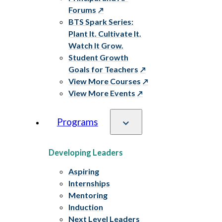
Forums
BTS Spark Series:
Plant It. Cultivate It.
Watch It Grow.
Student Growth
Goals for Teachers
View More Courses
View More Events
Programs
Developing Leaders
Aspiring
Internships
Mentoring
Induction
Next Level Leaders