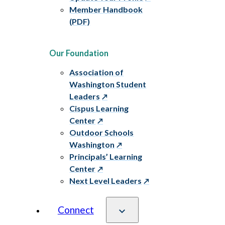
Member Handbook
(PDF)
Our Foundation
Association of
Washington Student
Leaders
Cispus Learning
Center
Outdoor Schools
Washington
Principals’ Learning
Center
Next Level Leaders
Connect