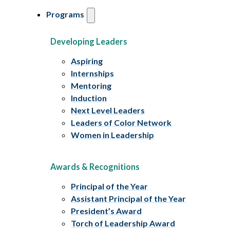
Programs
Developing Leaders
Aspiring
Internships
Mentoring
Induction
Next Level Leaders
Leaders of Color Network
Women in Leadership
Awards & Recognitions
Principal of the Year
Assistant Principal of the Year
President’s Award
Torch of Leadership Award