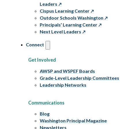
Leaders
Cispus Learning Center
Outdoor Schools Washington
Principals’ Learning Center
Next Level Leaders
Connect
Get Involved
AWSP and WSPEF Boards
Grade-Level Leadership Committees
Leadership Networks
Communications
Blog
Washington Principal Magazine
Newsletters