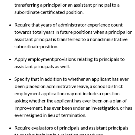
transferring a principal or an assistant principal to a
subordinate certificated position.
Require that years of administrator experience count
towards total years in future positions when a principal or
assistant principal is transferred to a nonadministrative
subordinate position.
Apply employment provisions relating to principals to
assistant principals as well.
Specify that in addition to whether an applicant has ever
been placed on administrative leave, a school district
employment application may not include a question
asking whether the applicant has ever been on a plan of
improvement, has ever been under an investigation, or has
ever resigned in lieu of termination.
Require evaluators of principals and assistant principals
to receive training in evaluation procedures.