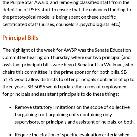
the Purple Star Award, and removing classified staff from the
definition of PSES staff to ensure that the enhanced funding to
the prototypical model is being spent on these specific
certificated staff (nurses, counselors, psychologists, etc.)
Principal Bills
The highlight of the week for AWSP was the Senate Education
Committee hearing on Thursday, where our two principal (and
assistant principal) bills were heard. Senator Lisa Wellman, who
chairs this committee, is the prime sponsor for both bills. SB
5175 would allow districts to offer principals contracts of up to
three years. SB 5085 would update the terms of employment
for principals and assistant principals to do these things:
Remove statutory limitations on the scope of collective
bargaining for bargaining units containing only
supervisors, or principals and assistant principals, or both.
Require the citation of specific evaluation criteria when