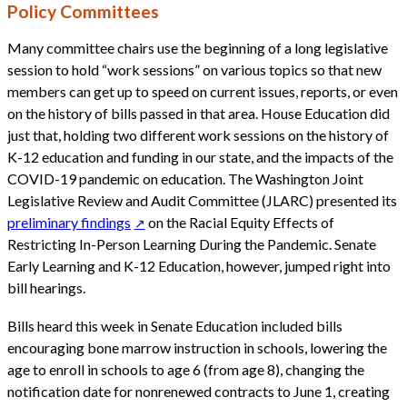
Policy Committees
Many committee chairs use the beginning of a long legislative
session to hold “work sessions” on various topics so that new
members can get up to speed on current issues, reports, or even
on the history of bills passed in that area. House Education did
just that, holding two different work sessions on the history of
K-12 education and funding in our state, and the impacts of the
COVID-19 pandemic on education. The Washington Joint
Legislative Review and Audit Committee (JLARC) presented its
preliminary findings
on the Racial Equity Effects of
Restricting In-Person Learning During the Pandemic. Senate
Early Learning and K-12 Education, however, jumped right into
bill hearings.
Bills heard this week in Senate Education included bills
encouraging bone marrow instruction in schools, lowering the
age to enroll in schools to age 6 (from age 8), changing the
notification date for nonrenewed contracts to June 1, creating