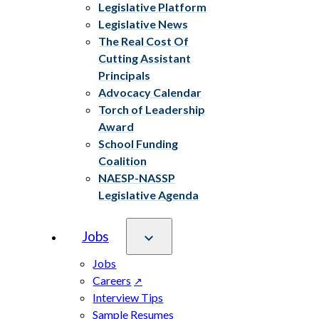
Legislative Platform
Legislative News
The Real Cost Of
Cutting Assistant
Principals
Advocacy Calendar
Torch of Leadership
Award
School Funding
Coalition
NAESP-NASSP
Legislative Agenda
Jobs
Jobs
Careers
Interview Tips
Sample Resumes