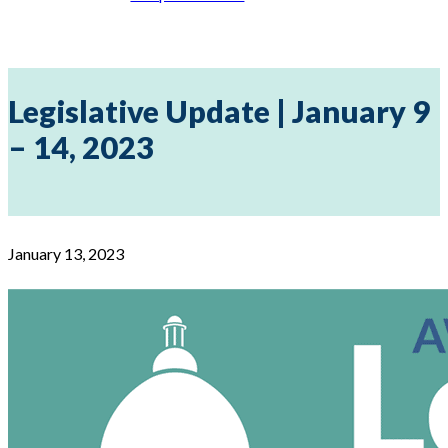
Legislative Update | January 9
– 14, 2023
January 13, 2023