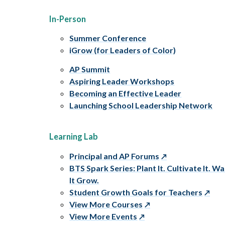
In-Person
Summer Conference
iGrow (for Leaders of Color)
AP Summit
Aspiring Leader Workshops
Becoming an Effective Leader
Launching School Leadership Network
Learning Lab
Principal and AP Forums
BTS Spark Series: Plant It. Cultivate It. W
It Grow.
Student Growth Goals for Teachers
View More Courses
View More Events