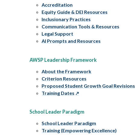
Accreditation
Equity Guide & DEI Resources
Inclusionary Practices
Communication Tools & Resources
Legal Support
AI Prompts and Resources
AWSP Leadership Framework
About the Framework
Criterion Resources
Proposed Student Growth Goal Revision
Training Dates
School Leader Paradigm
School Leader Paradigm
Training (Empowering Excellence)