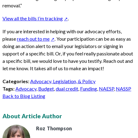
removal.”
View all the bills I’m tracking
.
If you are interested in helping with our advocacy efforts,
please
reach out to me
. Your participation can be as easy as
doing an action alert to email your legislators or signing in
support of a specific bill. Or, if you feel really passionate about
a specific bill, we would love to have you testify. Reach out and
let me know. It takes all of us to make an impact!
Categories:
Advocacy, Legislation, & Policy
Tags:
Advocacy
,
Budget
,
dual credit
,
Funding
,
NAESP
,
NASSP
Back to Blog Listing
About Article Author
Roz
Thompson