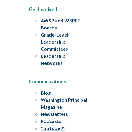
Get Involved
AWSP and WSPEF
Boards
Grade-Level
Leadership
Committees
Leadership
Networks
Communications
Blog
Washington Principal
Magazine
Newsletters
Podcasts
YouTube