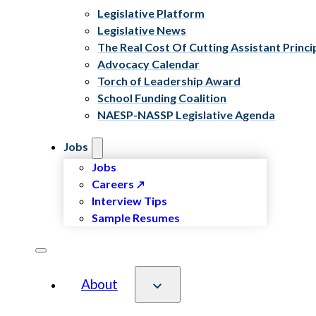
Legislative Platform
Legislative News
The Real Cost Of Cutting Assistant Princi
Advocacy Calendar
Torch of Leadership Award
School Funding Coalition
NAESP-NASSP Legislative Agenda
Jobs
Jobs
Careers
Interview Tips
Sample Resumes
About