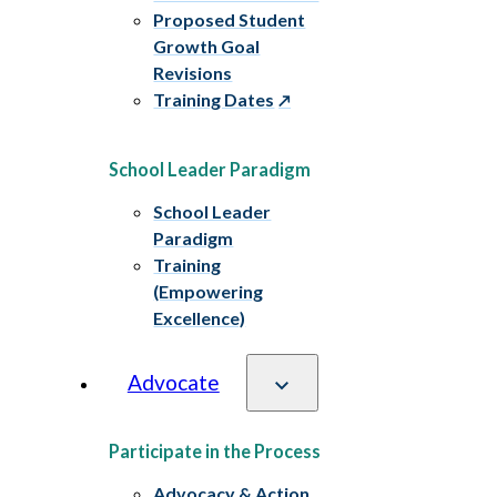
Proposed Student
Growth Goal
Revisions
Training Dates
School Leader Paradigm
School Leader
Paradigm
Training
(Empowering
Excellence)
Advocate
Participate in the Process
Advocacy & Action