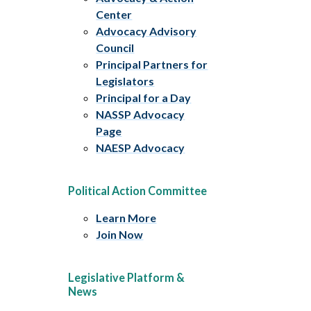
Center
Advocacy Advisory
Council
Principal Partners for
Legislators
Principal for a Day
NASSP Advocacy
Page
NAESP Advocacy
Political Action Committee
Learn More
Join Now
Legislative Platform &
News