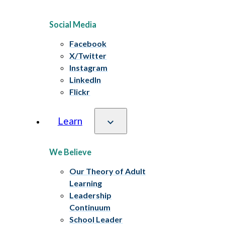
Social Media
Facebook
X/Twitter
Instagram
LinkedIn
Flickr
Learn
We Believe
Our Theory of Adult
Learning
Leadership
Continuum
School Leader