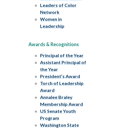
Leaders of Color
Network
Women in
Leadership
Awards & Recognitions
Principal of the Year
Assistant Principal of
the Year
President’s Award
Torch of Leadership
Award
Annalee Braley
Membership Award
US Senate Youth
Program
Washington State