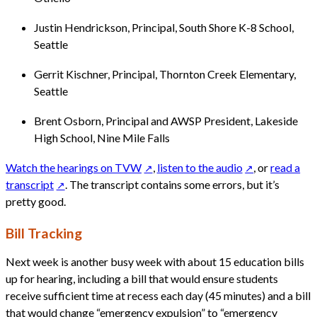
Justin Hendrickson, Principal, South Shore K-8 School,
Seattle
Gerrit Kischner, Principal, Thornton Creek Elementary,
Seattle
Brent Osborn, Principal and AWSP President, Lakeside
High School, Nine Mile Falls
Watch the hearings on TVW
,
listen to the audio
, or
read a
transcript
. The transcript contains some errors, but it’s
pretty good.
Bill Tracking
Next week is another busy week with about 15 education bills
up for hearing, including a bill that would ensure students
receive sufficient time at recess each day (45 minutes) and a bill
that would change “emergency expulsion” to “emergency