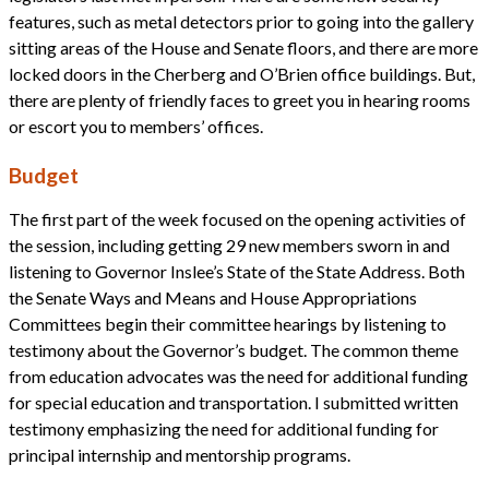
features, such as metal detectors prior to going into the gallery
sitting areas of the House and Senate floors, and there are more
locked doors in the Cherberg and O’Brien office buildings. But,
there are plenty of friendly faces to greet you in hearing rooms
or escort you to members’ offices.
Budget
The first part of the week focused on the opening activities of
the session, including getting 29 new members sworn in and
listening to Governor Inslee’s State of the State Address. Both
the Senate Ways and Means and House Appropriations
Committees begin their committee hearings by listening to
testimony about the Governor’s budget. The common theme
from education advocates was the need for additional funding
for special education and transportation. I submitted written
testimony emphasizing the need for additional funding for
principal internship and mentorship programs.