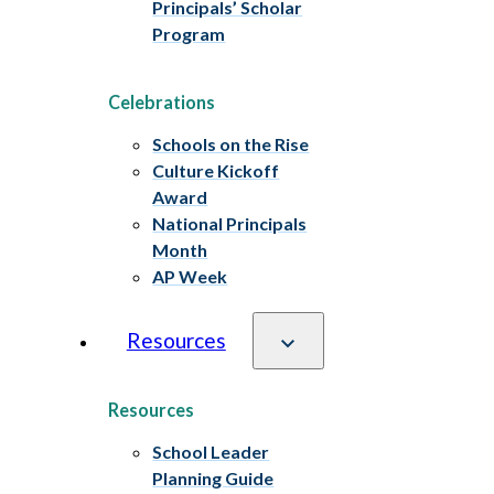
Principals’ Scholar
Program
Celebrations
Schools on the Rise
Culture Kickoff
Award
National Principals
Month
AP Week
Resources
Resources
School Leader
Planning Guide