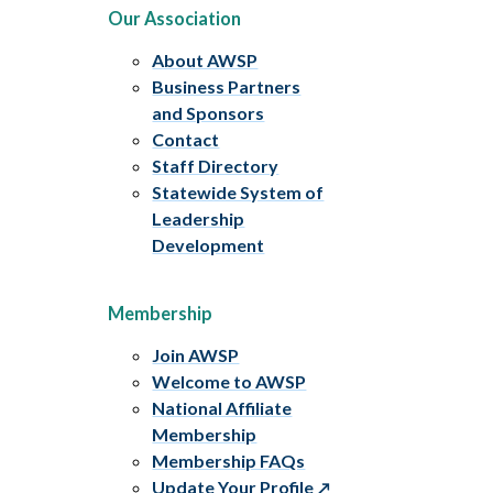
Our Association
About AWSP
Business Partners
and Sponsors
Contact
Staff Directory
Statewide System of
Leadership
Development
Membership
Join AWSP
Welcome to AWSP
National Affiliate
Membership
Membership FAQs
Update Your Profile