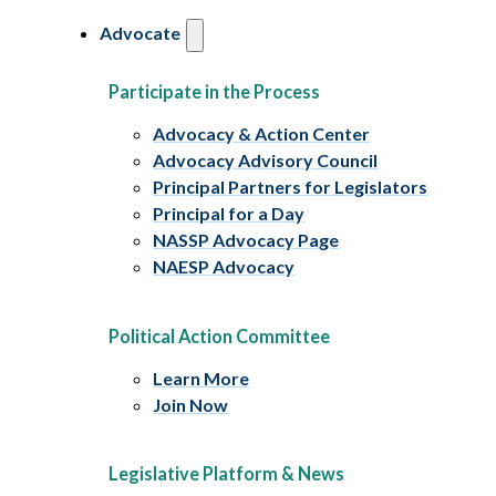
Advocate
Participate in the Process
Advocacy & Action Center
Advocacy Advisory Council
Principal Partners for Legislators
Principal for a Day
NASSP Advocacy Page
NAESP Advocacy
Political Action Committee
Learn More
Join Now
Legislative Platform & News