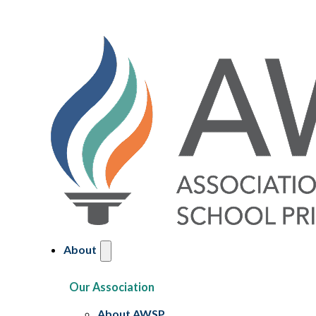
About
Our Association
About AWSP