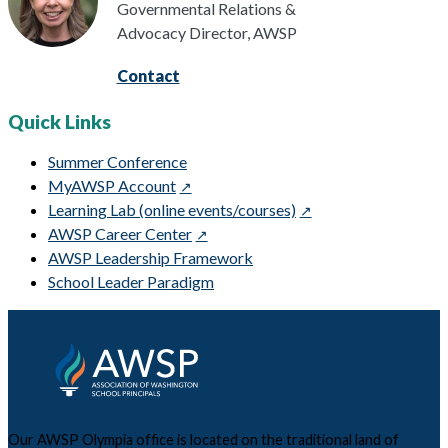
Governmental Relations &
Advocacy Director, AWSP
Contact
Quick Links
Summer Conference
MyAWSP Account
Learning Lab (online events/courses)
AWSP Career Center
AWSP Leadership Framework
School Leader Paradigm
Our AWSP Olympia office is located on the traditional land of