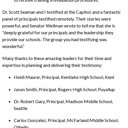
Dr. Scott Seaman and I testified at the Capitol, and a fantastic
panel of principals testified remotely. Their stories were
powerful, and Senator Wellman wrote to tell me that she is
“deeply grateful for our principals and the leadership they
provide our schools. The group you had testifying was
wonderful.”
Many thanks to these amazing leaders for their time and
expertise in planning and delivering their testimony:
Heidi Maurer, Principal, Kentlake High School, Kent
Jason Smith, Principal, Rogers High School, Puyallup
Dr. Robert Gary, Principal, Madison Middle School,
Seattle
Carlos Gonzalez, Principal, McFarland Middle School,
Othello