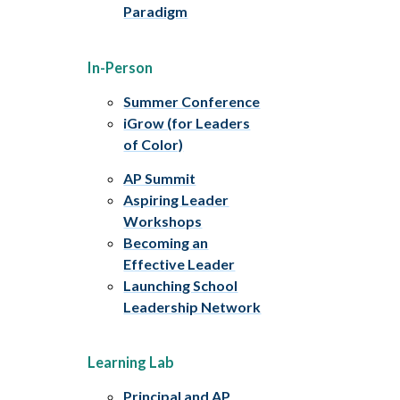
Paradigm
In-Person
Summer Conference
iGrow (for Leaders
of Color)
AP Summit
Aspiring Leader
Workshops
Becoming an
Effective Leader
Launching School
Leadership Network
Learning Lab
Principal and AP