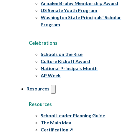
Annalee Braley Membership Award
US Senate Youth Program
Washington State Principals’ Scholar
Program
Celebrations
Schools on the Rise
Culture Kickoff Award
National Principals Month
AP Week
Resources
Resources
School Leader Planning Guide
The Main Idea
Certification