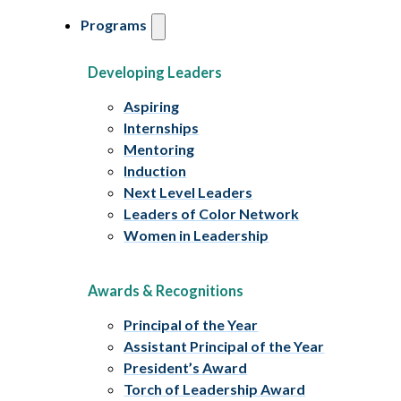
Programs
Developing Leaders
Aspiring
Internships
Mentoring
Induction
Next Level Leaders
Leaders of Color Network
Women in Leadership
Awards & Recognitions
Principal of the Year
Assistant Principal of the Year
President’s Award
Torch of Leadership Award