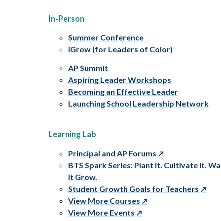
In-Person
Summer Conference
iGrow (for Leaders of Color)
AP Summit
Aspiring Leader Workshops
Becoming an Effective Leader
Launching School Leadership Network
Learning Lab
Principal and AP Forums
BTS Spark Series: Plant It. Cultivate It. W
It Grow.
Student Growth Goals for Teachers
View More Courses
View More Events