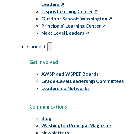
Leaders
Cispus Learning Center
Outdoor Schools Washington
Principals’ Learning Center
Next Level Leaders
Connect
Get Involved
AWSP and WSPEF Boards
Grade-Level Leadership Committees
Leadership Networks
Communications
Blog
Washington Principal Magazine
Newsletters