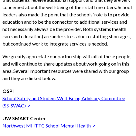
concerned about the well-being of their staff members. School
leaders also made the point that the schools’ role is to provide
education and to be the connector to additional services and
not necessarily always be the provider. Both systems (health
care and education) are under stress due to staffing shortages,
but continued work to integrate services is needed.
We greatly appreciate our partnership with all of these people,
and will continue to share updates about work going on in this
area. Several important resources were shared with our group
and they are linked below.
OSPI
School Safety and Student Well-Being Advisory Committee
(SS-SWAC)
UW SMART Center
Northwest MHTTC School Mental Health