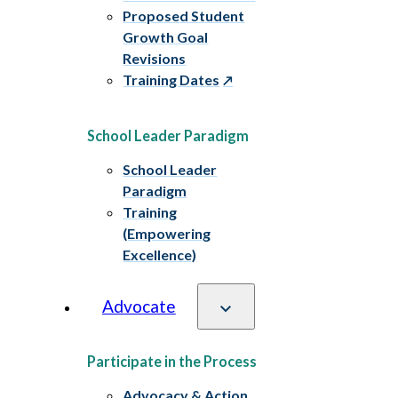
Proposed Student
Growth Goal
Revisions
Training Dates
School Leader Paradigm
School Leader
Paradigm
Training
(Empowering
Excellence)
Advocate
Participate in the Process
Advocacy & Action