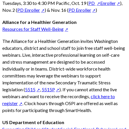
Tuesdays, 3:30 to 4:30 PM Pacific, Oct. 19 (
PD
Enroller
),
Nov. 2 (
PD Enroller
) & Nov. 16 (
PD Enroller
)
Alliance for a Healthier Generation
Resources for Staff Well-Being
The Alliance for a Healthier Generation invites Washington
educators, district and school staff to join free staff well-being
webinars. Live, interactive professional learning on self-care
and stress management are designed to be accessed
individually or in teams. District-wide workforce health
committees may leverage the webinars to support
implementation of the new Secondary Traumatic Stress
legislation (
5515
,
5515P
). If you cannot attend the live
webinars and want to receive the recordings,
click here to
register
. Clock hours through OSPI are offered as well as
points for participating through SmartHealth.
US Department of Education