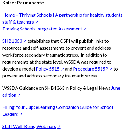
Kaiser Permanente
Home – Thriving Schools | A partnership for healthy students,
staff & teachers
Thriving Schools Integrated Assessment
SHB1363
establishes that OSPI will publish links to
resources and self-assessments to prevent and address
workforce secondary traumatic stress. In addition to
requirements at the state level, WSSDA was required to
develop a model
Policy 5515
and
Procedure 5515P
to
prevent and address secondary traumatic stress.
WSSDA Guidance on SHB1363 in Policy & Legal News
June
edition
Filling Your Cup: eLearning Companion Guide for School
Leaders
Staff Well-Being Webinars