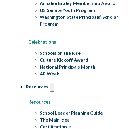
Annalee Braley Membership Award
US Senate Youth Program
Washington State Principals’ Scholar
Program
Celebrations
Schools on the Rise
Culture Kickoff Award
National Principals Month
AP Week
Resources
Resources
School Leader Planning Guide
The Main Idea
Certification