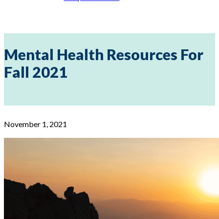
Mental Health Resources For
Fall 2021
November 1, 2021