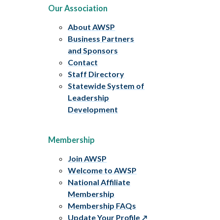
Our Association
About AWSP
Business Partners
and Sponsors
Contact
Staff Directory
Statewide System of
Leadership
Development
Membership
Join AWSP
Welcome to AWSP
National Affiliate
Membership
Membership FAQs
Update Your Profile