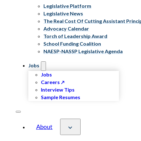
Legislative Platform
Legislative News
The Real Cost Of Cutting Assistant Princi
Advocacy Calendar
Torch of Leadership Award
School Funding Coalition
NAESP-NASSP Legislative Agenda
Jobs
Jobs
Careers
Interview Tips
Sample Resumes
About