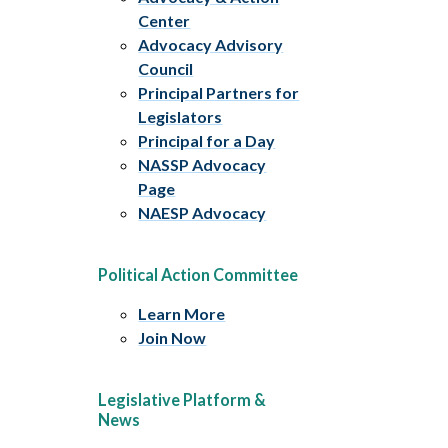
Center
Advocacy Advisory
Council
Principal Partners for
Legislators
Principal for a Day
NASSP Advocacy
Page
NAESP Advocacy
Political Action Committee
Learn More
Join Now
Legislative Platform &
News