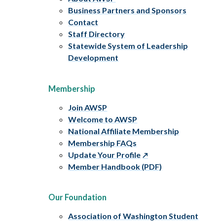
Business Partners and Sponsors
Contact
Staff Directory
Statewide System of Leadership
Development
Membership
Join AWSP
Welcome to AWSP
National Affiliate Membership
Membership FAQs
Update Your Profile
Member Handbook (PDF)
Our Foundation
Association of Washington Student