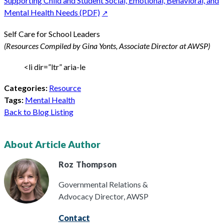
Supporting Child and Student Social, Emotional, Behavioral, and
Mental Health Needs (PDF)
Self Care for School Leaders
(Resources Compiled by Gina Yonts, Associate Director at AWSP)
<li dir=”ltr” aria-le
Categories:
Resource
Tags:
Mental Health
Back to Blog Listing
About Article Author
Roz
Thompson
Governmental Relations &
Advocacy Director, AWSP
Contact