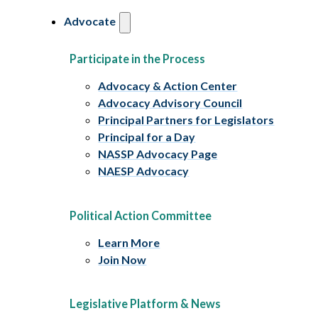
Advocate
Participate in the Process
Advocacy & Action Center
Advocacy Advisory Council
Principal Partners for Legislators
Principal for a Day
NASSP Advocacy Page
NAESP Advocacy
Political Action Committee
Learn More
Join Now
Legislative Platform & News