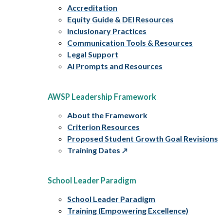
Accreditation
Equity Guide & DEI Resources
Inclusionary Practices
Communication Tools & Resources
Legal Support
AI Prompts and Resources
AWSP Leadership Framework
About the Framework
Criterion Resources
Proposed Student Growth Goal Revision
Training Dates
School Leader Paradigm
School Leader Paradigm
Training (Empowering Excellence)