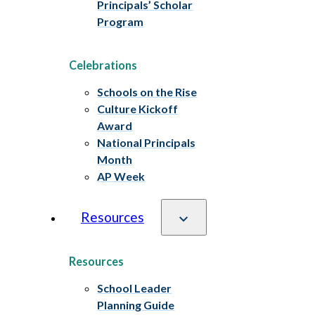
Principals’ Scholar
Program
Celebrations
Schools on the Rise
Culture Kickoff
Award
National Principals
Month
AP Week
Resources
Resources
School Leader
Planning Guide