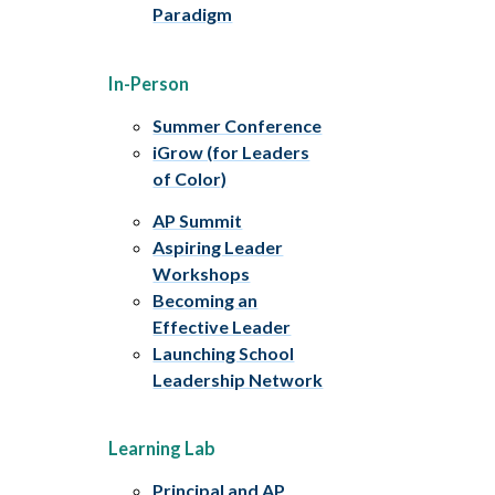
Paradigm
In-Person
Summer Conference
iGrow (for Leaders
of Color)
AP Summit
Aspiring Leader
Workshops
Becoming an
Effective Leader
Launching School
Leadership Network
Learning Lab
Principal and AP