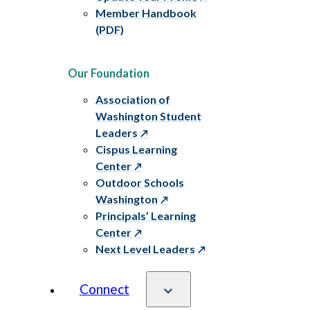
Member Handbook
(PDF)
Our Foundation
Association of
Washington Student
Leaders
Cispus Learning
Center
Outdoor Schools
Washington
Principals’ Learning
Center
Next Level Leaders
Connect