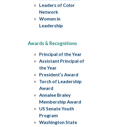
Leaders of Color
Network
Women in
Leadership
Awards & Recognitions
Principal of the Year
Assistant Principal of
the Year
President’s Award
Torch of Leadership
Award
Annalee Braley
Membership Award
US Senate Youth
Program
Washington State