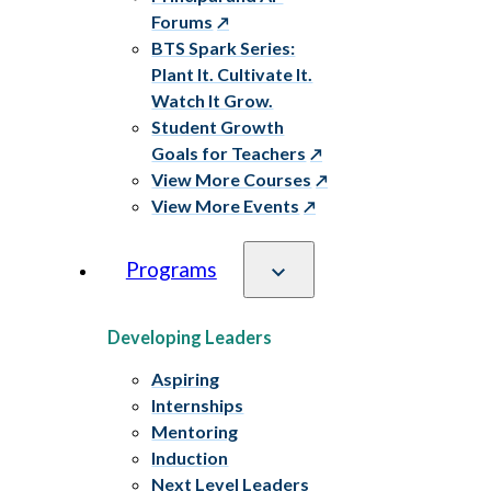
Forums
BTS Spark Series:
Plant It. Cultivate It.
Watch It Grow.
Student Growth
Goals for Teachers
View More Courses
View More Events
Programs
Developing Leaders
Aspiring
Internships
Mentoring
Induction
Next Level Leaders