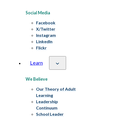
Social Media
Facebook
X/Twitter
Instagram
LinkedIn
Flickr
Learn
We Believe
Our Theory of Adult
Learning
Leadership
Continuum
School Leader