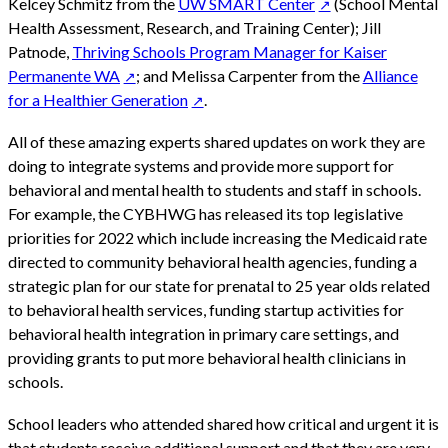
Kelcey Schmitz from the
UW SMART Center
(School Mental
Health Assessment, Research, and Training Center); Jill
Patnode,
Thriving Schools Program Manager for Kaiser
Permanente WA
; and Melissa Carpenter from the
Alliance
for a Healthier Generation
.
All of these amazing experts shared updates on work they are
doing to integrate systems and provide more support for
behavioral and mental health to students and staff in schools.
For example, the CYBHWG has released its top legislative
priorities for 2022 which include increasing the Medicaid rate
directed to community behavioral health agencies, funding a
strategic plan for our state for prenatal to 25 year olds related
to behavioral health services, funding startup activities for
behavioral health integration in primary care settings, and
providing grants to put more behavioral health clinicians in
schools.
School leaders who attended shared how critical and urgent it is
that students receive additional support and that they are very