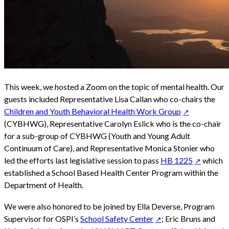
This week, we hosted a Zoom on the topic of mental health. Our
guests included Representative Lisa Callan who co-chairs the
Children and Youth Behavioral Health Work Group
(CYBHWG), Representative Carolyn Eslick who is the co-chair
for a sub-group of CYBHWG (Youth and Young Adult
Continuum of Care), and Representative Monica Stonier who
led the efforts last legislative session to pass
HB 1225
which
established a School Based Health Center Program within the
Department of Health.
We were also honored to be joined by Ella Deverse, Program
Supervisor for OSPI’s
School Safety Center
; Eric Bruns and