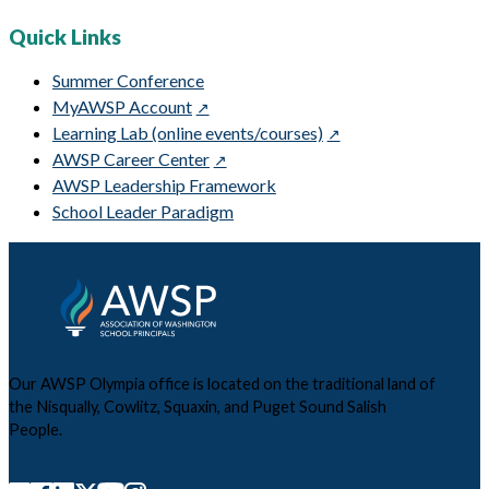
Quick Links
Summer Conference
MyAWSP Account
Learning Lab (online events/courses)
AWSP Career Center
AWSP Leadership Framework
School Leader Paradigm
Our AWSP Olympia office is located on the traditional land of
the Nisqually, Cowlitz, Squaxin, and Puget Sound Salish
People.