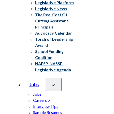
Legislative Platform
Legislative News
The Real Cost Of
Cutting Assistant
Principals
Advocacy Calendar
Torch of Leadership
Award
School Funding
Coalition
NAESP-NASSP
Legislative Agenda
Jobs
Jobs
Careers
Interview Tips
Sample Resumes