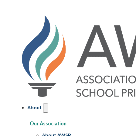
About
Our Association
About AWSP