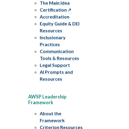
The Main Idea
Certification
Accreditation
Equity Guide & DEI
Resources
Inclusionary
Practices
Communication
Tools & Resources
Legal Support
AI Prompts and
Resources
AWSP Leadership
Framework
About the
Framework
Criterion Resources