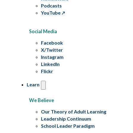
Podcasts
YouTube
Social Media
Facebook
X/Twitter
Instagram
LinkedIn
Flickr
Learn
We Believe
Our Theory of Adult Learning
Leadership Continuum
School Leader Paradigm