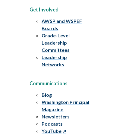
Get Involved
AWSP and WSPEF
Boards
Grade-Level
Leadership
Committees
Leadership
Networks
Communications
Blog
Washington Principal
Magazine
Newsletters
Podcasts
YouTube