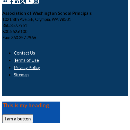
Association of Washington School Principals
1021 8th Ave. SE, Olympia, WA 98501
360.357.7951
800.562.6100
Fax: 360.357.7966
Contact Us
Terms of Use
Privacy Policy
Sitemap
This is my heading
I am a button