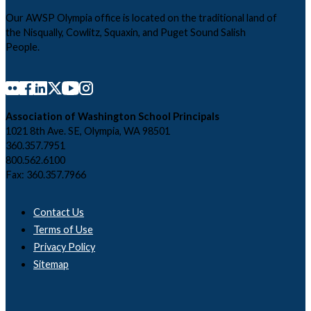
Our AWSP Olympia office is located on the traditional land of
the Nisqually, Cowlitz, Squaxin, and Puget Sound Salish
People.
Association of Washington School Principals
1021 8th Ave. SE, Olympia, WA 98501
360.357.7951
800.562.6100
Fax: 360.357.7966
Contact Us
Terms of Use
Privacy Policy
Sitemap