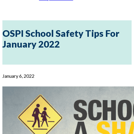
OSPI School Safety Tips For
January 2022
January 6, 2022