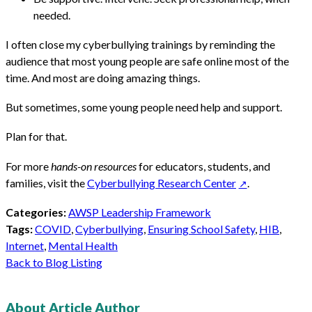
needed.
I often close my cyberbullying trainings by reminding the
audience that most young people are safe online most of the
time. And most are doing amazing things.
But sometimes, some young people need help and support.
Plan for that.
For more
hands-on resources
for educators, students, and
families, visit the
Cyberbullying Research Center
.
Categories:
AWSP Leadership Framework
Tags:
COVID
,
Cyberbullying
,
Ensuring School Safety
,
HIB
,
Internet
,
Mental Health
Back to Blog Listing
About Article Author