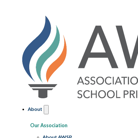
About
Our Association
About AWSP