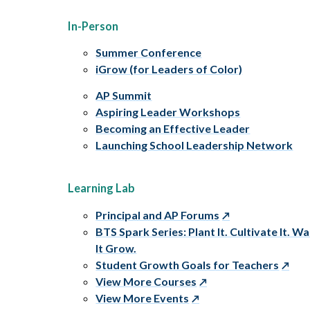
In-Person
Summer Conference
iGrow (for Leaders of Color)
AP Summit
Aspiring Leader Workshops
Becoming an Effective Leader
Launching School Leadership Network
Learning Lab
Principal and AP Forums
BTS Spark Series: Plant It. Cultivate It. W
It Grow.
Student Growth Goals for Teachers
View More Courses
View More Events