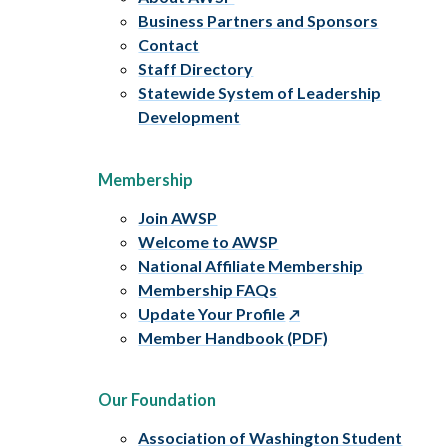
Business Partners and Sponsors
Contact
Staff Directory
Statewide System of Leadership
Development
Membership
Join AWSP
Welcome to AWSP
National Affiliate Membership
Membership FAQs
Update Your Profile
Member Handbook (PDF)
Our Foundation
Association of Washington Student