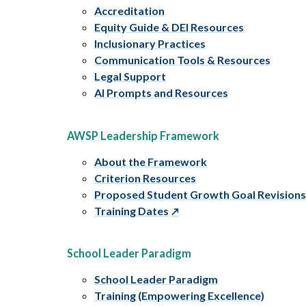
Accreditation
Equity Guide & DEI Resources
Inclusionary Practices
Communication Tools & Resources
Legal Support
AI Prompts and Resources
AWSP Leadership Framework
About the Framework
Criterion Resources
Proposed Student Growth Goal Revision
Training Dates
School Leader Paradigm
School Leader Paradigm
Training (Empowering Excellence)