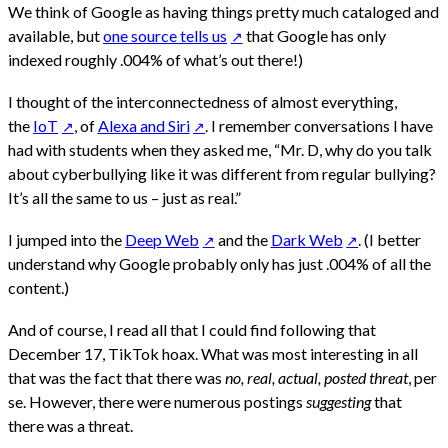
We think of Google as having things pretty much cataloged and
available, but
one source tells us
that Google has only
indexed roughly .004% of what’s out there!)
I thought of the interconnectedness of almost everything,
the
IoT
, of
Alexa and Siri
. I remember conversations I have
had with students when they asked me, “Mr. D, why do you talk
about cyberbullying like it was different from regular bullying?
It’s all the same to us – just as real.”
I jumped into the
Deep Web
and the
Dark Web
. (I better
understand why Google probably only has just .004% of all the
content.)
And of course, I read all that I could find following that
December 17, TikTok hoax. What was most interesting in all
that was the fact that there was
no, real, actual, posted threat
, per
se. However, there were numerous postings
suggesting
that
there was a threat.