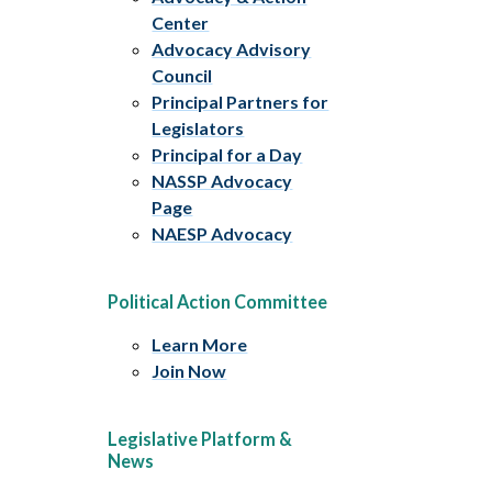
Center
Advocacy Advisory
Council
Principal Partners for
Legislators
Principal for a Day
NASSP Advocacy
Page
NAESP Advocacy
Political Action Committee
Learn More
Join Now
Legislative Platform &
News