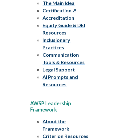
The Main Idea
Certification
Accreditation
Equity Guide & DEI
Resources
Inclusionary
Practices
Communication
Tools & Resources
Legal Support
AI Prompts and
Resources
AWSP Leadership
Framework
About the
Framework
Criterion Resources