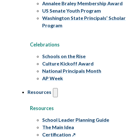
Annalee Braley Membership Award
US Senate Youth Program
Washington State Principals’ Scholar
Program
Celebrations
Schools on the Rise
Culture Kickoff Award
National Principals Month
AP Week
Resources
Resources
School Leader Planning Guide
The Main Idea
Certification