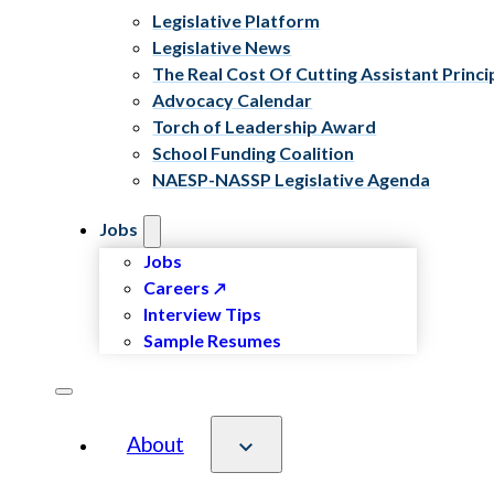
Legislative Platform
Legislative News
The Real Cost Of Cutting Assistant Princi
Advocacy Calendar
Torch of Leadership Award
School Funding Coalition
NAESP-NASSP Legislative Agenda
Jobs
Jobs
Careers
Interview Tips
Sample Resumes
About