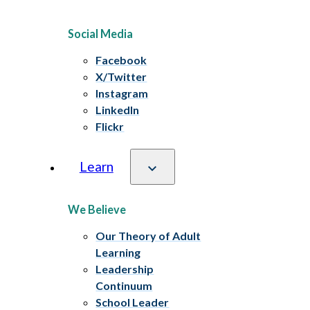
Social Media
Facebook
X/Twitter
Instagram
LinkedIn
Flickr
Learn
We Believe
Our Theory of Adult
Learning
Leadership
Continuum
School Leader