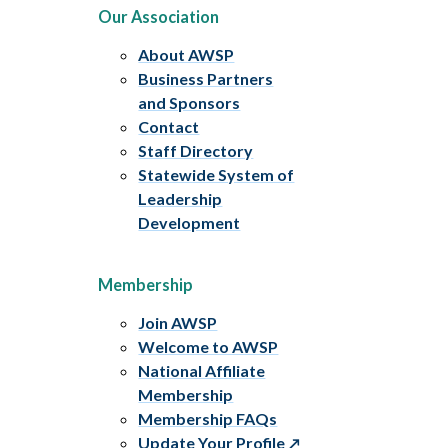
Our Association
About AWSP
Business Partners
and Sponsors
Contact
Staff Directory
Statewide System of
Leadership
Development
Membership
Join AWSP
Welcome to AWSP
National Affiliate
Membership
Membership FAQs
Update Your Profile