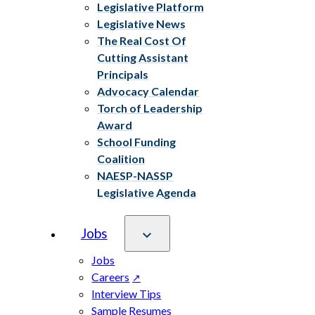
Legislative Platform
Legislative News
The Real Cost Of
Cutting Assistant
Principals
Advocacy Calendar
Torch of Leadership
Award
School Funding
Coalition
NAESP-NASSP
Legislative Agenda
Jobs
Jobs
Careers
Interview Tips
Sample Resumes