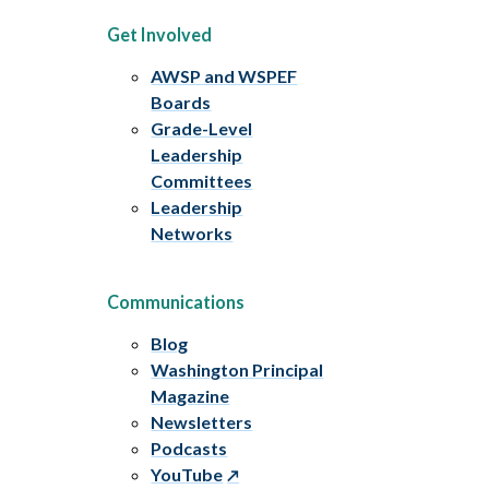
Get Involved
AWSP and WSPEF
Boards
Grade-Level
Leadership
Committees
Leadership
Networks
Communications
Blog
Washington Principal
Magazine
Newsletters
Podcasts
YouTube