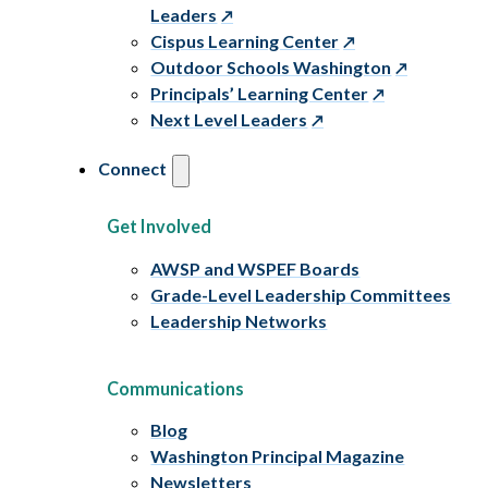
Leaders
Cispus Learning Center
Outdoor Schools Washington
Principals’ Learning Center
Next Level Leaders
Connect
Get Involved
AWSP and WSPEF Boards
Grade-Level Leadership Committees
Leadership Networks
Communications
Blog
Washington Principal Magazine
Newsletters