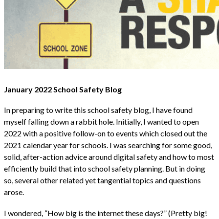
January 2022 School Safety Blog
In preparing to write this school safety blog, I have found
myself falling down a rabbit hole. Initially, I wanted to open
2022 with a positive follow-on to events which closed out the
2021 calendar year for schools. I was searching for some good,
solid, after-action advice around digital safety and how to most
efficiently build that into school safety planning. But in doing
so, several other related yet tangential topics and questions
arose.
I wondered, “How big is the internet these days?” (Pretty big!