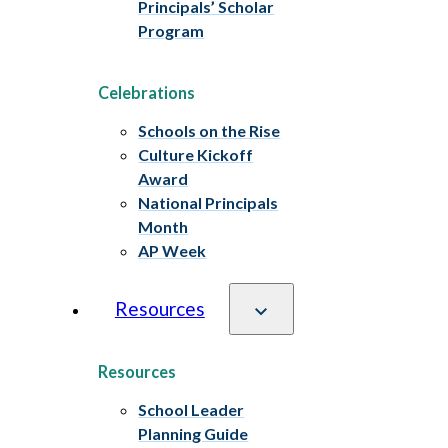
Principals’ Scholar
Program
Celebrations
Schools on the Rise
Culture Kickoff
Award
National Principals
Month
AP Week
Resources
Resources
School Leader
Planning Guide