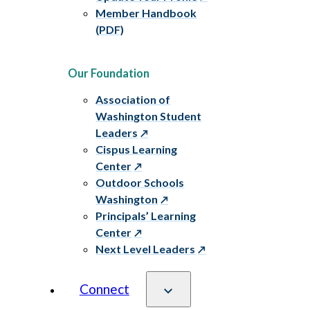
Member Handbook
(PDF)
Our Foundation
Association of
Washington Student
Leaders
Cispus Learning
Center
Outdoor Schools
Washington
Principals’ Learning
Center
Next Level Leaders
Connect