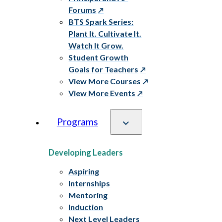
Forums
BTS Spark Series:
Plant It. Cultivate It.
Watch It Grow.
Student Growth
Goals for Teachers
View More Courses
View More Events
Programs
Developing Leaders
Aspiring
Internships
Mentoring
Induction
Next Level Leaders