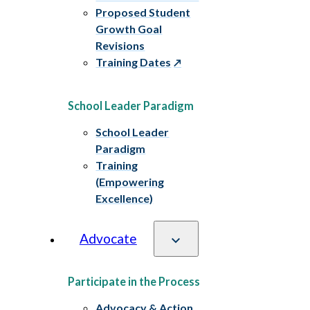
Proposed Student
Growth Goal
Revisions
Training Dates
School Leader Paradigm
School Leader
Paradigm
Training
(Empowering
Excellence)
Advocate
Participate in the Process
Advocacy & Action