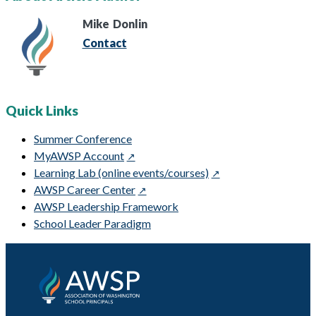
Mike
Donlin
Contact
Quick Links
Summer Conference
MyAWSP Account
Learning Lab (online events/courses)
AWSP Career Center
AWSP Leadership Framework
School Leader Paradigm