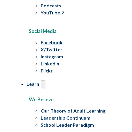
Podcasts
YouTube
Social Media
Facebook
X/Twitter
Instagram
LinkedIn
Flickr
Learn
We Believe
Our Theory of Adult Learning
Leadership Continuum
School Leader Paradigm