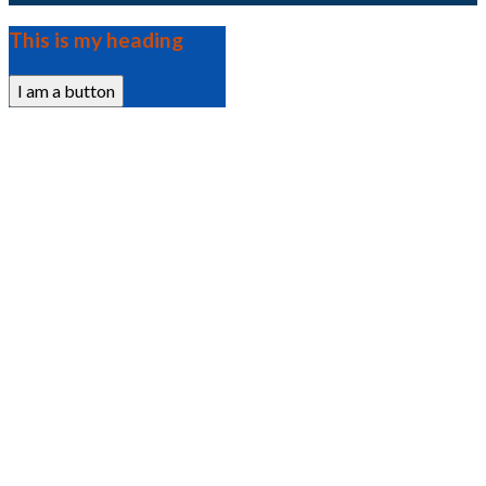
This is my heading
I am a button