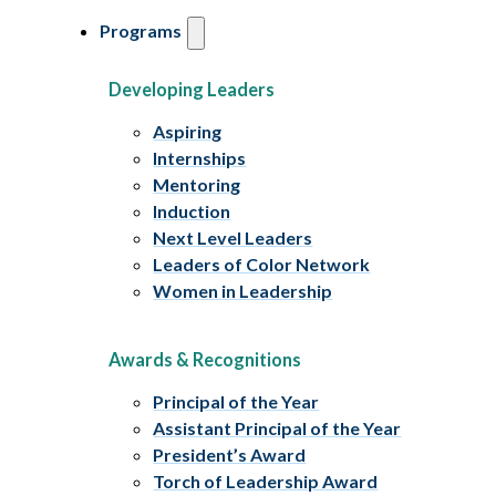
Programs
Developing Leaders
Aspiring
Internships
Mentoring
Induction
Next Level Leaders
Leaders of Color Network
Women in Leadership
Awards & Recognitions
Principal of the Year
Assistant Principal of the Year
President’s Award
Torch of Leadership Award