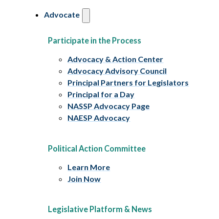
Advocate
Participate in the Process
Advocacy & Action Center
Advocacy Advisory Council
Principal Partners for Legislators
Principal for a Day
NASSP Advocacy Page
NAESP Advocacy
Political Action Committee
Learn More
Join Now
Legislative Platform & News