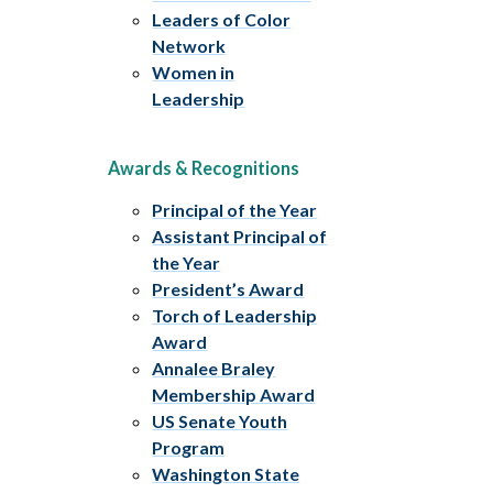
Leaders of Color
Network
Women in
Leadership
Awards & Recognitions
Principal of the Year
Assistant Principal of
the Year
President’s Award
Torch of Leadership
Award
Annalee Braley
Membership Award
US Senate Youth
Program
Washington State