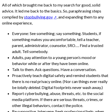
All of which brought me back to my search for good, solid
advice. It led me back to the basics. So, paraphrasing steps
complied by
stopbullying.gov
, and expanding them to any
online experience,
Everyone: See something; say something. Students, if
something makes you uncomfortable, tell a teacher,
parent, administrator, counselor, SRO…. Find a trusted
adult. Tell somebody.
Adults, pay attention to a young person’s mood or
behavior while or after they have been online.
Talk to them. Ask questions. Have a conversation.
Proactively teach digital safety and remind students that
there is no real privacy online. (Nor can things ever really
be
totally deleted
. Digital footprints never wash away.)
Report cyberbullying, abuse, threats, etc. to the social
media platform. If there are serious threats, crimes, or
other illegal behaviors, contact the police.
Be supportive. Intervene. Seek professional help, when