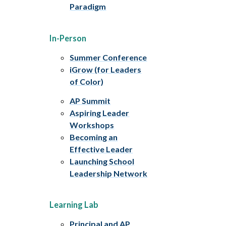
Paradigm
In-Person
Summer Conference
iGrow (for Leaders
of Color)
AP Summit
Aspiring Leader
Workshops
Becoming an
Effective Leader
Launching School
Leadership Network
Learning Lab
Principal and AP