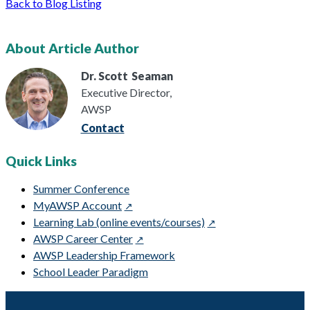
Back to Blog Listing
About Article Author
Dr. Scott
Seaman
Executive Director,
AWSP
Contact
Quick Links
Summer Conference
MyAWSP Account
Learning Lab (online events/courses)
AWSP Career Center
AWSP Leadership Framework
School Leader Paradigm