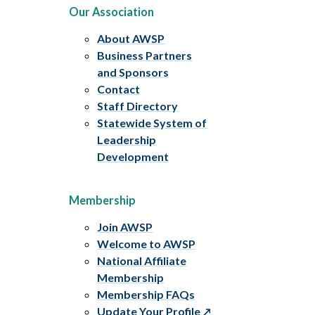
Our Association
About AWSP
Business Partners
and Sponsors
Contact
Staff Directory
Statewide System of
Leadership
Development
Membership
Join AWSP
Welcome to AWSP
National Affiliate
Membership
Membership FAQs
Update Your Profile