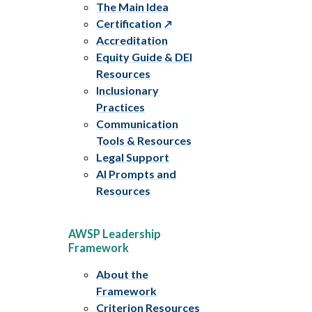
The Main Idea
Certification
Accreditation
Equity Guide & DEI
Resources
Inclusionary
Practices
Communication
Tools & Resources
Legal Support
AI Prompts and
Resources
AWSP Leadership
Framework
About the
Framework
Criterion Resources