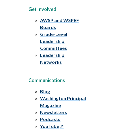
Get Involved
AWSP and WSPEF
Boards
Grade-Level
Leadership
Committees
Leadership
Networks
Communications
Blog
Washington Principal
Magazine
Newsletters
Podcasts
YouTube