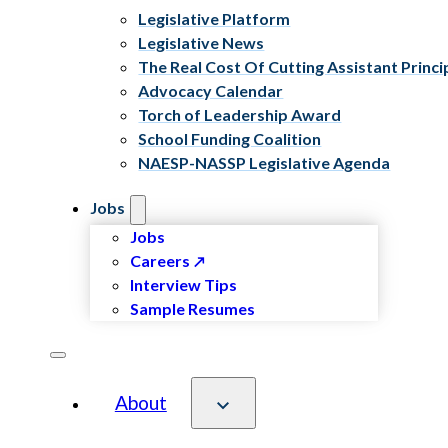
Legislative Platform
Legislative News
The Real Cost Of Cutting Assistant Princi
Advocacy Calendar
Torch of Leadership Award
School Funding Coalition
NAESP-NASSP Legislative Agenda
Jobs
Jobs
Careers
Interview Tips
Sample Resumes
About