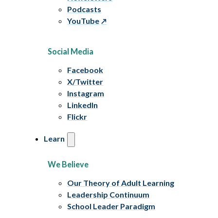
Podcasts
YouTube
Social Media
Facebook
X/Twitter
Instagram
LinkedIn
Flickr
Learn
We Believe
Our Theory of Adult Learning
Leadership Continuum
School Leader Paradigm