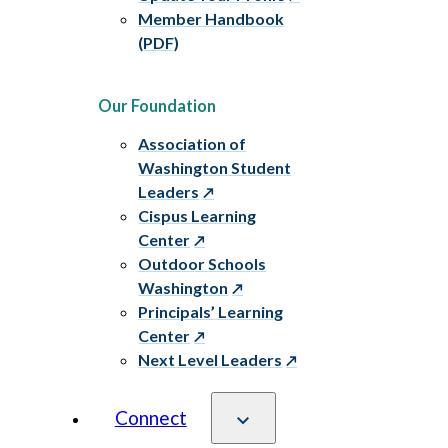
Member Handbook
(PDF)
Our Foundation
Association of
Washington Student
Leaders
Cispus Learning
Center
Outdoor Schools
Washington
Principals’ Learning
Center
Next Level Leaders
Connect