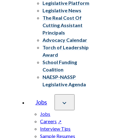
Legislative Platform
Legislative News
The Real Cost Of
Cutting Assistant
Principals
Advocacy Calendar
Torch of Leadership
Award
School Funding
Coalition
NAESP-NASSP
Legislative Agenda
Jobs
Jobs
Careers
Interview Tips
Sample Resumes