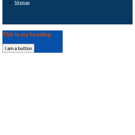
Sitemap
This is my heading
I am a button