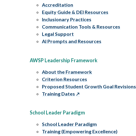
Accreditation
Equity Guide & DEI Resources
Inclusionary Practices
Communication Tools & Resources
Legal Support
AI Prompts and Resources
AWSP Leadership Framework
About the Framework
Criterion Resources
Proposed Student Growth Goal Revision
Training Dates
School Leader Paradigm
School Leader Paradigm
Training (Empowering Excellence)