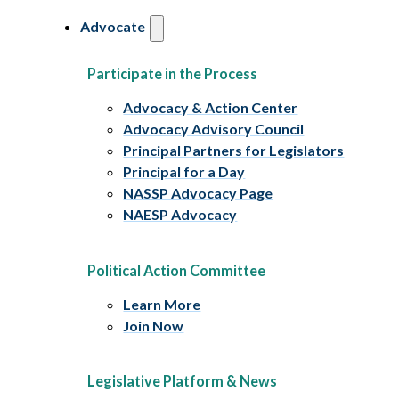
Advocate
Participate in the Process
Advocacy & Action Center
Advocacy Advisory Council
Principal Partners for Legislators
Principal for a Day
NASSP Advocacy Page
NAESP Advocacy
Political Action Committee
Learn More
Join Now
Legislative Platform & News