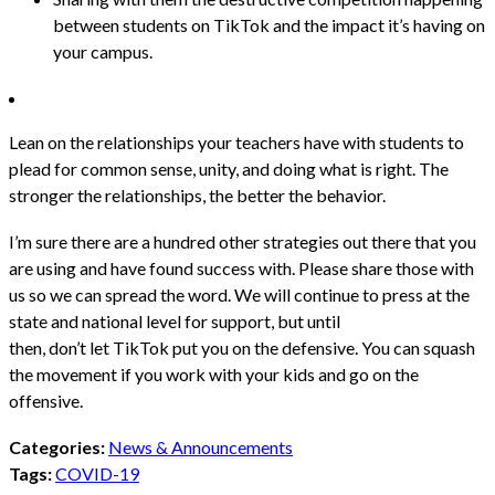
between students on TikTok and the impact it’s having on
your campus.
Lean on the relationships your teachers have with students to
plead for common sense, unity, and doing what is right. The
stronger the relationships, the better the behavior.
I’m sure there are a hundred other strategies out there that you
are using and have found success with.
Please share those with
us
so we can spread the word. We will continue to press at the
state and national level for support, but until
then, don’t let TikTok put you on the defensive. You can squash
the movement if you work with your kids and go on the
offensive.
Categories:
News & Announcements
Tags:
COVID-19