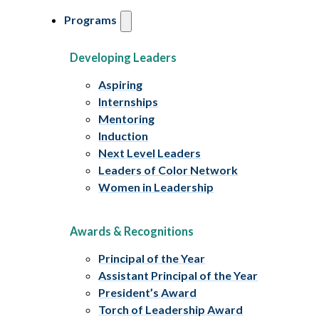
Programs
Developing Leaders
Aspiring
Internships
Mentoring
Induction
Next Level Leaders
Leaders of Color Network
Women in Leadership
Awards & Recognitions
Principal of the Year
Assistant Principal of the Year
President’s Award
Torch of Leadership Award