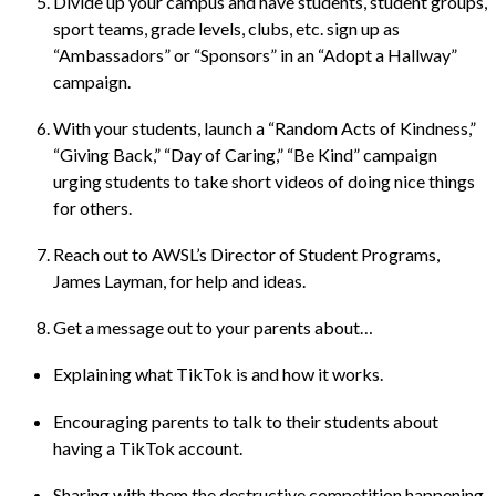
Divide up your campus and have students, student groups,
sport teams, grade levels, clubs, etc. sign up as
“Ambassadors” or “Sponsors” in an “Adopt a Hallway”
campaign.
With your students, launch a “Random Acts of Kindness,”
“Giving Back,” “Day of Caring,” “Be Kind” campaign
urging students to take short videos of doing nice things
for others.
Reach out to AWSL’s Director of Student Programs,
James Layman
, for help and ideas.
Get a message out to your parents about…
Explaining what TikTok is and how it works.
Encouraging parents to talk to their students about
having a TikTok account.
Sharing with them the destructive competition happening