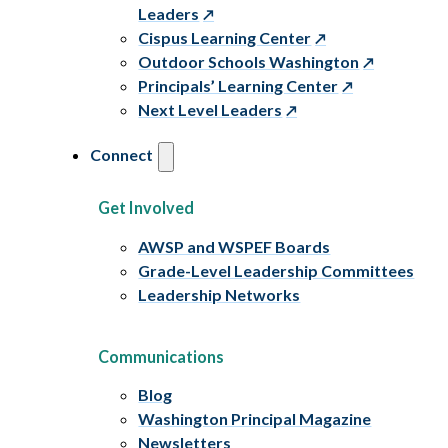
Leaders
Cispus Learning Center
Outdoor Schools Washington
Principals’ Learning Center
Next Level Leaders
Connect
Get Involved
AWSP and WSPEF Boards
Grade-Level Leadership Committees
Leadership Networks
Communications
Blog
Washington Principal Magazine
Newsletters