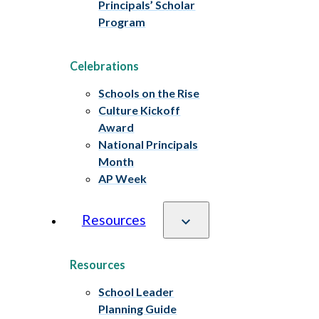
Principals’ Scholar
Program
Celebrations
Schools on the Rise
Culture Kickoff
Award
National Principals
Month
AP Week
Resources
Resources
School Leader
Planning Guide