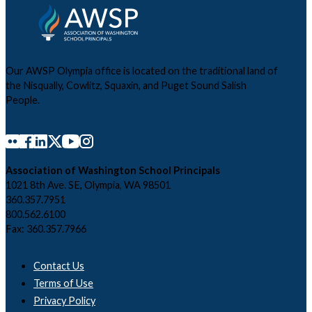
Our AWSP Olympia office is located on the traditional land of
the Nisqually, Cowlitz, Squaxin, and Puget Sound Salish
People.
Association of Washington School Principals
1021 8th Ave. SE, Olympia, WA 98501
360.357.7951
800.562.6100
Fax: 360.357.7966
Contact Us
Terms of Use
Privacy Policy