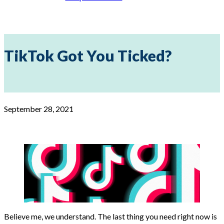
TikTok Got You Ticked?
September 28, 2021
Believe me, we understand. The last thing you need right now is