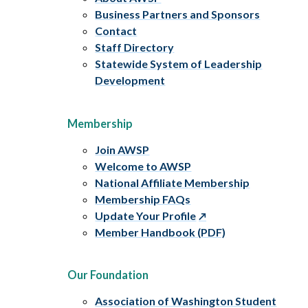
Business Partners and Sponsors
Contact
Staff Directory
Statewide System of Leadership
Development
Membership
Join AWSP
Welcome to AWSP
National Affiliate Membership
Membership FAQs
Update Your Profile
Member Handbook (PDF)
Our Foundation
Association of Washington Student