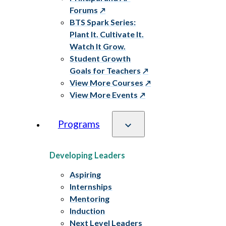
Forums
BTS Spark Series:
Plant It. Cultivate It.
Watch It Grow.
Student Growth
Goals for Teachers
View More Courses
View More Events
Programs
Developing Leaders
Aspiring
Internships
Mentoring
Induction
Next Level Leaders