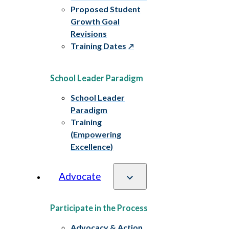
Proposed Student
Growth Goal
Revisions
Training Dates
School Leader Paradigm
School Leader
Paradigm
Training
(Empowering
Excellence)
Advocate
Participate in the Process
Advocacy & Action