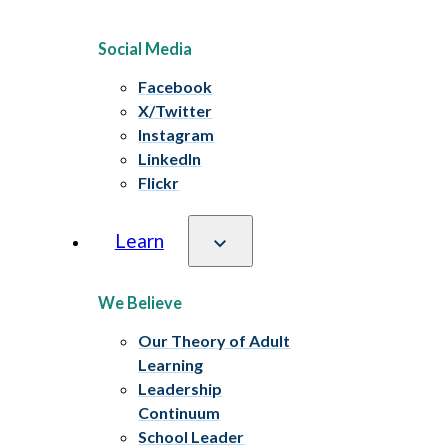
Social Media
Facebook
X/Twitter
Instagram
LinkedIn
Flickr
Learn
We Believe
Our Theory of Adult
Learning
Leadership
Continuum
School Leader