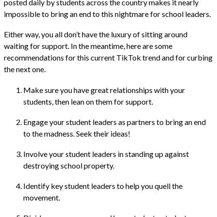
posted daily by students across the country makes it nearly
impossible to bring an end to this nightmare for school leaders.
Either way, you all don’t have the luxury of sitting around
waiting for support. In the meantime, here are some
recommendations for this current TikTok trend and for curbing
the next one.
Make sure you have great relationships with your
students, then lean on them for support.
Engage your student leaders as partners to bring an end
to the madness. Seek their ideas!
Involve your student leaders in standing up against
destroying school property.
Identify key student leaders to help you quell the
movement.