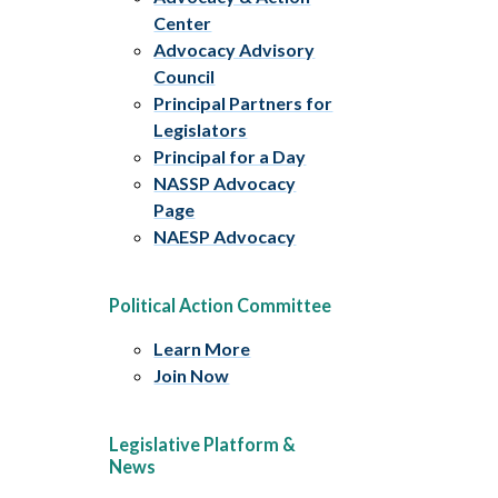
Center
Advocacy Advisory
Council
Principal Partners for
Legislators
Principal for a Day
NASSP Advocacy
Page
NAESP Advocacy
Political Action Committee
Learn More
Join Now
Legislative Platform &
News