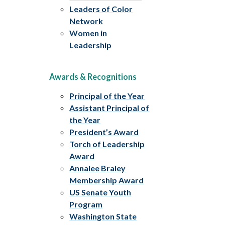
Leaders of Color
Network
Women in
Leadership
Awards & Recognitions
Principal of the Year
Assistant Principal of
the Year
President’s Award
Torch of Leadership
Award
Annalee Braley
Membership Award
US Senate Youth
Program
Washington State