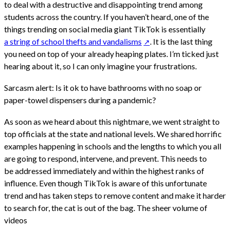
to deal with a destructive and disappointing trend among
students across the country. If you haven’t heard, one of the
things trending on social media giant TikTok is essentially
a string of school thefts and vandalisms
. It is the last thing
you need on top of your already heaping plates. I’m ticked just
hearing about it, so I can only imagine your frustrations.
Sarcasm alert: Is it ok to have bathrooms with no soap or
paper-towel dispensers during a pandemic?
As soon as we heard about this nightmare, we went straight to
top officials at the state and national levels. We shared horrific
examples happening in schools and the lengths to which you all
are going to respond, intervene, and prevent. This needs to
be addressed immediately and within the highest ranks of
influence. Even though TikTok is aware of this unfortunate
trend and has taken steps to remove content and make it harder
to search for, the cat is out of the bag. The sheer volume of
videos