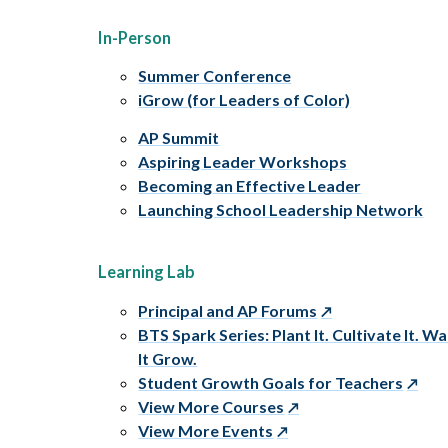
In-Person
Summer Conference
iGrow (for Leaders of Color)
AP Summit
Aspiring Leader Workshops
Becoming an Effective Leader
Launching School Leadership Network
Learning Lab
Principal and AP Forums
BTS Spark Series: Plant It. Cultivate It. W
It Grow.
Student Growth Goals for Teachers
View More Courses
View More Events