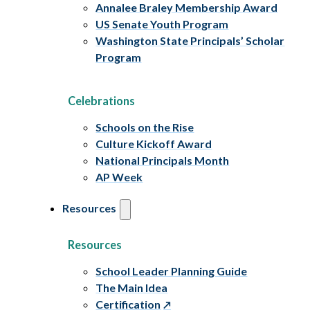
Annalee Braley Membership Award
US Senate Youth Program
Washington State Principals’ Scholar
Program
Celebrations
Schools on the Rise
Culture Kickoff Award
National Principals Month
AP Week
Resources
Resources
School Leader Planning Guide
The Main Idea
Certification