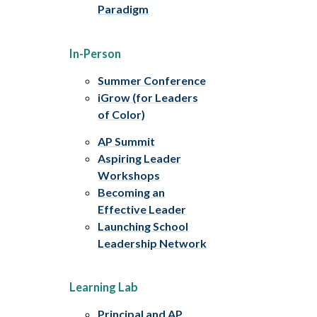
Paradigm
In-Person
Summer Conference
iGrow (for Leaders
of Color)
AP Summit
Aspiring Leader
Workshops
Becoming an
Effective Leader
Launching School
Leadership Network
Learning Lab
Principal and AP