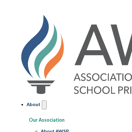
About
Our Association
About AWSP